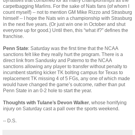
dynasties that combined for as many championships as the
carpetbagging Marlins. For the sake of Nats fans (of whom I
count myself) -- not to mention GM Mike Rizzo and Strasburg
himself -- I hope the Nats win a championship with Strasburg
in the next five years. (Or just win one in October and shut
everyone up for good.) Until then, this “what if?” defines the
franchise.
Penn State
: Saturday was the first time that the NCAA
sanctions felt like they really hurt the program. There is a
direct link from Sandusky and Paterno to the NCAA
sanctions allowing any player to transfer without penalty to
incumbent starting kicker TK bolting campus for Texas to
replacement TK missing 4 of 5 FGs, any one of which made
would have changed the game’s outcome, rather than put
Penn State in an 0-2 hole to start the year.
Thoughts with Tulane’s Devon Walker
, whose horrifying
injury on Saturday cast a pall over the sports weekend.
-- D.S.