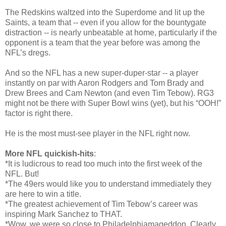
The Redskins waltzed into the Superdome and lit up the
Saints, a team that -- even if you allow for the bountygate
distraction -- is nearly unbeatable at home, particularly if the
opponent is a team that the year before was among the
NFL’s dregs.
And so the NFL has a new super-duper-star -- a player
instantly on par with Aaron Rodgers and Tom Brady and
Drew Brees and Cam Newton (and even Tim Tebow). RG3
might not be there with Super Bowl wins (yet), but his “OOH!”
factor is right there.
He is the most must-see player in the NFL right now.
More NFL quickish-hits
:
*It is ludicrous to read too much into the first week of the
NFL. But!
*The 49ers would like you to understand immediately they
are here to win a title.
*The greatest achievement of Tim Tebow’s career was
inspiring Mark Sanchez to THAT.
*Wow, we were so close to Philadelphiamageddon. Clearly