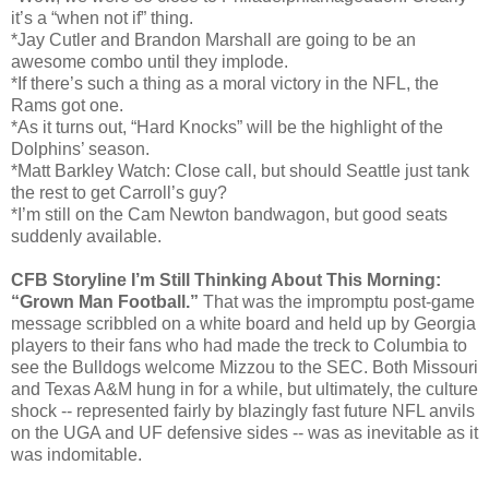
it’s a “when not if” thing.
*Jay Cutler and Brandon Marshall are going to be an
awesome combo until they implode.
*If there’s such a thing as a moral victory in the NFL, the
Rams got one.
*As it turns out, “Hard Knocks” will be the highlight of the
Dolphins’ season.
*Matt Barkley Watch: Close call, but should Seattle just tank
the rest to get Carroll’s guy?
*I’m still on the Cam Newton bandwagon, but good seats
suddenly available.
CFB Storyline I’m Still Thinking About This Morning:
“Grown Man Football.”
That was the impromptu post-game
message scribbled on a white board and held up by Georgia
players to their fans who had made the treck to Columbia to
see the Bulldogs welcome Mizzou to the SEC. Both Missouri
and Texas A&M hung in for a while, but ultimately, the culture
shock -- represented fairly by blazingly fast future NFL anvils
on the UGA and UF defensive sides -- was as inevitable as it
was indomitable.