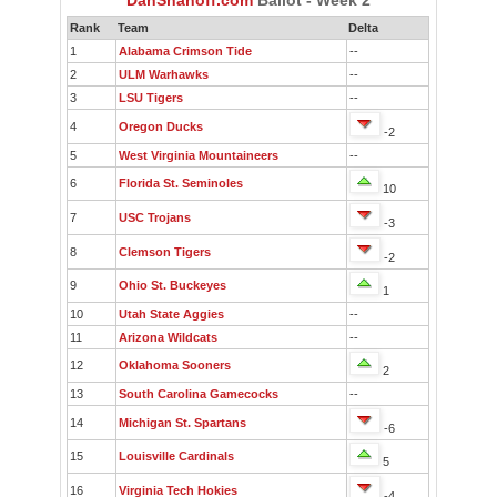
Rank
Team
Delta
1
Alabama Crimson Tide
--
2
ULM Warhawks
--
3
LSU Tigers
--
4
Oregon Ducks
-2
5
West Virginia Mountaineers
--
6
Florida St. Seminoles
10
7
USC Trojans
-3
8
Clemson Tigers
-2
9
Ohio St. Buckeyes
1
10
Utah State Aggies
--
11
Arizona Wildcats
--
12
Oklahoma Sooners
2
13
South Carolina Gamecocks
--
14
Michigan St. Spartans
-6
15
Louisville Cardinals
5
16
Virginia Tech Hokies
-4