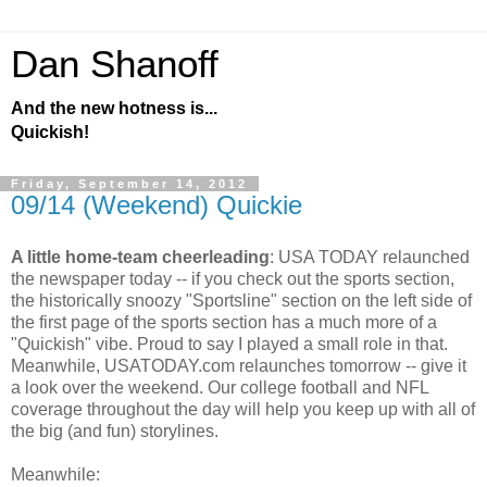
Dan Shanoff
And the new hotness is...
Quickish!
Friday, September 14, 2012
09/14 (Weekend) Quickie
A little home-team cheerleading
: USA TODAY relaunched
the newspaper today -- if you check out the sports section,
the historically snoozy "Sportsline" section on the left side of
the first page of the sports section has a much more of a
"Quickish" vibe. Proud to say I played a small role in that.
Meanwhile, USATODAY.com relaunches tomorrow -- give it
a look over the weekend. Our college football and NFL
coverage throughout the day will help you keep up with all of
the big (and fun) storylines.
Meanwhile: