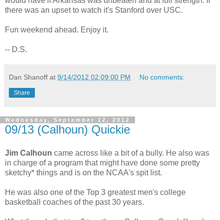
would have if Arkansas was unbeaten and at full strength. If
there was an upset to watch it's Stanford over USC.
Fun weekend ahead. Enjoy it.
-- D.S.
Dan Shanoff
at
9/14/2012 02:09:00 PM
No comments:
Share
Wednesday, September 12, 2012
09/13 (Calhoun) Quickie
Jim Calhoun
came across like a bit of a bully. He also was
in charge of a program that might have done some pretty
sketchy* things and is on the NCAA's spit list.
He was also one of the Top 3 greatest men's college
basketball coaches of the past 30 years.