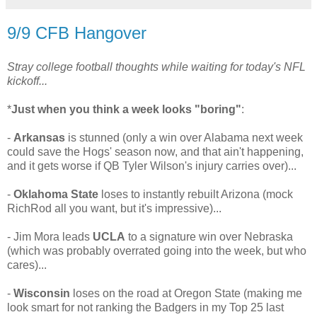
9/9 CFB Hangover
Stray college football thoughts while waiting for today's NFL
kickoff...
*
Just when you think a week looks "boring"
:
-
Arkansas
is stunned (only a win over Alabama next week
could save the Hogs' season now, and that ain't happening,
and it gets worse if QB Tyler Wilson's injury carries over)...
-
Oklahoma State
loses to instantly rebuilt Arizona (mock
RichRod all you want, but it's impressive)...
- Jim Mora leads
UCLA
to a signature win over Nebraska
(which was probably overrated going into the week, but who
cares)...
-
Wisconsin
loses on the road at Oregon State (making me
look smart for not ranking the Badgers in my Top 25 last