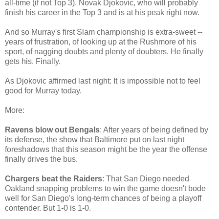
all-time (if not Top 3). Novak Djokovic, who will probably
finish his career in the Top 3 and is at his peak right now.
And so Murray's first Slam championship is extra-sweet --
years of frustration, of looking up at the Rushmore of his
sport, of nagging doubts and plenty of doubters. He finally
gets his. Finally.
As Djokovic affirmed last night: It is impossible not to feel
good for Murray today.
More:
Ravens blow out Bengals
: After years of being defined by
its defense, the show that Baltimore put on last night
foreshadows that this season might be the year the offense
finally drives the bus.
Chargers beat the Raiders
: That San Diego needed
Oakland snapping problems to win the game doesn't bode
well for San Diego's long-term chances of being a playoff
contender. But 1-0 is 1-0.