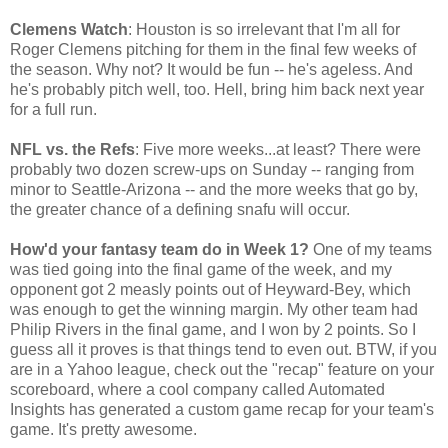
Clemens Watch
: Houston is so irrelevant that I'm all for
Roger Clemens pitching for them in the final few weeks of
the season. Why not? It would be fun -- he's ageless. And
he's probably pitch well, too. Hell, bring him back next year
for a full run.
NFL vs. the Refs
: Five more weeks...at least? There were
probably two dozen screw-ups on Sunday -- ranging from
minor to Seattle-Arizona -- and the more weeks that go by,
the greater chance of a defining snafu will occur.
How'd your fantasy team do in Week 1?
One of my teams
was tied going into the final game of the week, and my
opponent got 2 measly points out of Heyward-Bey, which
was enough to get the winning margin. My other team had
Philip Rivers in the final game, and I won by 2 points. So I
guess all it proves is that things tend to even out. BTW, if you
are in a Yahoo league, check out the "recap" feature on your
scoreboard, where a cool company called Automated
Insights has generated a custom game recap for your team's
game. It's pretty awesome.