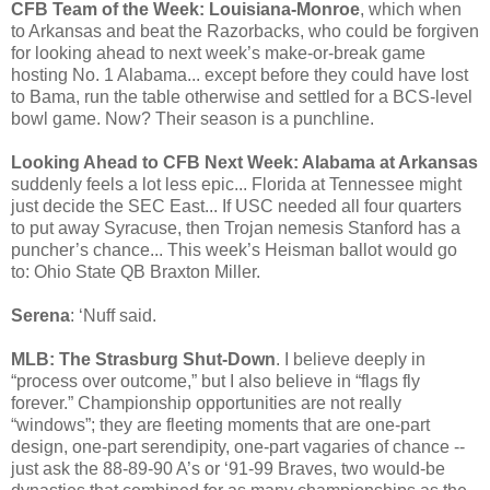
CFB Team of the Week: Louisiana-Monroe
, which when
to Arkansas and beat the Razorbacks, who could be forgiven
for looking ahead to next week’s make-or-break game
hosting No. 1 Alabama... except before they could have lost
to Bama, run the table otherwise and settled for a BCS-level
bowl game. Now? Their season is a punchline.
Looking Ahead to CFB Next Week: Alabama at Arkansas
suddenly feels a lot less epic... Florida at Tennessee might
just decide the SEC East... If USC needed all four quarters
to put away Syracuse, then Trojan nemesis Stanford has a
puncher’s chance... This week’s Heisman ballot would go
to: Ohio State QB Braxton Miller.
Serena
: ‘Nuff said.
MLB: The Strasburg Shut-Down
. I believe deeply in
“process over outcome,” but I also believe in “flags fly
forever.” Championship opportunities are not really
“windows”; they are fleeting moments that are one-part
design, one-part serendipity, one-part vagaries of chance --
just ask the 88-89-90 A’s or ‘91-99 Braves, two would-be