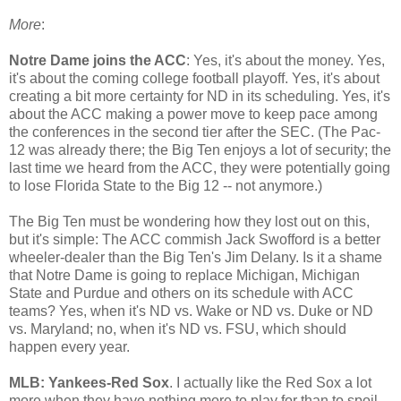
More
:
Notre Dame joins the ACC
: Yes, it's about the money. Yes,
it's about the coming college football playoff. Yes, it's about
creating a bit more certainty for ND in its scheduling. Yes, it's
about the ACC making a power move to keep pace among
the conferences in the second tier after the SEC. (The Pac-
12 was already there; the Big Ten enjoys a lot of security; the
last time we heard from the ACC, they were potentially going
to lose Florida State to the Big 12 -- not anymore.)
The Big Ten must be wondering how they lost out on this,
but it's simple: The ACC commish Jack Swofford is a better
wheeler-dealer than the Big Ten's Jim Delany. Is it a shame
that Notre Dame is going to replace Michigan, Michigan
State and Purdue and others on its schedule with ACC
teams? Yes, when it's ND vs. Wake or ND vs. Duke or ND
vs. Maryland; no, when it's ND vs. FSU, which should
happen every year.
MLB: Yankees-Red Sox
. I actually like the Red Sox a lot
more when they have nothing more to play for than to spoil