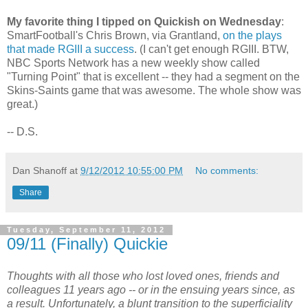
My favorite thing I tipped on Quickish on Wednesday
:
SmartFootball's Chris Brown, via Grantland,
on the plays
that made RGIII a success
. (I can't get enough RGIII. BTW,
NBC Sports Network has a new weekly show called
"Turning Point" that is excellent -- they had a segment on the
Skins-Saints game that was awesome. The whole show was
great.)
-- D.S.
Dan Shanoff
at
9/12/2012 10:55:00 PM
No comments:
Share
Tuesday, September 11, 2012
09/11 (Finally) Quickie
Thoughts with all those who lost loved ones, friends and
colleagues 11 years ago -- or in the ensuing years since, as
a result. Unfortunately, a blunt transition to the superficiality