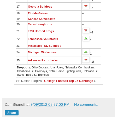
17
Georgia Bulldogs
-2
18
Florida Gators
--
19
Kansas St. Wildcats
--
20
Texas Longhorns
--
21
TCU Horned Frogs
-4
22
Tennessee Volunteers
1
23
Mississippi St. Bulldogs
--
24
Michigan Wolverines
1
25
Arkansas Razorbacks
-16
Dropouts
: Ohio Bobcats, Utah Utes, Nebraska Cornhuskers,
Oklahoma St. Cowboys, Notre Dame Fighting Irish, Colorado St.
Rams, Boise St. Broncos
SB Nation BlogPoll
College Football Top 25 Rankings
»
Dan Shanoff
at
9/09/2012 08:57:00 PM
No comments:
Share