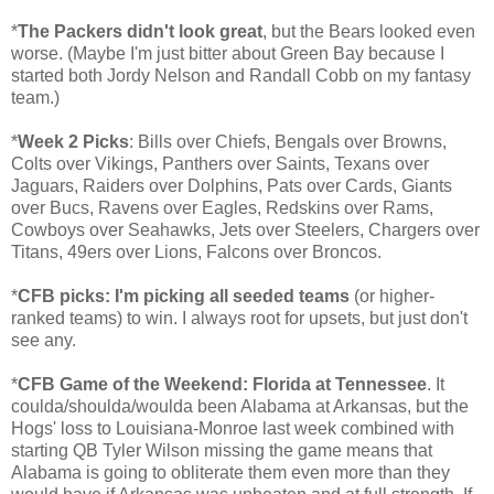
*
The Packers didn't look great
, but the Bears looked even
worse. (Maybe I'm just bitter about Green Bay because I
started both Jordy Nelson and Randall Cobb on my fantasy
team.)
*
Week 2 Picks
: Bills over Chiefs, Bengals over Browns,
Colts over Vikings, Panthers over Saints, Texans over
Jaguars, Raiders over Dolphins, Pats over Cards, Giants
over Bucs, Ravens over Eagles, Redskins over Rams,
Cowboys over Seahawks, Jets over Steelers, Chargers over
Titans, 49ers over Lions, Falcons over Broncos.
*
CFB picks: I'm picking all seeded teams
(or higher-
ranked teams) to win. I always root for upsets, but just don't
see any.
*
CFB Game of the Weekend: Florida at Tennessee
. It
coulda/shoulda/woulda been Alabama at Arkansas, but the
Hogs' loss to Louisiana-Monroe last week combined with
starting QB Tyler Wilson missing the game means that
Alabama is going to obliterate them even more than they