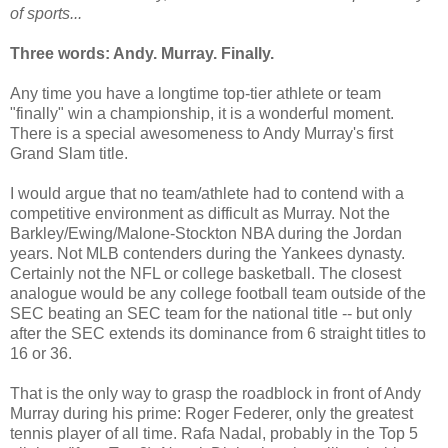
of sports...
Three words: Andy. Murray. Finally.
Any time you have a longtime top-tier athlete or team
"finally" win a championship, it is a wonderful moment.
There is a special awesomeness to Andy Murray's first
Grand Slam title.
I would argue that no team/athlete had to contend with a
competitive environment as difficult as Murray. Not the
Barkley/Ewing/Malone-Stockton NBA during the Jordan
years. Not MLB contenders during the Yankees dynasty.
Certainly not the NFL or college basketball. The closest
analogue would be any college football team outside of the
SEC beating an SEC team for the national title -- but only
after the SEC extends its dominance from 6 straight titles to
16 or 36.
That is the only way to grasp the roadblock in front of Andy
Murray during his prime: Roger Federer, only the greatest
tennis player of all time. Rafa Nadal, probably in the Top 5