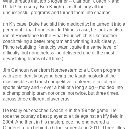
What threads that top 3 together -- Calhoun, Coach K and
Rick Pitino (sorry, Bob Knight) -- is that they all took
unsuccessful programs and turned them into champs.
(In K's case, Duke had slid into mediocrity; he turned it into a
perennial Final Four team. In Pitino's case, he took an also-
ran at Providence to the Final Four, which is like another
coach taking a better program and winning it all; clearly,
Pitino rebuilding Kentucky wasn't quite the same level of
difficulty, but nonetheless, he delivered one of the most
devastating teams of all time.)
Jim Calhoun went from Northeastern to a UConn program
with zero identity beyond being the laughingstock of the
most visible and most competitive conference in college
sports history and -- over a hell of a long slog -- molded into
a championship team not once, not twice, but three times,
across three different player eras.
He totally out-coached Coach K in the '99 title game. He
rode the country's best player to a title against an iffy field in
2004. And then, in his masterpiece, he engineered a
Cinderella run behind a 6-foot superstar in 2011. Three titles,