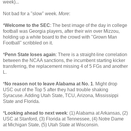
week)...
Not bad for a "slow" week.
More
:
*
Welcome to the SEC
: The best image of the day in college
football was Georgia players, after their win over Mizzou,
holding up a white board to the crowd with "Grown Man
Football" scribbled on it.
*
Penn State loses again
: There is a straight-line correlation
between the NCAA sanctions, the incumbent starting kicker
transferring, the replacement missing 4 of 5 FGs and another
L.
*
No reason not to leave Alabama at No. 1
. Might drop
USC out of the Top 5 after they had trouble shaking
Syracuse. Adding Utah State, TCU, Arizona, Mississippi
State and Florida.
*
Looking ahead to next week
: (1) Alabama at Arkansas, (2)
USC at Stanford, (3) Florida at Tennessee, (4) Notre Dame
at Michigan State, (5) Utah State at Wisconsin.