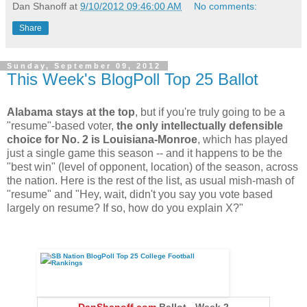
Dan Shanoff
at
9/10/2012 09:46:00 AM
No comments:
Share
Sunday, September 09, 2012
This Week's BlogPoll Top 25 Ballot
Alabama stays at the top
, but if you're truly going to be a
"resume"-based voter,
the only intellectually defensible
choice for No. 2 is Louisiana-Monroe
, which has played
just a single game this season -- and it happens to be the
"best win" (level of opponent, location) of the season, across
the nation. Here is the rest of the list, as usual mish-mash of
"resume" and "Hey, wait, didn't you say you vote based
largely on resume? If so, how do you explain X?"
DanShanoff.com
Ballot - Week 2