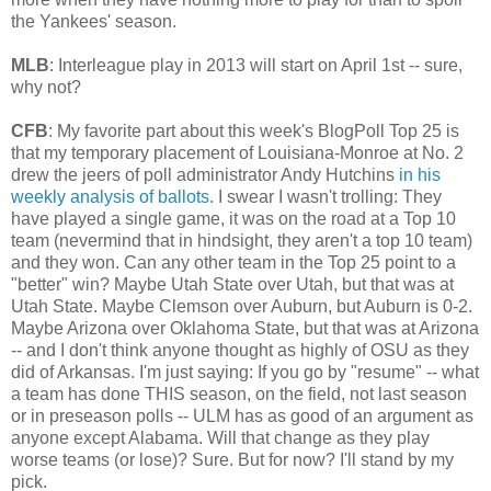
the Yankees' season.
MLB
: Interleague play in 2013 will start on April 1st -- sure,
why not?
CFB
: My favorite part about this week's BlogPoll Top 25 is
that my temporary placement of Louisiana-Monroe at No. 2
drew the jeers of poll administrator Andy Hutchins
in his
weekly analysis of ballots
. I swear I wasn't trolling: They
have played a single game, it was on the road at a Top 10
team (nevermind that in hindsight, they aren't a top 10 team)
and they won. Can any other team in the Top 25 point to a
"better" win? Maybe Utah State over Utah, but that was at
Utah State. Maybe Clemson over Auburn, but Auburn is 0-2.
Maybe Arizona over Oklahoma State, but that was at Arizona
-- and I don't think anyone thought as highly of OSU as they
did of Arkansas. I'm just saying: If you go by "resume" -- what
a team has done THIS season, on the field, not last season
or in preseason polls -- ULM has as good of an argument as
anyone except Alabama. Will that change as they play
worse teams (or lose)? Sure. But for now? I'll stand by my
pick.