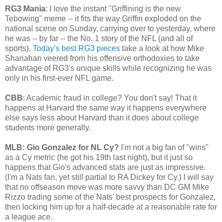
RG3 Mania
: I love the instant "Griffining is the new
Tebowing" meme -- it fits the way Griffin exploded on the
national scene on Sunday, carrying over to yesterday, where
he was -- by far -- the No. 1 story of the NFL (and all of
sports).
Today's best RG3 pieces
take a look at how Mike
Shanahan veered from his offensive orthodoxies to take
advantage of RG3's unique skills while recognizing he was
only in his first-ever NFL game.
CBB
: Academic fraud in college? You don't say! That it
happens at Harvard the same way it happens everywhere
else says less about Harvard than it does about college
students more generally.
MLB: Gio Gonzalez for NL Cy?
I'm not a big fan of "wins"
as a Cy metric (he got his 19th last night), but it just so
happens that Gio's advanced stats are just as impressive.
(I'm a Nats fan, yet still partial to RA Dickey for Cy.) I will say
that no offseason move was more savvy than DC GM Mike
Rizzo trading some of the Nats' best prospects for Gonzalez,
then locking him up for a half-decade at a reasonable rate for
a league ace.