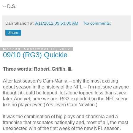
-- D.S.
Dan Shanoff
at
9/11/2012 09:53:00 AM
No comments:
Share
Monday, September 10, 2012
09/10 (RG3) Quickie
Three words: Robert. Griffin. III.
After last season’s Cam-Mania -- only the most exciting
debut season in the history of the NFL -- I’m not sure anyone
thought it could be topped, let alone topped less than a year
later. And yet, here we are: RG3 exploded on the NFL scene
like no player ever. (Yes, even Cam Newton.)
It was the combination of big plays and charisma and a
franchise that resonates nationally and, most of all, the most
unexpected win of the first week of the new NFL season.