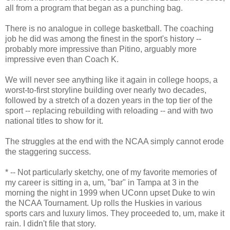
all from a program that began as a punching bag.
There is no analogue in college basketball. The coaching
job he did was among the finest in the sport's history --
probably more impressive than Pitino, arguably more
impressive even than Coach K.
We will never see anything like it again in college hoops, a
worst-to-first storyline building over nearly two decades,
followed by a stretch of a dozen years in the top tier of the
sport -- replacing rebuilding with reloading -- and with two
national titles to show for it.
The struggles at the end with the NCAA simply cannot erode
the staggering success.
* -- Not particularly sketchy, one of my favorite memories of
my career is sitting in a, um, "bar" in Tampa at 3 in the
morning the night in 1999 when UConn upset Duke to win
the NCAA Tournament. Up rolls the Huskies in various
sports cars and luxury limos. They proceeded to, um, make it
rain. I didn't file that story.