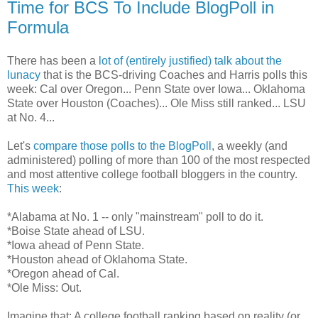
Time for BCS To Include BlogPoll in
Formula
There has been a
lot of (entirely justified) talk about the
lunacy
that is the BCS-driving Coaches and Harris polls this
week: Cal over Oregon... Penn State over Iowa... Oklahoma
State over Houston (Coaches)... Ole Miss still ranked... LSU
at No. 4...
Let's
compare those polls to the BlogPoll
, a weekly (and
administered) polling of more than 100 of the most respected
and most attentive college football bloggers in the country.
This week
:
*Alabama at No. 1 -- only "mainstream" poll to do it.
*Boise State ahead of LSU.
*Iowa ahead of Penn State.
*Houston ahead of Oklahoma State.
*Oregon ahead of Cal.
*Ole Miss: Out.
Imagine that: A college football ranking based on reality (or