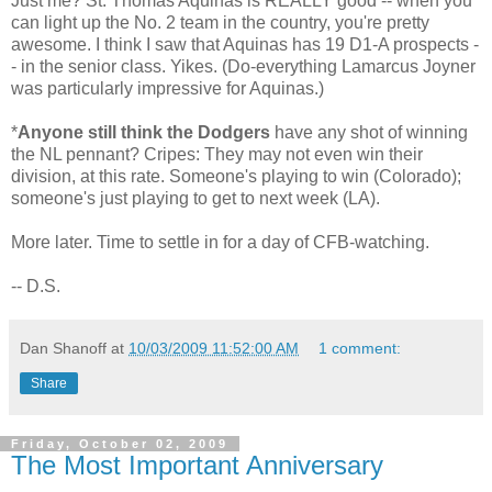
Just me? St. Thomas Aquinas is REALLY good -- when you
can light up the No. 2 team in the country, you're pretty
awesome. I think I saw that Aquinas has 19 D1-A prospects -
- in the senior class. Yikes. (Do-everything Lamarcus Joyner
was particularly impressive for Aquinas.)
*
Anyone still think the Dodgers
have any shot of winning
the NL pennant? Cripes: They may not even win their
division, at this rate. Someone's playing to win (Colorado);
someone's just playing to get to next week (LA).
More later. Time to settle in for a day of CFB-watching.
-- D.S.
Dan Shanoff
at
10/03/2009 11:52:00 AM
1 comment:
Share
Friday, October 02, 2009
The Most Important Anniversary