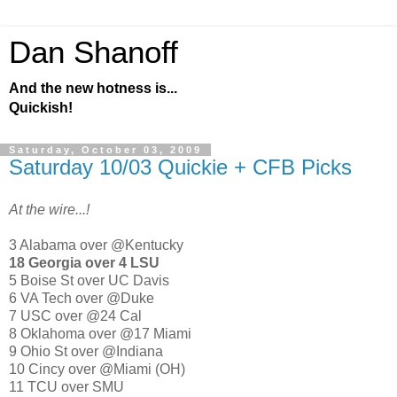
Dan Shanoff
And the new hotness is...
Quickish!
Saturday, October 03, 2009
Saturday 10/03 Quickie + CFB Picks
At the wire...!
3 Alabama over @Kentucky
18 Georgia over 4 LSU
5 Boise St over UC Davis
6 VA Tech over @Duke
7 USC over @24 Cal
8 Oklahoma over @17 Miami
9 Ohio St over @Indiana
10 Cincy over @Miami (OH)
11 TCU over SMU