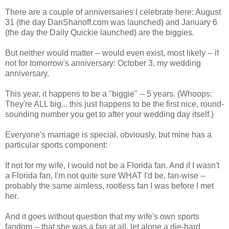
There are a couple of anniversaries I celebrate here: August
31 (the day DanShanoff.com was launched) and January 6
(the day the Daily Quickie launched) are the biggies.
But neither would matter -- would even exist, most likely -- if
not for tomorrow's anniversary: October 3, my wedding
anniversary.
This year, it happens to be a "biggie" -- 5 years. (Whoops:
They're ALL big... this just happens to be the first nice, round-
sounding number you get to after your wedding day itself.)
Everyone's marriage is special, obviously, but mine has a
particular sports component:
If not for my wife, I would not be a Florida fan. And if I wasn't
a Florida fan, I'm not quite sure WHAT I'd be, fan-wise --
probably the same aimless, rootless fan I was before I met
her.
And it goes without question that my wife's own sports
fandom -- that she was a fan at all, let alone a die-hard