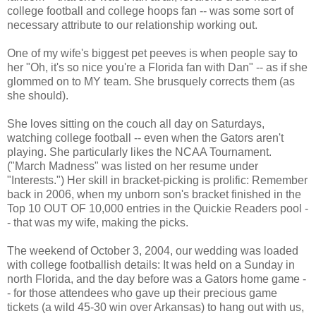
college football and college hoops fan -- was some sort of
necessary attribute to our relationship working out.
One of my wife's biggest pet peeves is when people say to
her "Oh, it's so nice you're a Florida fan with Dan" -- as if she
glommed on to MY team. She brusquely corrects them (as
she should).
She loves sitting on the couch all day on Saturdays,
watching college football -- even when the Gators aren't
playing. She particularly likes the NCAA Tournament.
("March Madness" was listed on her resume under
"Interests.") Her skill in bracket-picking is prolific: Remember
back in 2006, when my unborn son's bracket finished in the
Top 10 OUT OF 10,000 entries in the Quickie Readers pool -
- that was my wife, making the picks.
The weekend of October 3, 2004, our wedding was loaded
with college footballish details: It was held on a Sunday in
north Florida, and the day before was a Gators home game -
- for those attendees who gave up their precious game
tickets (a wild 45-30 win over Arkansas) to hang out with us,