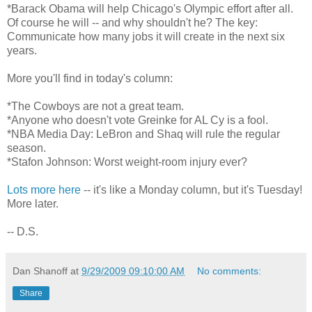
*Barack Obama will help Chicago's Olympic effort after all.
Of course he will -- and why shouldn't he? The key:
Communicate how many jobs it will create in the next six
years.
More you'll find in today's column:
*The Cowboys are not a great team.
*Anyone who doesn't vote Greinke for AL Cy is a fool.
*NBA Media Day: LeBron and Shaq will rule the regular
season.
*Stafon Johnson: Worst weight-room injury ever?
Lots more here
-- it's like a Monday column, but it's Tuesday!
More later.
-- D.S.
Dan Shanoff
at
9/29/2009 09:10:00 AM
No comments:
Share