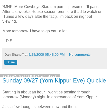
*MNF: More Cowboys Stadium porn, I presume. I'll pass.
After last week's House season-premiere (had to watch on
iTunes a few days after the fact), I'm back on night-of
viewing.
More tomorrow. I have to go eat...a lot.
-- D.S.
Dan Shanoff
at
9/28/2009 05:48:00 PM
No comments:
Share
Sunday, September 27, 2009
Sunday 09/27 (Yom Kippur Eve) Quickie
Starting in about an hour, I won't be posting through
tomorrow (Monday) night, in observance of Yom Kippur.
Just a few thoughts between now and then: