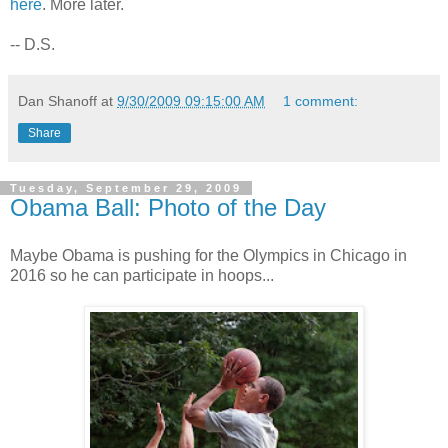
here
. More later.
-- D.S.
Dan Shanoff
at
9/30/2009 09:15:00 AM
1 comment:
Share
Tuesday, September 29, 2009
Obama Ball: Photo of the Day
Maybe Obama is pushing for the Olympics in Chicago in
2016 so he can participate in hoops...