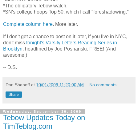
*The obligatory Tebow watch.
*SN's college hoops Top 50, which I call "foreshadowing."
Complete column here
. More later.
If I don't get a chance to post on it later, if you live in NYC,
don't miss
tonight's Varsity Letters Reading Series in
Brooklyn
, headlined by Joe Posnanski. FREE! (And
awesome!)
-- D.S.
Dan Shanoff
at
10/01/2009 11:20:00 AM
No comments:
Share
Wednesday, September 30, 2009
Tebow Updates Today on
TimTeblog.com