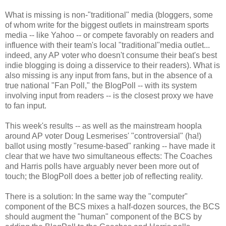
What is missing is non-"traditional" media (bloggers, some
of whom write for the biggest outlets in mainstream sports
media -- like Yahoo -- or compete favorably on readers and
influence with their team's local "traditional"media outlet...
indeed, any AP voter who doesn't consume their beat's best
indie blogging is doing a disservice to their readers). What is
also missing is any input from fans, but in the absence of a
true national "Fan Poll," the BlogPoll -- with its system
involving input from readers -- is the closest proxy we have
to fan input.
This week's results -- as well as the mainstream hoopla
around AP voter Doug Lesmerises' "controversial" (ha!)
ballot using mostly "resume-based" ranking -- have made it
clear that we have two simultaneous effects: The Coaches
and Harris polls have arguably never been more out of
touch; the BlogPoll does a better job of reflecting reality.
There is a solution: In the same way the "computer"
component of the BCS mixes a half-dozen sources, the BCS
should augment the "human" component of the BCS by