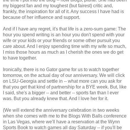
my biggest fan and my toughest (but fairest) critic and,
frankly, the inspiration for all of it. Any success I have had is
because of her influence and support.
And if I have any regret, it's that life is a zero-sum game: The
hour you spend writing is an hour you don't spend with your
wife or your kids or your friends or some other pursuit you
care about. And I enjoy spending time with my wife so much,
I miss those hours as much as I cherish the ones we do get
to have together.
Ironically, there is no Gator game for us to watch together
tomorrow, on the actual day of our anniversary. We will click
on LSU-Georgia and settle in -- what more can you ask for
that you get that kind of partnership for a BYE week. But, like
I said, she's a bigger -- and better -- sports fan than I ever
was. But you already knew that. And I love her for it.
(We will extend the anniversary celebration in two weeks
when she comes with me to the Blogs With Balls conference
in Las Vegas, where we'll have a reservation at the Wynn
Sports Book to watch games all day Saturday -- if you'll be