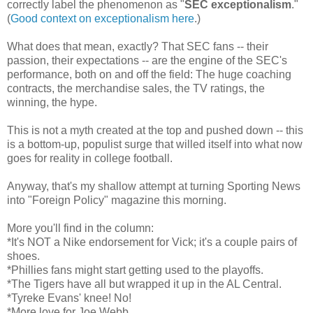
correctly label the phenomenon as "
SEC exceptionalism
."
(
Good context on exceptionalism here
.)
What does that mean, exactly? That SEC fans -- their
passion, their expectations -- are the engine of the SEC's
performance, both on and off the field: The huge coaching
contracts, the merchandise sales, the TV ratings, the
winning, the hype.
This is not a myth created at the top and pushed down -- this
is a bottom-up, populist surge that willed itself into what now
goes for reality in college football.
Anyway, that's my shallow attempt at turning Sporting News
into "Foreign Policy" magazine this morning.
More you'll find in the column:
*It's NOT a Nike endorsement for Vick; it's a couple pairs of
shoes.
*Phillies fans might start getting used to the playoffs.
*The Tigers have all but wrapped it up in the AL Central.
*Tyreke Evans' knee! No!
*More love for Joe Webb.