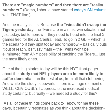
There are "magic numbers" and then there are "reality
numbers."
(Damn, I should have started
today's SN column
with THAT line.)
And the reality is this: Because
the Twins didn't sweep the
Tigers yesterday
, the Twins are in a must-win situation not
just today, but tomorrow -- they need to head into the final 3
games tied for the AL Central lead. To go in 2 GB -- which is
the scenario if they split today and tomorrow -- basically puts
it out of reach. It's fuzzy math -- the Twins won't be
eliminated from ANY possibility of catching the Tigers... just
the most likely ones.
One of the big stories today will be this NYT front-pager
about the
study that NFL players are a lot more likely to
suffer dementia
than the rest of us, from all that clobbering.
And while the study is powerful, there is a huge element of:
WELL, OBVIOUSLY. I appreciate the increased medical-
study certainty, but really -- we needed a study for this?
(As all of these things come back to Tebow for me these
days, it certainly resonates as you think about the decision-