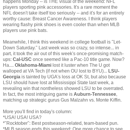
happens Monday -- is THE visual of the weekend: NFL
players sporting pink accessories. It's a rare moment the
NFL doesn't take itself too seriously -- and it's for an entirely
worthy cause: Breast Cancer Awareness. I think players
wearing flashy pink shoes is even cooler than when MLB
players use pink bats.
Meanwhile, I think this weekend in college football is "Let-
Down Saturday." Last week was so crazy, so intense... in
part, it took the air out of this week's once-promising match-
ups:
Cal-USC
once seemed like a Pac-10 title game. Now?
Ha....
Oklahoma-Miami
lost it luster when The U got
walloped at VA Tech (if not when OU lost to BYU)...
LSU-
Georgia
is tainted by UGA's loss at OK St, but also because
LSU should have lost at Mississippi State last week, a
revealing win that nontheless showed LSU to be overrated.
In fact, the most intriguing game is
Auburn-Tennessee
,
matching up strategic gurus Gus Malzahn vs. Monte Kiffin.
More you'll find in today's column:
*USA! USA! USA?
*"Rocktober": Best postseason-related, team-based pun.
*MLB season ends this weekend: One more chance to see