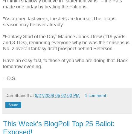
*I think I shallowly believe in "statement wins" -- the Pats
made one today by beating the Falcons.
*As argued last week, the Jets are for real. The Titans'
season may be over already.
*Fantasy Stud of the Day: Maurice Jones-Drew (119 yards
and 3 TDs), reminding everyone why he was the consensus
No. 2 overall fantasy draft prospect behind Peterson.
Have an easy fast, to those of you who are doing that. Back
tomorrow evening.
-- D.S.
Dan Shanoff
at
9/27/2009 05:02:00 PM
1 comment:
Share
This Week's BlogPoll Top 25 Ballot:
Exposed!