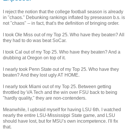
I reject the notion that the college football season is already
in "chaos." Debunking rankings inflated by preseason b.s. is
not "chaos" -- in fact, that's the definition of bringing order.
I took Ole Miss out of my Top 25. Who have they beaten? All
they had to do was beat SoCar.
I took Cal out of my Top 25. Who have they beaten? And a
drubbing at Oregon on top of it.
I nearly took Penn State out of my Top 25. Who have they
beaten? And they lost ugly AT HOME.
I nearly took Miami out of my Top 25. Between getting
throttled by VA Tech and the win over FSU back to being
"hardly quality," they are non-contenders.
Meanwhile, I upbraid myself for having LSU 6th. I watched
nearly the entire LSU-Mississippi State game, and LSU
should have lost, but for MSU's own incompetence. I'll fix
that.