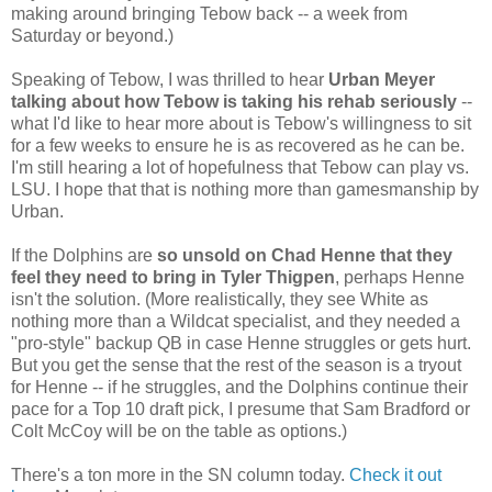
making around bringing Tebow back -- a week from
Saturday or beyond.)
Speaking of Tebow, I was thrilled to hear
Urban Meyer
talking about how Tebow is taking his rehab seriously
--
what I'd like to hear more about is Tebow's willingness to sit
for a few weeks to ensure he is as recovered as he can be.
I'm still hearing a lot of hopefulness that Tebow can play vs.
LSU. I hope that that is nothing more than gamesmanship by
Urban.
If the Dolphins are
so unsold on Chad Henne that they
feel they need to bring in Tyler Thigpen
, perhaps Henne
isn't the solution. (More realistically, they see White as
nothing more than a Wildcat specialist, and they needed a
"pro-style" backup QB in case Henne struggles or gets hurt.
But you get the sense that the rest of the season is a tryout
for Henne -- if he struggles, and the Dolphins continue their
pace for a Top 10 draft pick, I presume that Sam Bradford or
Colt McCoy will be on the table as options.)
There's a ton more in the SN column today.
Check it out