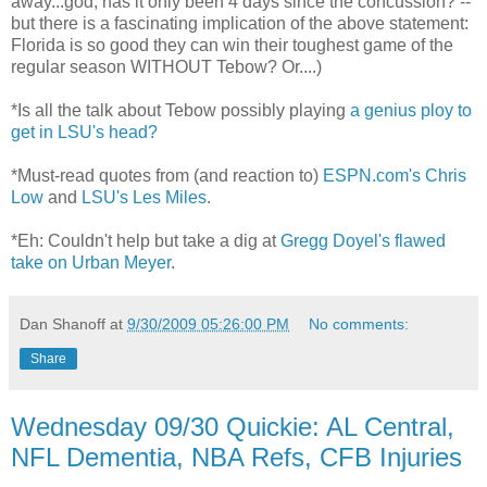
away...god, has it only been 4 days since the concussion? --
but there is a fascinating implication of the above statement:
Florida is so good they can win their toughest game of the
regular season WITHOUT Tebow? Or....)
*Is all the talk about Tebow possibly playing
a genius ploy to
get in LSU's head?
*Must-read quotes from (and reaction to)
ESPN.com's Chris
Low
and
LSU's Les Miles
.
*Eh: Couldn't help but take a dig at
Gregg Doyel's flawed
take on Urban Meyer
.
Dan Shanoff
at
9/30/2009 05:26:00 PM
No comments:
Share
Wednesday 09/30 Quickie: AL Central,
NFL Dementia, NBA Refs, CFB Injuries