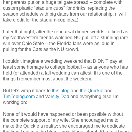
her parents put on a huge tailgate spread -- complete with
custom plastic "stadium cups" for drinks, replacing the
season schedule with big dates from our relationship. (I will
take credit for the stadium-cup idea.)
Later that night, after the rehearsal dinner, worlds collided as
my Northwestern friends watched NU pull off a stunning rare
win over Ohio State -- the Florida fans were as loud in
pulling for the Cats as the NU crowd.
I couldn't imagine a wedding weekend that DIDN'T pay at
least some homage to college football -- as anyone who has
held (or attended) a fall wedding can attest. It is one of the
things I remember most about the weekend.
But let's wrap it back to
this blog
and
the Quickie
and
TimTeblog.com
and
Varsity Dad
and everything else I'm
working on:
None of it would have happened or been possible without
the complete support of my wife. She encouraged me to
make the Quickie a reality; she encouraged me to dedicate
the time I put into the blog -- now blogs, plural. She has been