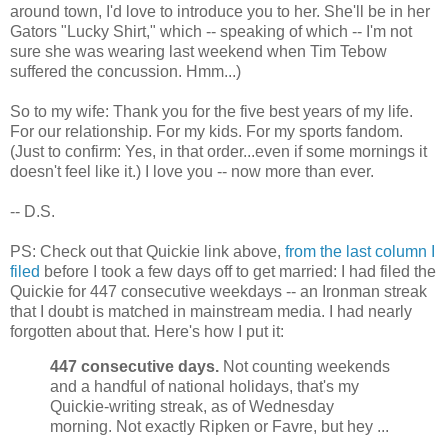
around town, I'd love to introduce you to her. She'll be in her
Gators "Lucky Shirt," which -- speaking of which -- I'm not
sure she was wearing last weekend when Tim Tebow
suffered the concussion. Hmm...)
So to my wife: Thank you for the five best years of my life.
For our relationship. For my kids. For my sports fandom.
(Just to confirm: Yes, in that order...even if some mornings it
doesn't feel like it.) I love you -- now more than ever.
-- D.S.
PS: Check out that Quickie link above,
from the last column I
filed
before I took a few days off to get married: I had filed the
Quickie for 447 consecutive weekdays -- an Ironman streak
that I doubt is matched in mainstream media. I had nearly
forgotten about that. Here's how I put it:
447 consecutive days.
Not counting weekends
and a handful of national holidays, that's my
Quickie-writing streak, as of Wednesday
morning. Not exactly Ripken or Favre, but hey ...