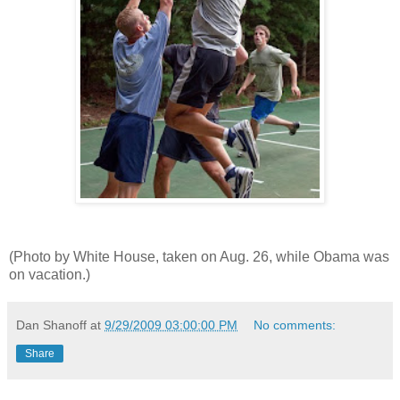
(Photo by White House, taken on Aug. 26, while Obama was
on vacation.)
Dan Shanoff
at
9/29/2009 03:00:00 PM
No comments:
Share