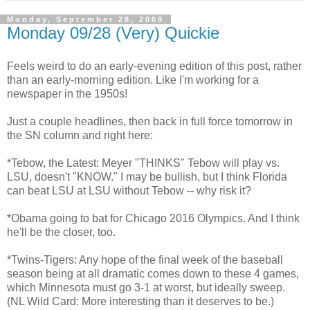
Monday, September 28, 2009
Monday 09/28 (Very) Quickie
Feels weird to do an early-evening edition of this post, rather
than an early-morning edition. Like I'm working for a
newspaper in the 1950s!
Just a couple headlines, then back in full force tomorrow in
the SN column and right here:
*Tebow, the Latest: Meyer "THINKS" Tebow will play vs.
LSU, doesn't "KNOW." I may be bullish, but I think Florida
can beat LSU at LSU without Tebow -- why risk it?
*Obama going to bat for Chicago 2016 Olympics. And I think
he'll be the closer, too.
*Twins-Tigers: Any hope of the final week of the baseball
season being at all dramatic comes down to these 4 games,
which Minnesota must go 3-1 at worst, but ideally sweep.
(NL Wild Card: More interesting than it deserves to be.)