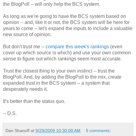
the BlogPoll -- will only help the BCS system.
As long as we're going to have the BCS system based on
opinion -- and, like it or not, the BCS system will be here for
years to come -- let's expand the inputs to include a valuable
new source of opinion.
But don't trust me --
compare this week's rankings
(even
cover up which source is which) and use your own common
sense to figure out which rankings seem most accurate.
Trust the closest thing to your own instinct -- trust the
BlogPoll. And, by adding the BlogPoll to the mix, create
expanded trust in the BCS system -- a system that
desperately needs it.
It's better than the status quo.
-- D.S.
Dan Shanoff
at
9/29/2009 10:30:00 AM
5 comments: