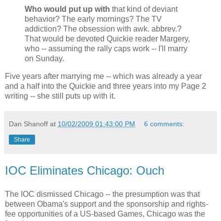
Who would put up with
that kind of deviant
behavior? The early mornings? The TV
addiction? The obsession with awk. abbrev.?
That would be devoted Quickie reader Margery,
who -- assuming the rally caps work -- I'll marry
on Sunday.
Five years after marrying me -- which was already a year
and a half into the Quickie and three years into my Page 2
writing -- she still puts up with it.
Dan Shanoff
at
10/02/2009 01:43:00 PM
6 comments:
Share
IOC Eliminates Chicago: Ouch
The IOC dismissed Chicago -- the presumption was that
between Obama's support and the sponsorship and rights-
fee opportunities of a US-based Games, Chicago was the