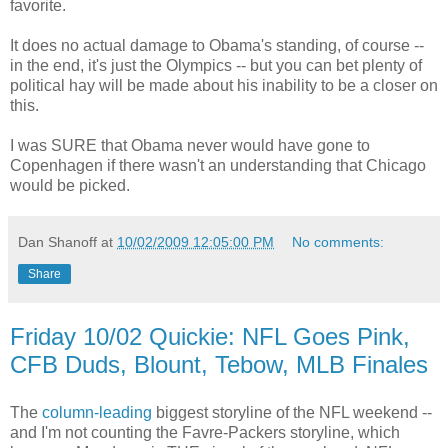
favorite.
It does no actual damage to Obama's standing, of course --
in the end, it's just the Olympics -- but you can bet plenty of
political hay will be made about his inability to be a closer on
this.
I was SURE that Obama never would have gone to
Copenhagen if there wasn't an understanding that Chicago
would be picked.
Dan Shanoff
at
10/02/2009 12:05:00 PM
No comments:
Share
Friday 10/02 Quickie: NFL Goes Pink,
CFB Duds, Blount, Tebow, MLB Finales
The
column-leading
biggest storyline of the NFL weekend --
and I'm not counting the Favre-Packers storyline, which