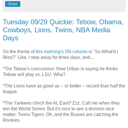
Share
Tuesday 09/29 Quickie: Tebow, Obama,
Cowboys, Lions, Twins, NBA Media
Days
So the theme of
this morning's SN column
is "So What'd I
Miss?" Like, I step away for three days, and...
*Tim Tebow's concussion: Now Urban is saying he thinks
Tebow will play vs. LSU. Wha?
*The Lions have as good as -- or better -- record than half the
league.
*The Yankees clinch the AL East? Zzz. Call me when they
win the World Series. But it's nice to see a division race
matter: Twins-Tigers. Oh, and the Braves are catching the
Rockies.