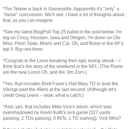
*Tim Tebow is back in Gainesville. Apparently it's "only" a
"minor" concussion. We'll see. I have a lot of thoughts about
that, as you can imagine.
*See my latest BlogPoll Top 25 ballot in the post below. I'm
big on Cincy, Houston, Iowa and Oregon; I'm down on Ole
Miss, Penn State, Miami and Cal. Oh, and Boise in the AP's
top 5: Big rant there.
*Congrats to the Lions breaking their epic losing streak -- I
think that's the story of the weekend in the NFL. (The Rams
are the new Lions! Oh, and fire Jim Zorn.)
*Yes, that includes Brett Favre's Hail Mary TD to lead the
Vikings past the 49ers at the last second. (Although let's
credit Greg Lewis -- wow, what a catch.)
*And, yes, that includes Mike Vick's return, which was
overshadowed by Kevin Kolb's sick game (327 yards
passing, 2 TDs passing, 0 INTs, 1 TD rushing). Vick Who?