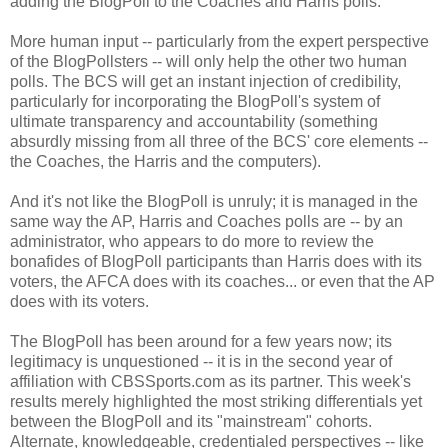
adding the BlogPoll to the Coaches and Harris polls.
More human input -- particularly from the expert perspective
of the BlogPollsters -- will only help the other two human
polls. The BCS will get an instant injection of credibility,
particularly for incorporating the BlogPoll's system of
ultimate transparency and accountability (something
absurdly missing from all three of the BCS' core elements --
the Coaches, the Harris and the computers).
And it's not like the BlogPoll is unruly; it is managed in the
same way the AP, Harris and Coaches polls are -- by an
administrator, who appears to do more to review the
bonafides of BlogPoll participants than Harris does with its
voters, the AFCA does with its coaches... or even that the AP
does with its voters.
The BlogPoll has been around for a few years now; its
legitimacy is unquestioned -- it is in the second year of
affiliation with CBSSports.com as its partner. This week's
results merely highlighted the most striking differentials yet
between the BlogPoll and its "mainstream" cohorts.
Alternate, knowledgeable, credentialed perspectives -- like