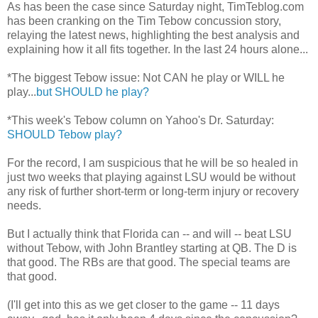
As has been the case since Saturday night, TimTeblog.com
has been cranking on the Tim Tebow concussion story,
relaying the latest news, highlighting the best analysis and
explaining how it all fits together. In the last 24 hours alone...
*The biggest Tebow issue: Not CAN he play or WILL he
play...
but SHOULD he play?
*This week's Tebow column on Yahoo's Dr. Saturday:
SHOULD Tebow play?
For the record, I am suspicious that he will be so healed in
just two weeks that playing against LSU would be without
any risk of further short-term or long-term injury or recovery
needs.
But I actually think that Florida can -- and will -- beat LSU
without Tebow, with John Brantley starting at QB. The D is
that good. The RBs are that good. The special teams are
that good.
(I'll get into this as we get closer to the game -- 11 days