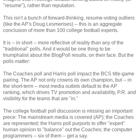
"resume"), rather than reputation.
This isn't a bunch of forward-thinking, resume-voting outliers
(like the AP's Doug Lesmerises) -- this is an aggregate
conclusion of more than 100 college football experts.
It is -- in short -- more reflective of reality than any of the
"traditional" polls. And it would be one thing to be
triumphalist about the BlogPoll results, on their face. But the
polls
matter
:
The Coaches poll and Harris poll impact the BCS title-game
pairing. The AP not only crowns its own champion, but -- in
the short-term -- most media outlets default to the AP
ranking, which drives TV promotion and availability, P.R. and
visibility for the teams that are "in."
The college football poll discussion is missing an important
piece: The mainstream media is covered (AP); the Coaches
are represented; the Harris poll purports to offer "expert"
human opinion to "balance" out the Coaches; the computer
programmers -- six of them -- get a say.