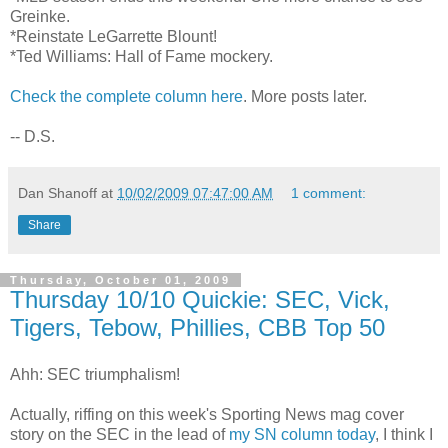
Greinke.
*Reinstate LeGarrette Blount!
*Ted Williams: Hall of Fame mockery.
Check the complete column here
. More posts later.
-- D.S.
Dan Shanoff
at
10/02/2009 07:47:00 AM
1 comment:
Share
Thursday, October 01, 2009
Thursday 10/10 Quickie: SEC, Vick,
Tigers, Tebow, Phillies, CBB Top 50
Ahh: SEC triumphalism!
Actually, riffing on this week's Sporting News mag cover
story on the SEC in the lead of
my SN column today
, I think I