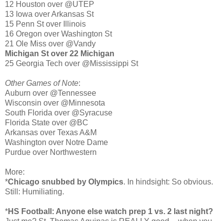
12 Houston over @UTEP
13 Iowa over Arkansas St
15 Penn St over Illinois
16 Oregon over Washington St
21 Ole Miss over @Vandy
Michigan St over 22 Michigan
25 Georgia Tech over @Mississippi St
Other Games of Note
:
Auburn over @Tennessee
Wisconsin over @Minnesota
South Florida over @Syracuse
Florida State over @BC
Arkansas over Texas A&M
Washington over Notre Dame
Purdue over Northwestern
More:
*
Chicago snubbed by Olympics
. In hindsight: So obvious.
Still: Humiliating.
*
HS Football: Anyone else watch prep 1 vs. 2 last night?