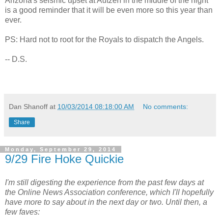
Arizona's seismic upset at Autzen in the middle of the night
is a good reminder that it will be even more so this year than
ever.
PS: Hard not to root for the Royals to dispatch the Angels.
-- D.S.
Dan Shanoff
at
10/03/2014 08:18:00 AM
No comments:
Share
Monday, September 29, 2014
9/29 Fire Hoke Quickie
I'm still digesting the experience from the past few days at
the Online News Association conference, which I'll hopefully
have more to say about in the next day or two. Until then, a
few faves: