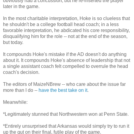
obviously had a concussion, but he re-inserted the player
later in the game.
In the most charitable interpretation, Hoke is so clueless that
he shouldn't be a college football head coach; in a less
favorable interpretation, he abdicated his core responsibility,
disqualifying him for the role -- not at the end of the season,
but today.
It compounds Hoke's mistake if the AD doesn't do anything
about it. It compounds Hoke's absence of leadership that not
a single assistant coach felt compelled to overrule the head
coach's decision.
The editors of MaizeNBrew -- who care about the issue far
more than I do --
have the best take on it
.
Meanwhile:
*Legitimately stunned that Northwestern won at Penn State.
*Entirely unsurprised that Arkansas would simply try to run it
up the gut on their final, futile play of the game.