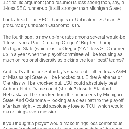
12 title, its argument (and resume) is less strong than, say, a
1-loss SEC runner-up (if still stronger than Michigan State).
Look ahead: The SEC champ is in. Unbeaten FSU is in. A
presumably unbeaten Oklahoma is in.
The fourth spot is now up-for-grabs among several would-be
1-loss teams: Pac-12 champ Oregon? Big Ten champ
Michigan State (which lost to Oregon)? A 1-loss SEC runner-
up in a year when the playoff committee will be focusing as
much on regional diversity as picking the four "best" teams?
And that's all before Saturday's shake-out: Either Texas A&M
or Mississippi State will be knocked out. Either Alabama or
Ole Miss will be knocked out. LSU could absolutely beat
Auburn. Notre Dame could (should?) lose to Stanford.
Nebraska will be knocked from the unbeatens by Michigan
State. And Oklahoma -- looking at a clear path to the playoff
after last night -- could absolutely lose to TCU, which would
make things even messier.
If you thought a playoff would make things less contentious,