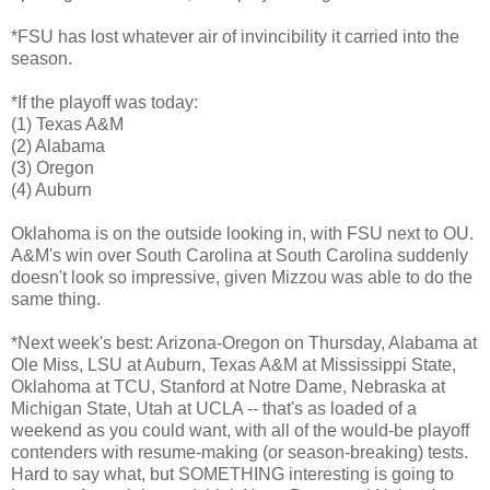
*FSU has lost whatever air of invincibility it carried into the
season.
*If the playoff was today:
(1) Texas A&M
(2) Alabama
(3) Oregon
(4) Auburn
Oklahoma is on the outside looking in, with FSU next to OU.
A&M's win over South Carolina at South Carolina suddenly
doesn't look so impressive, given Mizzou was able to do the
same thing.
*Next week's best: Arizona-Oregon on Thursday, Alabama at
Ole Miss, LSU at Auburn, Texas A&M at Mississippi State,
Oklahoma at TCU, Stanford at Notre Dame, Nebraska at
Michigan State, Utah at UCLA -- that's as loaded of a
weekend as you could want, with all of the would-be playoff
contenders with resume-making (or season-breaking) tests.
Hard to say what, but SOMETHING interesting is going to