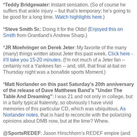
*
Teddy Bridgewater
: Instant sensation. (So of course he
suffers that ankle injury -- but that's temporary; he's going to
be good for a long time.
Watch highlights here
.)
*
Steve Smith Sr.
: Doing it for the Olds! (
Enjoyed this on
Smith
from Grantland's Andrew Sharp.)
*
JR Moehringer on Derek Jeter
: My favorite of the many
(many) things written about Jeter this past week.
Click here -
it'll take you 15-20 minutes
. (I'm not much of a Jeter fan --
certainly not a Yankees fan -- and, still, that final at-bat
on
Thursday
night was a bonafide sports Moment.)
*
Matt Norlander on this past
Saturday's
20th anniversary
of the release of Dave Matthews Band's "Under The
Table And Dreaming"
: I was 21 and not only in college, but
in a fairly typical fraternity, so obviously I have vivid
memories of this particular CD, which was ubiquitous.
As
Norlander notes
, that is hard to reconcile with the polarizing
opinions about DMB now, but at the time? Whew.
@SportsREDEF
: Jason Hirschhorn's REDEF empire (and