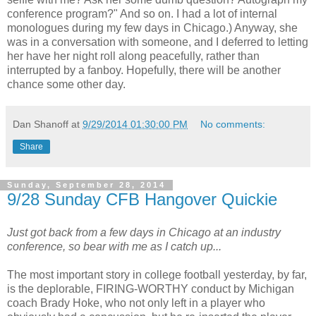
conference program?" And so on. I had a lot of internal
monologues during my few days in Chicago.) Anyway, she
was in a conversation with someone, and I deferred to letting
her have her night roll along peacefully, rather than
interrupted by a fanboy. Hopefully, there will be another
chance some other day.
Dan Shanoff
at
9/29/2014 01:30:00 PM
No comments:
Share
Sunday, September 28, 2014
9/28 Sunday CFB Hangover Quickie
Just got back from a few days in Chicago at an industry
conference, so bear with me as I catch up...
The most important story in college football yesterday, by far,
is the deplorable, FIRING-WORTHY conduct by Michigan
coach Brady Hoke, who not only left in a player who