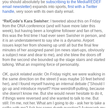
you should absolutely be
subscribing to the MediaREDEF
email newsletter
) expands into sports,
first with a Twitter
handle
, very soon with its own daily email.
*
Re/Code's Kara Swisher:
I tweeted about this
on Friday
from the ONA conference (and will have more later this
week), but having been a longtime follower and fan of hers,
this was the first time I had ever seen Swisher in person, and
it is an understatement to say she is a dynamo. Airport
issues kept her from showing up until all but the final few
minutes of her assigned panel (on news start-ups, obviously
a subject near and dear to me), and she blew the doors off
from the second she bounded up the stage stairs and started
talking. What an inspiring force of personality.
OK, quick related aside
:
On Friday
night, we were walking in
the same direction on the street (I was maybe 10 feet behind
her), and I found myself having an internal debate ("Should I
go up and introduce myself? How weird/off-putting, because
she doesn't know me. But she would never hesitate to do it,
if things were reversed and she wanted to talk to me. But
still: I'm me, not her. What am I going to do - ask her to take a
selfie with me? Ask her some dumb question? Autograph my