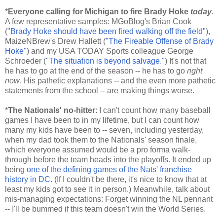
*
Everyone calling for Michigan to fire Brady Hoke
today
.
A few representative samples: MGoBlog's Brian Cook
(
"Brady Hoke should have been fired walking off the field"
),
MaizeNBrew's Drew Hallett (
"The Fireable Offense of Brady
Hoke"
) and my USA TODAY Sports colleague George
Schroeder (
"The situation is beyond salvage."
) It's not that
he has to go at the end of the season -- he has to go
right
now
. His pathetic explanations -- and the even more pathetic
statements from the school -- are making things worse.
*
The Nationals' no-hitter
: I can't count how many baseball
games I have been to in my lifetime, but I can count how
many my kids have been to -- seven, including yesterday,
when my dad took them to the Nationals' season finale,
which everyone assumed would be a pro forma walk-
through before the team heads into the playoffs. It ended up
being
one of the defining games of the Nats' franchise
history in DC
. (If I couldn't be there, it's nice to know that at
least my kids got to see it in person.) Meanwhile, talk about
mis-managing expectations: Forget winning the NL pennant
-- I'll be bummed if this team doesn't win the World Series.