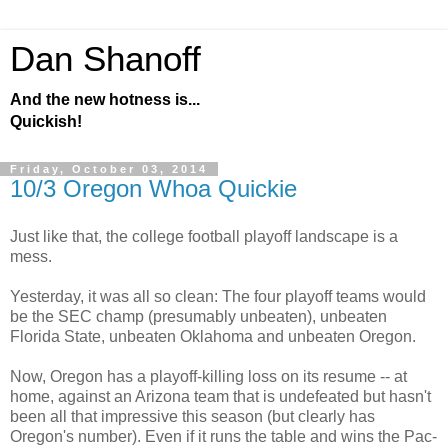
Dan Shanoff
And the new hotness is...
Quickish!
Friday, October 03, 2014
10/3 Oregon Whoa Quickie
Just like that, the college football playoff landscape is a
mess.
Yesterday, it was all so clean: The four playoff teams would
be the SEC champ (presumably unbeaten), unbeaten
Florida State, unbeaten Oklahoma and unbeaten Oregon.
Now, Oregon has a playoff-killing loss on its resume -- at
home, against an Arizona team that is undefeated but hasn't
been all that impressive this season (but clearly has
Oregon's number). Even if it runs the table and wins the Pac-