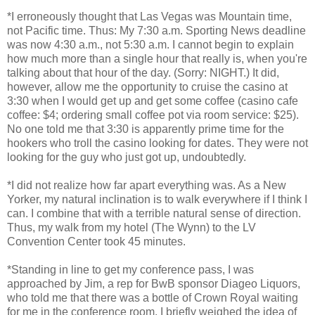
*I erroneously thought that Las Vegas was Mountain time,
not Pacific time. Thus: My 7:30 a.m. Sporting News deadline
was now 4:30 a.m., not 5:30 a.m. I cannot begin to explain
how much more than a single hour that really is, when you're
talking about that hour of the day. (Sorry: NIGHT.) It did,
however, allow me the opportunity to cruise the casino at
3:30 when I would get up and get some coffee (casino cafe
coffee: $4; ordering small coffee pot via room service: $25).
No one told me that 3:30 is apparently prime time for the
hookers who troll the casino looking for dates. They were not
looking for the guy who just got up, undoubtedly.
*I did not realize how far apart everything was. As a New
Yorker, my natural inclination is to walk everywhere if I think I
can. I combine that with a terrible natural sense of direction.
Thus, my walk from my hotel (The Wynn) to the LV
Convention Center took 45 minutes.
*Standing in line to get my conference pass, I was
approached by Jim, a rep for BwB sponsor Diageo Liquors,
who told me that there was a bottle of Crown Royal waiting
for me in the conference room. I briefly weighed the idea of