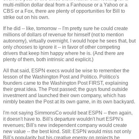
multi-million dollar deal from a Fanhouse or a Yahoo or a
CBS or a Fox, there are plenty of opportunities for Bill to
strike out on his own.
If he did -- like, tomorrow -- I'm pretty sure he could create
millions of dollars of revenue for himself (not to mention
autonomy), virtually overnight. I would hope he sees that, but
only
chooses
to ignore it -- in favor of other competing
drivers that keep him happy where he is. (And there are
plenty of them, both intrinsic and explicit.)
All that said, ESPN execs would be wise to remember the
lesson of the Washington Post and Politico. Politico's
founders came to the Washington Post FIRST, explaining
their great idea. The Post passed; the guys found outside
investment and launched their own company, which has
nimbly beaten the Post at its own game, in its own backyard.
I'm not saying SimmonsCo would beat ESPN -- then again,
it doesn't have to. Bill's departure wouldn't hurt ESPN's
revenues; Bill's new independent company would create
new value -- the best kind. Still: ESPN would miss not only
Bill's popularity but his creative energy on projects he