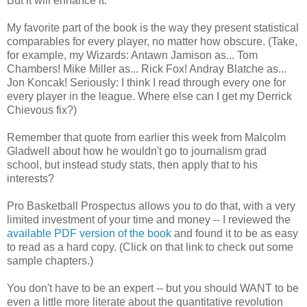
But it will enhance it.
My favorite part of the book is the way they present statistical
comparables for every player, no matter how obscure. (Take,
for example, my Wizards: Antawn Jamison as... Tom
Chambers! Mike Miller as... Rick Fox! Andray Blatche as...
Jon Koncak! Seriously: I think I read through every one for
every player in the league. Where else can I get my Derrick
Chievous fix?)
Remember that quote from earlier this week from Malcolm
Gladwell about how he wouldn't go to journalism grad
school, but instead study stats, then apply that to his
interests?
Pro Basketball Prospectus allows you to do that, with a very
limited investment of your time and money -- I reviewed the
available PDF version of the book
and found it to be as easy
to read as a hard copy. (Click on that link to check out some
sample chapters.)
You don't have to be an expert -- but you should WANT to be
even a little more literate about the quantitative revolution