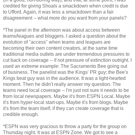
credited for giving Shoals a smackdown when credit is due
to Ufford. Again, it was less a smackdown than a fair
disagreement -- what more do you want from your panels?
*The panel in the afternoon was about access between
teams/leagues and bloggers. I asked a question about the
evolution of "access" when teams and leagues are
becoming their own content creators, at the same time
traditional media outlets are under tremendous pressures to
cut back on coverage -- if not pressure of extinction outright. I
used an extreme example: The Sacramento Bee going out
of business. The panelist was the Kings' PR guy; the Bee's
Kings beat guy was in the audience. It was a light-hearted
moment. Then he didn't really answer my question. The
teams need local coverage -- I'm just not sure it needs to be
from local newspapers. Maybe it's from ESPN Local. Maybe
it's from hyper-local start-ups. Maybe it's from blogs. Maybe
it's from the team itself, if they can create coverage that is
credible enough.
*ESPN was very gracious to throw a party for the group on
Thursday night. It was at ESPN Zone. We got to see a