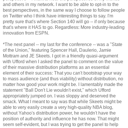
and others in my network. I want to be able to opt-in to the
best perspectives, in the same way I choose to follow people
on Twitter who I think have interesting things to say. I'm
pretty sure that's where Section 140 will go -- if only because
that's where it HAS to go. Regardless: More industry-leading
innovation from ESPN.
*The next panel -- my last for the conference -- was a "State
of the Union," featuring Spencer Hall, Daulerio, Jamie
Mottram and JE Skeets. I got in a friendly quasi-argument
with Ufford when I asked the panel to comment on the value
of their massive distribution platforms as an essential
element of their success: That you can't bootstrap your way
to mass audience (and thus viability) without distribution, no
matter how good your work might be. I lamentably made the
statement "Ball Don't Lie wouldn't exist," which Ufford
appropriately jumped on. I was sloppy and deserved the
smack. What I meant to say was that while Skeets might be
able to very easily create a very high-quality NBA blog,
without Yahoo's distribution power, he wouldn't have the
position of authority and influence he has now. That might
seem self-evident, but I was trying to get the panel to help