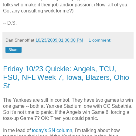
folks who make it their job and/or passion. (Now, all of you:
Got any consulting work for me?)
-- D.S.
Dan Shanoff
at
10/23/2009 01:00:00 PM
1 comment:
Share
Friday 10/23 Quickie: Angels, TCU,
FSU, NFL Week 7, Iowa, Blazers, Ohio
St
The Yankees are still in control. They have two games to win
one game -- both at Yankee Stadium, one with CC Sabathia.
So it's not time to panic. If the Angels win Game 6, forcing a
toss-up Game 7? OK: Then you could panic.
In the lead of
today's SN column
, I'm talking about how