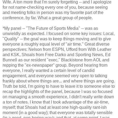
Wife. A ton more that I'm surely forgetting -- and I apologize
for not name-checking every one of you, because seeing
and meeting folks in person was my favorite part of the
conference, by far. What a great group of people.
*My panel -- "The Future of Sports Media" -- was as
unwieldly as expected. I focused on some key issues: Local,
"Quality" -- the goal was to keep things moving and to give
everyone a roughly equal level of "air time." Great diverse
perspectives: Nelson from ESPN, Ufford from With Leather
and KSK, Shoals from Free Darko and Sporting News, Ed
Bunnell as our resident "exec," Blackistone from AOL and
repping the "ex-newspaper" group. Beyond hearing from
everyone, I really wanted a certain level of candid
engagement, and everyone seemed very open to talking
frankly about where things are... and where things are going.
Truth be told, I'm going to have to leave it to someone else to
recap the highlights of the panel, because I was so focused
on managing a smooth experience, I didn't really write down
a ton of notes. I know that I took advantage of the air-time,
myself; that Shoals had at least one high-quality rant-ish
moment (in a good way); that everyone was totally sensible
(in a good, non-boring way); and that, at some point, I was