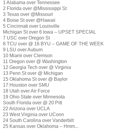
1 Alabama over Tennessee
2 Florida over @Mississippi St
3 Texas over @Missouri
4 Boise St over @Hawaii
5 Cincinnati over Louisville
Michigan St over 6 Iowa -- UPSET SPECIAL
7 USC over Oregon St
8 TCU over @ 16 BYU -- GAME OF THE WEEK
9 LSU over Auburn
10 Miami over Clemson
11 Oregon over @ Washington
12 Georgia Tech over @ Virginia
13 Penn St over @ Michigan
15 Oklahoma St over @ Baylor
17 Houston over SMU
18 Utah over Air Force
19 Ohio State over Minnesota
South Florida over @ 20 Pitt
22 Arizona over UCLA
23 West Virginia over UConn
24 South Carolina over Vanderbilt
25 Kansas over Oklahoma -- Hmm...