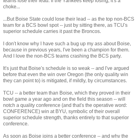
teams lose their lead. If the Yankees keep losing, it's a
choke...
...But Boise State could lose their lead -- as the top non-BCS
team for a BCS bowl spot -- just by sitting there, as TCU's
superior schedule carries it past the Broncos.
I don't know why I have such a bug up my ass about Boise,
because in previous years, I've been a champion for them.
And I love the non-BCS teams crashing the BCS party.
It's just that Boise's schedule is so weak -- and I've argued
before that even the win over Oregon (the only quality win
they can point to) is mitigated, if mildly, by circumstances.
TCU -- a better team than Boise, which they proved in their
bowl game a year ago and on the field this season -- will
notch a quality conference (and that's the operative word:
CONFERENCE) win at BYU, symbolic of their overall
superior schedule strength, thanks entirely to that superior
conference.
As soon as Boise joins a better conference -- and why the