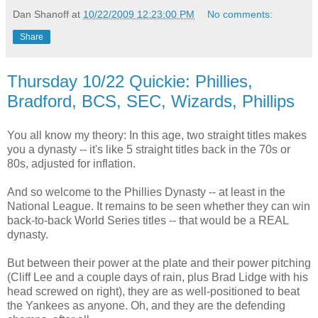
Dan Shanoff
at
10/22/2009 12:23:00 PM
No comments:
Share
Thursday 10/22 Quickie: Phillies,
Bradford, BCS, SEC, Wizards, Phillips
You all know my theory: In this age, two straight titles makes
you a dynasty -- it's like 5 straight titles back in the 70s or
80s, adjusted for inflation.
And so welcome to the Phillies Dynasty -- at least in the
National League. It remains to be seen whether they can win
back-to-back World Series titles -- that would be a REAL
dynasty.
But between their power at the plate and their power pitching
(Cliff Lee and a couple days of rain, plus Brad Lidge with his
head screwed on right), they are as well-positioned to beat
the Yankees as anyone. Oh, and they are the defending