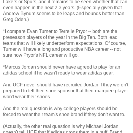
Lakers or Spurs, and it remains to be seen whether that can
even happen in the next 2-3 years. (Especially given that
Andrew Bynum seems to be leaps and bounds better than
Greg Oden.)
*I compare Evan Turner to Terrelle Pryor -- both are the
preseason players of the year in the Big Ten. Both lead
teams that will likely underperform expectations. Of course,
Turner will have a long and productive NBA career -- not
sure how Pryor's NFL career will go.
*Marcus Jordan should never have agreed to play for an
adidas school if he wasn't ready to wear adidas gear.
And UCF never should have recruited Jordan if they weren't
prepared to tell their shoe sponsor that their marquee player
won't wear their shoes.
And the real question is why college players should be
forced to wear their team's shoe brand if they don't want to.
(Actually, the other real question is why Michael Jordan
doesn't tell UCF that if adidas drops them in a huff, Brand