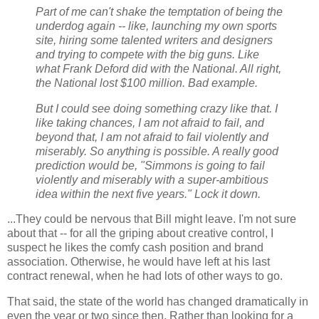
Part of me can't shake the temptation of being the
underdog again -- like, launching my own sports
site, hiring some talented writers and designers
and trying to compete with the big guns. Like
what Frank Deford did with the National. All right,
the National lost $100 million. Bad example.
But I could see doing something crazy like that. I
like taking chances, I am not afraid to fail, and
beyond that, I am not afraid to fail violently and
miserably. So anything is possible. A really good
prediction would be, "Simmons is going to fail
violently and miserably with a super-ambitious
idea within the next five years." Lock it down.
...They could be nervous that Bill might leave. I'm not sure
about that -- for all the griping about creative control, I
suspect he likes the comfy cash position and brand
association. Otherwise, he would have left at his last
contract renewal, when he had lots of other ways to go.
That said, the state of the world has changed dramatically in
even the year or two since then. Rather than looking for a