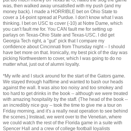
was, then walked away unsatisfied with my push (and my
money back). I made a HORRIBLE bet on Ohio State to
cover a 14-point spread at Purdue. I don't know what I was
thinking. I bet on USC to cover (-10) at Notre Dame, which
you can't fault me for. You CAN fault me for setting up
parlays on Texas-Ohio State and Texas-USC. I did get
Georgia Tech right, a "gut" pick that I compare my
confidence about Cincinnati from Thursday night -- I should
have bet more on that. Ironically, my best pick of the day was
picking Northwestern to cover, which I was going to do no
matter what, just out of alumni loyalty.
*My wife and I stuck around for the start of the Gators game.
We stayed through halftime and wanted to bash our heads
against the wall. It was also too noisy and too smokey and
too hard to get drinks in the book -- although we were treated
with amazing hospitality by the staff. (The head of the book --
an incredibly nice guy -- took the time to give me a tour on
Friday morning, and it's a really neat operation to see behind
the scenes.) Instead, we went over to the Venetian, where
we could watch the rest of the Florida game in a suite with
Spencer Hall and a crew of college football loyalists