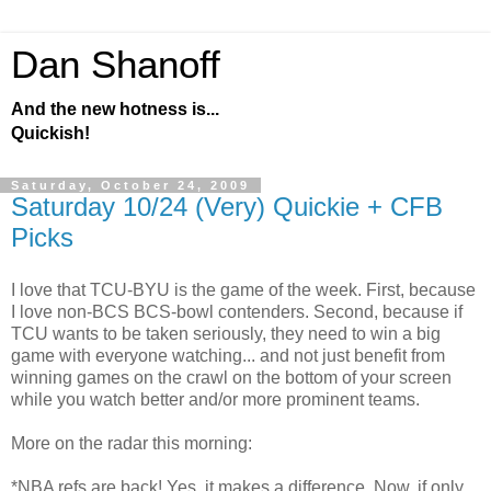
Dan Shanoff
And the new hotness is...
Quickish!
Saturday, October 24, 2009
Saturday 10/24 (Very) Quickie + CFB
Picks
I love that TCU-BYU is the game of the week. First, because
I love non-BCS BCS-bowl contenders. Second, because if
TCU wants to be taken seriously, they need to win a big
game with everyone watching... and not just benefit from
winning games on the crawl on the bottom of your screen
while you watch better and/or more prominent teams.
More on the radar this morning:
*NBA refs are back! Yes, it makes a difference. Now, if only