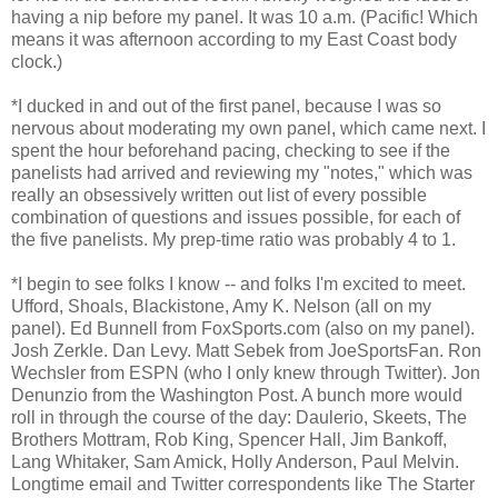
having a nip before my panel. It was 10 a.m. (Pacific! Which
means it was afternoon according to my East Coast body
clock.)
*I ducked in and out of the first panel, because I was so
nervous about moderating my own panel, which came next. I
spent the hour beforehand pacing, checking to see if the
panelists had arrived and reviewing my "notes," which was
really an obsessively written out list of every possible
combination of questions and issues possible, for each of
the five panelists. My prep-time ratio was probably 4 to 1.
*I begin to see folks I know -- and folks I'm excited to meet.
Ufford, Shoals, Blackistone, Amy K. Nelson (all on my
panel). Ed Bunnell from FoxSports.com (also on my panel).
Josh Zerkle. Dan Levy. Matt Sebek from JoeSportsFan. Ron
Wechsler from ESPN (who I only knew through Twitter). Jon
Denunzio from the Washington Post. A bunch more would
roll in through the course of the day: Daulerio, Skeets, The
Brothers Mottram, Rob King, Spencer Hall, Jim Bankoff,
Lang Whitaker, Sam Amick, Holly Anderson, Paul Melvin.
Longtime email and Twitter correspondents like The Starter