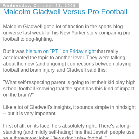
Wednesday, October 21, 2009
Malcolm Gladwell Versus Pro Football
Malcolm Gladwell got a lot of traction in the sports-blog
universe last week for his New Yorker story comparing pro
football to dog-fighting.
But it was
his turn on "PTI" on Friday night
that really
accelerated the topic to another level. They were talking
about the new (and ongoing) connections between playing
football and brain injury, and Gladwell said this:
"What self-respecting parent is going to let their kid play high
school football knowing that the sport has this kind of impact
on the brain?"
Like a lot of Gladwell's insights, it sounds simple in hindsight
-- but it is very important.
First of all, on its face, he's absolutely right. There's a long-
standing (and mildly self-hating) line that Jewish people use
as a throwaway joke: "Jews don't play football."