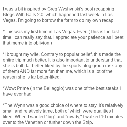
I was a bit inspired by Greg Wyshynski's post recapping
Blogs With Balls 2.0, which happened last week in Las
Vegas. I'm going to borrow the form to do my own recap:
*This was my first time in Las Vegas. Ever. (This is the last
time I can really say that. I appreciate your patience as I beat
that meme into oblivion.)
*I brought my wife. Contrary to popular belief, this made the
entire trip much better. It is also important to understand that
she is both far better-liked by the sports-blog group (ask any
of them) AND far more fun than me, which is a lot of the
reason she is far better-liked.
*Wow: Prime (in the Bellaggio) was one of the best steaks I
have ever had.
*The Wynn was a good choice of where to stay. It's relatively
small and relatively tame, both of which were qualities I
liked. When I wanted "big" and "rowdy," I walked 10 minutes
over to the Venetian or further down the Strip.