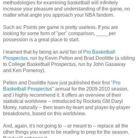
methodologies for examining basketball will infinitely
increase your pleasure and understanding of the game, no
matter what angle you approach your NBA fandom.
Such as: Points per game is pretty useless. If you are
looking for some form of "per" comparison, ____ per
possession is a great place to start.
I learned that by being an avid fan of
Pro Basketball
Prospectus
, run by Kevin Pelton and Brad Doolittle (a sibling
to College Basketball Prospectus, run by John Gasaway
and Ken Pomeroy).
Pelton and Doolittle have just published their first "
Pro
Basketball Prospectus
" annual for the 2009-2010 season,
and I highly recommend it. It offers an overview of their
statistical worldview -- introduced by Rockets GM Daryl
Morey, naturally -- then team-by-team and player-by-player
breakdowns, based on this worldview.
And, again, it's not going to -- or meant to -- replace all the
other things you want to be reading to prep for the season.