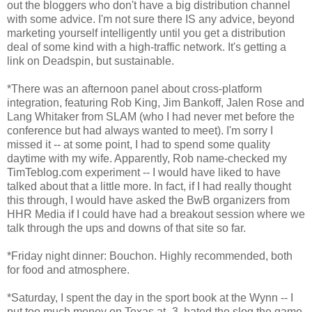
out the bloggers who don't have a big distribution channel
with some advice. I'm not sure there IS any advice, beyond
marketing yourself intelligently until you get a distribution
deal of some kind with a high-traffic network. It's getting a
link on Deadspin, but sustainable.
*There was an afternoon panel about cross-platform
integration, featuring Rob King, Jim Bankoff, Jalen Rose and
Lang Whitaker from SLAM (who I had never met before the
conference but had always wanted to meet). I'm sorry I
missed it -- at some point, I had to spend some quality
daytime with my wife. Apparently, Rob name-checked my
TimTeblog.com experiment -- I would have liked to have
talked about that a little more. In fact, if I had really thought
this through, I would have asked the BwB organizers from
HHR Media if I could have had a breakout session where we
talk through the ups and downs of that site so far.
*Friday night dinner: Bouchon. Highly recommended, both
for food and atmosphere.
*Saturday, I spent the day in the sport book at the Wynn -- I
put too much money on Texas at -3, hated the slog the game