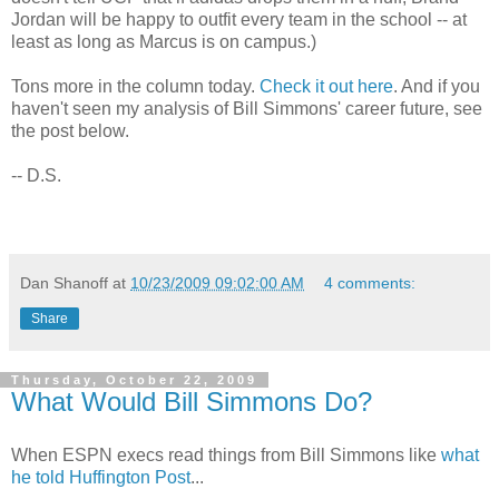
Jordan will be happy to outfit every team in the school -- at
least as long as Marcus is on campus.)
Tons more in the column today.
Check it out here
. And if you
haven't seen my analysis of Bill Simmons' career future, see
the post below.
-- D.S.
Dan Shanoff
at
10/23/2009 09:02:00 AM
4 comments:
Share
Thursday, October 22, 2009
What Would Bill Simmons Do?
When ESPN execs read things from Bill Simmons like
what
he told Huffington Post
...