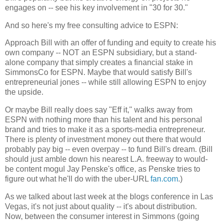
engages on -- see his key involvement in "30 for 30."
And so here's my free consulting advice to ESPN:
Approach Bill with an offer of funding and equity to create his
own company -- NOT an ESPN subsidiary, but a stand-
alone company that simply creates a financial stake in
SimmonsCo for ESPN. Maybe that would satisfy Bill's
entrepreneurial jones -- while still allowing ESPN to enjoy
the upside.
Or maybe Bill really does say "Eff it," walks away from
ESPN with nothing more than his talent and his personal
brand and tries to make it as a sports-media entrepreneur.
There is plenty of investment money out there that would
probably pay big -- even overpay -- to fund Bill's dream. (Bill
should just amble down his nearest L.A. freeway to would-
be content mogul Jay Penske's office, as Penske tries to
figure out what he'll do with the uber-URL
fan.com
.)
As we talked about last week at the blogs conference in Las
Vegas, it's not just about quality -- it's about distribution.
Now, between the consumer interest in Simmons (going