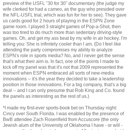
preview of the USFL "30 for 30" documentary (the judge my
wife clerked for had a cameo, as the guy who presided over
the NFL-USFL trial, which was fun for her to see). They gave
us cards good for 2 hours of playing in the ESPN Zone
game room. I played 3 straight games of Pop-a-Shot, then
was too tired to do much more than sedentary driving-style
games. Oh, and get my ass beat by my wife in air hockey. I'm
telling you: She is infinitely cooler than I am. (Do I feel like
attending the party compromises my ability to analyze
ESPN's role in sports media? No, and I never get the sense
that's what their aim is. In fact, one of the points I made to
kick off my panel was that it's not that 2009 represented the
moment when ESPN embraced all sorts of new-media
innovations -- it's the year they decided to take a leadership
position in those innovations. For a big company, that's a big
deal -- and I can only presume that Rob King and Co. found
the panels as interesting as the rest of us.)
*I made my first-ever sports-book bet on Thursday night:
Cincy over South Florida. I was enabled by the presence of
BwB attendee Zach Rosenfield from Accuscore (the only
Jewish alum of the University of Oklahoma I have - or will -