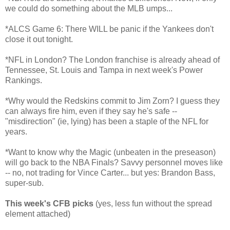
we could do something about the MLB umps...
*ALCS Game 6: There WILL be panic if the Yankees don't
close it out tonight.
*NFL in London? The London franchise is already ahead of
Tennessee, St. Louis and Tampa in next week's Power
Rankings.
*Why would the Redskins commit to Jim Zorn? I guess they
can always fire him, even if they say he's safe --
"misdirection" (ie, lying) has been a staple of the NFL for
years.
*Want to know why the Magic (unbeaten in the preseason)
will go back to the NBA Finals? Savvy personnel moves like
-- no, not trading for Vince Carter... but yes: Brandon Bass,
super-sub.
This week's CFB picks
(yes, less fun without the spread
element attached)