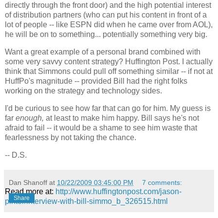
directly through the front door) and the high potential interest
of distribution partners (who can put his content in front of a
lot of people -- like ESPN did when he came over from AOL),
he will be on to something... potentially something very big.
Want a great example of a personal brand combined with
some very savvy content strategy? Huffington Post. I actually
think that Simmons could pull off something similar -- if not at
HuffPo's magnitude -- provided Bill had the right folks
working on the strategy and technology sides.
I'd be curious to see how far that can go for him. My guess is
far
enough,
at least to make him happy. Bill says he's not
afraid to fail -- it would be a shame to see him waste that
fearlessness by not taking the chance.
-- D.S.
Dan Shanoff
at
10/22/2009 03:45:00 PM
7 comments:
Read more at:
http://www.huffingtonpost.com/jason-
Share
pinter/interview-with-bill-simmo_b_326515.html