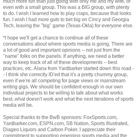
much more fun than just going with only me and my wife, or
even with a small group. This was a BIG group, with plenty
to do. I wish I learned how to play craps, because that looks
fun. I wish I had more guts to bet big on Cincy and Georgia
Tech, leaving the "big" game (Texas-Okla) for everyone else.
*I hope we'll get a chance to continue all of these
conversations about where sports media is going. There are
a lot of good and important opinions -- not just from the
"name" folks on the panels. If anything, we need a better
way to keep track of all of these developments -- best
practices, etc. Alana from Yardbarker started down this road -
- I think she correctly ID'ed that it's a pretty chummy group,
even if we're all competing for page views or mainstream
writing gigs. We should be confident enough in our own
individual projects to be willing to talk about what works
best, what doesn't work and what the next iterations of sports
media will be.
Special thanks to the BwB sponsors: FoxSports.com,
Yardbarker.com, ESPN.com, SB Nation, Sports Illustrated,
Diageo Liquors and Carbon Poker. I appreciate their
commitment to supporting emerging sports media and the