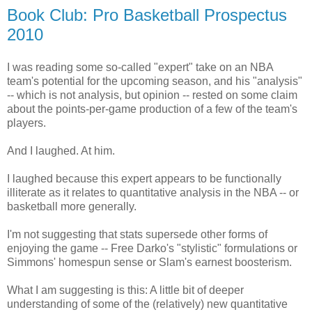
Book Club: Pro Basketball Prospectus
2010
I was reading some so-called "expert" take on an NBA
team's potential for the upcoming season, and his "analysis"
-- which is not analysis, but opinion -- rested on some claim
about the points-per-game production of a few of the team's
players.
And I laughed. At him.
I laughed because this expert appears to be functionally
illiterate as it relates to quantitative analysis in the NBA -- or
basketball more generally.
I'm not suggesting that stats supersede other forms of
enjoying the game -- Free Darko's "stylistic" formulations or
Simmons' homespun sense or Slam's earnest boosterism.
What I am suggesting is this: A little bit of deeper
understanding of some of the (relatively) new quantitative