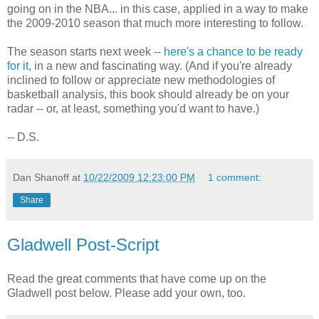
going on in the NBA... in this case, applied in a way to make
the 2009-2010 season that much more interesting to follow.
The season starts next week --
here's a chance to be ready
for it
, in a new and fascinating way. (And if you're already
inclined to follow or appreciate new methodologies of
basketball analysis, this book should already be on your
radar -- or, at least, something you'd want to have.)
-- D.S.
Dan Shanoff
at
10/22/2009 12:23:00 PM
1 comment:
Share
Gladwell Post-Script
Read the great comments that have come up on the
Gladwell post below. Please add your own, too.