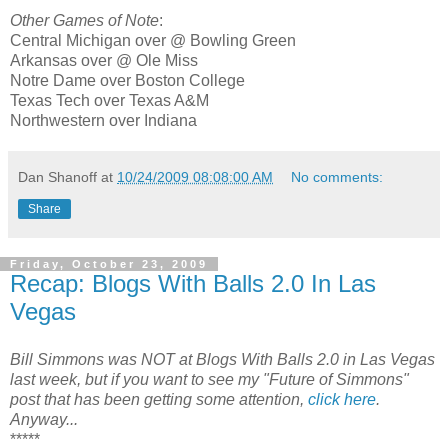
Other Games of Note
:
Central Michigan over @ Bowling Green
Arkansas over @ Ole Miss
Notre Dame over Boston College
Texas Tech over Texas A&M
Northwestern over Indiana
Dan Shanoff
at
10/24/2009 08:08:00 AM
No comments:
Share
Friday, October 23, 2009
Recap: Blogs With Balls 2.0 In Las
Vegas
Bill Simmons was NOT at Blogs With Balls 2.0 in Las Vegas
last week, but if you want to see my "Future of Simmons"
post that has been getting some attention,
click here
.
Anyway...
*****