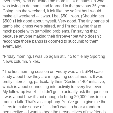
ever meet), who educated me more in 10 minutes on what I
was trying to do than I had learned in the previous 36 years.
Going into the weekend, it felt like the safest bet I would
make all weekend -- it was. I bet $50. I won. (Shoulda bet
$500.) I felt good about myself. Very good. The tiny pangs of
gambleholicness were stirred, and I'm not saying that to
mock people with gambling problems. I'm saying that
because anyone making their first-ever bet who doesn't
recognize those pangs is doomed to succumb to them,
eventually.
*Friday morning, I was up again at 3:45 to file my Sporting
News column. Yikes.
*The first morning session on Friday was an ESPN case
study about how they are integrating social media. It was
pretty interesting, particularly their "Section 140" initiative,
which is about connecting interactivity to every live event.
My follow-up tweet -- I didn't get to actually ask the question -
- was about how it's not enough to bring 20,000 fans into a
room to talk. That's a cacaphony. You've got to give me the
filters to make sense of it. I don't want to hear a random
perspective -- I want to hear the perspectives of my friends