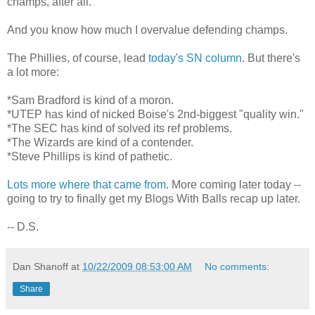
champs, after all.
And you know how much I overvalue defending champs.
The Phillies, of course, lead
today's SN column
. But there's
a lot more:
*Sam Bradford is kind of a moron.
*UTEP has kind of nicked Boise's 2nd-biggest "quality win."
*The SEC has kind of solved its ref problems.
*The Wizards are kind of a contender.
*Steve Phillips is kind of pathetic.
Lots more where that came from
. More coming later today --
going to try to finally get my Blogs With Balls recap up later.
-- D.S.
Dan Shanoff
at
10/22/2009 08:53:00 AM
No comments:
Share