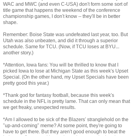
WAC and MWC (and even C-USA) don't form some sort of
title game that happens the weekend of the conference
championship games, I don't know -- they'll be in better
shape.
Remember: Boise State was undefeated last year, too. But
Utah was also unbeaten, and did it through a superior
schedule. Same for TCU. (Now, if TCU loses at BYU...
another story.)
*Attention, Iowa fans: You will be thrilled to know that I
picked Iowa to lose at Michigan State as this week's Upset
Special. (On the other hand, my Upset Specials have been
pretty good this year.)
*Thank god for fantasy football, because this week's
schedule in the NFL is pretty lame. That can only mean that
we get freaky, unexpected results.
*Am I allowed to be sick of the Blazers' stranglehold on the
"up-and-coming" meme? At some point, they're going to
have to get there. But they aren't good enough to beat the