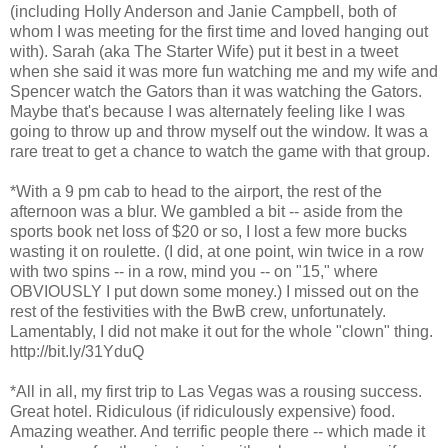
(including Holly Anderson and Janie Campbell, both of
whom I was meeting for the first time and loved hanging out
with). Sarah (aka The Starter Wife) put it best in a tweet
when she said it was more fun watching me and my wife and
Spencer watch the Gators than it was watching the Gators.
Maybe that's because I was alternately feeling like I was
going to throw up and throw myself out the window. It was a
rare treat to get a chance to watch the game with that group.
*With a 9 pm cab to head to the airport, the rest of the
afternoon was a blur. We gambled a bit -- aside from the
sports book net loss of $20 or so, I lost a few more bucks
wasting it on roulette. (I did, at one point, win twice in a row
with two spins -- in a row, mind you -- on "15," where
OBVIOUSLY I put down some money.) I missed out on the
rest of the festivities with the BwB crew, unfortunately.
Lamentably, I did not make it out for the whole "clown" thing.
http://bit.ly/31YduQ
*All in all, my first trip to Las Vegas was a rousing success.
Great hotel. Ridiculous (if ridiculously expensive) food.
Amazing weather. And terrific people there -- which made it