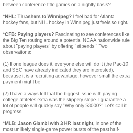
between conference-title games on a nightly basis?
*NHL: Thrashers to Winnipeg?
I feel bad for Atlanta
hockey fans, but NHL hockey in Winnipeg just feels so right.
*CFB: Paying players?
Fascinating to see conferences like
the Big Ten routing around a potential NCAA nationwide rule
about "paying players" by offering "stipends." Two
observations:
(1) If one league does it, everyone else will do it (the Pac-10
and SEC have already indicated they are interested),
because it is a recruiting advantage, however small the extra
payment might be.
(2) I have always felt that the biggest issue with paying
college athletes extra was the slippery slope. I guarantee a
lot of people will quickly say "Why only $3000?" Let's call it
progress.
*MLB: Jason Giambi with 3 HR last night
, in one of the
most unlikely single-game power bursts of the past half-