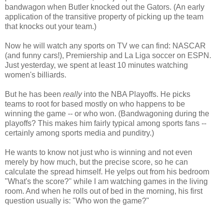
bandwagon when Butler knocked out the Gators. (An early
application of the transitive property of picking up the team
that knocks out your team.)
Now he will watch any sports on TV we can find: NASCAR
(and funny cars!), Premiership and La Liga soccer on ESPN.
Just yesterday, we spent at least 10 minutes watching
women's billiards.
But he has been
really
into the NBA Playoffs. He picks
teams to root for based mostly on who happens to be
winning the game -- or who won. (Bandwagoning during the
playoffs? This makes him fairly typical among sports fans --
certainly among sports media and punditry.)
He wants to know not just who is winning and not even
merely by how much, but the precise score, so he can
calculate the spread himself. He yelps out from his bedroom
"What's the score?" while I am watching games in the living
room. And when he rolls out of bed in the morning, his first
question usually is: "Who won the game?"