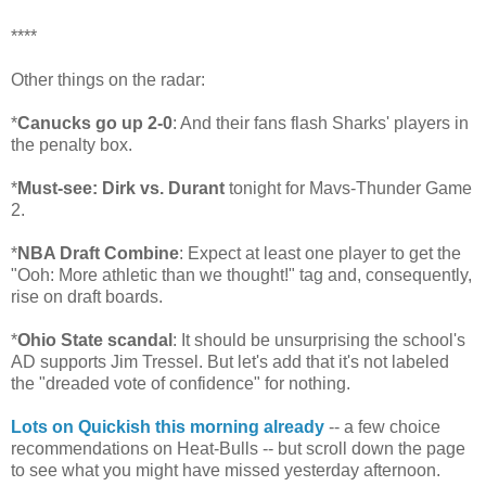
****
Other things on the radar:
*
Canucks go up 2-0
: And their fans flash Sharks' players in
the penalty box.
*
Must-see: Dirk vs. Durant
tonight for Mavs-Thunder Game
2.
*
NBA Draft Combine
: Expect at least one player to get the
"Ooh: More athletic than we thought!" tag and, consequently,
rise on draft boards.
*
Ohio State scandal
: It should be unsurprising the school's
AD supports Jim Tressel. But let's add that it's not labeled
the "dreaded vote of confidence" for nothing.
Lots on Quickish this morning already
-- a few choice
recommendations on Heat-Bulls -- but scroll down the page
to see what you might have missed yesterday afternoon.