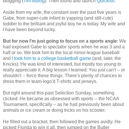
blogging (
TimTeblog
). Then found and launch
Quickish
.
Aside from my wife, the constant over the past five years is
Gabe, from super-cute infant to yapping (and still-cute)
toddler to the brilliant and joyful boy he is today. My wife and
I have been beyond lucky.
But for now I'm just going to focus on a sports angle
: We
had exposed Gabe to spectator sports when he was 3 and a
half or so. We took him to the local minor-league baseball
and
I took him to a college basketball game
(and, later, the
Knicks). He was kind of interested, but mostly too young to
really appreciate it. A big lesson I learned: You just can't -- or
shouldn't -- force these things. There's plenty of chances to
dress them in team-logo'd T-shirts and jerseys.
But right around this past Selection Sunday, something
clicked: He became as obsessed with sports -- the NCAA
Tournament, specifically -- as he had previously been about
animals or ice cream or doing tricks on his scooter.
He filled out a bracket, then followed the games avidly. He
picked Florida to win it all, then jumped on the Butler