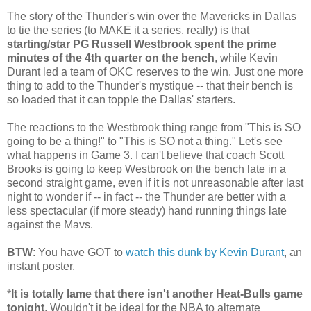
The story of the Thunder's win over the Mavericks in Dallas
to tie the series (to MAKE it a series, really) is that
starting/star PG Russell Westbrook spent the prime
minutes of the 4th quarter on the bench
, while Kevin
Durant led a team of OKC reserves to the win. Just one more
thing to add to the Thunder's mystique -- that their bench is
so loaded that it can topple the Dallas' starters.
The reactions to the Westbrook thing range from "This is SO
going to be a thing!" to "This is SO not a thing." Let's see
what happens in Game 3. I can't believe that coach Scott
Brooks is going to keep Westbrook on the bench late in a
second straight game, even if it is not unreasonable after last
night to wonder if -- in fact -- the Thunder are better with a
less spectacular (if more steady) hand running things late
against the Mavs.
BTW
: You have GOT to
watch this dunk by Kevin Durant
, an
instant poster.
*
It is totally lame that there isn't another Heat-Bulls game
tonight
. Wouldn't it be ideal for the NBA to alternate