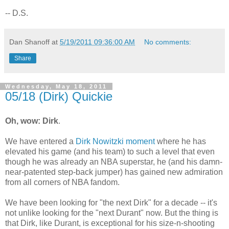
-- D.S.
Dan Shanoff
at
5/19/2011 09:36:00 AM
No comments:
Share
Wednesday, May 18, 2011
05/18 (Dirk) Quickie
Oh, wow: Dirk
.
We have entered a
Dirk Nowitzki moment
where he has
elevated his game (and his team) to such a level that even
though he was already an NBA superstar, he (and his damn-
near-patented step-back jumper) has gained new admiration
from all corners of NBA fandom.
We have been looking for "the next Dirk" for a decade -- it's
not unlike looking for the "next Durant" now. But the thing is
that Dirk, like Durant, is exceptional for his size-n-shooting