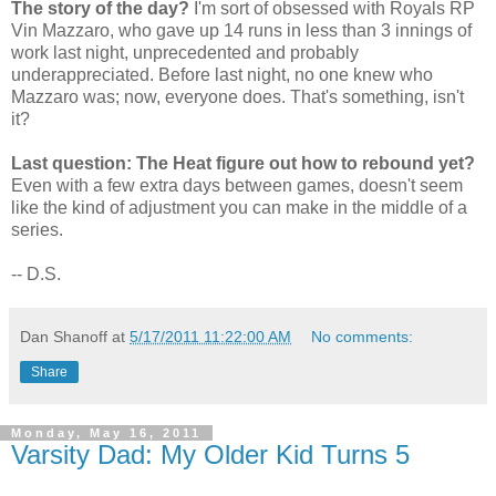
The story of the day?
I'm sort of obsessed with Royals RP
Vin Mazzaro, who gave up 14 runs in less than 3 innings of
work last night, unprecedented and probably
underappreciated. Before last night, no one knew who
Mazzaro was; now, everyone does. That's something, isn't
it?
Last question: The Heat figure out how to rebound yet?
Even with a few extra days between games, doesn't seem
like the kind of adjustment you can make in the middle of a
series.
-- D.S.
Dan Shanoff
at
5/17/2011 11:22:00 AM
No comments:
Share
Monday, May 16, 2011
Varsity Dad: My Older Kid Turns 5