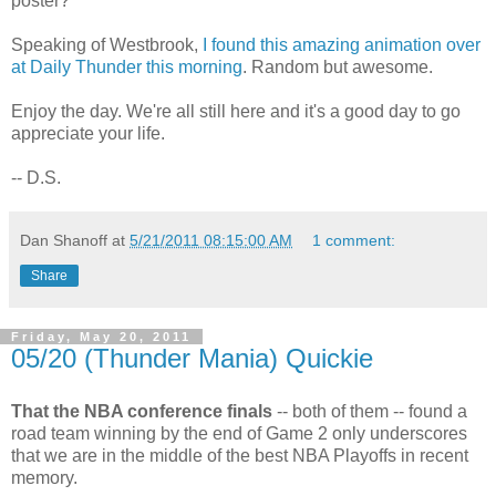
poster?
Speaking of Westbrook,
I found this amazing animation over
at Daily Thunder this morning
. Random but awesome.
Enjoy the day. We're all still here and it's a good day to go
appreciate your life.
-- D.S.
Dan Shanoff
at
5/21/2011 08:15:00 AM
1 comment:
Share
Friday, May 20, 2011
05/20 (Thunder Mania) Quickie
That the NBA conference finals
-- both of them -- found a
road team winning by the end of Game 2 only underscores
that we are in the middle of the best NBA Playoffs in recent
memory.