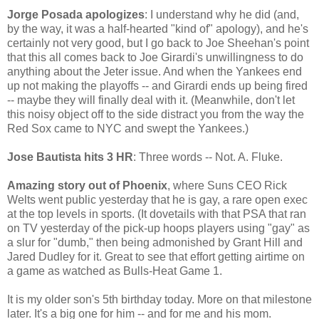
Jorge Posada apologizes
: I understand why he did (and,
by the way, it was a half-hearted "kind of" apology), and he's
certainly not very good, but I go back to Joe Sheehan's point
that this all comes back to Joe Girardi's unwillingness to do
anything about the Jeter issue. And when the Yankees end
up not making the playoffs -- and Girardi ends up being fired
-- maybe they will finally deal with it. (Meanwhile, don't let
this noisy object off to the side distract you from the way the
Red Sox came to NYC and swept the Yankees.)
Jose Bautista hits 3 HR
: Three words -- Not. A. Fluke.
Amazing story out of Phoenix
, where Suns CEO Rick
Welts went public yesterday that he is gay, a rare open exec
at the top levels in sports. (It dovetails with that PSA that ran
on TV yesterday of the pick-up hoops players using "gay" as
a slur for "dumb," then being admonished by Grant Hill and
Jared Dudley for it. Great to see that effort getting airtime on
a game as watched as Bulls-Heat Game 1.
It is my older son's 5th birthday today. More on that milestone
later. It's a big one for him -- and for me and his mom.