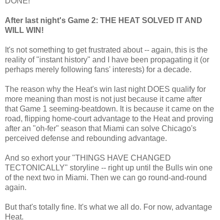
DONE!
After last night's Game 2: THE HEAT SOLVED IT AND
WILL WIN!
It's not something to get frustrated about -- again, this is the
reality of "instant history" and I have been propagating it (or
perhaps merely following fans' interests) for a decade.
The reason why the Heat's win last night DOES qualify for
more meaning than most is not just because it came after
that Game 1 seeming-beatdown. It is because it came on the
road, flipping home-court advantage to the Heat and proving
after an "oh-fer" season that Miami can solve Chicago's
perceived defense and rebounding advantage.
And so exhort your "THINGS HAVE CHANGED
TECTONICALLY" storyline -- right up until the Bulls win one
of the next two in Miami. Then we can go round-and-round
again.
But that's totally fine. It's what we all do. For now, advantage
Heat.