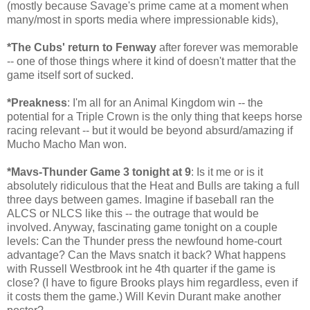
(mostly because Savage's prime came at a moment when
many/most in sports media where impressionable kids),
*The Cubs' return to Fenway
after forever was memorable
-- one of those things where it kind of doesn't matter that the
game itself sort of sucked.
*Preakness
: I'm all for an Animal Kingdom win -- the
potential for a Triple Crown is the only thing that keeps horse
racing relevant -- but it would be beyond absurd/amazing if
Mucho Macho Man won.
*Mavs-Thunder Game 3 tonight at 9
: Is it me or is it
absolutely ridiculous that the Heat and Bulls are taking a full
three days between games. Imagine if baseball ran the
ALCS or NLCS like this -- the outrage that would be
involved. Anyway, fascinating game tonight on a couple
levels: Can the Thunder press the newfound home-court
advantage? Can the Mavs snatch it back? What happens
with Russell Westbrook int he 4th quarter if the game is
close? (I have to figure Brooks plays him regardless, even if
it costs them the game.) Will Kevin Durant make another