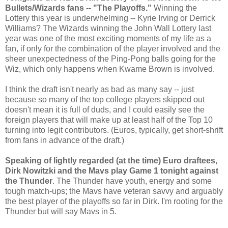
Bullets/Wizards fans -- "The Playoffs."
Winning the
Lottery this year is underwhelming -- Kyrie Irving or Derrick
Williams? The Wizards winning the John Wall Lottery last
year was one of the most exciting moments of my life as a
fan, if only for the combination of the player involved and the
sheer unexpectedness of the Ping-Pong balls going for the
Wiz, which only happens when Kwame Brown is involved.
I think the draft isn't nearly as bad as many say -- just
because so many of the top college players skipped out
doesn't mean it is full of duds, and I could easily see the
foreign players that will make up at least half of the Top 10
turning into legit contributors. (Euros, typically, get short-shrift
from fans in advance of the draft.)
Speaking of lightly regarded (at the time) Euro draftees,
Dirk Nowitzki and the Mavs play Game 1 tonight against
the Thunder
. The Thunder have youth, energy and some
tough match-ups; the Mavs have veteran savvy and arguably
the best player of the playoffs so far in Dirk. I'm rooting for the
Thunder but will say Mavs in 5.