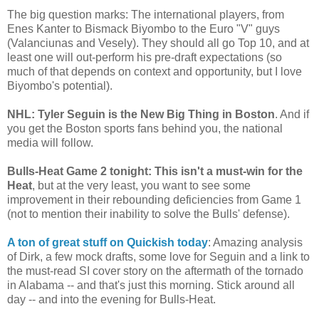
The big question marks: The international players, from
Enes Kanter to Bismack Biyombo to the Euro "V" guys
(Valanciunas and Vesely). They should all go Top 10, and at
least one will out-perform his pre-draft expectations (so
much of that depends on context and opportunity, but I love
Biyombo's potential).
NHL: Tyler Seguin is the New Big Thing in Boston
. And if
you get the Boston sports fans behind you, the national
media will follow.
Bulls-Heat Game 2 tonight: This isn't a must-win for the
Heat
, but at the very least, you want to see some
improvement in their rebounding deficiencies from Game 1
(not to mention their inability to solve the Bulls' defense).
A ton of great stuff on Quickish today
: Amazing analysis
of Dirk, a few mock drafts, some love for Seguin and a link to
the must-read SI cover story on the aftermath of the tornado
in Alabama -- and that's just this morning. Stick around all
day -- and into the evening for Bulls-Heat.