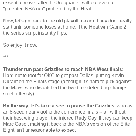
essentially over after the 3rd quarter, without even a
"patented NBA run" proffered by the Heat.
Now, let's go back to the old playoff maxim: They don't really
start until someone loses at home. If the Heat win Game 2,
the series script instantly flips.
So enjoy it now.
***
Thunder run past Grizzlies to reach NBA West finals
:
Hard not to root for OKC to get past Dallas, putting Kevin
Durant on the Finals stage (although it's hard to pick against
the Mavs, who dispatched the two-time defending champs
so effortlessly).
By the way, let's take a sec to praise the Grizzlies
, who as
an 8-seed nearly got to the conference finals -- all without
their best wing player, the injured Rudy Gay. If they can keep
Marc Gasol, making it back to the NBA's version of the Elite
Eight isn't unreasonable to expect.