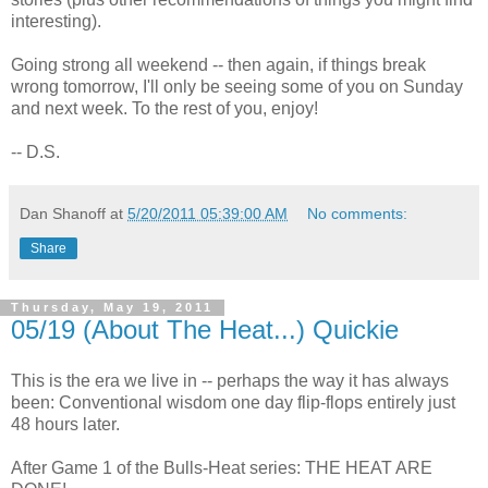
interesting).
Going strong all weekend -- then again, if things break
wrong tomorrow, I'll only be seeing some of you on Sunday
and next week. To the rest of you, enjoy!
-- D.S.
Dan Shanoff
at
5/20/2011 05:39:00 AM
No comments:
Share
Thursday, May 19, 2011
05/19 (About The Heat...) Quickie
This is the era we live in -- perhaps the way it has always
been: Conventional wisdom one day flip-flops entirely just
48 hours later.
After Game 1 of the Bulls-Heat series: THE HEAT ARE