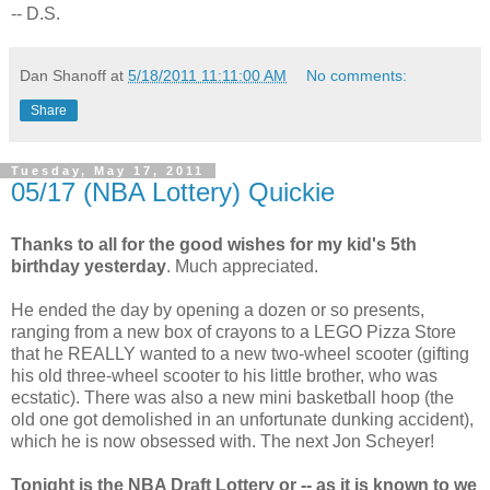
-- D.S.
Dan Shanoff
at
5/18/2011 11:11:00 AM
No comments:
Share
Tuesday, May 17, 2011
05/17 (NBA Lottery) Quickie
Thanks to all for the good wishes for my kid's 5th
birthday yesterday
. Much appreciated.
He ended the day by opening a dozen or so presents,
ranging from a new box of crayons to a LEGO Pizza Store
that he REALLY wanted to a new two-wheel scooter (gifting
his old three-wheel scooter to his little brother, who was
ecstatic). There was also a new mini basketball hoop (the
old one got demolished in an unfortunate dunking accident),
which he is now obsessed with. The next Jon Scheyer!
Tonight is the NBA Draft Lottery or -- as it is known to we