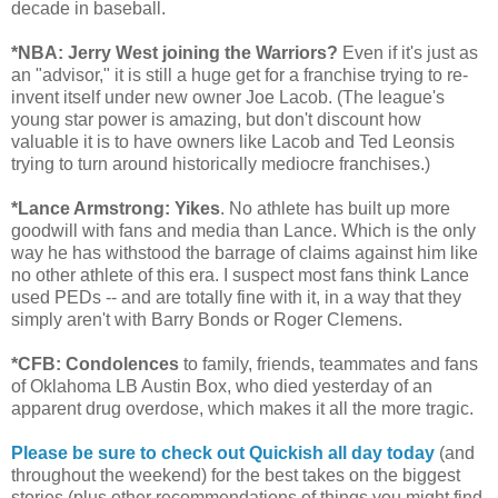
decade in baseball.
*NBA: Jerry West joining the Warriors?
Even if it's just as
an "advisor," it is still a huge get for a franchise trying to re-
invent itself under new owner Joe Lacob. (The league's
young star power is amazing, but don't discount how
valuable it is to have owners like Lacob and Ted Leonsis
trying to turn around historically mediocre franchises.)
*Lance Armstrong: Yikes
. No athlete has built up more
goodwill with fans and media than Lance. Which is the only
way he has withstood the barrage of claims against him like
no other athlete of this era. I suspect most fans think Lance
used PEDs -- and are totally fine with it, in a way that they
simply aren't with Barry Bonds or Roger Clemens.
*CFB: Condolences
to family, friends, teammates and fans
of Oklahoma LB Austin Box, who died yesterday of an
apparent drug overdose, which makes it all the more tragic.
Please be sure to check out Quickish all day today
(and
throughout the weekend) for the best takes on the biggest
stories (plus other recommendations of things you might find