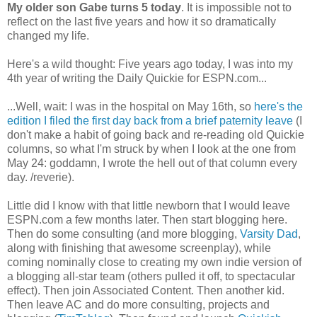
My older son Gabe turns 5 today
. It is impossible not to
reflect on the last five years and how it so dramatically
changed my life.
Here's a wild thought: Five years ago today, I was into my
4th year of writing the Daily Quickie for ESPN.com...
...Well, wait: I was in the hospital on May 16th, so
here's the
edition I filed the first day back from a brief paternity leave
(I
don't make a habit of going back and re-reading old Quickie
columns, so what I'm struck by when I look at the one from
May 24: goddamn, I wrote the hell out of that column every
day. /reverie).
Little did I know with that little newborn that I would leave
ESPN.com a few months later. Then start blogging here.
Then do some consulting (and more blogging,
Varsity Dad
,
along with finishing that awesome screenplay), while
coming nominally close to creating my own indie version of
a blogging all-star team (others pulled it off, to spectacular
effect). Then join Associated Content. Then another kid.
Then leave AC and do more consulting, projects and