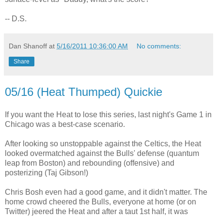
-- D.S.
Dan Shanoff
at
5/16/2011 10:36:00 AM
No comments:
Share
05/16 (Heat Thumped) Quickie
If you want the Heat to lose this series, last night's Game 1 in
Chicago was a best-case scenario.
After looking so unstoppable against the Celtics, the Heat
looked overmatched against the Bulls' defense (quantum
leap from Boston) and rebounding (offensive) and
posterizing (Taj Gibson!)
Chris Bosh even had a good game, and it didn't matter. The
home crowd cheered the Bulls, everyone at home (or on
Twitter) jeered the Heat and after a taut 1st half, it was