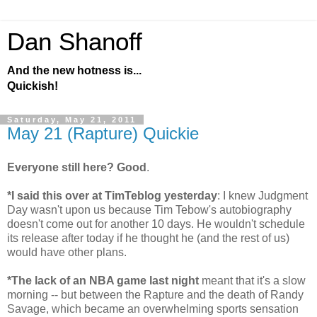
Dan Shanoff
And the new hotness is...
Quickish!
Saturday, May 21, 2011
May 21 (Rapture) Quickie
Everyone still here? Good
.
*I said this over at TimTeblog yesterday
: I knew Judgment
Day wasn't upon us because Tim Tebow's autobiography
doesn't come out for another 10 days. He wouldn't schedule
its release after today if he thought he (and the rest of us)
would have other plans.
*The lack of an NBA game last night
meant that it's a slow
morning -- but between the Rapture and the death of Randy
Savage, which became an overwhelming sports sensation