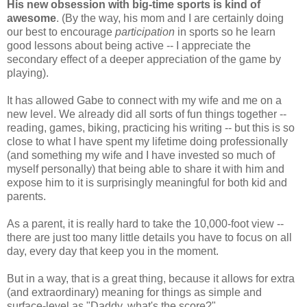
His new obsession with big-time sports is kind of
awesome
. (By the way, his mom and I are certainly doing
our best to encourage
participation
in sports so he learn
good lessons about being active -- I appreciate the
secondary effect of a deeper appreciation of the game by
playing).
It has allowed Gabe to connect with my wife and me on a
new level. We already did all sorts of fun things together --
reading, games, biking, practicing his writing -- but this is so
close to what I have spent my lifetime doing professionally
(and something my wife and I have invested so much of
myself personally) that being able to share it with him and
expose him to it is surprisingly meaningful for both kid and
parents.
As a parent, it is really hard to take the 10,000-foot view --
there are just too many little details you have to focus on all
day, every day that keep you in the moment.
But in a way, that is a great thing, because it allows for extra
(and extraordinary) meaning for things as simple and
surface-level as "Daddy, what's the score?"