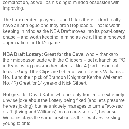
combination, as well as his single-minded obsession with
improving.
The transcendent players -- and Dirk is there -- don't really
have an analogue and they aren't replicable. That is worth
keeping in mind as the NBA Draft moves into its post-Lottery
phase -- and worth keeping in mind as we all find a renewed
appreciation for Dirk's game.
NBA Draft Lottery: Great for the Cavs
, who -- thanks to
their midseason trade with the Clippers -- get a franchise PG
in Kyrie Irving plus another talent at No. 4 (isn't it worth at
least
asking
if the Clips are better off with Derrick Williams at
No. 1 and their pick of Brandon Knight or Kemba Walker at
No. 4?) Great for 14-year-old Nick Gilbert.
Not great for David Kahn, who not only fronted an extremely
unwise joke about the Lottery being fixed (and let's presume
he was joking), but he uniquely manages to turn a "two-star
draft" (Irving and Williams) into a one-star draft, because
Williams plays the same position as the T'wolves' existing
young talents.