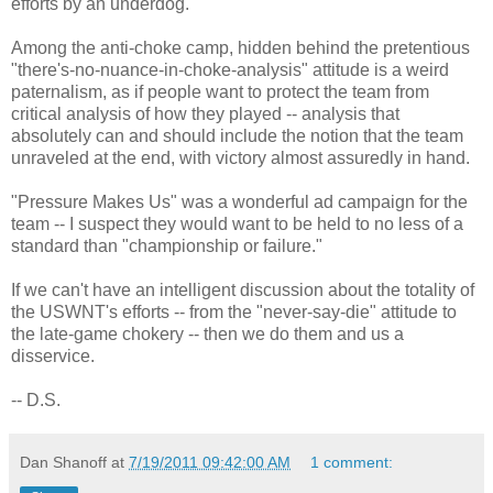
efforts by an underdog.
Among the anti-choke camp, hidden behind the pretentious
"there's-no-nuance-in-choke-analysis" attitude is a weird
paternalism, as if people want to protect the team from
critical analysis of how they played -- analysis that
absolutely can and should include the notion that the team
unraveled at the end, with victory almost assuredly in hand.
"Pressure Makes Us" was a wonderful ad campaign for the
team -- I suspect they would want to be held to no less of a
standard than "championship or failure."
If we can't have an intelligent discussion about the totality of
the USWNT's efforts -- from the "never-say-die" attitude to
the late-game chokery -- then we do them and us a
disservice.
-- D.S.
Dan Shanoff
at
7/19/2011 09:42:00 AM
1 comment: