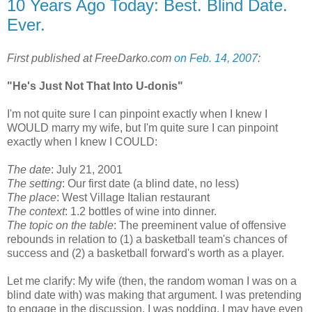
10 Years Ago Today: Best. Blind Date.
Ever.
First published at FreeDarko.com
on Feb. 14, 2007
:
"He's Just Not That Into U-donis"
I'm not quite sure I can pinpoint exactly when I knew I
WOULD marry my wife, but I'm quite sure I can pinpoint
exactly when I knew I COULD:
The date
: July 21, 2001
The setting
: Our first date (a blind date, no less)
The place
: West Village Italian restaurant
The context
: 1.2 bottles of wine into dinner.
The topic on the table
: The preeminent value of offensive
rebounds in relation to (1) a basketball team's chances of
success and (2) a basketball forward's worth as a player.
Let me clarify: My wife (then, the random woman I was on a
blind date with) was making that argument. I was pretending
to engage in the discussion. I was nodding. I may have even