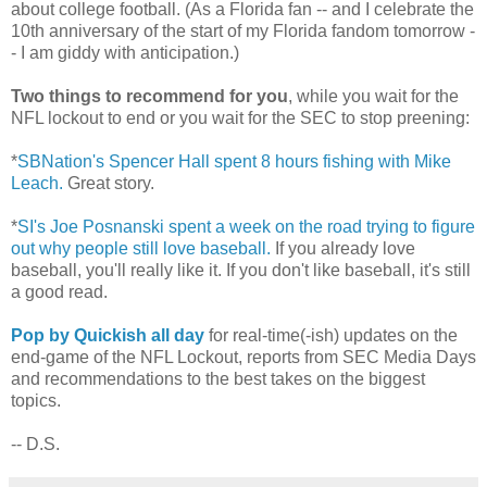
about college football. (As a Florida fan -- and I celebrate the
10th anniversary of the start of my Florida fandom tomorrow -
- I am giddy with anticipation.)
Two things to recommend for you
, while you wait for the
NFL lockout to end or you wait for the SEC to stop preening:
*
SBNation's Spencer Hall spent 8 hours fishing with Mike
Leach.
Great story.
*
SI's Joe Posnanski spent a week on the road trying to figure
out why people still love baseball.
If you already love
baseball, you'll really like it. If you don't like baseball, it's still
a good read.
Pop by Quickish all day
for real-time(-ish) updates on the
end-game of the NFL Lockout, reports from SEC Media Days
and recommendations to the best takes on the biggest
topics.
-- D.S.