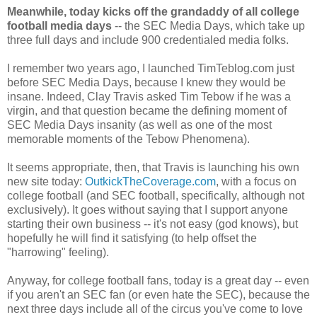
Meanwhile, today kicks off the grandaddy of all college
football media days
-- the SEC Media Days, which take up
three full days and include 900 credentialed media folks.
I remember two years ago, I launched TimTeblog.com just
before SEC Media Days, because I knew they would be
insane. Indeed, Clay Travis asked Tim Tebow if he was a
virgin, and that question became the defining moment of
SEC Media Days insanity (as well as one of the most
memorable moments of the Tebow Phenomena).
It seems appropriate, then, that Travis is launching his own
new site today:
OutkickTheCoverage.com
, with a focus on
college football (and SEC football, specifically, although not
exclusively). It goes without saying that I support anyone
starting their own business -- it's not easy (god knows), but
hopefully he will find it satisfying (to help offset the
"harrowing" feeling).
Anyway, for college football fans, today is a great day -- even
if you aren't an SEC fan (or even hate the SEC), because the
next three days include all of the circus you've come to love