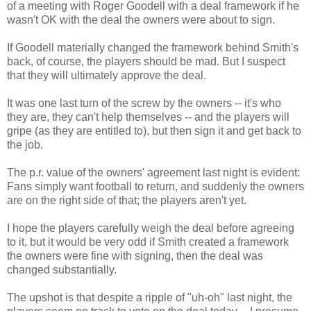
of a meeting with Roger Goodell with a deal framework if he
wasn't OK with the deal the owners were about to sign.
If Goodell materially changed the framework behind Smith's
back, of course, the players should be mad. But I suspect
that they will ultimately approve the deal.
It was one last turn of the screw by the owners -- it's who
they are, they can't help themselves -- and the players will
gripe (as they are entitled to), but then sign it and get back to
the job.
The p.r. value of the owners' agreement last night is evident:
Fans simply want football to return, and suddenly the owners
are on the right side of that; the players aren't yet.
I hope the players carefully weigh the deal before agreeing
to it, but it would be very odd if Smith created a framework
the owners were fine with signing, then the deal was
changed substantially.
The upshot is that despite a ripple of "uh-oh" last night, the