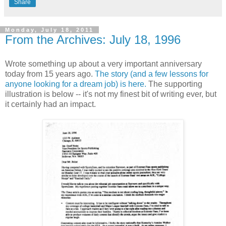
Share
Monday, July 18, 2011
From the Archives: July 18, 1996
Wrote something up about a very important anniversary
today from 15 years ago.
The story (and a few lessons for
anyone looking for a dream job) is here.
The supporting
illustration is below -- it's not my finest bit of writing ever, but
it certainly had an impact.