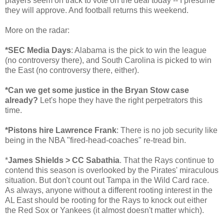
players seem on track to vote on the deal today -- I presume
they will approve. And football returns this weekend.
More on the radar:
*SEC Media Days
: Alabama is the pick to win the league
(no controversy there), and South Carolina is picked to win
the East (no controversy there, either).
*Can we get some justice in the Bryan Stow case
already?
Let's hope they have the right perpetrators this
time.
*Pistons hire Lawrence Frank
: There is no job security like
being in the NBA "fired-head-coaches" re-tread bin.
*
James Shields > CC Sabathia
. That the Rays continue to
contend this season is overlooked by the Pirates' miraculous
situation. But don't count out Tampa in the Wild Card race.
As always, anyone without a different rooting interest in the
AL East should be rooting for the Rays to knock out either
the Red Sox or Yankees (it almost doesn't matter which).