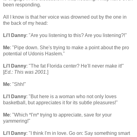
been responding.
All I know is that her voice was drowned out by the one in
the back of my head:
Li'l Danny
: "Are you listening to this? Are you listening?!"
Me
: "Pipe down. She's trying to make a point about the pro
potential of Udonis Haslem."
Li'l Danny
: "The fat Florida center? He'll never make it!"
[
Ed.: This was 2001.
]
Me
: "Shh!"
Li'l Danny
: "But here is a woman who not only loves
basketball, but appreciates it for its subtle pleasures!"
Me
: "Which *I'm* trying to appreciate, save for your
yammering!"
Li'l Danny
: "I think I'm in love. Go on: Say something smart