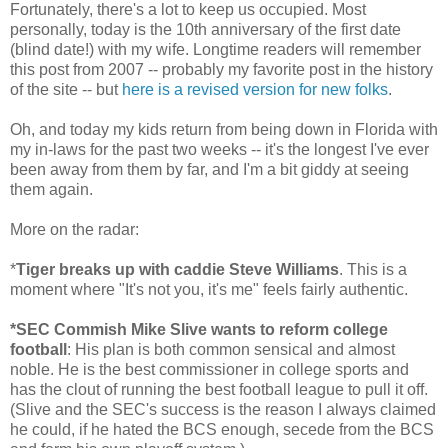
Fortunately, there's a lot to keep us occupied. Most
personally, today is the 10th anniversary of the first date
(blind date!) with my wife. Longtime readers will remember
this post from 2007 -- probably my favorite post in the history
of the site -- but
here is a revised version for new folks
.
Oh, and today my kids return from being down in Florida with
my in-laws for the past two weeks -- it's the longest I've ever
been away from them by far, and I'm a bit giddy at seeing
them again.
More on the radar:
*
Tiger breaks up with caddie Steve Williams
. This is a
moment where "It's not you, it's me" feels fairly authentic.
*SEC Commish Mike Slive wants to reform college
football
: His plan is both common sensical and almost
noble. He is the best commissioner in college sports and
has the clout of running the best football league to pull it off.
(Slive and the SEC's success is the reason I always claimed
he could, if he hated the BCS enough, secede from the BCS