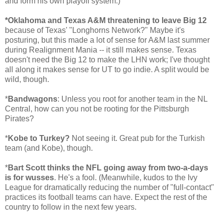
and form his own playoff system.)
*Oklahoma and Texas A&M threatening to leave Big 12
because of Texas' "Longhorns Network?" Maybe it's
posturing, but this made a lot of sense for A&M last summer
during Realignment Mania -- it still makes sense. Texas
doesn't need the Big 12 to make the LHN work; I've thought
all along it makes sense for UT to go indie. A split would be
wild, though.
*
Bandwagons
: Unless you root for another team in the NL
Central, how can you not be rooting for the Pittsburgh
Pirates?
*
Kobe to Turkey?
Not seeing it. Great pub for the Turkish
team (and Kobe), though.
*
Bart Scott thinks the NFL going away from two-a-days
is for wusses
. He's a fool. (Meanwhile, kudos to the Ivy
League for dramatically reducing the number of "full-contact"
practices its football teams can have. Expect the rest of the
country to follow in the next few years.