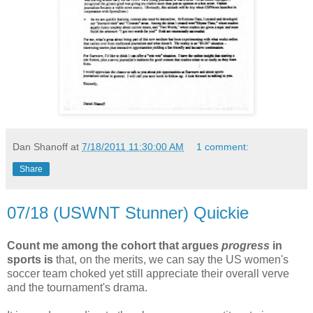
Dan Shanoff
at
7/18/2011 11:30:00 AM
1 comment:
Share
07/18 (USWNT Stunner) Quickie
Count me among the cohort that argues
progress
in
sports is
that, on the merits, we can say the US women's
soccer team choked yet still appreciate their overall verve
and the tournament's drama.