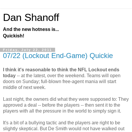
Dan Shanoff
And the new hotness is...
Quickish!
Friday, July 22, 2011
07/22 (Lockout End-Game) Quickie
I think it's reasonable to think the NFL Lockout ends
today
-- at the latest, over the weekend. Teams will open
doors on Sunday; full-blown free-agent mania will start
middle of next week.
Last night, the owners did what they were supposed to: They
approved a deal -- before the players -- then sent it to the
players with all the pressure in the world to simply sign it.
It's a bit of a bullying tactic and the players are right to be
slightly skeptical. But De Smith would not have walked out