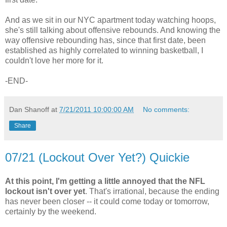
And as we sit in our NYC apartment today watching hoops,
she's still talking about offensive rebounds. And knowing the
way offensive rebounding has, since that first date, been
established as highly correlated to winning basketball, I
couldn't love her more for it.
-END-
Dan Shanoff
at
7/21/2011 10:00:00 AM
No comments:
Share
07/21 (Lockout Over Yet?) Quickie
At this point, I'm getting a little annoyed that the NFL
lockout isn't over yet
. That's irrational, because the ending
has never been closer -- it could come today or tomorrow,
certainly by the weekend.