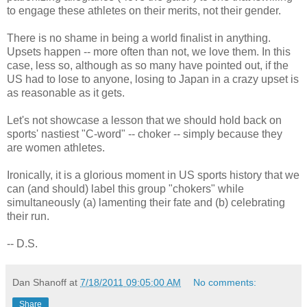
to engage these athletes on their merits, not their gender.
There is no shame in being a world finalist in anything.
Upsets happen -- more often than not, we love them. In this
case, less so, although as so many have pointed out, if the
US had to lose to anyone, losing to Japan in a crazy upset is
as reasonable as it gets.
Let's not showcase a lesson that we should hold back on
sports' nastiest "C-word" -- choker -- simply because they
are women athletes.
Ironically, it is a glorious moment in US sports history that we
can (and should) label this group "chokers" while
simultaneously (a) lamenting their fate and (b) celebrating
their run.
-- D.S.
Dan Shanoff
at
7/18/2011 09:05:00 AM
No comments:
Share