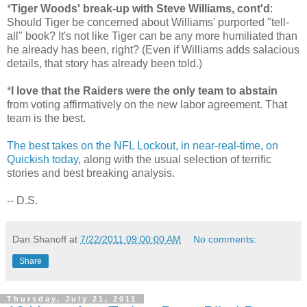
*
Tiger Woods' break-up with Steve Williams, cont'd
:
Should Tiger be concerned about Williams' purported "tell-
all" book? It's not like Tiger can be any more humiliated than
he already has been, right? (Even if Williams adds salacious
details, that story has already been told.)
*
I love that the Raiders were the only team to abstain
from voting affirmatively on the new labor agreement. That
team is the best.
The best takes on the NFL Lockout, in near-real-time, on
Quickish today
, along with the usual selection of terrific
stories and best breaking analysis.
-- D.S.
Dan Shanoff
at
7/22/2011 09:00:00 AM
No comments:
Share
Thursday, July 21, 2011