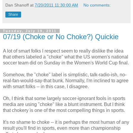
Dan Shanoff
at
7/20/2011 11:30:00 AM
No comments:
Share
Tuesday, July 19, 2011
07/19 (Choke or No Choke?) Quickie
A lot of smart folks I respect seem to really dislike the idea
that others labeled a "choke" what the US women's national
soccer team did on Sunday in the Women's World Cup final.
Somehow, the "choke" label is simplistic, talk-radio-ish, no-
real-fan-would-say-that bunk. Normally, I'm inclined to agree
with smart folks -- in this case, I disagree.
Oh, I think that some largely soccer-ignorant fools in sports
media are using "choke" like a blunt instrument. But I think
that chokery is one of the most compelling things in sports.
It's no shame to choke -- it is perhaps the most human of any
result you'll find in sports, even more than championship