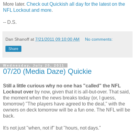
More later.
Check out Quickish all day for the latest on the
NFL Lockout and more
.
-- D.S.
Dan Shanoff
at
7/21/2011 09:10:00 AM
No comments:
Share
Wednesday, July 20, 2011
07/20 (Media Daze) Quickie
Still a little curious why no one has "called" the NFL
Lockout over
by now, given that it is all-but-over. That said,
the moment when the news breaks today (or, I guess,
tomorrow) "The players have agreed to the deal," with the
owners on deck tomorrow will be a fun one. The NFL will be
back.
It's not just "when, not if" but "hours, not days."