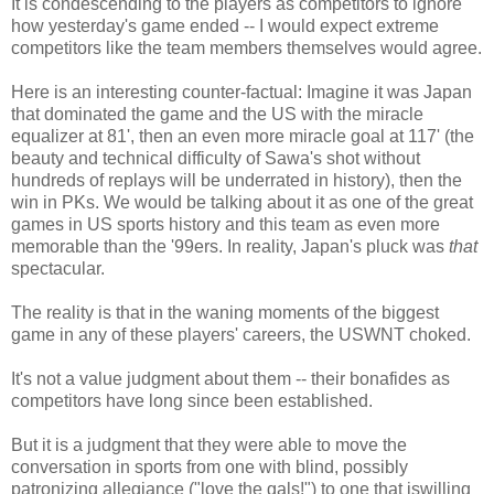
It is condescending to the players as competitors to ignore
how yesterday's game ended -- I would expect extreme
competitors like the team members themselves would agree.
Here is an interesting counter-factual: Imagine it was Japan
that dominated the game and the US with the miracle
equalizer at 81', then an even more miracle goal at 117' (the
beauty and technical difficulty of Sawa's shot without
hundreds of replays will be underrated in history), then the
win in PKs. We would be talking about it as one of the great
games in US sports history and this team as even more
memorable than the '99ers. In reality, Japan's pluck was
that
spectacular.
The reality is that in the waning moments of the biggest
game in any of these players' careers, the USWNT choked.
It's not a value judgment about them -- their bonafides as
competitors have long since been established.
But it is a judgment that they were able to move the
conversation in sports from one with blind, possibly
patronizing allegiance ("love the gals!") to one that iswilling