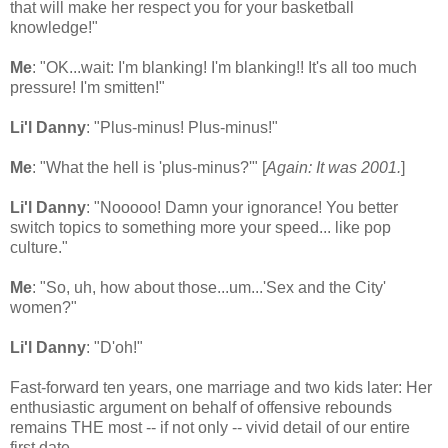
that will make her respect you for your basketball
knowledge!"
Me
: "OK...wait: I'm blanking! I'm blanking!! It's all too much
pressure! I'm smitten!"
Li'l Danny
: "Plus-minus! Plus-minus!"
Me
: "What the hell is 'plus-minus?'" [
Again: It was 2001.
]
Li'l Danny
: "Nooooo! Damn your ignorance! You better
switch topics to something more your speed... like pop
culture."
Me
: "So, uh, how about those...um...'Sex and the City'
women?"
Li'l Danny
: "D'oh!"
Fast-forward ten years, one marriage and two kids later: Her
enthusiastic argument on behalf of offensive rebounds
remains THE most -- if not only -- vivid detail of our entire
first date.