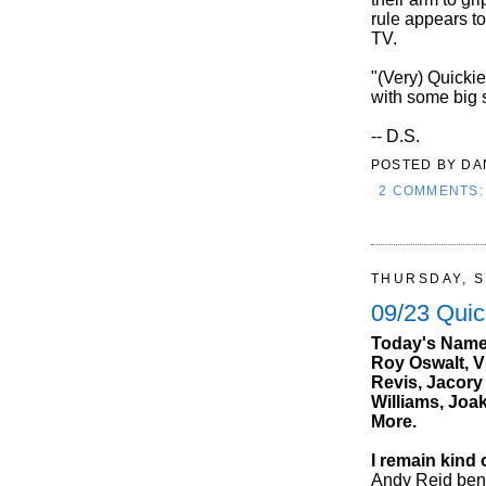
rule appears t
TV.
"(Very) Quickie
with some big 
-- D.S.
POSTED BY
DA
2 COMMENTS
THURSDAY, S
09/23 Quic
Today's Names
Roy Oswalt, V
Revis, Jacory
Williams, Joa
More.
I remain kind
Andy Reid benc