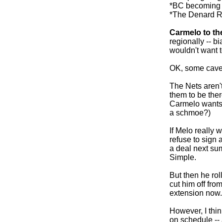
*BC becoming 
*The Denard R
Carmelo to th
regionally -- b
wouldn't want t
OK, some cave
The Nets aren't
them to be the
Carmelo wants 
a schmoe?)
If Melo really 
refuse to sign 
a deal next su
Simple.
But then he rol
cut him off fro
extension now.
However, I thi
on schedule -- 