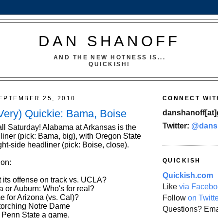
DAN SHANOFF
AND THE NEW HOTNESS IS...
QUICKISH!
EPTEMBER 25, 2010
CONNECT WIT
Very) Quickie: Bama, Boise
danshanoff[at]
Twitter:
@dans
ll Saturday! Alabama at Arkansas is the
liner (pick: Bama, big), with Oregon State
ght-side headliner (pick: Boise, close).
QUICKISH
 on:
Quickish.com
 its offense on track vs. UCLA?
Like
via Facebo
a or Auburn: Who's for real?
 for Arizona (vs. Cal)?
Follow
on Twitt
torching Notre Dame
Questions? Ema
 Penn State a game.