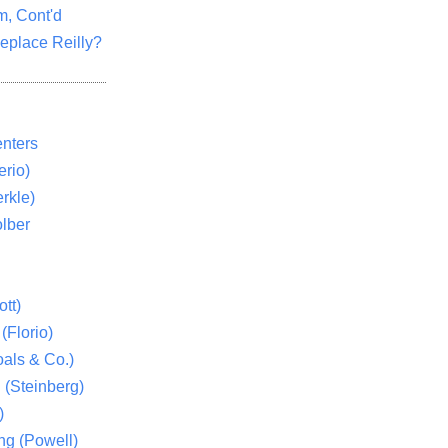
m, Cont'd
eplace Reilly?
nters
rio)
rkle)
lber
tt)
(Florio)
als & Co.)
 (Steinberg)
)
ng (Powell)