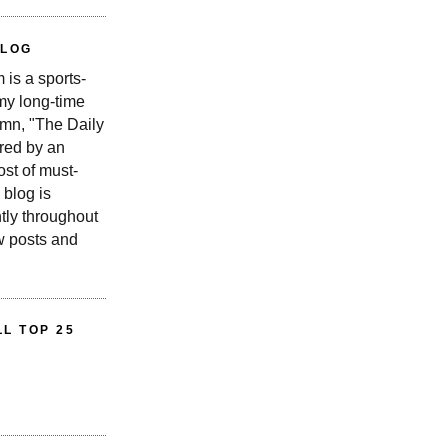
BLOG
is a sports-
 my long-time
n, "The Daily
red by an
st of must-
 blog is
tly throughout
w posts and
L TOP 25