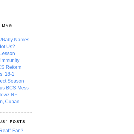
Y MAG
s/Baby Names
ot Us?
 Lesson
 Immunity
CS Reform
s. 18-1
fect Season
ous BCS Mess
Newz NFL
n, Cuban!
US" POSTS
Real" Fan?