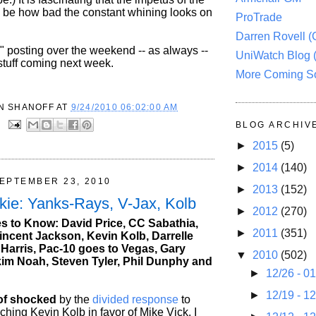
o be how bad the constant whining looks on
ProTrade
Darren Rovell 
" posting over the weekend -- as always --
UniWatch Blog 
stuff coming next week.
More Coming S
N SHANOFF
AT
9/24/2010 06:02:00 AM
:
BLOG ARCHIV
►
2015
(5)
►
2014
(140)
EPTEMBER 23, 2010
►
2013
(152)
kie: Yanks-Rays, V-Jax, Kolb
►
2012
(270)
 to Know: David Price, CC Sabathia,
►
2011
(351)
incent Jackson, Kevin Kolb, Darrelle
 Harris, Pac-10 goes to Vegas, Gary
▼
2010
(502)
kim Noah, Steven Tyler, Phil Dunphy and
►
12/26 - 0
►
12/19 - 1
 of shocked
by the
divided response
to
hing Kevin Kolb in favor of Mike Vick. I