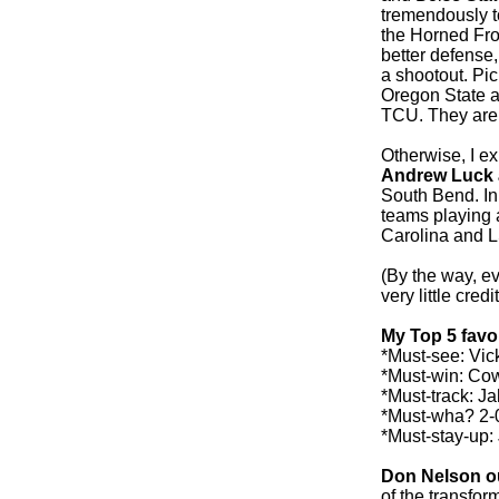
tremendously t
the Horned Fro
better defense,
a shootout. Pic
Oregon State a 
TCU. They are 
Otherwise, I ex
Andrew Luck 
South Bend. In
teams playing 
Carolina and L
(By the way, ev
very little cred
My Top 5 favo
*Must-see: Vic
*Must-win: Co
*Must-track: J
*Must-wha? 2-0
*Must-stay-up: 
Don Nelson ou
of the transfor