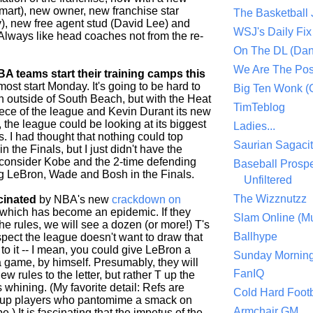
mart), new owner, new franchise star
The Basketball
), new free agent stud (David Lee) and
WSJ's Daily Fix 
Always like head coaches not from the re-
On The DL (Dan
We Are The Po
A teams start their training camps this
 most start Monday. It's going to be hard to
Big Ten Wonk 
n outside of South Beach, but with the Heat
TimTeblog
iece of the league and Kevin Durant its new
r, the league could be looking at its biggest
Ladies...
. I had thought that nothing could top
Saurian Sagaci
n the Finals, but I just didn't have the
 consider Kobe and the 2-time defending
Baseball Prospe
 LeBron, Wade and Bosh in the Finals.
Unfiltered
The Wizznutzz
scinated
by NBA's new
crackdown on
 which has become an epidemic. If they
Slam Online (Mu
the rules, we will see a dozen (or more!) T's
Ballhype
spect the league doesn't want to draw that
to it -- I mean, you could give LeBron a
Sunday Mornin
a game, by himself. Presumably, they will
FanIQ
ew rules to the letter, but rather T up the
whining. (My favorite detail: Refs are
Cold Hard Footb
 up players who pantomime a smack on
Armchair GM
pe.) It is fascinating that the impetus of the