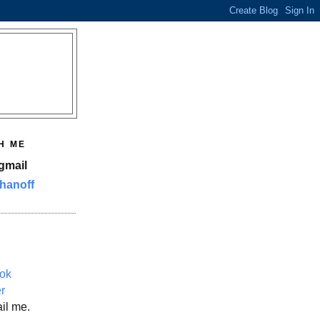
H ME
gmail
hanoff
ok
er
il me.