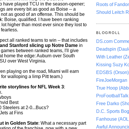
o have played TCU in the season-opener;
Roots of Fando
gs are every bit as good as Boise -- a
Should Leitch R
 not as good of an offense. This should be
k: Boise, qualified. I have been ranking
lot higher than most ever since they lost to
fearless.
BLOGROLL
pect all ranked teams to win -- that includes
DS.com Comme
and Stanford slicing up Notre Dame
in
Deadspin (Daule
 games between ranked teams, I'll give
at home the edge: Auburn over South
With Leather (Ze
SU over West Virginia.
Kissing Suzy Ko
en playing on the road, Miami will earn
EDSBS (Orson)
it for walloping a limp Pitt team.)
FireJoeMorgan
rite storylines for NFL Week 3
:
True Hoop (Abbo
k.
ProFootballTalk 
wboys
ahvid Best
Free Darko (Sho
 Steelers at 2-0...Bucs?
D.C. Sports Bog
Jets at Fins
Fanhouse (AOL
t in Golden State
: What a necessary part
Awful Announci
mation of the franchise, now with a new