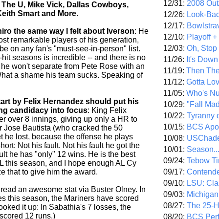
12/31:
2008 Out/
The U, Mike Vick, Dallas Cowboys,
Keith Smart and More.
12/26:
Look-Bac
12/17:
Bowlstra
chiro the same way I felt about Iverson
: He
12/10:
Playoff 
ost remarkable players of his generation,
12/03:
Oh, Stop
e on any fan's "must-see-in-person" list.
-hit seasons is incredible -- and there is no
11/26:
It's Down
k he won't separate from Pete Rose with an
11/19:
Then The
What a shame his team sucks. Speaking of
11/12:
Gotta Lo
11/05:
Who's N
tart by Felix Hernandez should put his
10/29:
"Fall Ma
ng candidacy into focus
: King Felix
10/22:
Tyranny 
ter over 8 innings, giving up only a HR to
10/15:
BCS Apo
 Jose Bautista (who cracked the 50
et he lost, because the offense he plays
10/08:
USChade
short: Not his fault. Not his fault he got the
10/01:
Season..
ault he has "only" 12 wins. He is the best
09/24:
Tebow Ti
 AL this season, and I hope enough AL Cy
09/17:
Contend
e that to give him the award.
09/10:
LSU: Clar
ead an awesome stat via Buster Olney. In
09/03:
Michigan
ses this season, the Mariners have scored
08/27:
The 25-
looked it up: In Sabathia's 7 losses, the
cored 12 runs.)
08/20:
BCS Perf