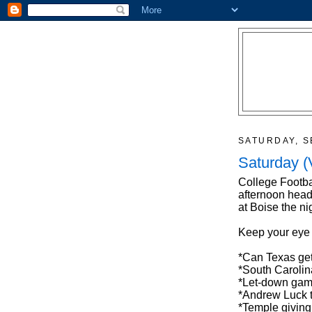
SATURDAY, S
Saturday (
College Footba
afternoon head
at Boise the ni
Keep your eye
*Can Texas get
*South Carolin
*Let-down game
*Andrew Luck 
*Temple giving