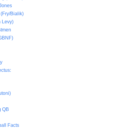
 Jones
(Fry/Bialik)
 Levy)
stmen
(GBNF)
ty
ctus:
toni)
g QB
all Facts