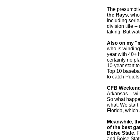
The presumptiv
the Rays
, who
including seri
division title -
taking. But wat
Also on my "mu
who is winding
year with 40+ H
certainly no pl
10-year start t
Top 10 baseball
to catch Pujols
CFB Weekend
Arkansas -- wil
So what happen
what: We start
Florida, which
Meanwhile, th
of the best ga
Boise State
. 
and Boise State