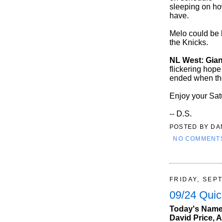
sleeping on ho
have.
Melo could be k
the Knicks.
NL West: Gian
flickering hope
ended when they
Enjoy your Sat
-- D.S.
POSTED BY
DA
NO COMMENT
FRIDAY, SEP
09/24 Quic
Today's Names
David Price, A