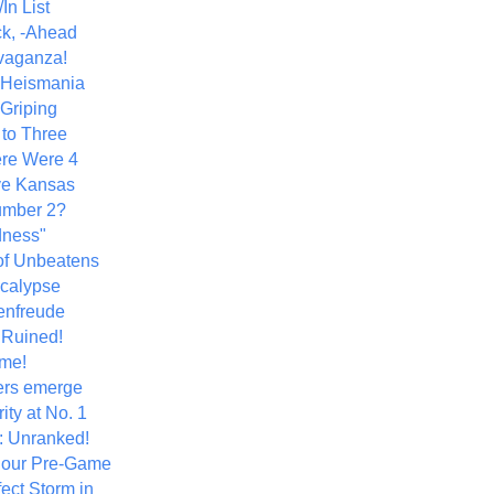
In List
k, -Ahead
vaganza!
+ Heismania
 Griping
 to Three
re Were 4
ve Kansas
umber 2?
dness"
of Unbeatens
calypse
nfreude
.Ruined!
me!
ers emerge
ity at No. 1
: Unranked!
Hour Pre-Game
ect Storm in