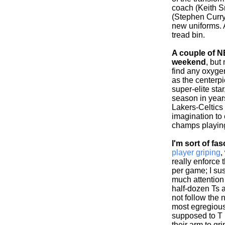
coach (Keith S
(Stephen Curry
new uniforms. 
tread bin.
A couple of NB
weekend
, but
find any oxyge
as the centerp
super-elite sta
season in years
Lakers-Celtics i
imagination to
champs playing
I'm sort of fa
player griping
,
really enforce 
per game; I su
much attention 
half-dozen Ts 
not follow the n
most egregious 
supposed to T
their arm to gri