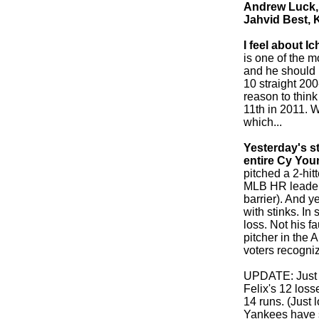
Andrew Luck, 
Jahvid Best, 
I feel about I
is one of the m
and he should b
10 straight 200
reason to thin
11th in 2011. 
which...
Yesterday's s
entire Cy You
pitched a 2-hit
MLB HR leader
barrier). And y
with stinks. In 
loss. Not his f
pitcher in the
voters recogniz
UPDATE: Just r
Felix's 12 los
14 runs. (Just 
Yankees have s