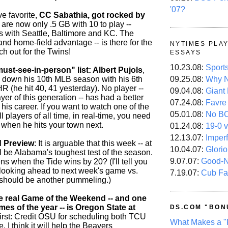
'07?
e favorite,
CC Sabathia, got rocked by
 are now only .5 GB with 10 to play --
es with Seattle, Baltimore and KC. The
- and home-field advantage -- is there for the
NYTIMES PLA
ch out for the Twins!
ESSAYS
10.23.08:
Sport
st-see-in-person" list: Albert Pujols
,
 down his 10th MLB season with his 6th
09.25.08:
Why N
R (he hit 40, 41 yesterday). No player --
09.04.08:
Giant
ayer of this generation -- has had a better
07.24.08:
Favre
o his career. If you want to watch one of the
05.01.08:
No B
 players of all time, in real-time, you need
 when he hits your town next.
01.24.08:
19-0 v
12.13.07:
Imper
 Preview
: It is arguable that this week -- at
10.04.07:
Glori
l be Alabama's toughest test of the season.
9.07.07:
Good-
s when the Tide wins by 20? (I'll tell you
 looking ahead to next week's game vs.
7.19.07:
Cub Fa
 should be another pummeling.)
e real Game of the Weekend -- and one
mes of the year -- is Oregon State at
DS.COM "BON
First: Credit OSU for scheduling both TCU
What Makes a "
. I think it will help the Beavers