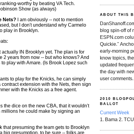
ranking-worthy by beating VA Tech.
obinson Show (as always)
ABOUT THIS 
e Nets?
I am obviously -- not to mention
DanShanoff.com 
iased, but I don't understand why Carmelo
blog spin-off of
o play in Brooklyn.
ESPN.com colum
ats:
Quickie." Ancho
early-morning po
 actually IN Brooklyn yet. The plan is for
re 2 years from now -- but who knows? And
know topics, the
to play with Amare. (Is Brook Lopez such
updated frequen
the day with ne
user comments.
wants to play for the Knicks, he can simply
a contract extension with the Nets, then sign
mmer with the Knicks as a free agent.
2010 BLOGPOL
BALLOT
ls the dice on the new CBA, that it wouldn't
m millions he could make by signing an
Current Week
1. Bama 2. TCU
nk that presuming the team gets to Brooklyn
a big presumption, to be sure -- folks are