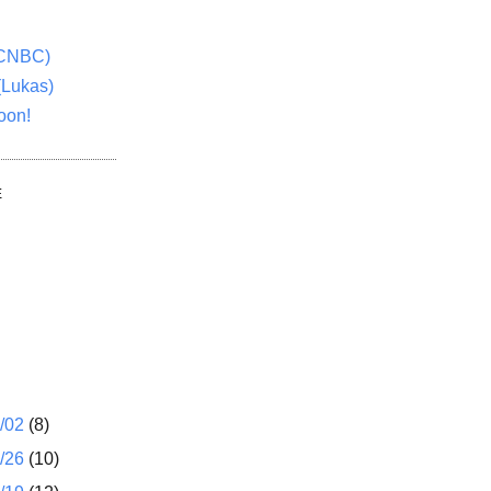
(CNBC)
(Lukas)
oon!
E
1/02
(8)
2/26
(10)