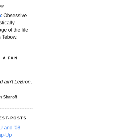
OM
m
: Obsessive
stically
ge of the life
m Tebow.
E A FAN
d ain't LeBron
.
n Shanoff
EST-POSTS
 and '08
ap-Up