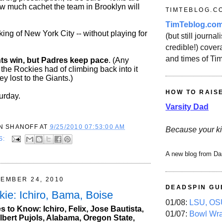
w much cachet the team in Brooklyn will
TIMTEBLOG.C
TimTeblog.co
ing of New York City -- without playing for
(but still journali
credible!) covera
and times of Ti
ts win, but Padres keep pace
. (Any
 the Rockies had of climbing back into it
 lost to the Giants.)
HOW TO RAIS
urday.
Varsity Dad
N SHANOFF
AT
9/25/2010 07:53:00 AM
Because your ki
S:
A new blog from Da
TEMBER 24, 2010
DEADSPIN GU
kie: Ichiro, Bama, Boise
01/08:
LSU, OSU
 to Know: Ichiro, Felix, Jose Bautista,
01/07:
Bowl Wr
lbert Pujols, Alabama, Oregon State,