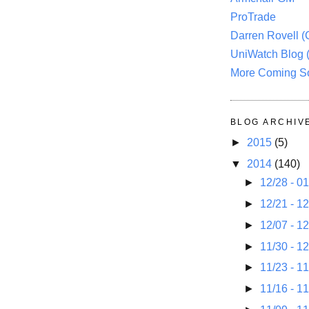
ProTrade
Darren Rovell 
UniWatch Blog 
More Coming S
BLOG ARCHIV
►
2015
(5)
▼
2014
(140)
►
12/28 - 0
►
12/21 - 1
►
12/07 - 1
►
11/30 - 1
►
11/23 - 1
►
11/16 - 1