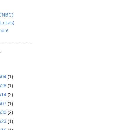
(CNBC)
(Lukas)
oon!
E
1/04
(1)
2/28
(1)
2/14
(2)
2/07
(1)
1/30
(2)
1/23
(1)