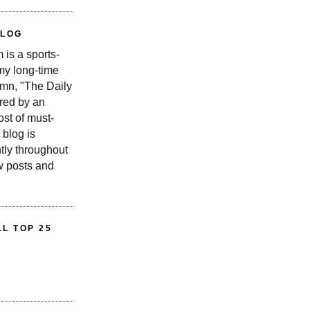
BLOG
is a sports-
 my long-time
n, "The Daily
red by an
st of must-
 blog is
tly throughout
w posts and
L TOP 25