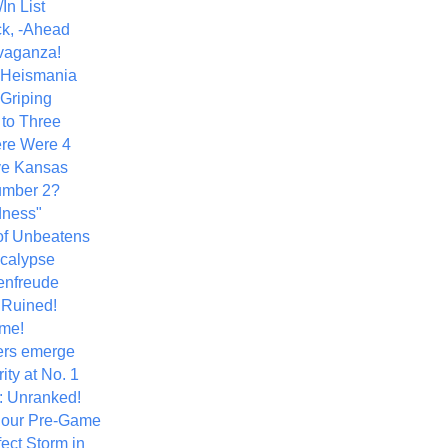
In List
k, -Ahead
vaganza!
+ Heismania
 Griping
 to Three
re Were 4
ve Kansas
umber 2?
dness"
of Unbeatens
calypse
nfreude
.Ruined!
me!
ers emerge
ity at No. 1
: Unranked!
Hour Pre-Game
ect Storm in