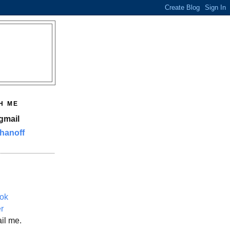
H ME
gmail
hanoff
ok
er
il me.