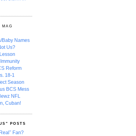
Y MAG
s/Baby Names
ot Us?
 Lesson
 Immunity
CS Reform
s. 18-1
fect Season
ous BCS Mess
Newz NFL
n, Cuban!
US" POSTS
Real" Fan?