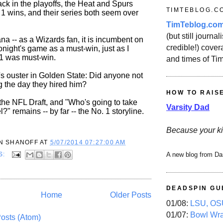
ck in the playoffs, the Heat and Spurs
TIMTEBLOG.C
 1 wins, and their series both seem over
TimTeblog.co
(but still journali
ana -- as a Wizards fan, it is incumbent on
credible!) covera
tonight's game as a must-win, just as I
1 was must-win.
and times of Ti
s ouster in Golden State: Did anyone not
g the day they hired him?
HOW TO RAIS
 the NFL Draft, and "Who's going to take
Varsity Dad
" remains -- by far -- the No. 1 storyline.
Because your ki
N SHANOFF
AT
5/07/2014 07:27:00 AM
S:
A new blog from Da
DEADSPIN GU
Home
Older Posts
01/08:
LSU, OSU
01/07:
Bowl Wr
osts (Atom)