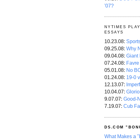
'07?
NYTIMES PLA
ESSAYS
10.23.08:
Sport
09.25.08:
Why N
09.04.08:
Giant
07.24.08:
Favre
05.01.08:
No B
01.24.08:
19-0 v
12.13.07:
Imper
10.04.07:
Glori
9.07.07:
Good-
7.19.07:
Cub Fa
DS.COM "BON
What Makes a "