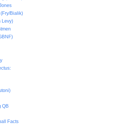
 Jones
(Fry/Bialik)
 Levy)
stmen
(GBNF)
ty
ctus:
toni)
g QB
all Facts