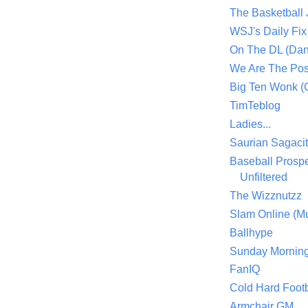
The Basketball
WSJ's Daily Fix 
On The DL (Dan
We Are The Po
Big Ten Wonk 
TimTeblog
Ladies...
Saurian Sagaci
Baseball Prospe
Unfiltered
The Wizznutzz
Slam Online (Mu
Ballhype
Sunday Mornin
FanIQ
Cold Hard Footb
Armchair GM