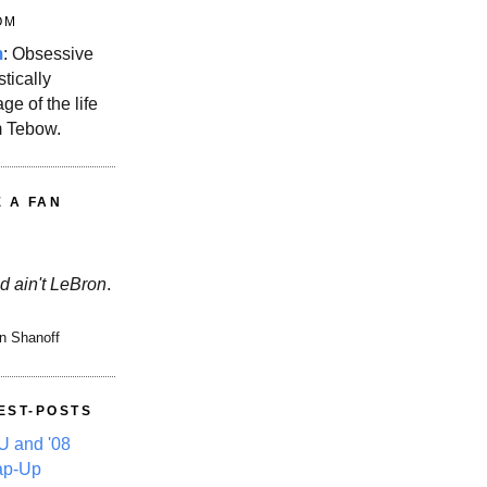
OM
m
: Obsessive
stically
ge of the life
m Tebow.
E A FAN
d ain't LeBron
.
n Shanoff
EST-POSTS
 and '08
ap-Up