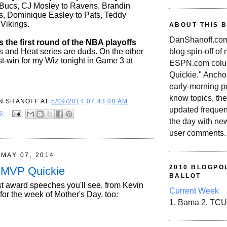
Bucs, CJ Mosley to Ravens, Brandin
s, Dominique Easley to Pats, Teddy
 Vikings.
ABOUT THIS 
DanShanoff.com 
s the first round of the NBA playoffs
blog spin-off of
rs and Heat series are duds. On the other
st-win for my Wiz tonight in Game 3 at
ESPN.com colum
Quickie." Ancho
early-morning po
know topics, the
N SHANOFF
AT
5/09/2014 07:43:00 AM
updated frequen
S:
the day with ne
user comments.
MAY 07, 2014
2010 BLOGPOL
t MVP Quickie
BALLOT
st award speeches you'll see, from Kevin
Current Week
 for the week of Mother's Day, too:
1. Bama 2. TCU