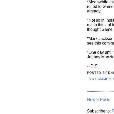
*Meanwhile, ba
rolled to Game
already.
*Not so in Indi
me to think of 
thought Game 
*Mark Jackson'
see this comin
*One day until
Johnny Manziel?
-- D.S.
POSTED BY
DA
NO COMMENT
Newer Posts
Subscribe to:
P