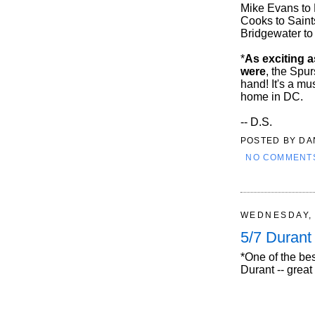
Mike Evans to 
Cooks to Saint
Bridgewater to
*
As exciting a
were
, the Spu
hand! It's a mu
home in DC.
-- D.S.
POSTED BY
DA
NO COMMENT
WEDNESDAY, 
5/7 Duran
*One of the be
Durant -- great