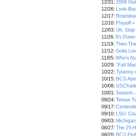
12/31:
2008 Out/
12/26:
Look-Bac
12/17:
Bowlstra
12/10:
Playoff 
12/03:
Oh, Stop
11/26:
It's Down
11/19:
Then The
11/12:
Gotta Lo
11/05:
Who's N
10/29:
"Fall Ma
10/22:
Tyranny 
10/15:
BCS Apo
10/08:
USChade
10/01:
Season..
09/24:
Tebow Ti
09/17:
Contend
09/10:
LSU: Clar
09/03:
Michigan
08/27:
The 25-
08/20:
BCS Perf