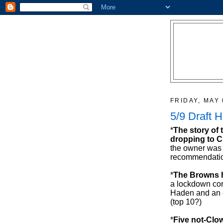
FRIDAY, MAY 
5/9 Draft 
*
The story of 
dropping to C
the owner was
recommendatio
*
The Browns h
a lockdown cor
Haden and an e
(top 10?)
*
Five not-Clow