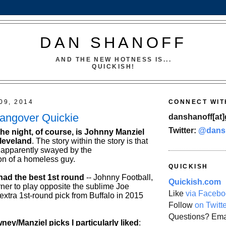
DAN SHANOFF
AND THE NEW HOTNESS IS...
QUICKISH!
09, 2014
CONNECT WIT
Hangover Quickie
danshanoff[at]
Twitter:
@dans
the night, of course, is Johnny Manziel
leveland
. The story within the story is that
 apparently swayed by the
n of a homeless guy.
QUICKISH
ad the best 1st round
-- Johnny Football,
Quickish.com
ner to play opposite the sublime Joe
Like
via Facebo
xtra 1st-round pick from Buffalo in 2015
Follow
on Twitt
Questions? Ema
ney/Manziel picks I particularly liked
: