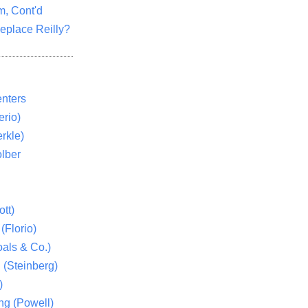
m, Cont'd
eplace Reilly?
nters
rio)
rkle)
lber
tt)
(Florio)
als & Co.)
 (Steinberg)
)
ng (Powell)