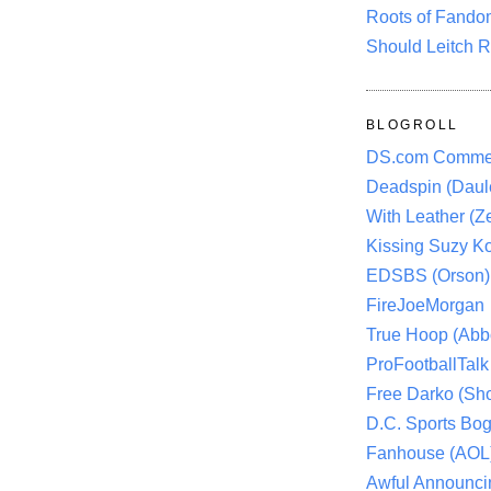
Roots of Fando
Should Leitch R
BLOGROLL
DS.com Comme
Deadspin (Daule
With Leather (Ze
Kissing Suzy Ko
EDSBS (Orson)
FireJoeMorgan
True Hoop (Abbo
ProFootballTalk 
Free Darko (Sho
D.C. Sports Bog
Fanhouse (AOL
Awful Announci