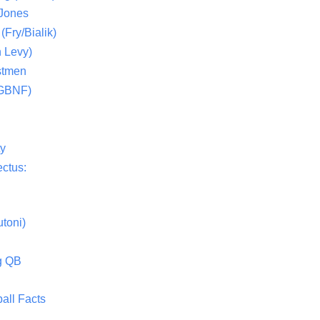
 Jones
(Fry/Bialik)
 Levy)
stmen
(GBNF)
ty
ctus:
toni)
g QB
all Facts