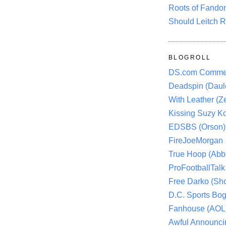
Roots of Fando
Should Leitch R
BLOGROLL
DS.com Comme
Deadspin (Daule
With Leather (Ze
Kissing Suzy Ko
EDSBS (Orson)
FireJoeMorgan
True Hoop (Abbo
ProFootballTalk 
Free Darko (Sho
D.C. Sports Bog
Fanhouse (AOL
Awful Announci