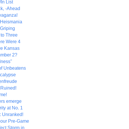
In List
k, -Ahead
vaganza!
+ Heismania
 Griping
 to Three
re Were 4
ve Kansas
umber 2?
dness"
of Unbeatens
calypse
nfreude
.Ruined!
me!
ers emerge
ity at No. 1
: Unranked!
Hour Pre-Game
ect Storm in