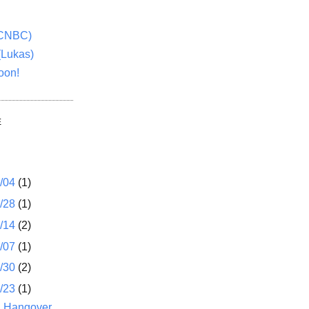
(CNBC)
(Lukas)
oon!
E
1/04
(1)
2/28
(1)
2/14
(2)
2/07
(1)
1/30
(2)
1/23
(1)
B Hangover