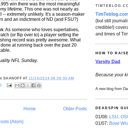
1995 win there was the most meaningful
TIMTEBLOG.C
 my lifetime. This one was not nearly as
TimTeblog.co
ill -- extremely unlikely. It's a season-maker
rn and an indictment of ND (and FSU?)
(but still journali
credible!) covera
on
: As someone who loves superlatives,
and times of Ti
tch (or flip over to) a player setting the
ushing record was pretty awesome. What
done at running back over the past 20
kable.
HOW TO RAIS
uality NFL Sunday.
Varsity Dad
Because your ki
N SHANOFF
AT
11/16/2014 08:56:00 AM
S:
A new blog from Da
DEADSPIN GU
Home
Older Posts
01/08:
LSU, OSU
osts (Atom)
01/07:
Bowl Wr