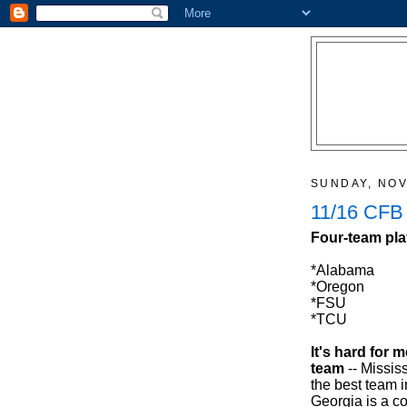
SUNDAY, NOV
11/16 CFB
Four-team pla
*Alabama
*Oregon
*FSU
*TCU
It's hard for 
team
-- Missis
the best team in
Georgia is a c