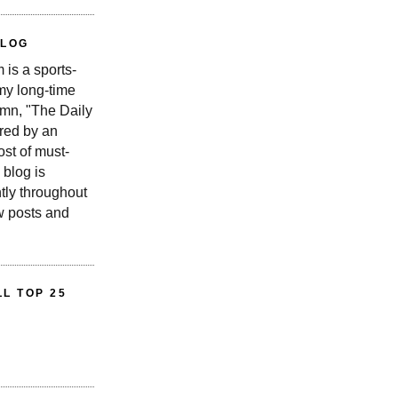
BLOG
is a sports-
 my long-time
n, "The Daily
red by an
st of must-
 blog is
tly throughout
w posts and
L TOP 25