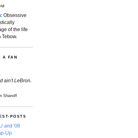
OM
m
: Obsessive
stically
ge of the life
m Tebow.
E A FAN
d ain't LeBron
.
n Shanoff
EST-POSTS
 and '08
ap-Up