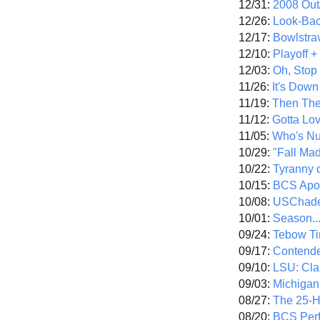
12/31:
2008 Out/
12/26:
Look-Bac
12/17:
Bowlstra
12/10:
Playoff 
12/03:
Oh, Stop
11/26:
It's Down
11/19:
Then The
11/12:
Gotta Lo
11/05:
Who's N
10/29:
"Fall Ma
10/22:
Tyranny 
10/15:
BCS Apo
10/08:
USChade
10/01:
Season..
09/24:
Tebow Ti
09/17:
Contend
09/10:
LSU: Clar
09/03:
Michigan
08/27:
The 25-
08/20:
BCS Perf