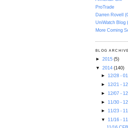
ProTrade
Darren Rovell 
UniWatch Blog 
More Coming S
BLOG ARCHIV
►
2015
(5)
▼
2014
(140)
►
12/28 - 0
►
12/21 - 1
►
12/07 - 1
►
11/30 - 1
►
11/23 - 1
▼
11/16 - 1
11/16 CF