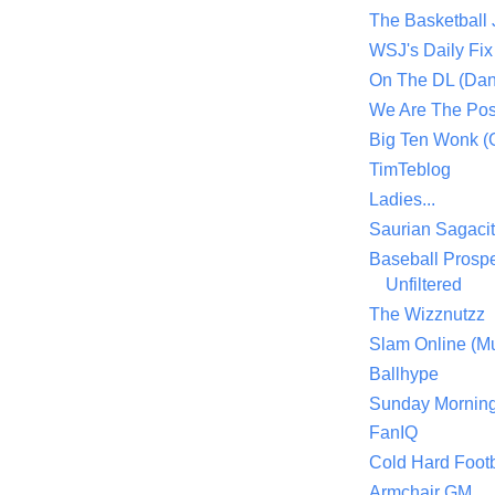
The Basketball
WSJ's Daily Fix 
On The DL (Dan
We Are The Po
Big Ten Wonk 
TimTeblog
Ladies...
Saurian Sagaci
Baseball Prospe
Unfiltered
The Wizznutzz
Slam Online (Mu
Ballhype
Sunday Mornin
FanIQ
Cold Hard Footb
Armchair GM