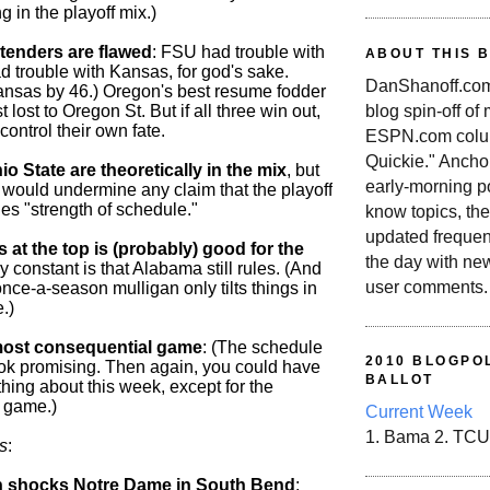
g in the playoff mix.)
tenders are flawed
: FSU had trouble with
ABOUT THIS 
 trouble with Kansas, for god's sake.
DanShanoff.com 
ansas by 46.) Oregon's best resume fodder
blog spin-off of
t lost to Oregon St. But if all three win out,
 control their own fate.
ESPN.com colum
Quickie." Ancho
o State are theoretically in the mix
, but
early-morning po
 would undermine any claim that the playoff
es "strength of schedule."
know topics, the
updated frequen
at the top is (probably) good for the
the day with ne
ly constant is that Alabama still rules. (And
user comments.
nce-a-season mulligan only tilts things in
.)
most consequential game
: (The schedule
2010 BLOGPOL
ook promising. Then again, you could have
BALLOT
hing about this week, except for the
game.)
Current Week
1. Bama 2. TCU
s
:
n shocks Notre Dame in South Bend
: