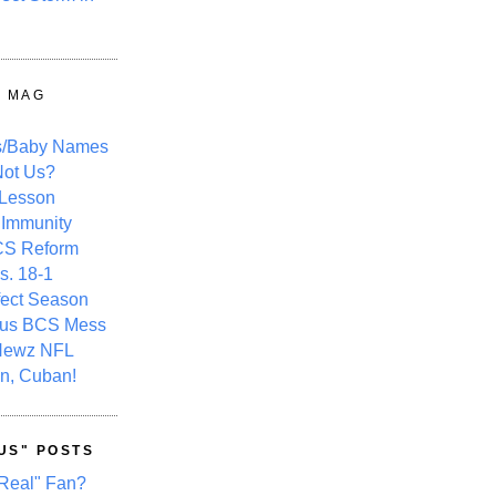
Y MAG
s/Baby Names
ot Us?
 Lesson
 Immunity
CS Reform
s. 18-1
fect Season
ous BCS Mess
Newz NFL
n, Cuban!
US" POSTS
Real" Fan?