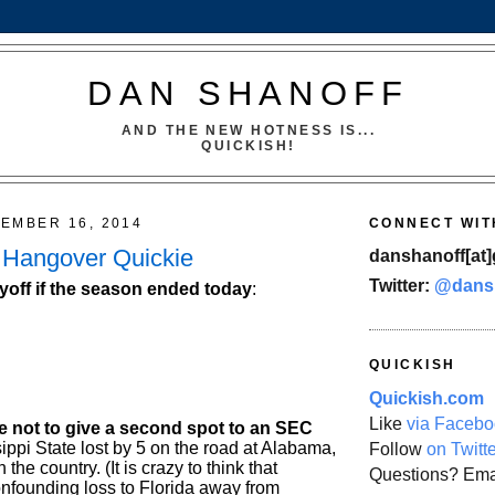
DAN SHANOFF
AND THE NEW HOTNESS IS...
QUICKISH!
EMBER 16, 2014
CONNECT WIT
 Hangover Quickie
danshanoff[at]
Twitter:
@dans
yoff if the season ended today
:
QUICKISH
Quickish.com
Like
via Facebo
me not to give a second spot to an SEC
sippi State lost by 5 on the road at Alabama,
Follow
on Twitt
 the country. (It is crazy to think that
Questions? Ema
onfounding loss to Florida away from