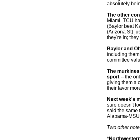
absolutely bein
The other con
Miami. TCU had
(Baylor beat K
(Arizona St) jus
they're in; they
Baylor and Ohi
including them
committee valu
The murkiness 
sport
-- the on
giving them a o
their favor more
Next week's 
sure doesn't l
said the same t
Alabama-MSU 
Two other note
*
Northwester