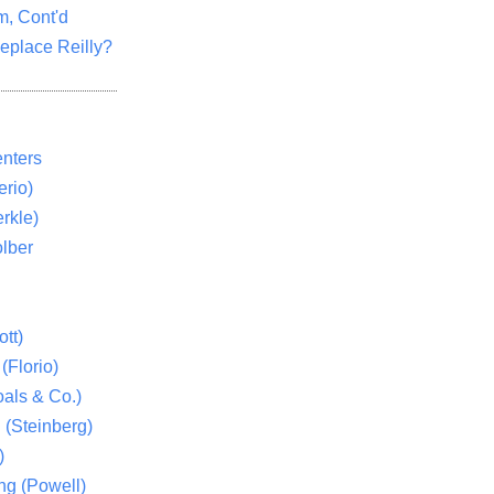
m, Cont'd
eplace Reilly?
nters
rio)
rkle)
lber
tt)
(Florio)
als & Co.)
 (Steinberg)
)
ng (Powell)