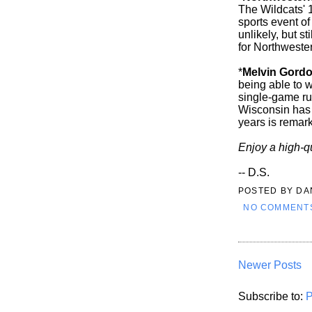
The Wildcats' 
sports event of
unlikely, but st
for Northweste
*
Melvin Gord
being able to wa
single-game r
Wisconsin has 
years is remar
Enjoy a high-q
-- D.S.
POSTED BY
DA
NO COMMENT
Newer Posts
Subscribe to:
P