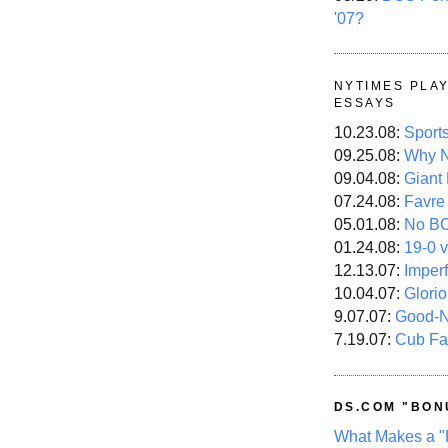
'07?
NYTIMES PLA
ESSAYS
10.23.08:
Sport
09.25.08:
Why N
09.04.08:
Giant
07.24.08:
Favre
05.01.08:
No B
01.24.08:
19-0 v
12.13.07:
Imper
10.04.07:
Glori
9.07.07:
Good-
7.19.07:
Cub Fa
DS.COM "BON
What Makes a "