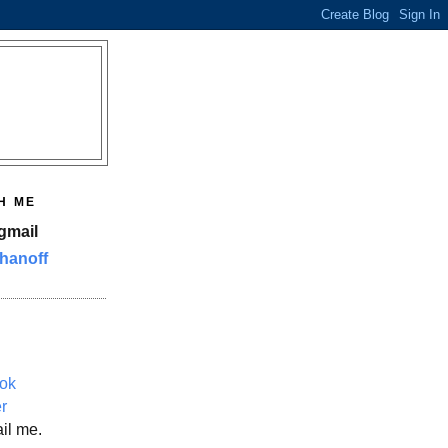
H ME
gmail
hanoff
ok
er
il me.