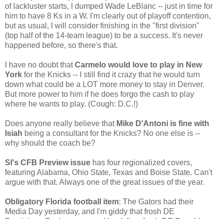
of lackluster starts, I dumped Wade LeBlanc -- just in time for
him to have 8 Ks in a W. I'm clearly out of playoff contention,
but as usual, I will consider finishing in the "first division"
(top half of the 14-team league) to be a success. It's never
happened before, so there's that.
I have no doubt that
Carmelo would love to play in New
York
for the Knicks -- I still find it crazy that he would turn
down what could be a LOT more money to stay in Denver.
But more power to him if he does forgo the cash to play
where he wants to play. (Cough: D.C.!)
Does anyone really believe that
Mike D'Antoni is fine with
Isiah
being a consultant for the Knicks? No one else is --
why should the coach be?
SI's CFB Preview issue
has four regionalized covers,
featuring Alabama, Ohio State, Texas and Boise State. Can't
argue with that. Always one of the great issues of the year.
Obligatory Florida football item
: The Gators had their
Media Day yesterday, and I'm giddy that frosh DE