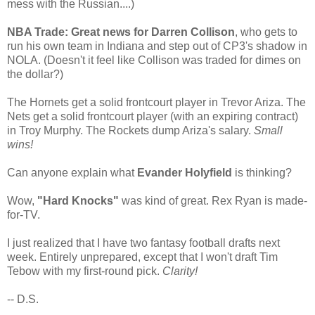
mess with the Russian....)
NBA Trade: Great news for Darren Collison
, who gets to
run his own team in Indiana and step out of CP3's shadow in
NOLA. (Doesn't it feel like Collison was traded for dimes on
the dollar?)
The Hornets get a solid frontcourt player in Trevor Ariza. The
Nets get a solid frontcourt player (with an expiring contract)
in Troy Murphy. The Rockets dump Ariza's salary.
Small
wins!
Can anyone explain what
Evander Holyfield
is thinking?
Wow,
"Hard Knocks"
was kind of great. Rex Ryan is made-
for-TV.
I just realized that I have two fantasy football drafts next
week. Entirely unprepared, except that I won't draft Tim
Tebow with my first-round pick.
Clarity!
-- D.S.