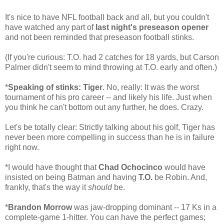
It's nice to have NFL football back and all, but you couldn't
have watched any part of
last night's preseason opener
and not been reminded that preseason football stinks.
(If you're curious: T.O. had 2 catches for 18 yards, but Carson
Palmer didn't seem to mind throwing at T.O. early and often.)
*
Speaking of stinks: Tiger
. No, really: It was the worst
tournament of his pro career -- and likely his life. Just when
you think he can't bottom out any further, he does. Crazy.
Let's be totally clear: Strictly talking about his golf, Tiger has
never been more compelling in success than he is in failure
right now.
*I would have thought that
Chad Ochocinco
would have
insisted on being Batman and having
T.O.
be Robin. And,
frankly, that's the way it
should
be.
*
Brandon Morrow
was jaw-dropping dominant -- 17 Ks in a
complete-game 1-hitter. You can have the perfect games;