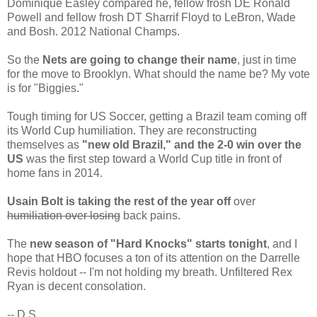
Dominique Easley compared he, fellow frosh DE Ronald
Powell and fellow frosh DT Sharrif Floyd to LeBron, Wade
and Bosh. 2012 National Champs.
So the
Nets are going to change their name
, just in time
for the move to Brooklyn. What should the name be? My vote
is for "Biggies."
Tough timing for US Soccer, getting a Brazil team coming off
its World Cup humiliation. They are reconstructing
themselves as
"new old Brazil," and the 2-0 win over the
US
was the first step toward a World Cup title in front of
home fans in 2014.
Usain Bolt is taking the rest of the year off
over
humiliation over losing
back pains.
The
new season of "Hard Knocks" starts tonight
, and I
hope that HBO focuses a ton of its attention on the Darrelle
Revis holdout -- I'm not holding my breath. Unfiltered Rex
Ryan is decent consolation.
-- D.S.