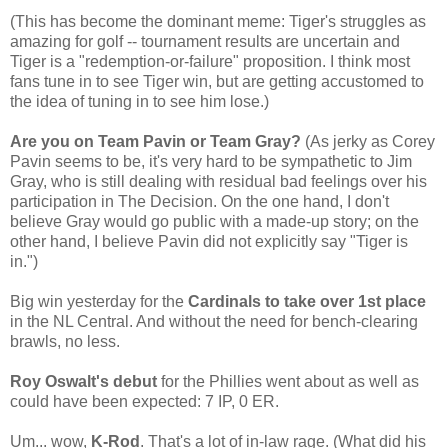
(This has become the dominant meme: Tiger's struggles as
amazing for golf -- tournament results are uncertain and
Tiger is a "redemption-or-failure" proposition. I think most
fans tune in to see Tiger win, but are getting accustomed to
the idea of tuning in to see him lose.)
Are you on Team Pavin or Team Gray?
(As jerky as Corey
Pavin seems to be, it's very hard to be sympathetic to Jim
Gray, who is still dealing with residual bad feelings over his
participation in The Decision. On the one hand, I don't
believe Gray would go public with a made-up story; on the
other hand, I believe Pavin did not explicitly say "Tiger is
in.")
Big win yesterday for the
Cardinals to take over 1st place
in the NL Central. And without the need for bench-clearing
brawls, no less.
Roy Oswalt's debut
for the Phillies went about as well as
could have been expected: 7 IP, 0 ER.
Um... wow,
K-Rod
. That's a lot of in-law rage. (What did his