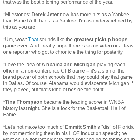
that was the best pitching performance of the year.
*Milestones:
Derek Jeter
now has more hits
as a Yankee
than Babe Ruth had
as a Yankee
. I'm as underwhelmed by
this as you are.
*Um, wow:
That
sounds like the
greatest pickup hoops
game ever
. And I really hope there is some video or at least
one reporter who got to chronicle the thing for posterity.
*Love the idea of
Alabama and Michigan
playing each
other in a non-conference CFB game -- it's a sign of the
brand power of both schools that they could play that game
in Dallas. Of course, Alabama would eviscerate Michigan if
they played, but that's kind of beside the point.
*
Tina Thompson
became the leading scorer in WNBA
history last night. She is a lock for the Basketball Hall of
Fame.
*Let's not make too much of
Emmitt Smith
's "dis" of Florida
by not mentioning them in his HOF induction speech; he
went on Twitter last night to profusely apologize for the snub.