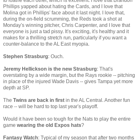
to loathe each other, which is excellent. I love that Brandon
Phillips yapped about hating the Cards, and I love that
Molina got in Phillips' face about it last night. I love that,
during the on-field scrumming, the Reds took a shot at
Monday's winning pitcher, Chris Carpenter, and I love that
everyone is just a tad pissy. It's exciting, it's healthy and it
makes for a thrilling stretch run, particularly if you want a
counter-balance to the AL East myopia.
Stephen Strasburg
: Ouch.
Jeremy Hellickson is the new Strasburg
: That's
overstating by a wide margin, but the Rays rookie -- pitching
in place of the injured Wade Davis -- gives Tampa yet more
depth at SP.
The
Twins are back in first
in the AL Central. Another fun
race -- will be hard to top last year's playoff.
Would it have been so tough for the Nats to play the entire
game
wearing the old Expos hats
?
Fantasy Watch
: Typical of my season that after two months