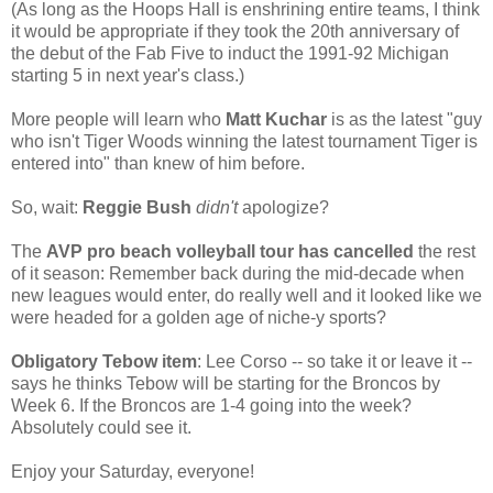
(As long as the Hoops Hall is enshrining entire teams, I think
it would be appropriate if they took the 20th anniversary of
the debut of the Fab Five to induct the 1991-92 Michigan
starting 5 in next year's class.)
More people will learn who
Matt Kuchar
is as the latest "guy
who isn't Tiger Woods winning the latest tournament Tiger is
entered into" than knew of him before.
So, wait:
Reggie Bush
didn't
apologize?
The
AVP pro beach volleyball tour has cancelled
the rest
of it season: Remember back during the mid-decade when
new leagues would enter, do really well and it looked like we
were headed for a golden age of niche-y sports?
Obligatory Tebow item
: Lee Corso -- so take it or leave it --
says he thinks Tebow will be starting for the Broncos by
Week 6. If the Broncos are 1-4 going into the week?
Absolutely could see it.
Enjoy your Saturday, everyone!