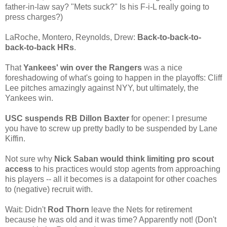
father-in-law say? "Mets suck?" Is his F-i-L really going to
press charges?)
LaRoche, Montero, Reynolds, Drew:
Back-to-back-to-
back-to-back HRs
.
That
Yankees' win over the Rangers
was a nice
foreshadowing of what's going to happen in the playoffs: Cliff
Lee pitches amazingly against NYY, but ultimately, the
Yankees win.
USC suspends RB Dillon Baxter
for opener: I presume
you have to screw up pretty badly to be suspended by Lane
Kiffin.
Not sure why
Nick Saban would think limiting pro scout
access
to his practices would stop agents from approaching
his players -- all it becomes is a datapoint for other coaches
to (negative) recruit with.
Wait: Didn't
Rod Thorn
leave the Nets for retirement
because he was old and it was time? Apparently not! (Don't