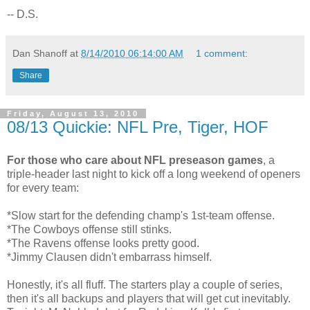
-- D.S.
Dan Shanoff
at
8/14/2010 06:14:00 AM
1 comment:
Share
Friday, August 13, 2010
08/13 Quickie: NFL Pre, Tiger, HOF
For those who care about NFL preseason games
, a
triple-header last night to kick off a long weekend of openers
for every team:
*Slow start for the defending champ's 1st-team offense.
*The Cowboys offense still stinks.
*The Ravens offense looks pretty good.
*Jimmy Clausen didn't embarrass himself.
Honestly, it's all fluff. The starters play a couple of series,
then it's all backups and players that will get cut inevitably.