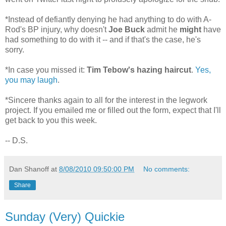
*Instead of defiantly denying he had anything to do with A-
Rod's BP injury, why doesn't
Joe Buck
admit he
might
have
had something to do with it -- and if that's the case, he's
sorry.
*In case you missed it:
Tim Tebow's hazing haircut
.
Yes,
you may laugh
.
*Sincere thanks again to all for the interest in the legwork
project. If you emailed me or filled out the form, expect that I'll
get back to you this week.
-- D.S.
Dan Shanoff
at
8/08/2010 09:50:00 PM
No comments:
Share
Sunday (Very) Quickie