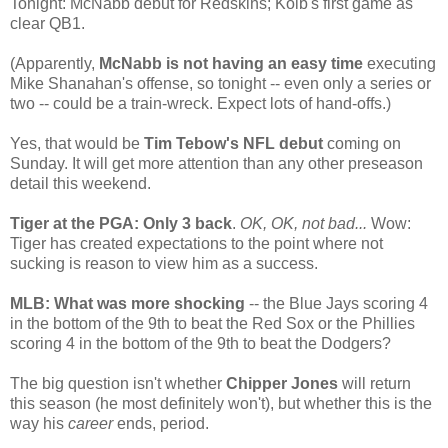
Tonight: McNabb debut for Redskins; Kolb's first game as
clear QB1.
(Apparently,
McNabb is not having an easy time
executing
Mike Shanahan's offense, so tonight -- even only a series or
two -- could be a train-wreck. Expect lots of hand-offs.)
Yes, that would be
Tim Tebow's NFL debut
coming on
Sunday. It will get more attention than any other preseason
detail this weekend.
Tiger at the PGA: Only 3 back
.
OK, OK, not bad...
Wow:
Tiger has created expectations to the point where not
sucking is reason to view him as a success.
MLB: What was more shocking
-- the Blue Jays scoring 4
in the bottom of the 9th to beat the Red Sox or the Phillies
scoring 4 in the bottom of the 9th to beat the Dodgers?
The big question isn't whether
Chipper Jones
will return
this season (he most definitely won't), but whether this is the
way his
career
ends, period.