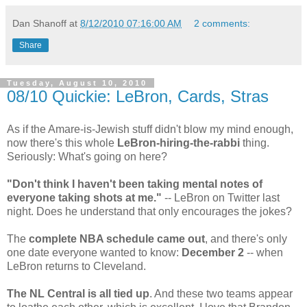
Dan Shanoff
at
8/12/2010 07:16:00 AM
2 comments:
Share
Tuesday, August 10, 2010
08/10 Quickie: LeBron, Cards, Stras
As if the Amare-is-Jewish stuff didn't blow my mind enough,
now there's this whole
LeBron-hiring-the-rabbi
thing.
Seriously: What's going on here?
"Don't think I haven't been taking mental notes of
everyone taking shots at me."
-- LeBron on Twitter last
night. Does he understand that only encourages the jokes?
The
complete NBA schedule came out
, and there's only
one date everyone wanted to know:
December 2
-- when
LeBron returns to Cleveland.
The NL Central is all tied up
. And these two teams appear