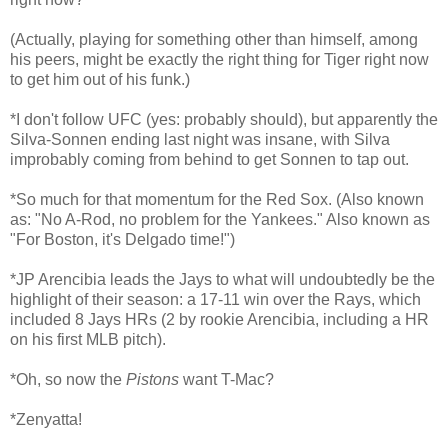
(Actually, playing for something other than himself, among
his peers, might be exactly the right thing for Tiger right now
to get him out of his funk.)
*I don't follow UFC (yes: probably should), but apparently the
Silva-Sonnen ending last night was insane, with Silva
improbably coming from behind to get Sonnen to tap out.
*So much for that momentum for the Red Sox. (Also known
as: "No A-Rod, no problem for the Yankees." Also known as
"For Boston, it's Delgado time!")
*JP Arencibia leads the Jays to what will undoubtedly be the
highlight of their season: a 17-11 win over the Rays, which
included 8 Jays HRs (2 by rookie Arencibia, including a HR
on his first MLB pitch).
*Oh, so now the
Pistons
want T-Mac?
*Zenyatta!