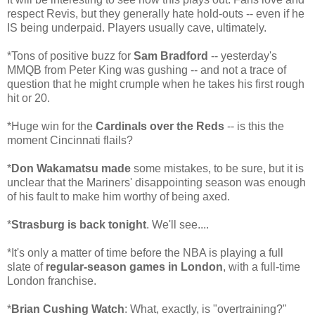
respect Revis, but they generally hate hold-outs -- even if he
IS being underpaid. Players usually cave, ultimately.
*Tons of positive buzz for
Sam Bradford
-- yesterday's
MMQB from Peter King was gushing -- and not a trace of
question that he might crumple when he takes his first rough
hit or 20.
*Huge win for the
Cardinals over the Reds
-- is this the
moment Cincinnati flails?
*
Don Wakamatsu made
some mistakes, to be sure, but it is
unclear that the Mariners' disappointing season was enough
of his fault to make him worthy of being axed.
*
Strasburg is back tonight
. We'll see....
*It's only a matter of time before the NBA is playing a full
slate of
regular-season games in London
, with a full-time
London franchise.
*
Brian Cushing Watch
: What, exactly, is "overtraining?"