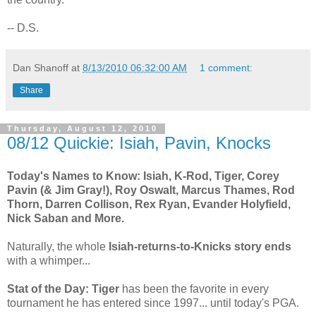
-- D.S.
Dan Shanoff
at
8/13/2010 06:32:00 AM
1 comment:
Share
Thursday, August 12, 2010
08/12 Quickie: Isiah, Pavin, Knocks
Today's Names to Know: Isiah, K-Rod, Tiger, Corey
Pavin (& Jim Gray!), Roy Oswalt, Marcus Thames, Rod
Thorn, Darren Collison, Rex Ryan, Evander Holyfield,
Nick Saban and More.
Naturally, the whole
Isiah-returns-to-Knicks story ends
with a whimper...
Stat of the Day: Tiger
has been the favorite in every
tournament he has entered since 1997... until today's PGA.