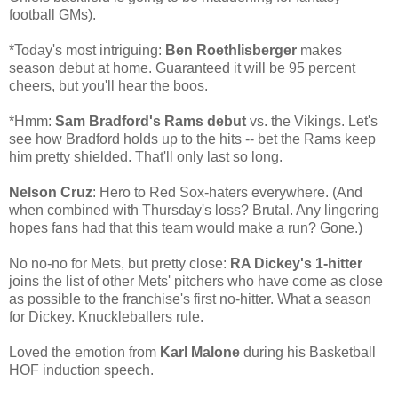
football GMs).
*Today's most intriguing:
Ben Roethlisberger
makes
season debut at home. Guaranteed it will be 95 percent
cheers, but you'll hear the boos.
*Hmm:
Sam Bradford's Rams debut
vs. the Vikings. Let's
see how Bradford holds up to the hits -- bet the Rams keep
him pretty shielded. That'll only last so long.
Nelson Cruz
: Hero to Red Sox-haters everywhere. (And
when combined with Thursday's loss? Brutal. Any lingering
hopes fans had that this team would make a run? Gone.)
No no-no for Mets, but pretty close:
RA Dickey's 1-hitter
joins the list of other Mets' pitchers who have come as close
as possible to the franchise's first no-hitter. What a season
for Dickey. Knuckleballers rule.
Loved the emotion from
Karl Malone
during his Basketball
HOF induction speech.