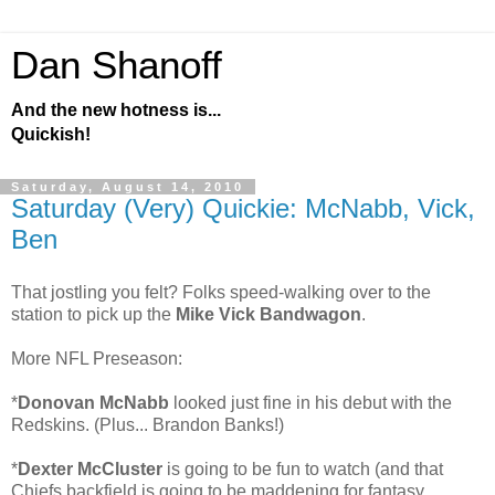
Dan Shanoff
And the new hotness is...
Quickish!
Saturday, August 14, 2010
Saturday (Very) Quickie: McNabb, Vick,
Ben
That jostling you felt? Folks speed-walking over to the
station to pick up the
Mike Vick Bandwagon
.
More NFL Preseason:
*
Donovan McNabb
looked just fine in his debut with the
Redskins. (Plus... Brandon Banks!)
*
Dexter McCluster
is going to be fun to watch (and that
Chiefs backfield is going to be maddening for fantasy