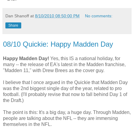
Dan Shanoff
at
8/10/2010 08:50:00 PM
No comments:
Share
08/10 Quickie: Happy Madden Day
Happy Madden Day!
Yes, this IS a national holiday, for
many -- the release of EA's latest in the Madden franchise,
"Madden 11," with Drew Brees as the cover guy.
I believe that I once argued in the Quickie that Madden Day
was the 2nd biggest single day of the year, related to pro
football. (I'll probably revise that now to fall behind Day 1 of
the Draft.)
The point is this: It's a big day, a huge day. Through Madden,
people are talking about the NFL -- they are immersing
themselves in the NFL.