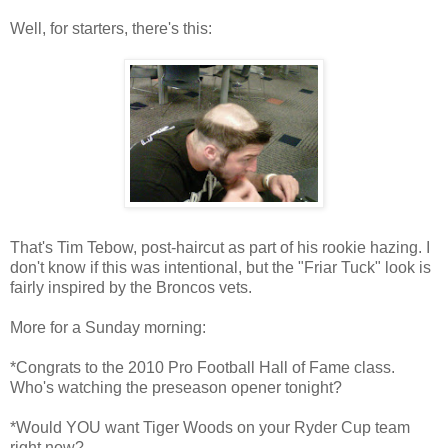
Well, for starters, there's this:
That's Tim Tebow, post-haircut as part of his rookie hazing. I
don't know if this was intentional, but the "Friar Tuck" look is
fairly inspired by the Broncos vets.
More for a Sunday morning:
*Congrats to the 2010 Pro Football Hall of Fame class.
Who's watching the preseason opener tonight?
*Would YOU want Tiger Woods on your Ryder Cup team
right now?