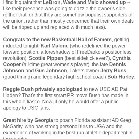
I find it quaint that
LeBron, Wade and Melo showed up
--
like their presence was going to dazzle the owner's side
(either that, or that they are somehow populist supporters of
the union, rather than mostly concerned that their own deals
will be ripped up and replaced with much less).
Congrats to the new Basketball Hall of Famers
, getting
inducted tonight:
Karl Malone
(who redefined the power
forward position, a foreshadow of FreeDarko's positionless
revolution),
Scottie Pippen
(best sidekick ever?),
Cynthia
Cooper
(all-time great women's player), the late
Dennis
Johnson
and
Gus Johnson
, Lakers owner
Jerry Buss
(good timing) and legendary high school coach
Bob Hurley
.
Reggie Bush privately apologized
to new USC AD Pat
Haden? That's the first smart PR move Bush has made in
this whole fiasco. Now, if only he would offer a public
apology to USC fans.
Great hire by Georgia
to poach Florida assistant AD Greg
McGarity, who has strong personal ties to UGA and the
experience of working in the best-run athletic department in
the country.