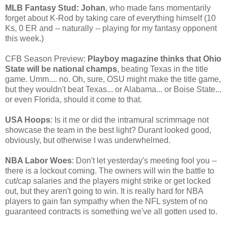
MLB Fantasy Stud: Johan
, who made fans momentarily
forget about K-Rod by taking care of everything himself (10
Ks, 0 ER and -- naturally -- playing for my fantasy opponent
this week.)
CFB Season Preview:
Playboy magazine thinks that Ohio
State will be national champs
, beating Texas in the title
game. Umm.... no. Oh, sure, OSU might make the title game,
but they wouldn't beat Texas... or Alabama... or Boise State...
or even Florida, should it come to that.
USA Hoops
: Is it me or did the intramural scrimmage not
showcase the team in the best light? Durant looked good,
obviously, but otherwise I was underwhelmed.
NBA Labor Woes
: Don't let yesterday's meeting fool you --
there is a lockout coming. The owners will win the battle to
cut/cap salaries and the players might strike or get locked
out, but they aren't going to win. It is really hard for NBA
players to gain fan sympathy when the NFL system of no
guaranteed contracts is something we've all gotten used to.