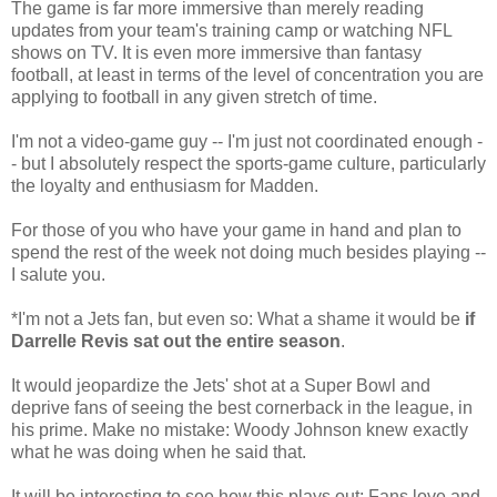
The game is far more immersive than merely reading
updates from your team's training camp or watching NFL
shows on TV. It is even more immersive than fantasy
football, at least in terms of the level of concentration you are
applying to football in any given stretch of time.
I'm not a video-game guy -- I'm just not coordinated enough -
- but I absolutely respect the sports-game culture, particularly
the loyalty and enthusiasm for Madden.
For those of you who have your game in hand and plan to
spend the rest of the week not doing much besides playing --
I salute you.
*I'm not a Jets fan, but even so: What a shame it would be
if
Darrelle Revis sat out the entire season
.
It would jeopardize the Jets' shot at a Super Bowl and
deprive fans of seeing the best cornerback in the league, in
his prime. Make no mistake: Woody Johnson knew exactly
what he was doing when he said that.
It will be interesting to see how this plays out: Fans love and