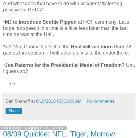
And what does that have to do with
accidentally
testing
positive for PEDs?
*
MJ to introduce Scottie Pippen
at HOF ceremony: Let's
hope his speech this time is a little less bitter than the last
time he was at the Hall.
*Jeff Van Gundy thinks that the
Heat will win more than 72
games this season -- I will absolutely take the under there.
*
Joe Paterno for the Presidential Medal of Freedom?
Um,
I guess so?
-- D.S.
Dan Shanoff
at
8/10/2010 07:36:00 AM
No comments:
Share
Sunday, August 08, 2010
08/09 Quickie: NFL, Tiger, Morrow