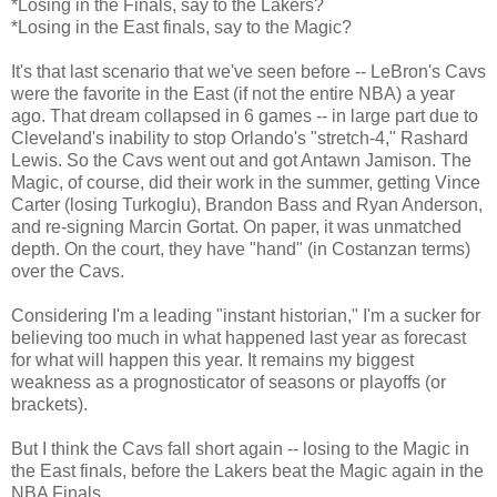
*Losing in the Finals, say to the Lakers?
*Losing in the East finals, say to the Magic?
It's that last scenario that we've seen before -- LeBron's Cavs
were the favorite in the East (if not the entire NBA) a year
ago. That dream collapsed in 6 games -- in large part due to
Cleveland's inability to stop Orlando's "stretch-4," Rashard
Lewis. So the Cavs went out and got Antawn Jamison. The
Magic, of course, did their work in the summer, getting Vince
Carter (losing Turkoglu), Brandon Bass and Ryan Anderson,
and re-signing Marcin Gortat. On paper, it was unmatched
depth. On the court, they have "hand" (in Costanzan terms)
over the Cavs.
Considering I'm a leading "instant historian," I'm a sucker for
believing too much in what happened last year as forecast
for what will happen this year. It remains my biggest
weakness as a prognosticator of seasons or playoffs (or
brackets).
But I think the Cavs fall short again -- losing to the Magic in
the East finals, before the Lakers beat the Magic again in the
NBA Finals.