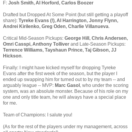
F:
Josh Smith, Al Horford, Carlos Boozer
Drafted but Dropped At Some Point (but still getting a playoff
share):
Tyreke Evans (!), Al Harrington, Jonny Flynn,
Andrei Kirilenko, Greg Oden, Charlie Villanueva
.
Critical Mid-Season Pickups:
George Hill, Chris Andersen,
Omri Casspi, Anthony Tolliver
and Late-Season Pickups:
Terrence Williams, Tayshaun Prince, Taj Gibson, JJ
Hickson
.
Finally: I might have kicked myself for dropping Tyreke
Evans after the first week of the season, but the player I
ended up swapping him for turned out to by my team -- and
arguably league -- MVP:
Marc Gasol
, who under the scoring
system, was an absolute monster. Because of his role on my
one and only title team, he will always have a special place
for me.
Team of Champions: I salute you!
(As for the rest of the players under my management, across