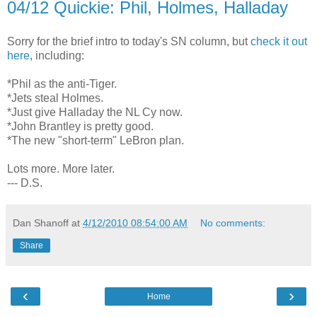
04/12 Quickie: Phil, Holmes, Halladay
Sorry for the brief intro to today's SN column, but
check it out
here
, including:
*Phil as the anti-Tiger.
*Jets steal Holmes.
*Just give Halladay the NL Cy now.
*John Brantley is pretty good.
*The new "short-term" LeBron plan.
Lots more. More later.
--- D.S.
Dan Shanoff
at
4/12/2010 08:54:00 AM
No comments:
Share
‹
›
Home