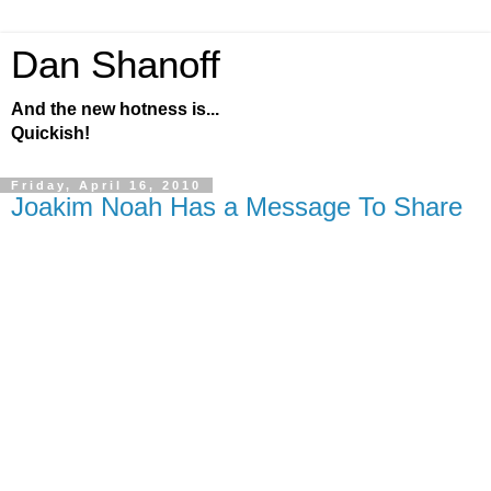
Dan Shanoff
And the new hotness is...
Quickish!
Friday, April 16, 2010
Joakim Noah Has a Message To Share