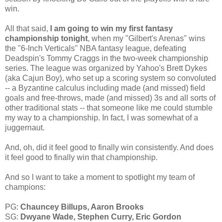
win.
All that said,
I am going to win my first fantasy
championship tonight
, when my "Gilbert's Arenas" wins
the "6-Inch Verticals" NBA fantasy league, defeating
Deadspin's Tommy Craggs in the two-week championship
series. The league was organized by Yahoo's Brett Dykes
(aka Cajun Boy), who set up a scoring system so convoluted
-- a Byzantine calculus including made (and missed) field
goals and free-throws, made (and missed) 3s and all sorts of
other traditional stats -- that someone like me could stumble
my way to a championship. In fact, I was somewhat of a
juggernaut.
And, oh, did it feel good to finally win consistently. And does
it feel good to finally win that championship.
And so I want to take a moment to spotlight my team of
champions:
PG:
Chauncey Billups, Aaron Brooks
SG:
Dwyane Wade, Stephen Curry, Eric Gordon