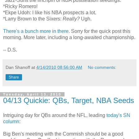
*Jazz-Suns the linchpin of NBA postseason seedings.
*Ricky Romero!
*Ekpe Udoh: I like his NBA prospects a lot.
*Larry Brown to the Sixers:
Really?
Ugh.
There's a bunch more in there
. Sorry for the quick post this
morning. More later, including a long-awaited championship.
-- D.S.
Dan Shanoff
at
4/14/2010 08:56:00 AM
No comments:
Share
Tuesday, April 13, 2010
04/13 Quickie: QBs, Target, NBA Seeds
Intriguing day for QBs around the NFL, leading
today's SN
column
:
Big Ben's meeting with the Commish should be a good