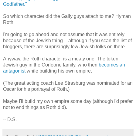
Godfather."
So which character did the Gally guys attach to me? Hyman
Roth.
I'm going to go ahead and not assume that it was entirely
because of the Jewish thing -- although if you scan the list of
bloggers, there are surprisingly few Jewish folks on there.
Anyway, the Roth character is a meaty one: The token
Jewish guy in the Corleone family, who then
becomes an
antagonist
while building his own empire.
(The great acting coach Lee Strasburg was nominated for an
Oscar for his portrayal of Roth.)
Maybe I'll build my own empire some day (although I'd prefer
not to end things as Roth did).
-- D.S.