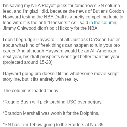
I'm saving my NBA Playoff picks for tomorrow's SN column
lead, and I'm glad I did, because the news of Butler's Gordon
Hayward testing the NBA Draft is a pretty compelling topic to
lead with: It is the anti-"Hoosiers." As I said
in the column
,
Jimmy Chitwood didn't bolt Hickory for the NBA.
I don't begrudge Hayward -- at all. Just ask Da'Sean Butler
about what kind of freak things can happen to ruin your pro
career. And although Hayward would be an All-American
next year, his draft prospects won't get better than this year
(projected around 15-20).
Hayward going pro doesn't fit the wholesome movie-script
storyline, but it fits entirely with reality.
The column is loaded today:
*Reggie Bush will pick torching USC over perjury.
*Brandon Marshall was worth it for the Dolphins.
*SN has Tim Tebow going to the Raiders at No. 39.