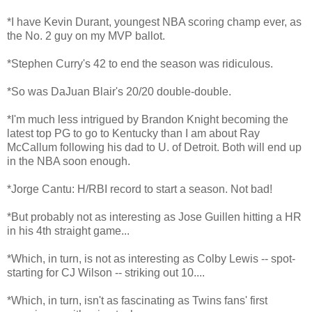
*I have Kevin Durant, youngest NBA scoring champ ever, as
the No. 2 guy on my MVP ballot.
*Stephen Curry's 42 to end the season was ridiculous.
*So was DaJuan Blair's 20/20 double-double.
*I'm much less intrigued by Brandon Knight becoming the
latest top PG to go to Kentucky than I am about Ray
McCallum following his dad to U. of Detroit. Both will end up
in the NBA soon enough.
*Jorge Cantu: H/RBI record to start a season. Not bad!
*But probably not as interesting as Jose Guillen hitting a HR
in his 4th straight game...
*Which, in turn, is not as interesting as Colby Lewis -- spot-
starting for CJ Wilson -- striking out 10....
*Which, in turn, isn't as fascinating as Twins fans' first