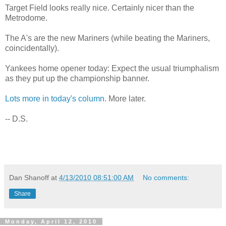
Target Field looks really nice. Certainly nicer than the
Metrodome.
The A's are the new Mariners (while beating the Mariners,
coincidentally).
Yankees home opener today: Expect the usual triumphalism
as they put up the championship banner.
Lots more in today's column
. More later.
-- D.S.
Dan Shanoff
at
4/13/2010 08:51:00 AM
No comments:
Share
Monday, April 12, 2010