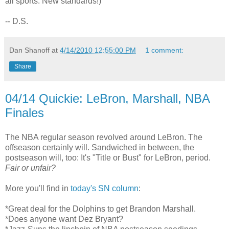
all sports: New standards!)
-- D.S.
Dan Shanoff
at
4/14/2010 12:55:00 PM
1 comment:
Share
04/14 Quickie: LeBron, Marshall, NBA
Finales
The NBA regular season revolved around LeBron. The
offseason certainly will. Sandwiched in between, the
postseason will, too: It's "Title or Bust" for LeBron, period.
Fair or unfair?
More you'll find in
today's SN column
:
*Great deal for the Dolphins to get Brandon Marshall.
*Does anyone want Dez Bryant?