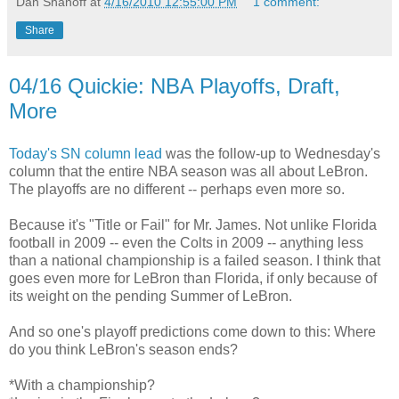
Dan Shanoff
at
4/16/2010 12:55:00 PM
1 comment:
Share
04/16 Quickie: NBA Playoffs, Draft,
More
Today's SN column lead
was the follow-up to Wednesday's
column that the entire NBA season was all about LeBron.
The playoffs are no different -- perhaps even more so.
Because it's "Title or Fail" for Mr. James. Not unlike Florida
football in 2009 -- even the Colts in 2009 -- anything less
than a national championship is a failed season. I think that
goes even more for LeBron than Florida, if only because of
its weight on the pending Summer of LeBron.
And so one's playoff predictions come down to this: Where
do you think LeBron's season ends?
*With a championship?