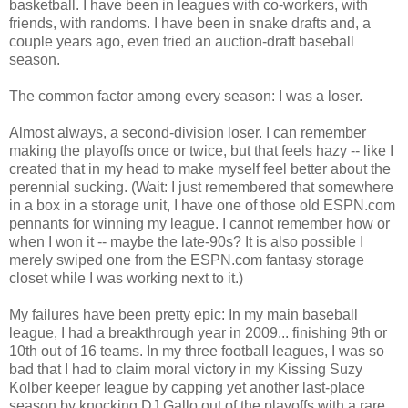
basketball. I have been in leagues with co-workers, with
friends, with randoms. I have been in snake drafts and, a
couple years ago, even tried an auction-draft baseball
season.
The common factor among every season: I was a loser.
Almost always, a second-division loser. I can remember
making the playoffs once or twice, but that feels hazy -- like I
created that in my head to make myself feel better about the
perennial sucking. (Wait: I just remembered that somewhere
in a box in a storage unit, I have one of those old ESPN.com
pennants for winning my league. I cannot remember how or
when I won it -- maybe the late-90s? It is also possible I
merely swiped one from the ESPN.com fantasy storage
closet while I was working next to it.)
My failures have been pretty epic: In my main baseball
league, I had a breakthrough year in 2009... finishing 9th or
10th out of 16 teams. In my three football leagues, I was so
bad that I had to claim moral victory in my Kissing Suzy
Kolber keeper league by capping yet another last-place
season by knocking DJ Gallo out of the playoffs with a rare