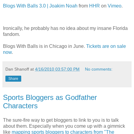
Blogs With Balls 3.0 | Joakim Noah
from
HHR
on
Vimeo
.
Ironically, he probably has no idea about my insane Florida
fandom.
Blogs With Balls is in Chicago in June.
Tickets are on sale
now
.
Dan Shanoff
at
4/16/2010 03:57:00 PM
No comments:
Share
Sports Bloggers as Godfather
Characters
The sure-fire way to get bloggers to link to you is to talk
about them. Especially when you come up with a gimmick
like
mapping sports bloggers to characters from "The