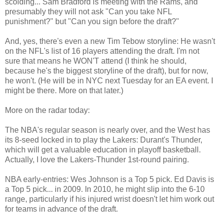
scolding... Sam Bradford is meeting with the Rams, and
presumably they will not ask "Can you take NFL
punishment?" but "Can you sign before the draft?"
And, yes, there's even a new Tim Tebow storyline: He wasn't
on the NFL's list of 16 players attending the draft. I'm not
sure that means he WON'T attend (I think he should,
because he's the biggest storyline of the draft), but for now,
he won't. (He will be in NYC next Tuesday for an EA event. I
might be there. More on that later.)
More on the radar today:
The NBA's regular season is nearly over, and the West has
its 8-seed locked in to play the Lakers: Durant's Thunder,
which will get a valuable education in playoff basketball.
Actually, I love the Lakers-Thunder 1st-round pairing.
NBA early-entries: Wes Johnson is a Top 5 pick. Ed Davis is
a Top 5 pick... in 2009. In 2010, he might slip into the 6-10
range, particularly if his injured wrist doesn't let him work out
for teams in advance of the draft.