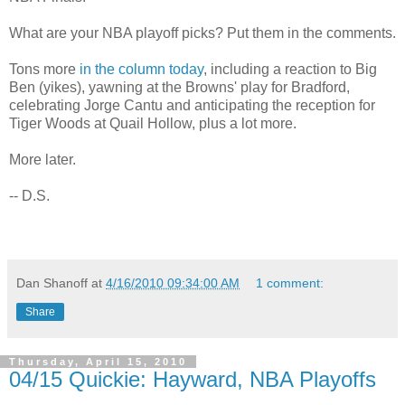
What are your NBA playoff picks? Put them in the comments.
Tons more
in the column today
, including a reaction to Big
Ben (yikes), yawning at the Browns' play for Bradford,
celebrating Jorge Cantu and anticipating the reception for
Tiger Woods at Quail Hollow, plus a lot more.
More later.
-- D.S.
Dan Shanoff
at
4/16/2010 09:34:00 AM
1 comment:
Share
Thursday, April 15, 2010
04/15 Quickie: Hayward, NBA Playoffs