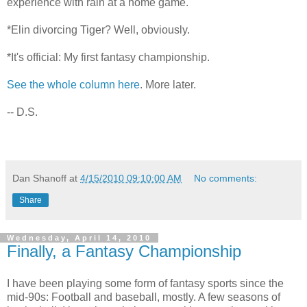
experience with rain at a home game.
*Elin divorcing Tiger? Well, obviously.
*It's official: My first fantasy championship.
See the whole column here
. More later.
-- D.S.
Dan Shanoff
at
4/15/2010 09:10:00 AM
No comments:
Share
Wednesday, April 14, 2010
Finally, a Fantasy Championship
I have been playing some form of fantasy sports since the
mid-90s: Football and baseball, mostly. A few seasons of