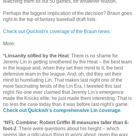
watching them sit out 50 games, for whatever reason.
Perhaps the biggest implication of the decision? Braun goes
right to the top of fantasy baseball draft lists.
Check out Quickish's coverage of the Braun news
.
More:
*
Linsanity stifled by the Heat
: There is no shame for
Jeremy Lin in getting smothered by the Heat -- the best team
in the league and, when they set their mind to it, the best
defensive team in the league. And, oh, did they set their
mind to humiliating Lin. That makes last night one of the
more fascinating twists of the Lin Era. I tweeted this last
night: No one ever claimed that Jeremy Lin's emergence
made the Knicks elite; he just made them interesting. That is
no less the case today than it was before last night's game.
Check out Quickish's comprehensive Lin coverage
.
*
NFL Combine: Robert Griffin III measures taller than 6-
foot-2
. There were questions about his height -- which
seems like a ridiculous thing to worry about, given the way