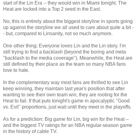
start of the Lin Era -- they would win in Miami tonight. The
Heat are locked into a Top 2 seed in the East.
No, this is entirely about the biggest storyline in sports going
up against the storyline we all used to care about quite a bit -
- but, compared to Linsanity, not so much anymore.
One other thing: Everyone loves Lin and the Lin story. I'm
still trying to find a backlash (beyond the boring and meta
"backlash to the media coverage"). Meanwhile, the Heat are
still defined by their place as the team so many NBA fans
love to hate.
In the complementary way most fans are thrilled to see Lin
keep winning, they maintain last year's position that after
wanting to see their own team win, they are rooting for the
Heat to fail. If that puts tonight's game in apocalyptic "Good
vs. Evil" proportions, just wait until they meet in the playoffs.
As for a prediction: Big game for Lin, big win for the Heat --
and the biggest TV ratings for an NBA regular-season game
in the history of cable TV.