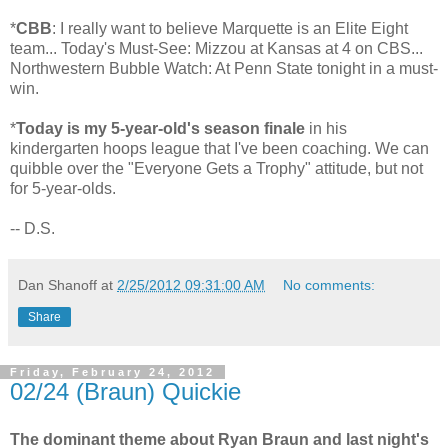
*
CBB
: I really want to believe Marquette is an Elite Eight
team... Today's Must-See: Mizzou at Kansas at 4 on CBS...
Northwestern Bubble Watch: At Penn State tonight in a must-
win.
*
Today is my 5-year-old's season finale
in his
kindergarten hoops league that I've been coaching. We can
quibble over the "Everyone Gets a Trophy" attitude, but not
for 5-year-olds.
-- D.S.
Dan Shanoff
at
2/25/2012 09:31:00 AM
No comments:
Share
Friday, February 24, 2012
02/24 (Braun) Quickie
The dominant theme about Ryan Braun and last night's