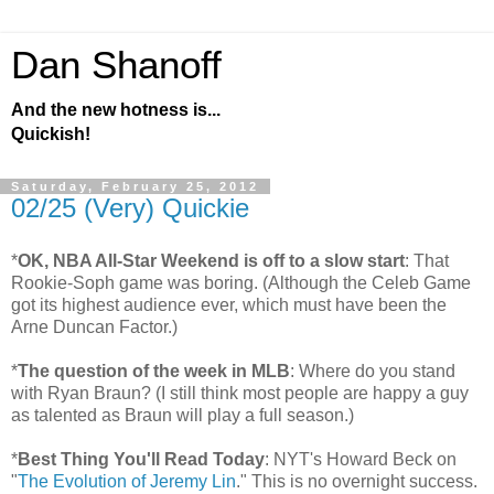
Dan Shanoff
And the new hotness is...
Quickish!
Saturday, February 25, 2012
02/25 (Very) Quickie
*
OK, NBA All-Star Weekend is off to a slow start
: That
Rookie-Soph game was boring. (Although the Celeb Game
got its highest audience ever, which must have been the
Arne Duncan Factor.)
*
The question of the week in MLB
: Where do you stand
with Ryan Braun? (I still think most people are happy a guy
as talented as Braun will play a full season.)
*
Best Thing You'll Read Today
: NYT's Howard Beck on
"
The Evolution of Jeremy Lin
." This is no overnight success.