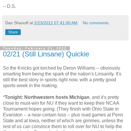
-- D.S.
Dan Shanoff
at
2/23/2012 07:41:00 AM
No comments:
Share
Tuesday, February 21, 2012
02/21 (Still Linsane) Quickie
So the Knicks got torched by Deron Williams -- obviously
smarting from being the spark of the nation's Linsanity. It's
still the best story in sports right now, with a pretty good
sports week in the making.
*
Tonight: Northwestern hosts Michigan
, and it's pretty
close to must-win for NU if they want to keep their NCAA
Tournament hopes going. (They finish with Ohio State in
Evanston -- a near-certain loss -- plus road games at Penn
State and at Iowa, neither of which are gimmes, unless the
rest of us can convince them to roll over for NU to help the