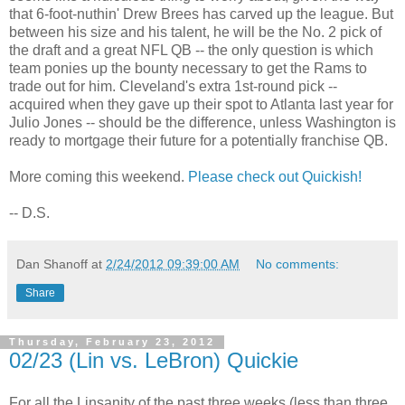
that 6-foot-nuthin' Drew Brees has carved up the league. But
between his size and his talent, he will be the No. 2 pick of
the draft and a great NFL QB -- the only question is which
team ponies up the bounty necessary to get the Rams to
trade out for him. Cleveland's extra 1st-round pick --
acquired when they gave up their spot to Atlanta last year for
Julio Jones -- should be the difference, unless Washington is
ready to mortgage their future for a potentially franchise QB.
More coming this weekend.
Please check out Quickish!
-- D.S.
Dan Shanoff
at
2/24/2012 09:39:00 AM
No comments:
Share
Thursday, February 23, 2012
02/23 (Lin vs. LeBron) Quickie
For all the Linsanity of the past three weeks (less than three