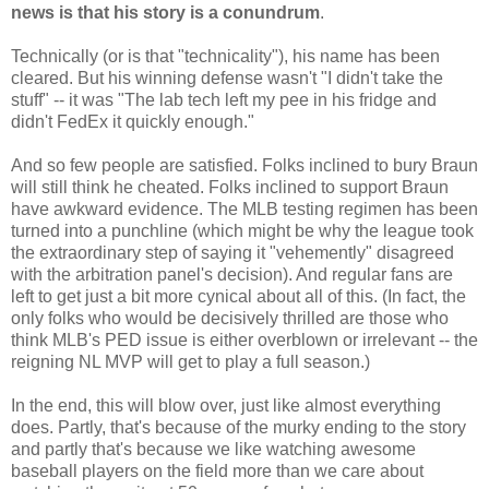
news is that his story is a conundrum
.
Technically (or is that "technicality"), his name has been
cleared. But his winning defense wasn't "I didn't take the
stuff" -- it was "The lab tech left my pee in his fridge and
didn't FedEx it quickly enough."
And so few people are satisfied. Folks inclined to bury Braun
will still think he cheated. Folks inclined to support Braun
have awkward evidence. The MLB testing regimen has been
turned into a punchline (which might be why the league took
the extraordinary step of saying it "vehemently" disagreed
with the arbitration panel's decision). And regular fans are
left to get just a bit more cynical about all of this. (In fact, the
only folks who would be decisively thrilled are those who
think MLB's PED issue is either overblown or irrelevant -- the
reigning NL MVP will get to play a full season.)
In the end, this will blow over, just like almost everything
does. Partly, that's because of the murky ending to the story
and partly that's because we like watching awesome
baseball players on the field more than we care about