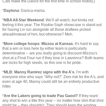
Cats make the Dance for the first time in school history.)
*
Daytona
: Danica-mania.
*
NBA All-Star Weekend
: We'll all watch, but kinda not
feeling it this year. The Rookie-Soph showcase is stand-out
for having Lin run alongside all those draftees picked
ahead/instead of him, but otherwise? Meh.
*
More college hoops: Mizzou at Kansas
. It's hard to say
that a win or loss here by either team is particularly
determinative -- are you really going to discount Mizzou's
shot at a Final Four run if they lose in Lawrence? Both teams
are locks for high seeds, so this one is for pride.
*
MLB: Manny Ramirez signs with the A's
. I'm with
everyone else who says "Why not?" Zero risk for the A's, and
even at age 40, Manny could still be an entirely productive
hitter.
*
Are the Lakers going to trade Pau Gasol?
If they want
any shot to win a title this year -- no matter how slim that shot
might be -- they shouldn't. They should keep the window