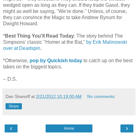
wedged open as long as they can. If they trade Gasol, they
might as well be saying, "We're done." Unless, of course,
they can convince the Magic to take Andrew Bynum for
Dwight Howard.
*
Best Thing You'll Read Today
: The story behind The
Simpsons' classic "Homer at the Bat,"
by Erik Malinowski
over at Deadspin
.
*Otherwise,
pop by Quickish today
to catch up on the best
takes on the biggest topics.
-- D.S.
Dan Shanoff
at
2/21/2012 10:19:00 AM
No comments:
Share
‹
›
Home