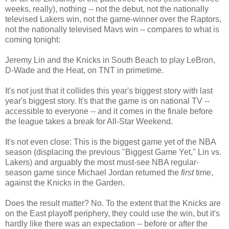
weeks, really), nothing -- not the debut, not the nationally
televised Lakers win, not the game-winner over the Raptors,
not the nationally televised Mavs win -- compares to what is
coming tonight:
Jeremy Lin and the Knicks in South Beach to play LeBron,
D-Wade and the Heat, on TNT in primetime.
It's not just that it collides this year's biggest story with last
year's biggest story. It's that the game is on national TV --
accessible to everyone -- and it comes in the finale before
the league takes a break for All-Star Weekend.
It's not even close: This is the biggest game yet of the NBA
season (displacing the previous "Biggest Game Yet," Lin vs.
Lakers) and arguably the most must-see NBA regular-
season game since Michael Jordan returned the
first
time,
against the Knicks in the Garden.
Does the result matter? No. To the extent that the Knicks are
on the East playoff periphery, they could use the win, but it's
hardly like there was an expectation -- before or after the