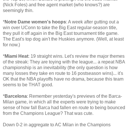
(Nick Foles) and free agent market (who knows?) are
seemingly thin.
*
Notre Dame women's hoops
: A week after gutting out a
win over UConn to take the Big East regular-season title,
they pull it off again in the Big East tournament title game.
The East's top dog ain't the Huskies anymore. (Well, at least
for now.)
*
Miami Heat
: 19 straight wins. Let's review the major themes
of the streak: They are toying with the league... a repeat NBA
championship is an inevitability (the only question is how
many losses they take en route to 16 postseason wins)... it's
OK that the NBA playoffs have no drama, because this team
seems to be THAT good.
*
Barcelona
: Remember yesterday's previews of the Barca-
Milan game, in which all the experts were trying to make
sense of how fall Barca had fallen en route to being bounced
from the Champions League? That was cute.
Down 0-2 in aggregate to AC Milan in the Champions