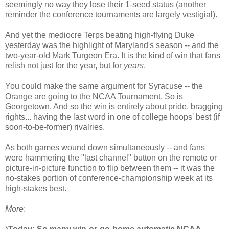
seemingly no way they lose their 1-seed status (another
reminder the conference tournaments are largely vestigial).
And yet the mediocre Terps beating high-flying Duke
yesterday was the highlight of Maryland's season -- and the
two-year-old Mark Turgeon Era. It is the kind of win that fans
relish not just for the year, but for
years
.
You could make the same argument for Syracuse -- the
Orange are going to the NCAA Tournament. So is
Georgetown. And so the win is entirely about pride, bragging
rights... having the last word in one of college hoops' best (if
soon-to-be-former) rivalries.
As both games wound down simultaneously -- and fans
were hammering the "last channel" button on the remote or
picture-in-picture function to flip between them -- it was the
no-stakes portion of conference-championship week at its
high-stakes best.
More
: