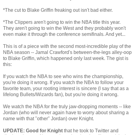
*The cut to Blake Griffin freaking out isn't bad either.
*The Clippers aren't going to win the NBA title this year.
They aren't going to win the West and they probably won't
even make it through the conference semifinals. And yet...
This is of a piece with the second most-incredible play of the
NBA season -- Jamal Crawford's between-the-legs alley-oop
to Blake Griffin, which happened only last week. The gist is
this:
If you watch the NBA to see who wins the championship,
you're doing it wrong. If you watch the NBA to follow your
favorite team, your rooting interest is sincere (I say that as a
lifelong Bullets/Wizards fan), but you're doing it wrong.
We watch the NBA for the truly jaw-dropping moments -- like
Jordan (who will never again have to worry about sharing a
name with that "other" Jordan) over Knight.
UPDATE: Good for Knight
that he took to Twitter and