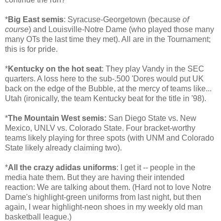
*
Big East semis
: Syracuse-Georgetown (because
of
course
) and Louisville-Notre Dame (who played those many
many OTs the last time they met). All are in the Tournament;
this is for pride.
*
Kentucky on the hot seat
: They play Vandy in the SEC
quarters. A loss here to the sub-.500 'Dores would put UK
back on the edge of the Bubble, at the mercy of teams like...
Utah (ironically, the team Kentucky beat for the title in '98).
*
The Mountain West semis:
San Diego State vs. New
Mexico, UNLV vs. Colorado State. Four bracket-worthy
teams likely playing for three spots (with UNM and Colorado
State likely already claiming two).
*
All the crazy adidas uniforms
: I get it -- people in the
media hate them. But they are having their intended
reaction: We are talking about them. (Hard not to love Notre
Dame's highlight-green uniforms from last night, but then
again, I wear highlight-neon shoes in my weekly old man
basketball league.)