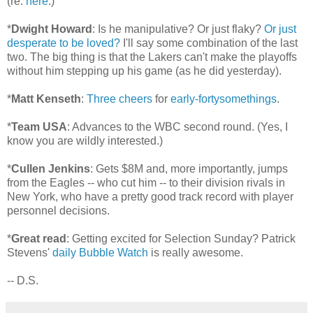
(re:
here
.)
*
Dwight Howard
: Is he manipulative? Or just flaky?
Or just
desperate to be loved?
I'll say some combination of the last
two. The big thing is that the Lakers can't make the playoffs
without him stepping up his game (as he did yesterday).
*
Matt Kenseth
:
Three cheers
for
early-fortysomethings
.
*
Team USA
: Advances to the WBC second round. (Yes, I
know you are wildly interested.)
*
Cullen Jenkins
: Gets $8M and, more importantly, jumps
from the Eagles -- who cut him -- to their division rivals in
New York, who have a pretty good track record with player
personnel decisions.
*
Great read
: Getting excited for Selection Sunday? Patrick
Stevens'
daily Bubble Watch
is really awesome.
-- D.S.