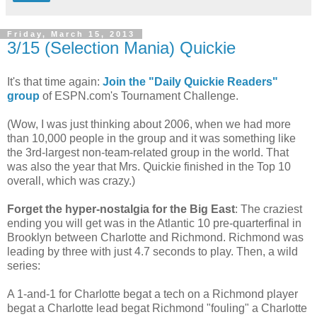
Friday, March 15, 2013
3/15 (Selection Mania) Quickie
It's that time again:
Join the "Daily Quickie Readers"
group
of ESPN.com's Tournament Challenge.
(Wow, I was just thinking about 2006, when we had more
than 10,000 people in the group and it was something like
the 3rd-largest non-team-related group in the world. That
was also the year that Mrs. Quickie finished in the Top 10
overall, which was crazy.)
Forget the hyper-nostalgia for the Big East
: The craziest
ending you will get was in the Atlantic 10 pre-quarterfinal in
Brooklyn between Charlotte and Richmond. Richmond was
leading by three with just 4.7 seconds to play. Then, a wild
series:
A 1-and-1 for Charlotte begat a tech on a Richmond player
begat a Charlotte lead begat Richmond "fouling" a Charlotte