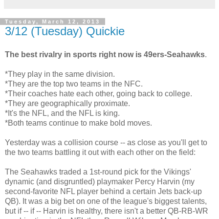
Tuesday, March 12, 2013
3/12 (Tuesday) Quickie
The best rivalry in sports right now is 49ers-Seahawks
.
*They play in the same division.
*They are the top two teams in the NFC.
*Their coaches hate each other, going back to college.
*They are geographically proximate.
*It's the NFL, and the NFL is king.
*Both teams continue to make bold moves.
Yesterday was a collision course -- as close as you'll get to
the two teams battling it out with each other on the field:
The Seahawks traded a 1st-round pick for the Vikings'
dynamic (and disgruntled) playmaker Percy Harvin (my
second-favorite NFL player behind a certain Jets back-up
QB). It was a big bet on one of the league's biggest talents,
but if -- if -- Harvin is healthy, there isn't a better QB-RB-WR