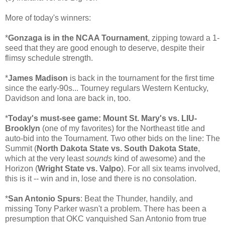
More of today's winners:
*
Gonzaga is in the NCAA Tournament
, zipping toward a 1-
seed that they are good enough to deserve, despite their
flimsy schedule strength.
*
James Madison
is back in the tournament for the first time
since the early-90s... Tourney regulars Western Kentucky,
Davidson and Iona are back in, too.
*
Today's must-see game: Mount St. Mary's vs. LIU-
Brooklyn
(one of my favorites) for the Northeast title and
auto-bid into the Tournament. Two other bids on the line: The
Summit (
North Dakota State vs. South Dakota State
,
which at the very least
sounds
kind of awesome) and the
Horizon (
Wright State vs. Valpo
). For all six teams involved,
this is it -- win and in, lose and there is no consolation.
*
San Antonio Spurs
: Beat the Thunder, handily, and
missing Tony Parker wasn't a problem. There has been a
presumption that OKC vanquished San Antonio from true