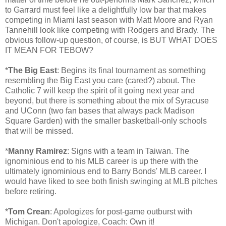
to Garrard must feel like a delightfully low bar that makes
competing in Miami last season with Matt Moore and Ryan
Tannehill look like competing with Rodgers and Brady. The
obvious follow-up question, of course, is BUT WHAT DOES
IT MEAN FOR TEBOW?
*
The Big East
: Begins its final tournament as something
resembling the Big East you care (cared?) about. The
Catholic 7 will keep the spirit of it going next year and
beyond, but there is something about the mix of Syracuse
and UConn (two fan bases that always pack Madison
Square Garden) with the smaller basketball-only schools
that will be missed.
*
Manny Ramirez
: Signs with a team in Taiwan. The
ignominious end to his MLB career is up there with the
ultimately ignominious end to Barry Bonds' MLB career. I
would have liked to see both finish swinging at MLB pitches
before retiring.
*
Tom Crean
: Apologizes for post-game outburst with
Michigan. Don't apologize, Coach: Own it!