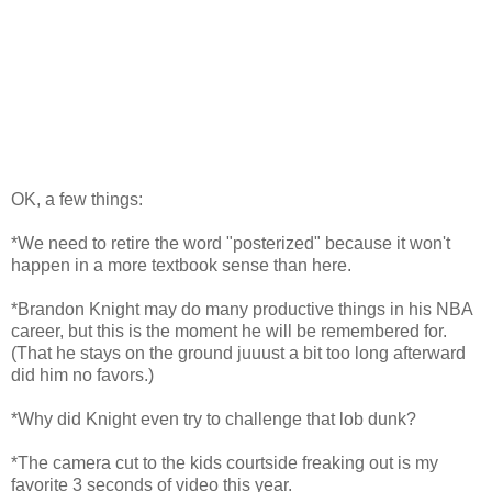
OK, a few things:
*We need to retire the word "posterized" because it won't
happen in a more textbook sense than here.
*Brandon Knight may do many productive things in his NBA
career, but this is the moment he will be remembered for.
(That he stays on the ground juuust a bit too long afterward
did him no favors.)
*Why did Knight even try to challenge that lob dunk?
*The camera cut to the kids courtside freaking out is my
favorite 3 seconds of video this year.