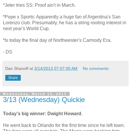
*Jeter tries SS: Proof ain't in March.
*Pope x Sports: Apparently a huge fan of Argentina's San
Lorenzo club. Presumably, he has a string rooting interest in
next year's World Cup.
*Is today the final day of Northwester's Carmody Era.
- DS
Dan Shanoff
at
3/14/2013 07:07:00 AM
No comments:
Share
Wednesday, March 13, 2013
3/13 (Wednesday) Quickie
Today's big winner: Dwight Howard
.
He went back to Orlando for the first time since he left town.