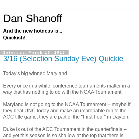
Dan Shanoff
And the new hotness is...
Quickish!
Saturday, March 16, 2013
3/16 (Selection Sunday Eve) Quickie
Today's big winner: Maryland
Every once in a while, conference tournaments matter in a
way that has nothing to do with the NCAA Tournament.
Maryland is not going to the NCAA Tournament -- maybe if
they beat UNC today and make an improbable run to the
ACC title game, they are part of the "First Four" in Dayton.
Duke is out of the ACC Tournament in the quarterfinals --
and yet this season is so shallow at the top that there is