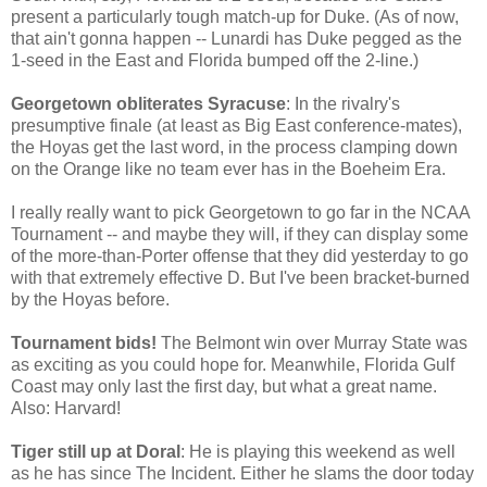
present a particularly tough match-up for Duke. (As of now,
that ain't gonna happen -- Lunardi has Duke pegged as the
1-seed in the East and Florida bumped off the 2-line.)
Georgetown obliterates Syracuse
: In the rivalry's
presumptive finale (at least as Big East conference-mates),
the Hoyas get the last word, in the process clamping down
on the Orange like no team ever has in the Boeheim Era.
I really really want to pick Georgetown to go far in the NCAA
Tournament -- and maybe they will, if they can display some
of the more-than-Porter offense that they did yesterday to go
with that extremely effective D. But I've been bracket-burned
by the Hoyas before.
Tournament bids!
The Belmont win over Murray State was
as exciting as you could hope for. Meanwhile, Florida Gulf
Coast may only last the first day, but what a great name.
Also: Harvard!
Tiger still up at Doral
: He is playing this weekend as well
as he has since The Incident. Either he slams the door today