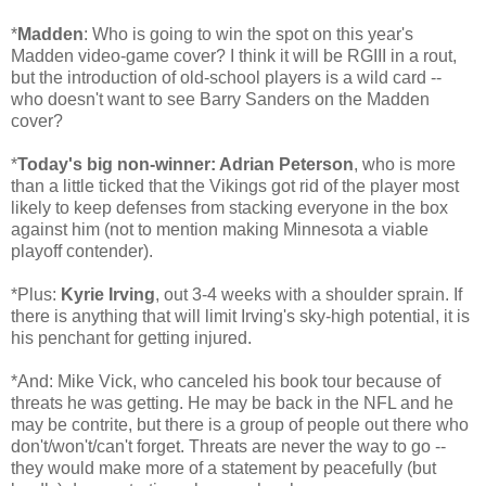
*
Madden
: Who is going to win the spot on this year's
Madden video-game cover? I think it will be RGIII in a rout,
but the introduction of old-school players is a wild card --
who doesn't want to see Barry Sanders on the Madden
cover?
*
Today's big non-winner: Adrian Peterson
, who is more
than a little ticked that the Vikings got rid of the player most
likely to keep defenses from stacking everyone in the box
against him (not to mention making Minnesota a viable
playoff contender).
*Plus:
Kyrie Irving
, out 3-4 weeks with a shoulder sprain. If
there is anything that will limit Irving's sky-high potential, it is
his penchant for getting injured.
*And: Mike Vick, who canceled his book tour because of
threats he was getting. He may be back in the NFL and he
may be contrite, but there is a group of people out there who
don't/won't/can't forget. Threats are never the way to go --
they would make more of a statement by peacefully (but