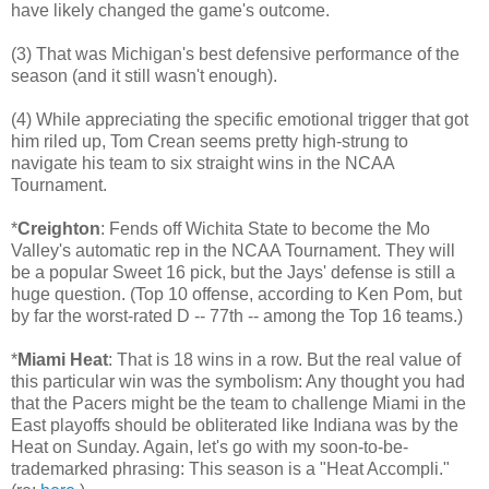
have likely changed the game's outcome.
(3) That was Michigan's best defensive performance of the
season (and it still wasn't enough).
(4) While appreciating the specific emotional trigger that got
him riled up, Tom Crean seems pretty high-strung to
navigate his team to six straight wins in the NCAA
Tournament.
*
Creighton
: Fends off Wichita State to become the Mo
Valley's automatic rep in the NCAA Tournament. They will
be a popular Sweet 16 pick, but the Jays' defense is still a
huge question. (Top 10 offense, according to Ken Pom, but
by far the worst-rated D -- 77th -- among the Top 16 teams.)
*
Miami Heat
: That is 18 wins in a row. But the real value of
this particular win was the symbolism: Any thought you had
that the Pacers might be the team to challenge Miami in the
East playoffs should be obliterated like Indiana was by the
Heat on Sunday. Again, let's go with my soon-to-be-
trademarked phrasing: This season is a "Heat Accompli."