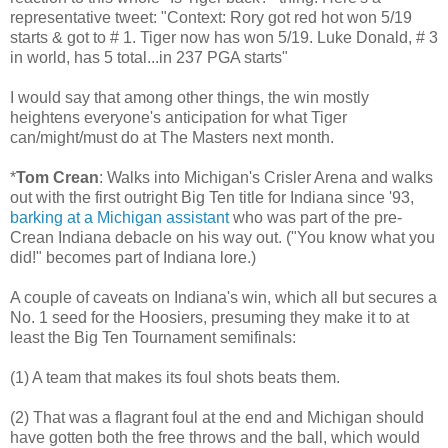
representative tweet: "Context: Rory got red hot won 5/19
starts & got to # 1. Tiger now has won 5/19. Luke Donald, # 3
in world, has 5 total...in 237 PGA starts"
I would say that among other things, the win mostly
heightens everyone's anticipation for what Tiger
can/might/must do at The Masters next month.
*
Tom Crean
: Walks into Michigan's Crisler Arena and walks
out with the first outright Big Ten title for Indiana since '93,
barking at a Michigan assistant
who was part of the pre-
Crean Indiana debacle on his way out. ("You know what you
did!" becomes part of Indiana lore.)
A couple of caveats on Indiana's win, which all but secures a
No. 1 seed for the Hoosiers, presuming they make it to at
least the Big Ten Tournament semifinals:
(1) A team that makes its foul shots beats them.
(2) That was a flagrant foul at the end and Michigan should
have gotten both the free throws and the ball, which would