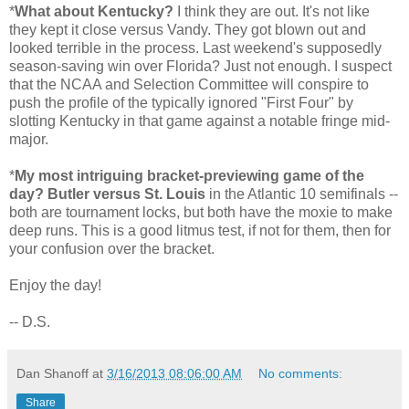
*
What about Kentucky?
I think they are out. It's not like
they kept it close versus Vandy. They got blown out and
looked terrible in the process. Last weekend's supposedly
season-saving win over Florida? Just not enough. I suspect
that the NCAA and Selection Committee will conspire to
push the profile of the typically ignored "First Four" by
slotting Kentucky in that game against a notable fringe mid-
major.
*
My most intriguing bracket-previewing game of the
day? Butler versus St. Louis
in the Atlantic 10 semifinals --
both are tournament locks, but both have the moxie to make
deep runs. This is a good litmus test, if not for them, then for
your confusion over the bracket.
Enjoy the day!
-- D.S.
Dan Shanoff
at
3/16/2013 08:06:00 AM
No comments:
Share