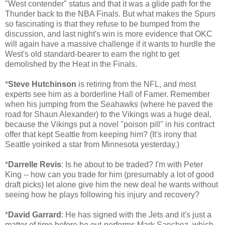
"West contender" status and that it was a glide path for the
Thunder back to the NBA Finals. But what makes the Spurs
so fascinating is that they refuse to be bumped from the
discussion, and last night's win is more evidence that OKC
will again have a massive challenge if it wants to hurdle the
West's old standard-bearer to earn the right to get
demolished by the Heat in the Finals.
*
Steve Hutchinson
is retiring from the NFL, and most
experts see him as a borderline Hall of Famer. Remember
when his jumping from the Seahawks (where he paved the
road for Shaun Alexander) to the Vikings was a huge deal,
because the Vikings put a novel "poison pill" in his contract
offer that kept Seattle from keeping him? (It's irony that
Seattle yoinked a star from Minnesota yesterday.)
*
Darrelle Revis
: Is he about to be traded? I'm with Peter
King -- how can you trade for him (presumably a lot of good
draft picks) let alone give him the new deal he wants without
seeing how he plays following his injury and recovery?
*
David Garrard
: He has signed with the Jets and it's just a
matter of time before he out-performs Mark Sanchez, which