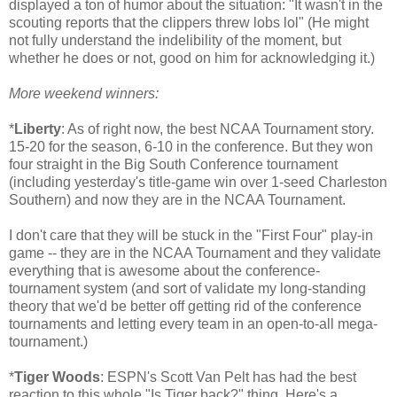
displayed a ton of humor about the situation: "It wasn't in the
scouting reports that the clippers threw lobs lol" (He might
not fully understand the indelibility of the moment, but
whether he does or not, good on him for acknowledging it.)
More weekend winners:
*
Liberty
: As of right now, the best NCAA Tournament story.
15-20 for the season, 6-10 in the conference. But they won
four straight in the Big South Conference tournament
(including yesterday's title-game win over 1-seed Charleston
Southern) and now they are in the NCAA Tournament.
I don't care that they will be stuck in the "First Four" play-in
game -- they are in the NCAA Tournament and they validate
everything that is awesome about the conference-
tournament system (and sort of validate my long-standing
theory that we'd be better off getting rid of the conference
tournaments and letting every team in an open-to-all mega-
tournament.)
*
Tiger Woods
: ESPN's Scott Van Pelt has had the best
reaction to this whole "Is Tiger back?" thing. Here's a