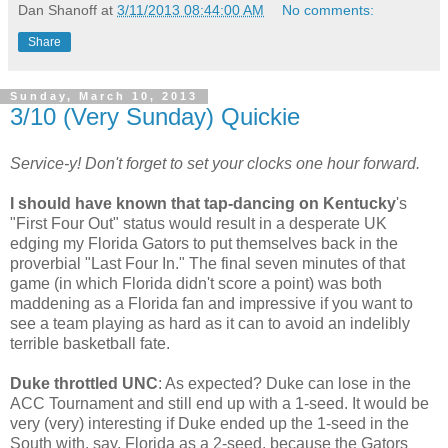
Dan Shanoff
at
3/11/2013 08:44:00 AM
No comments:
Share
Sunday, March 10, 2013
3/10 (Very Sunday) Quickie
Service-y! Don't forget to set your clocks one hour forward.
I should have known that tap-dancing on Kentucky
's
"First Four Out" status would result in a desperate UK
edging my Florida Gators to put themselves back in the
proverbial "Last Four In." The final seven minutes of that
game (in which Florida didn't score a point) was both
maddening as a Florida fan and impressive if you want to
see a team playing as hard as it can to avoid an indelibly
terrible basketball fate.
Duke throttled UNC
: As expected? Duke can lose in the
ACC Tournament and still end up with a 1-seed. It would be
very (very) interesting if Duke ended up the 1-seed in the
South with, say, Florida as a 2-seed, because the Gators