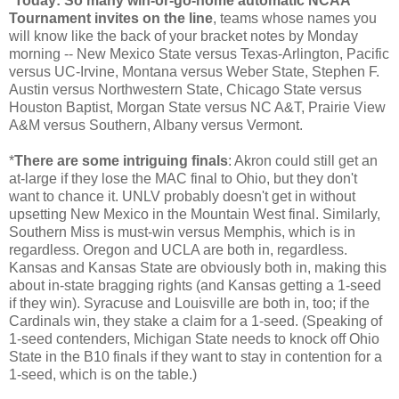
*
Today: So many win-or-go-home automatic NCAA
Tournament invites on the line
, teams whose names you
will know like the back of your bracket notes by Monday
morning -- New Mexico State versus Texas-Arlington, Pacific
versus UC-Irvine, Montana versus Weber State, Stephen F.
Austin versus Northwestern State, Chicago State versus
Houston Baptist, Morgan State versus NC A&T, Prairie View
A&M versus Southern, Albany versus Vermont.
*
There are some intriguing finals
: Akron could still get an
at-large if they lose the MAC final to Ohio, but they don't
want to chance it. UNLV probably doesn't get in without
upsetting New Mexico in the Mountain West final. Similarly,
Southern Miss is must-win versus Memphis, which is in
regardless. Oregon and UCLA are both in, regardless.
Kansas and Kansas State are obviously both in, making this
about in-state bragging rights (and Kansas getting a 1-seed
if they win). Syracuse and Louisville are both in, too; if the
Cardinals win, they stake a claim for a 1-seed. (Speaking of
1-seed contenders, Michigan State needs to knock off Ohio
State in the B10 finals if they want to stay in contention for a
1-seed, which is on the table.)