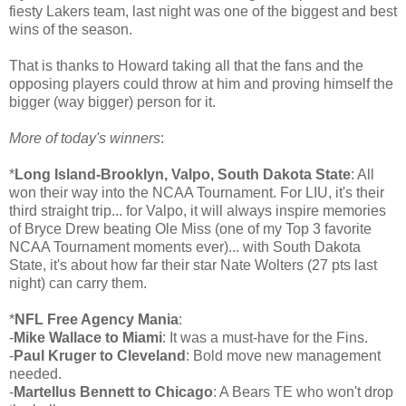
fiesty Lakers team, last night was one of the biggest and best
wins of the season.
That is thanks to Howard taking all that the fans and the
opposing players could throw at him and proving himself the
bigger (way bigger) person for it.
More of today's winners
:
*
Long Island-Brooklyn, Valpo, South Dakota State
: All
won their way into the NCAA Tournament. For LIU, it's their
third straight trip... for Valpo, it will always inspire memories
of Bryce Drew beating Ole Miss (one of my Top 3 favorite
NCAA Tournament moments ever)... with South Dakota
State, it's about how far their star Nate Wolters (27 pts last
night) can carry them.
*
NFL Free Agency Mania
:
-
Mike Wallace to Miami
: It was a must-have for the Fins.
-
Paul Kruger to Cleveland
: Bold move new management
needed.
-
Martellus Bennett to Chicago
: A Bears TE who won't drop