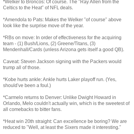
*Welker to Broncos: Of course. The "Ray Allen from the
Celtics to the Heat" of NFL deals.
*Amendola to Pats: Makes the Welker "of course" above
look like the surprise move of the year.
*RBs on move: In order of effectiveness for the acquiring
team - (1) Bush/Lions, (2) Greene/Titans, (3)
Mendenhall/Cards (unless Arizona gets itself a good QB).
Caveat: Steven Jackson signing with the Packers would
trump all of those.
*Kobe hurts ankle: Ankle hurts Laker playoff run. (Yes,
should've been a foul.)
*Carmelo returns to Denver: Unlike Dwight Howard in
Orlando, Melo couldn't actually win, which is the sweetest of
all comebacks to bitter fans.
*Heat win 20th straight: Can excellence be boring? We are
reduced to "Well, at least the Sixers made it interesting."