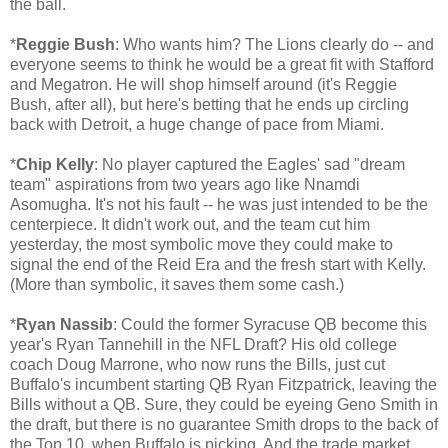
the ball.
*
Reggie Bush
: Who wants him? The Lions clearly do -- and
everyone seems to think he would be a great fit with Stafford
and Megatron. He will shop himself around (it's Reggie
Bush, after all), but here's betting that he ends up circling
back with Detroit, a huge change of pace from Miami.
*
Chip Kelly
: No player captured the Eagles' sad "dream
team" aspirations from two years ago like Nnamdi
Asomugha. It's not his fault -- he was just intended to be the
centerpiece. It didn't work out, and the team cut him
yesterday, the most symbolic move they could make to
signal the end of the Reid Era and the fresh start with Kelly.
(More than symbolic, it saves them some cash.)
*
Ryan Nassib
: Could the former Syracuse QB become this
year's Ryan Tannehill in the NFL Draft? His old college
coach Doug Marrone, who now runs the Bills, just cut
Buffalo's incumbent starting QB Ryan Fitzpatrick, leaving the
Bills without a QB. Sure, they could be eyeing Geno Smith in
the draft, but there is no guarantee Smith drops to the back of
the Top 10, when Buffalo is picking. And the trade market