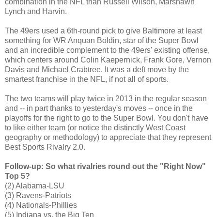
combination in the NFL than Russell Wilson, Marshawn
Lynch and Harvin.
The 49ers used a 6th-round pick to give Baltimore at least
something for WR Anquan Boldin, star of the Super Bowl
and an incredible complement to the 49ers' existing offense,
which centers around Colin Kaepernick, Frank Gore, Vernon
Davis and Michael Crabtree. It was a deft move by the
smartest franchise in the NFL, if not all of sports.
The two teams will play twice in 2013 in the regular season
and -- in part thanks to yesterday's moves -- once in the
playoffs for the right to go to the Super Bowl. You don't have
to like either team (or notice the distinctly West Coast
geography or methodology) to appreciate that they represent
Best Sports Rivalry 2.0.
Follow-up: So what rivalries round out the "Right Now"
Top 5?
(2) Alabama-LSU
(3) Ravens-Patriots
(4) Nationals-Phillies
(5) Indiana vs. the Big Ten