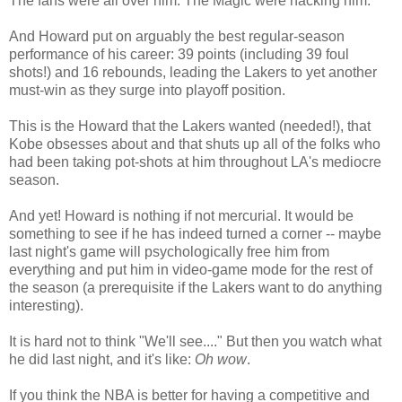
The fans were all over him. The Magic were hacking him.
And Howard put on arguably the best regular-season
performance of his career: 39 points (including 39 foul
shots!) and 16 rebounds, leading the Lakers to yet another
must-win as they surge into playoff position.
This is the Howard that the Lakers wanted (needed!), that
Kobe obsesses about and that shuts up all of the folks who
had been taking pot-shots at him throughout LA's mediocre
season.
And yet! Howard is nothing if not mercurial. It would be
something to see if he has indeed turned a corner -- maybe
last night's game will psychologically free him from
everything and put him in video-game mode for the rest of
the season (a prerequisite if the Lakers want to do anything
interesting).
It is hard not to think "We'll see...." But then you watch what
he did last night, and it's like:
Oh wow
.
If you think the NBA is better for having a competitive and