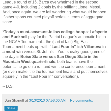
League round of 16, Barca overwhelmed in the second
game 4-0, including 2 goals by the brilliant Lionel Messi.
And, once again, we are left wondering what would happen
if other sports counted playoff series in terms of aggregate
score.
*
Today's must-see/must-follow college hoops
:
Lafayette
and Bucknell
play for the Patriot League's automatic bid to
the NCAA Tournament... the (sort of last) Big East
Tournament heats up, with
"Last Four In"-ish Villanova in
a must-win
versus St. John's... Your sneaky-good game of
the day is
Boise State versus San Diego State in the
Mountain West quarterfinals
; both teams have the
potential to go on a run and win the conference tournament
(or even make it to the tournament finals and put themselves
squarely in the "Last Four In" conversation).
-- D.S.
Dan Shanoff
at
3/13/2013 07:58:00 AM
No comments:
Share