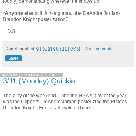
loudly) demonstrating wherever he shows up.
*
Anyone else
still thinking about the DeAndre Jordan-
Brandon Knight posterization?
-- D.S.
Dan Shanoff
at
3/12/2013 09:11:00 AM
No comments:
Share
Monday, March 11, 2013
3/11 (Monday) Quickie
The play of the weekend -- and the NBA's play of the year --
was the Clippers' DeAndre Jordan posterizing the Pistons'
Brandon Knight. First of all, watch it here: