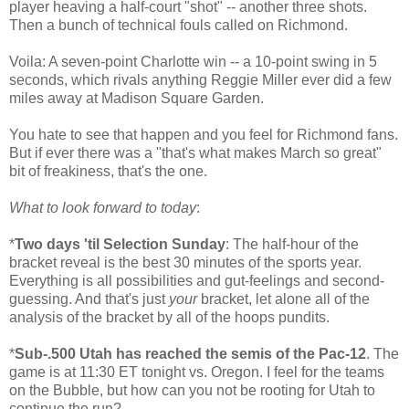
player heaving a half-court "shot" -- another three shots.
Then a bunch of technical fouls called on Richmond.
Voila: A seven-point Charlotte win -- a 10-point swing in 5
seconds, which rivals anything Reggie Miller ever did a few
miles away at Madison Square Garden.
You hate to see that happen and you feel for Richmond fans.
But if ever there was a "that's what makes March so great"
bit of freakiness, that's the one.
What to look forward to today
:
*
Two days 'til Selection Sunday
: The half-hour of the
bracket reveal is the best 30 minutes of the sports year.
Everything is all possibilities and gut-feelings and second-
guessing. And that's just
your
bracket, let alone all of the
analysis of the bracket by all of the hoops pundits.
*
Sub-.500 Utah has reached the semis of the Pac-12
. The
game is at 11:30 ET tonight vs. Oregon. I feel for the teams
on the Bubble, but how can you not be rooting for Utah to
continue the run?