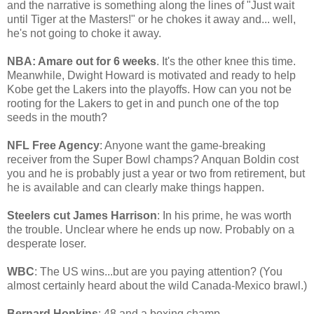
and the narrative is something along the lines of "Just wait
until Tiger at the Masters!" or he chokes it away and... well,
he's not going to choke it away.
NBA: Amare out for 6 weeks
. It's the other knee this time.
Meanwhile, Dwight Howard is motivated and ready to help
Kobe get the Lakers into the playoffs. How can you not be
rooting for the Lakers to get in and punch one of the top
seeds in the mouth?
NFL Free Agency
: Anyone want the game-breaking
receiver from the Super Bowl champs? Anquan Boldin cost
you and he is probably just a year or two from retirement, but
he is available and can clearly make things happen.
Steelers cut James Harrison
: In his prime, he was worth
the trouble. Unclear where he ends up now. Probably on a
desperate loser.
WBC
: The US wins...but are you paying attention? (You
almost certainly heard about the wild Canada-Mexico brawl.)
Bernard Hopkins
: 48 and a boxing champ.