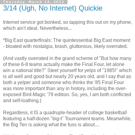
Thursday, March 14, 2013
3/14 (Ugh, No Internet) Quickie
Internet service got bonked, so tapping this out on my phone,
which ain't ideal. Nevertheless...
*Big East quarterfinals: The quintessential Big East moment
- bloated with nostalgia, brash, gluttonous, likely overrated.
(And vastly overrated in the grand scheme of "But how many
of these 6-8 teams actually make the Final Four, let alone
win a national title?" Steel yourself for yelps of "1985!" which
is all well and good but nearly 20 years old, and I say that as
both a yelper and someone who thinks the '85 Final Four
was more important than any in history, including the over-
exposed Bird-Magic '79 edition. So, yes, I am both conflicted
and self-loathing.)
Regardless, it IS a quadruple-header of college basketball
featuring a half-dozen "big-t" Tournament teams. Meanwhile,
the Big Ten is asking what the fuss is about....