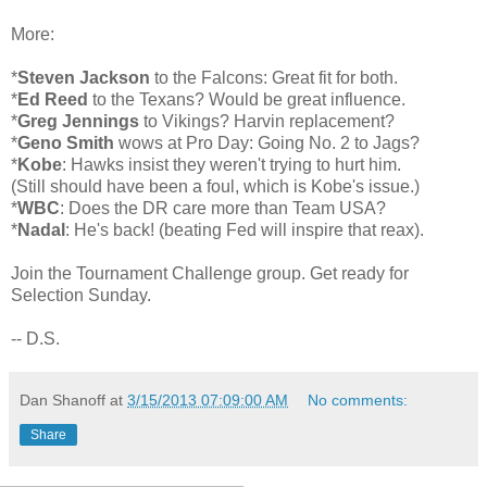
More:
*
Steven Jackson
to the Falcons: Great fit for both.
*
Ed Reed
to the Texans? Would be great influence.
*
Greg Jennings
to Vikings? Harvin replacement?
*
Geno Smith
wows at Pro Day: Going No. 2 to Jags?
*
Kobe
: Hawks insist they weren't trying to hurt him.
(Still should have been a foul, which is Kobe's issue.)
*
WBC
: Does the DR care more than Team USA?
*
Nadal
: He's back! (beating Fed will inspire that reax).
Join the Tournament Challenge group. Get ready for
Selection Sunday.
-- D.S.
Dan Shanoff
at
3/15/2013 07:09:00 AM
No comments:
Share