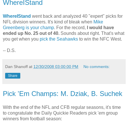
WhereIStand
WhereIStand
went back and analyzed 40 "expert" picks for
NFL division winners. It's kind of bleak when
Mike
Greenberg is your champ
. For the record,
I would have
ended up No. 25 out of 40.
Sounds about right. That's what
you get when you
pick the Seahawks
to win the NFC West.
-- D.S.
Dan Shanoff
at
12/30/2008 03:00:00 PM
No comments:
Share
Pick 'Em Champs: M. Dziak, B. Suchek
With the end of the NFL and CFB regular seasons, it's time
to congratulate the Daily Quickie Readers pick 'em group
winners from football season: