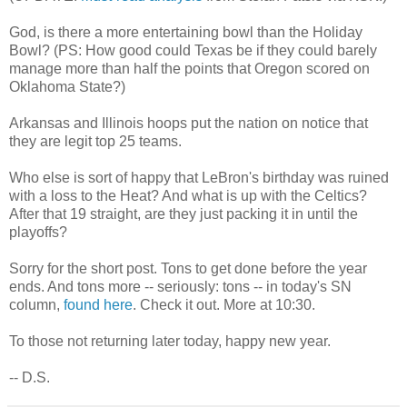
God, is there a more entertaining bowl than the Holiday
Bowl? (PS: How good could Texas be if they could barely
manage more than half the points that Oregon scored on
Oklahoma State?)
Arkansas and Illinois hoops put the nation on notice that
they are legit top 25 teams.
Who else is sort of happy that LeBron's birthday was ruined
with a loss to the Heat? And what is up with the Celtics?
After that 19 straight, are they just packing it in until the
playoffs?
Sorry for the short post. Tons to get done before the year
ends. And tons more -- seriously: tons -- in today's SN
column,
found here
. Check it out. More at 10:30.
To those not returning later today, happy new year.
-- D.S.