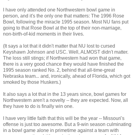
I have only attended one Northwestern bowl game in
person, and it's the only one that matters: The 1996 Rose
Bowl, following the miracle 1995 season. Most NU fans put
going to that Rose Bowl at the top of their non-marriage,
non-birth-of-kid moments in their lives.
(It says a lot that it didn't matter that NU lost to cursed
Keyshawn Johnson and USC. Well, ALMOST didn't matter.
The loss still stings; if Northwestern had won that game,
there is a very good chance they would have finished the
1995 season ranked No. 2, behind that all-time-great
Nebraska team... and, ironically, ahead of Florida, which got
smoked by those Huskers.)
It also says a lot that in the 13 years since, bowl games for
Northwestern aren't a novelty -- they are expected. Now, all
they have to do is finally win one.
I have very little faith that this will be the year -- Missouri's
offense is just too awesome. But a 9-win season culminating
in a bowl game alone in primetime against a team with