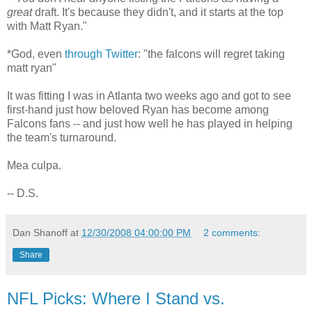
great
draft. It's because they didn't, and it starts at the top
with Matt Ryan."
*God, even
through Twitter
:
"the falcons will regret taking
matt ryan"
It was fitting I was in Atlanta two weeks ago and got to see
first-hand just how beloved Ryan has become among
Falcons fans -- and just how well he has played in helping
the team's turnaround.
Mea culpa.
-- D.S.
Dan Shanoff
at
12/30/2008 04:00:00 PM
2 comments:
Share
NFL Picks: Where I Stand vs.