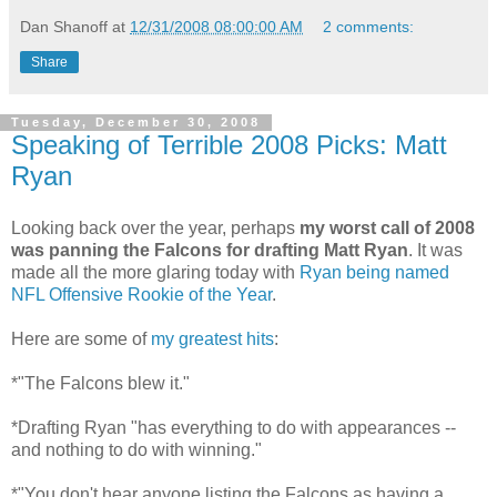
Dan Shanoff
at
12/31/2008 08:00:00 AM
2 comments:
Share
Tuesday, December 30, 2008
Speaking of Terrible 2008 Picks: Matt
Ryan
Looking back over the year, perhaps
my worst call of 2008
was panning the Falcons for drafting Matt Ryan
. It was
made all the more glaring today with
Ryan being named
NFL Offensive Rookie of the Year
.
Here are some of
my greatest hits
:
*"The Falcons blew it."
*Drafting Ryan "has everything to do with appearances --
and nothing to do with winning."
*"You don't hear anyone listing the Falcons as having a