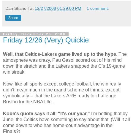
Dan Shanoff
at
12/27/2008 01:29:00 PM
1 comment:
Share
Friday, December 26, 2008
Friday 12/26 (Very) Quickie
Well, that Celtics-Lakers game lived up to the hype
. The
atmosphere was crazy, Pau Gasol scored out of his mind
down the stretch and the Lakers snapped the C's 19-game
win streak.
Now, like all sports except college football, the win really
didn't mean much in the grand scheme of things, except
symbolically -- that the Lakers ARE ready to challenge
Boston for the NBA title.
Kobe's quote says it all: "It's our year."
I'm betting that by
June, the Celtics have something to say about that. (Will it all
come down to who has home-court advantage in the
Finals?)