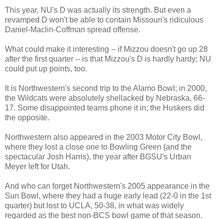
This year, NU's D was actually its strength. But even a
revamped D won't be able to contain Missouri's ridiculous
Daniel-Maclin-Coffman spread offense.
What could make it interesting -- if Mizzou doesn't go up 28
after the first quarter -- is that Mizzou's D is hardly hardy; NU
could put up points, too.
It is Northwestern's second trip to the Alamo Bowl; in 2000,
the Wildcats were absolutely shellacked by Nebraska, 66-
17. Some disappointed teams phone it in; the Huskers did
the opposite.
Northwestern also appeared in the 2003 Motor City Bowl,
where they lost a close one to Bowling Green (and the
spectacular Josh Harris), the year after BGSU's Urban
Meyer left for Utah.
And who can forget Northwestern's 2005 appearance in the
Sun Bowl, where they had a huge early lead (22-0 in the 1st
quarter) but lost to UCLA, 50-38, in what was widely
regarded as the best non-BCS bowl game of that season.