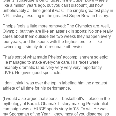
Giants' subsequent OMG! upset in the Super Bowl -- feels
like a million years ago, but you can't discount just how
unbelievably all-time great it was: The single greatest play in
NFL history, resulting in the greatest Super Bowl in history.
Phelps feels a little more removed: The Olympics are, well,
Olympic, but they are like an asterisk in sports: No one really
cares about them outside the two weeks they happen every
four years, and the sports with the highest profile -- like
swimming -- simply don't resonate otherwise.
That's sort of what made Phelps' accomplishment so epic:
He managed to make everyone care. His races were
insanely dramatic (and, very very very very importantly,
LIVE). He gives good spectacle.
I don't think I was over the top in labeling him the greatest
athlete of all time for his performance.
(I would also argue that sports -- basketball's -- place in the
mythology of Barack Obama's history-making Presidential
campaign was a HUGE sports story in '08. To wit: He was
my Sportsman of the Year. I know most of you disagree, so