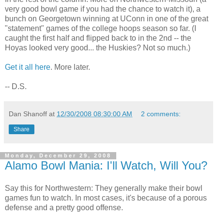
very good bowl game if you had the chance to watch it), a
bunch on Georgetown winning at UConn in one of the great
"statement" games of the college hoops season so far. (I
caught the first half and flipped back to in the 2nd -- the
Hoyas looked very good... the Huskies? Not so much.)
Get it all here
. More later.
-- D.S.
Dan Shanoff
at
12/30/2008 08:30:00 AM
2 comments:
Share
Monday, December 29, 2008
Alamo Bowl Mania: I'll Watch, Will You?
Say this for Northwestern: They generally make their bowl
games fun to watch. In most cases, it's because of a porous
defense and a pretty good offense.