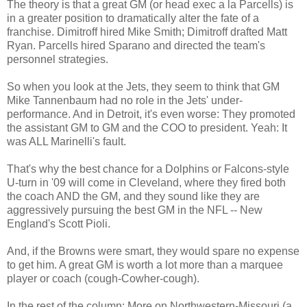
The theory is that a great GM (or head exec a la Parcells) is
in a greater position to dramatically alter the fate of a
franchise. Dimitroff hired Mike Smith; Dimitroff drafted Matt
Ryan. Parcells hired Sparano and directed the team's
personnel strategies.
So when you look at the Jets, they seem to think that GM
Mike Tannenbaum had no role in the Jets' under-
performance. And in Detroit, it's even worse: They promoted
the assistant GM to GM and the COO to president. Yeah: It
was ALL Marinelli's fault.
That's why the best chance for a Dolphins or Falcons-style
U-turn in '09 will come in Cleveland, where they fired both
the coach AND the GM, and they sound like they are
aggressively pursuing the best GM in the NFL -- New
England's Scott Pioli.
And, if the Browns were smart, they would spare no expense
to get him. A great GM is worth a lot more than a marquee
player or coach (cough-Cowher-cough).
In the rest of the column: More on Northwestern-Missouri (a