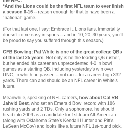
the NFC.
*And the Lions could be the first NFL team to ever finish
a season 0-16
-- reason enough for that to have been a
"national" game.
(For that last one, I say: Embrace it, Lions fans. Immortality
doesn't come easy in sports -- and in 10, 20, 30 years, you'll
be proud to say you suffered through this season.)
CFB Bowling: Pat White is one of the great college QBs
of the last 25 years
. Not only is he the leading QB rusher,
but he ended his career an unprecedented 4-0 in bowl
games as a starting QB, including yesterday's win over
UNC, in which he passed -- not ran -- for a career-high 332
yards. There can and should be an NFL career in White's
future.
Meanwhile, speaking of NFL careers,
how about Cal RB
Jahvid Best
, who set an Emerald Bowl record with 186
rushing yards and 2 TDs. Only a sophomore, he should
head into 2009 as a candidate for 1st-team All-American
(along with Oklahoma State's Kendall Hunter and Pitt's
LeSean McCoy) and looks like a future NFL 1st-round pick.