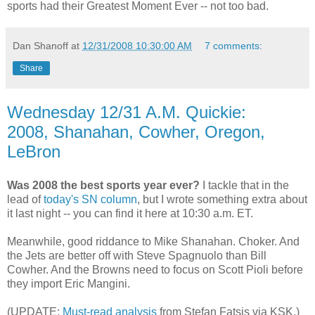
sports had their Greatest Moment Ever -- not too bad.
Dan Shanoff
at
12/31/2008 10:30:00 AM
7 comments:
Share
Wednesday 12/31 A.M. Quickie:
2008, Shanahan, Cowher, Oregon,
LeBron
Was 2008 the best sports year ever?
I tackle that in the
lead of
today's SN column
, but I wrote something extra about
it last night -- you can find it here at 10:30 a.m. ET.
Meanwhile, good riddance to Mike Shanahan. Choker. And
the Jets are better off with Steve Spagnuolo than Bill
Cowher. And the Browns need to focus on Scott Pioli before
they import Eric Mangini.
(UPDATE:
Must-read analysis
from Stefan Fatsis via KSK.)