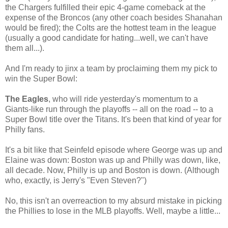
the Chargers fulfilled their epic 4-game comeback at the
expense of the Broncos (any other coach besides Shanahan
would be fired); the Colts are the hottest team in the league
(usually a good candidate for hating...well, we can't have
them all...).
And I'm ready to jinx a team by proclaiming them my pick to
win the Super Bowl:
The Eagles
, who will ride yesterday's momentum to a
Giants-like run through the playoffs -- all on the road -- to a
Super Bowl title over the Titans. It's been that kind of year for
Philly fans.
It's a bit like that Seinfeld episode where George was up and
Elaine was down: Boston was up and Philly was down, like,
all decade. Now, Philly is up and Boston is down. (Although
who, exactly, is Jerry's "Even Steven?")
No, this isn't an overreaction to my absurd mistake in picking
the Phillies to lose in the MLB playoffs. Well, maybe a little...