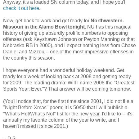
Anyway, it's a loaded SN column today, and I hope you'll
check it out here
.
Now, get back to work and get ready for
Northwestern-
Missouri in the Alamo Bowl tonight
. NU has this magical
history of giving up absurdly prolific numbers to opposing
offenses (ask Keyshawn Johnson or Peyton Manning or that
Nebraska RB in 2000), and I expect nothing less from Chase
Daniel and Mizzou -- one of the most impressive offenses in
the country this season.
I hope everyone had a wonderful holiday weekend. Get
ready for a week of looking back at 2008 and getting ready
for 2009. The leading drama: Will I name 2008 the "Greatest.
Sports Year. Ever."? That answer will be coming tomorrow.
(You'll notice that, for the first time since 2001, I did not file a
"Night Before Xmas" poem; it is 50/50 that I will publish a
"What's Hot/What's Not" list for the new year. I'd like to -- it's
annually my favorite column of the year to write, and I
haven't missed it since 2001.)
-- D.S.