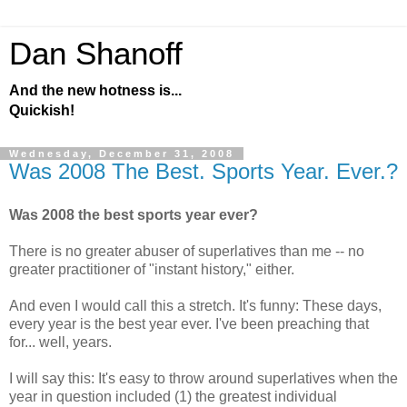
Dan Shanoff
And the new hotness is...
Quickish!
Wednesday, December 31, 2008
Was 2008 The Best. Sports Year. Ever.?
Was 2008 the best sports year ever?
There is no greater abuser of superlatives than me -- no
greater practitioner of "instant history," either.
And even I would call this a stretch. It's funny: These days,
every year is the best year ever. I've been preaching that
for... well, years.
I will say this: It's easy to throw around superlatives when the
year in question included (1) the greatest individual