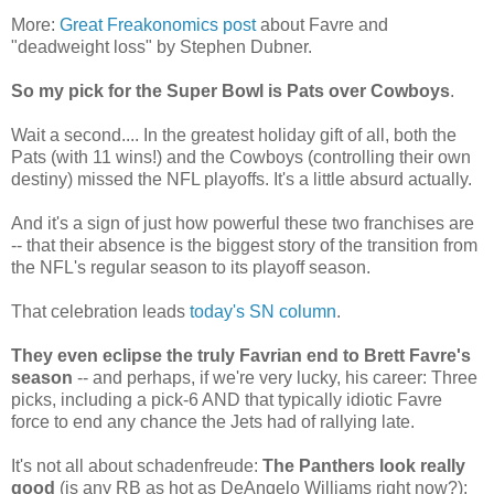
More:
Great Freakonomics post
about Favre and
"deadweight loss" by Stephen Dubner.
So my pick for the Super Bowl is Pats over Cowboys
.
Wait a second.... In the greatest holiday gift of all, both the
Pats (with 11 wins!) and the Cowboys (controlling their own
destiny) missed the NFL playoffs. It's a little absurd actually.
And it's a sign of just how powerful these two franchises are
-- that their absence is the biggest story of the transition from
the NFL's regular season to its playoff season.
That celebration leads
today's SN column
.
They even eclipse the truly Favrian end to Brett Favre's
season
-- and perhaps, if we're very lucky, his career: Three
picks, including a pick-6 AND that typically idiotic Favre
force to end any chance the Jets had of rallying late.
It's not all about schadenfreude:
The Panthers look really
good
(is any RB as hot as DeAngelo Williams right now?);