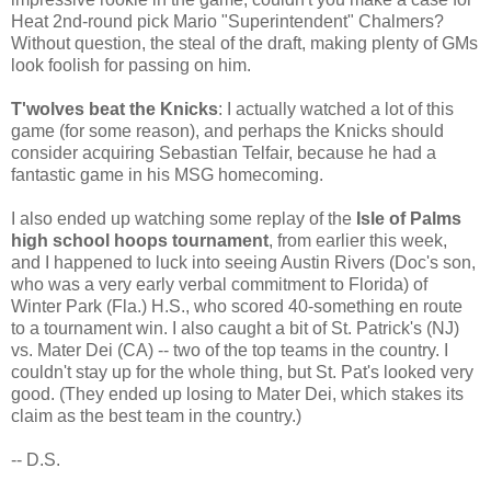
Heat 2nd-round pick Mario "Superintendent" Chalmers?
Without question, the steal of the draft, making plenty of GMs
look foolish for passing on him.
T'wolves beat the Knicks
: I actually watched a lot of this
game (for some reason), and perhaps the Knicks should
consider acquiring Sebastian Telfair, because he had a
fantastic game in his MSG homecoming.
I also ended up watching some replay of the
Isle of Palms
high school hoops tournament
, from earlier this week,
and I happened to luck into seeing Austin Rivers (Doc's son,
who was a very early verbal commitment to Florida) of
Winter Park (Fla.) H.S., who scored 40-something en route
to a tournament win. I also caught a bit of St. Patrick's (NJ)
vs. Mater Dei (CA) -- two of the top teams in the country. I
couldn't stay up for the whole thing, but St. Pat's looked very
good. (They ended up losing to Mater Dei, which stakes its
claim as the best team in the country.)
-- D.S.