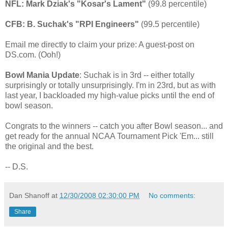
NFL: Mark Dziak's "Kosar's Lament"
(99.8 percentile)
CFB: B. Suchak's "RPI Engineers"
(99.5 percentile)
Email me directly to claim your prize: A guest-post on
DS.com. (Ooh!)
Bowl Mania Update
: Suchak is in 3rd -- either totally
surprisingly or totally unsurprisingly. I'm in 23rd, but as with
last year, I backloaded my high-value picks until the end of
bowl season.
Congrats to the winners -- catch you after Bowl season... and
get ready for the annual NCAA Tournament Pick 'Em... still
the original and the best.
-- D.S.
Dan Shanoff
at
12/30/2008 02:30:00 PM
No comments:
Share