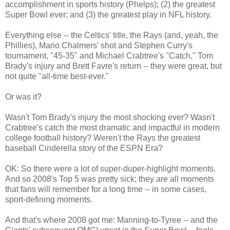
accomplishment in sports history (Phelps); (2) the greatest
Super Bowl ever; and (3) the greatest play in NFL history.
Everything else -- the Celtics' title, the Rays (and, yeah, the
Phillies), Mario Chalmers' shot and Stephen Curry's
tournament, "45-35" and Michael Crabtree's "Catch," Tom
Brady's injury and Brett Favre's return -- they were great, but
not quite "all-time best-ever."
Or was it?
Wasn't Tom Brady's injury the most shocking ever? Wasn't
Crabtree's catch the most dramatic and impactful in modern
college football history? Weren't the Rays the greatest
baseball Cinderella story of the ESPN Era?
OK: So there were a lot of super-duper-highlight moments.
And so 2008's Top 5 was pretty sick; they are all moments
that fans will remember for a long time -- in some cases,
sport-defining moments.
And that's where 2008 got me: Manning-to-Tyree -- and the