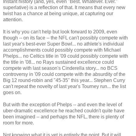
Instant history (and, yes, even "Best. Whatever. Ever."
superlative) is a reflection of that. It means that every new
twist has a chance at being unique, at capturing our
attention.
It is why you can't help but look forward to 2009, even
though -- on its face -- the NFL can't possibly compete with
last year's best-ever Super Bowl... no athlete's individual
accomplishments could possibly compete with Michael
Phelps... no Celtics title in '09 could possibly compete with
the title in '08... no Rays sustained excellence could
compete with last season's Cinderella story... no BCS
controversy in '09 could compete with the absurdity of the
Big 12 round-robin and "45-35" this year... Stephen Curry
can't repeat the novelty of last year's Tourney run... the list
goes on.
But with the exception of Phelps -- and even the level of
uber-dramatic excellence he reached couldn't quite have
been imagined -- and perhaps the NFL, there is plenty of
room for more.
Not knowing what it is yet is entirely the point. But it will