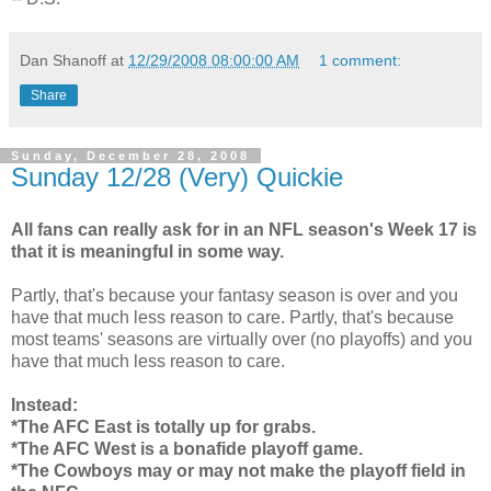
Dan Shanoff
at
12/29/2008 08:00:00 AM
1 comment:
Share
Sunday, December 28, 2008
Sunday 12/28 (Very) Quickie
All fans can really ask for in an NFL season's Week 17 is
that it is meaningful in some way.
Partly, that's because your fantasy season is over and you
have that much less reason to care. Partly, that's because
most teams' seasons are virtually over (no playoffs) and you
have that much less reason to care.
Instead:
*The AFC East is totally up for grabs.
*The AFC West is a bonafide playoff game.
*The Cowboys may or may not make the playoff field in