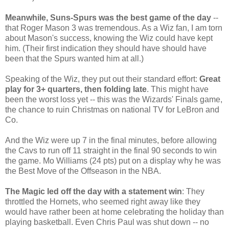
Meanwhile, Suns-Spurs was the best game of the day
--
that Roger Mason 3 was tremendous. As a Wiz fan, I am torn
about Mason's success, knowing the Wiz could have kept
him. (Their first indication they should have should have
been that the Spurs wanted him at all.)
Speaking of the Wiz, they put out their standard effort:
Great
play for 3+ quarters, then folding late
. This might have
been the worst loss yet -- this was the Wizards' Finals game,
the chance to ruin Christmas on national TV for LeBron and
Co.
And the Wiz were up 7 in the final minutes, before allowing
the Cavs to run off 11 straight in the final 90 seconds to win
the game. Mo Williams (24 pts) put on a display why he was
the Best Move of the Offseason in the NBA.
The Magic led off the day with a statement win
: They
throttled the Hornets, who seemed right away like they
would have rather been at home celebrating the holiday than
playing basketball. Even Chris Paul was shut down -- no