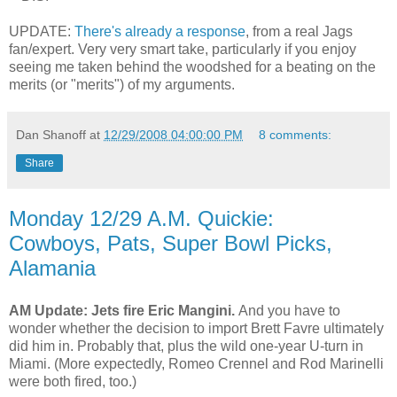
UPDATE:
There's already a response
, from a real Jags
fan/expert. Very very smart take, particularly if you enjoy
seeing me taken behind the woodshed for a beating on the
merits (or "merits") of my arguments.
Dan Shanoff
at
12/29/2008 04:00:00 PM
8 comments:
Share
Monday 12/29 A.M. Quickie:
Cowboys, Pats, Super Bowl Picks,
Alamania
AM Update: Jets fire Eric Mangini.
And you have to
wonder whether the decision to import Brett Favre ultimately
did him in.
Probably that, plus the wild one-year U-turn in
Miami.
(More expectedly, Romeo Crennel and Rod Marinelli
were both fired, too.)