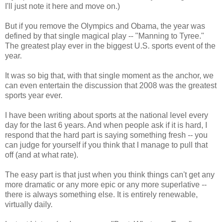
I'll just note it here and move on.)
But if you remove the Olympics and Obama, the year was
defined by that single magical play -- "Manning to Tyree."
The greatest play ever in the biggest U.S. sports event of the
year.
It was so big that, with that single moment as the anchor, we
can even entertain the discussion that 2008 was the greatest
sports year ever.
I have been writing about sports at the national level every
day for the last 6 years. And when people ask if it is hard, I
respond that the hard part is saying something fresh -- you
can judge for yourself if you think that I manage to pull that
off (and at what rate).
The easy part is that just when you think things can't get any
more dramatic or any more epic or any more superlative --
there is always something else. It is entirely renewable,
virtually daily.