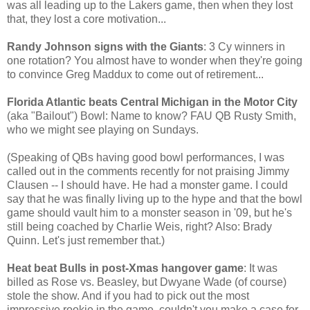
was all leading up to the Lakers game, then when they lost
that, they lost a core motivation...
Randy Johnson signs with the Giants
: 3 Cy winners in
one rotation? You almost have to wonder when they're going
to convince Greg Maddux to come out of retirement...
Florida Atlantic beats Central Michigan in the Motor City
(aka "Bailout") Bowl: Name to know? FAU QB Rusty Smith,
who we might see playing on Sundays.
(Speaking of QBs having good bowl performances, I was
called out in the comments recently for not praising Jimmy
Clausen -- I should have. He had a monster game. I could
say that he was finally living up to the hype and that the bowl
game should vault him to a monster season in '09, but he's
still being coached by Charlie Weis, right? Also: Brady
Quinn. Let's just remember that.)
Heat beat Bulls in post-Xmas hangover game
: It was
billed as Rose vs. Beasley, but Dwyane Wade (of course)
stole the show. And if you had to pick out the most
impressive rookie in the game, couldn't you make a case for