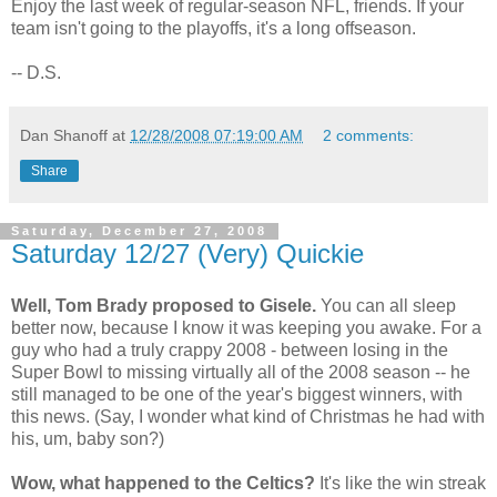
Enjoy the last week of regular-season NFL, friends. If your
team isn't going to the playoffs, it's a long offseason.
-- D.S.
Dan Shanoff
at
12/28/2008 07:19:00 AM
2 comments:
Share
Saturday, December 27, 2008
Saturday 12/27 (Very) Quickie
Well, Tom Brady proposed to Gisele.
You can all sleep
better now, because I know it was keeping you awake. For a
guy who had a truly crappy 2008 - between losing in the
Super Bowl to missing virtually all of the 2008 season -- he
still managed to be one of the year's biggest winners, with
this news.
(Say, I wonder what kind of Christmas he had with
his, um, baby son?)
Wow, what happened to the Celtics?
It's like the win streak