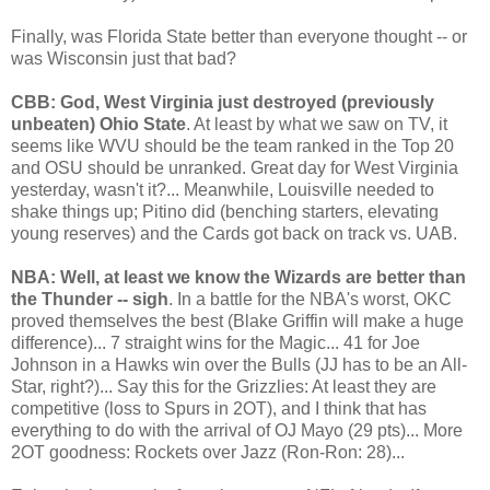
Finally, was Florida State better than everyone thought -- or
was Wisconsin just that bad?
CBB: God, West Virginia just destroyed (previously
unbeaten) Ohio State
. At least by what we saw on TV, it
seems like WVU should be the team ranked in the Top 20
and OSU should be unranked. Great day for West Virginia
yesterday, wasn't it?... Meanwhile, Louisville needed to
shake things up; Pitino did (benching starters, elevating
young reserves) and the Cards got back on track vs. UAB.
NBA: Well, at least we know the Wizards are better than
the Thunder -- sigh
. In a battle for the NBA's worst, OKC
proved themselves the best (Blake Griffin will make a huge
difference)... 7 straight wins for the Magic... 41 for Joe
Johnson in a Hawks win over the Bulls (JJ has to be an All-
Star, right?)... Say this for the Grizzlies: At least they are
competitive (loss to Spurs in 2OT), and I think that has
everything to do with the arrival of OJ Mayo (29 pts)... More
2OT goodness: Rockets over Jazz (Ron-Ron: 28)...