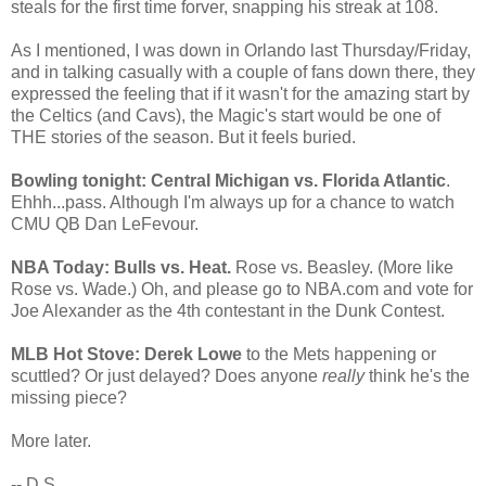
steals for the first time forver, snapping his streak at 108.
As I mentioned, I was down in Orlando last Thursday/Friday,
and in talking casually with a couple of fans down there, they
expressed the feeling that if it wasn't for the amazing start by
the Celtics (and Cavs), the Magic's start would be one of
THE stories of the season. But it feels buried.
Bowling tonight: Central Michigan vs. Florida Atlantic
.
Ehhh...pass. Although I'm always up for a chance to watch
CMU QB Dan LeFevour.
NBA Today: Bulls vs. Heat.
Rose vs. Beasley. (More like
Rose vs. Wade.) Oh, and please go to NBA.com and vote for
Joe Alexander as the 4th contestant in the Dunk Contest.
MLB Hot Stove: Derek Lowe
to the Mets happening or
scuttled? Or just delayed? Does anyone
really
think he's the
missing piece?
More later.
-- D.S.