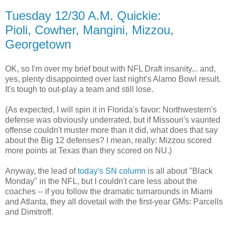
Tuesday 12/30 A.M. Quickie:
Pioli, Cowher, Mangini, Mizzou,
Georgetown
OK, so I'm over my brief bout with NFL Draft insanity... and,
yes, plenty disappointed over last night's Alamo Bowl result.
It's tough to out-play a team and still lose.
(As expected, I will spin it in Florida's favor: Northwestern's
defense was obviously underrated, but if Missouri's vaunted
offense couldn't muster more than it did, what does that say
about the Big 12 defenses? I mean, really: Mizzou scored
more points at Texas than they scored on NU.)
Anyway, the lead of
today's SN column
is all about "Black
Monday" in the NFL, but I couldn't care less about the
coaches -- if you follow the dramatic turnarounds in Miami
and Atlanta, they all dovetail with the first-year GMs: Parcells
and Dimitroff.