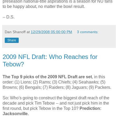
preseason national-title aspirations is a season for NU fans
to be happy about, no matter the bowl result.
-- D.S.
Dan Shanoff
at
12/29/2008 05:00:00 PM
3 comments:
Share
2009 NFL Draft: Who Reaches for
Tebow?
The Top 9 picks of the 2009 NFL Draft are set
, in this
order: (1) Lions; (2) Rams; (3) Chiefs; (4) Seahawks; (5)
Browns; (6) Bengals; (7) Raiders; (8) Jaguars; (9) Packers.
So: Who's going to construct the biggest draft reach of the
decade and pick Tim Tebow -- and not just pick him in the
first round, but pick Tebow in the Top 10?
Prediction:
Jacksonville.