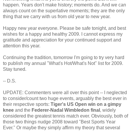
happen. Years don't make history; moments do. And we can
always count on the superlative moments; they are the only
thing that we carry with us from old year to new year.
Happy new year everyone. Please be safe tonight, and best
wishes for a happy and healthy 2009. I cannot express my
gratitude and appreciation for your continued support and
attention this year.
Continuing the tradition, tomorrow I'm going to try very hard
to publish my annual "What's Hot/What's Not" list for 2009.
Stay tuned.
-- D.S.
UPDATE: Commenters were all over this point -- I neglected
to consider/count two huge events, arguably the best ever in
their respective sports:
Tiger's US Open win on a gimpy
knee
and the
Federer-Nadal Wimbledon final
, widely
considered the greatest tennis match ever. Obviously, both of
those two things nudge 2008 toward "Best Sports Year
Ever." Or maybe they simply affirm my theory that several