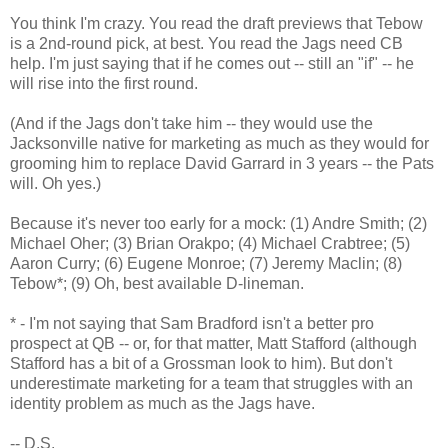
You think I'm crazy. You read the draft previews that Tebow
is a 2nd-round pick, at best. You read the Jags need CB
help. I'm just saying that if he comes out -- still an "if" -- he
will rise into the first round.
(And if the Jags don't take him -- they would use the
Jacksonville native for marketing as much as they would for
grooming him to replace David Garrard in 3 years -- the Pats
will. Oh yes.)
Because it's never too early for a mock: (1) Andre Smith; (2)
Michael Oher; (3) Brian Orakpo; (4) Michael Crabtree; (5)
Aaron Curry; (6) Eugene Monroe; (7) Jeremy Maclin; (8)
Tebow*; (9) Oh, best available D-lineman.
* - I'm not saying that Sam Bradford isn't a better pro
prospect at QB -- or, for that matter, Matt Stafford (although
Stafford has a bit of a Grossman look to him). But don't
underestimate marketing for a team that struggles with an
identity problem as much as the Jags have.
-- D.S.