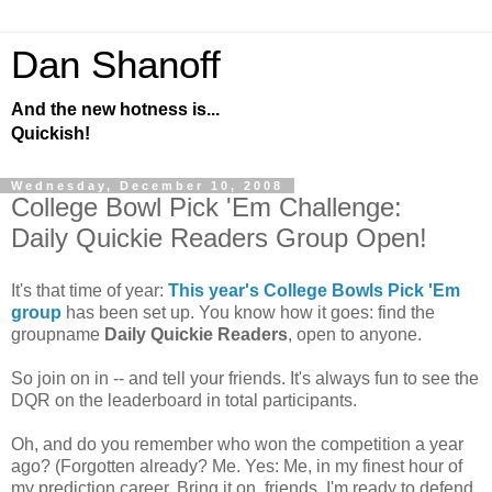
Dan Shanoff
And the new hotness is...
Quickish!
Wednesday, December 10, 2008
College Bowl Pick 'Em Challenge:
Daily Quickie Readers Group Open!
It's that time of year:
This year's College Bowls Pick 'Em
group
has been set up. You know how it goes: find the
groupname
Daily Quickie Readers
, open to anyone.
So join on in -- and tell your friends. It's always fun to see the
DQR on the leaderboard in total participants.
Oh, and do you remember who won the competition a year
ago? (Forgotten already? Me. Yes: Me, in my finest hour of
my prediction career. Bring it on, friends. I'm ready to defend