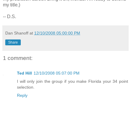
my title.)
-- D.S.
Dan Shanoff
at
12/10/2008 05:00:00 PM
Share
1 comment:
Ted Hill
12/10/2008 05:07:00 PM
I will only join the group if you make Florida your 34 point
selection.
Reply