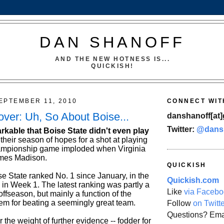
DAN SHANOFF
AND THE NEW HOTNESS IS...
QUICKISH!
EPTEMBER 11, 2010
CONNECT WIT
er: Uh, So About Boise...
danshanoff[at]
Twitter:
@dans
emarkable that Boise State didn't even play
 their season of hopes for a shot at playing
ampionship game imploded when Virginia
ames Madison.
QUICKISH
se State ranked No. 1 since January, in the
Quickish.com
in Week 1. The latest ranking was partly a
Like
via Facebo
 offseason, but mainly a function of the
hem for beating a seemingly great team.
Follow
on Twitt
Questions? Ema
the weight of further evidence -- fodder for