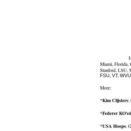
4. Boise St
5. Texas
6. Utah
7. Iowa
8. Auburn
9. Oklahoma
10. Oregon
Complete poll c
11-25 like this: 
H
Miami, 
Florida, 
Stanford, 
LSU, 
FSU, VT, WVU.
More:
Kim Clijsters
*
:
Federer KO'e
*
USA Hoops
*
: 