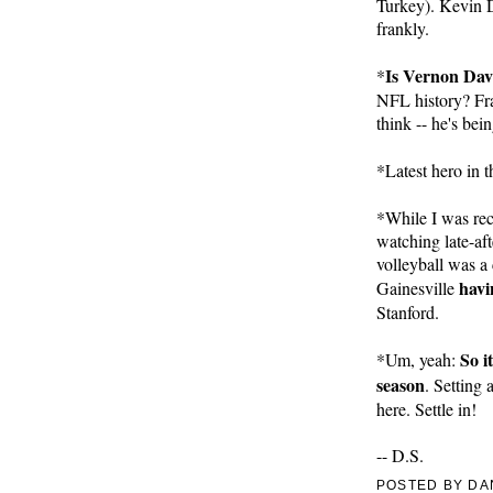
Turkey). Kevin Du
frankly.
Is Vernon Dav
*
NFL history? Fran
think -- he's bein
*Latest hero in 
*While I was rec
watching late-af
volleyball was a
havi
Gainesville 
Stanford.
So it
*Um, yeah: 
season
. Setting
here. Settle in!
-- D.S.
POSTED BY
DA