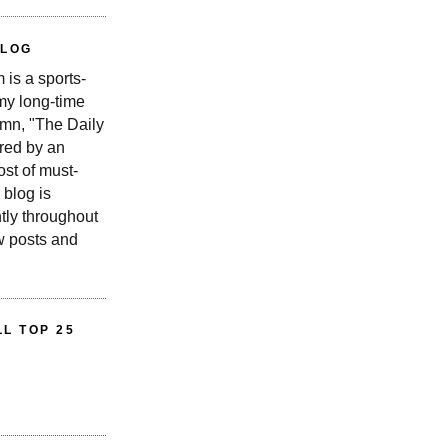
BLOG
is a sports-
 my long-time
n, "The Daily
red by an
st of must-
 blog is
tly throughout
w posts and
L TOP 25