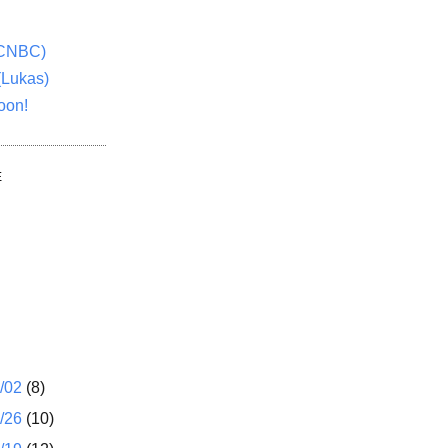
(CNBC)
(Lukas)
oon!
E
1/02
(8)
2/26
(10)