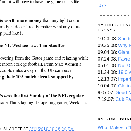
rant will have to have the game of his life, 
'07?
is worth more money
 than any tight end in 
NYTIMES PLA
kly, it doesn't really matter what any of us 
ESSAYS
g paid like it.
10.23.08:
Sport
Tim Stauffer
the NL West see-saw: 
.
09.25.08:
Why N
09.04.08:
Giant
overing from the Gator game and relaxing while 
07.24.08:
Favre
ternoon college football, Penn State women's 
05.01.08:
No B
 couple miles away on the UF campus in 
01.24.08:
19-0 v
ng their 109-match streak snapped
 by 
12.13.07:
Imper
10.04.07:
Glori
9.07.07:
Good-
's 
 the first Sunday of the NFL regular 
only
7.19.07:
Cub Fa
 aside Thursday night's opening game, Week 1 is 
DS.COM "BON
What Makes a "
N SHANOFF
AT
9/11/2010 10:18:00 PM