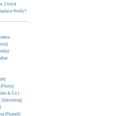
m, Cont'd
eplace Reilly?
nters
rio)
rkle)
lber
tt)
(Florio)
als & Co.)
 (Steinberg)
)
ng (Powell)