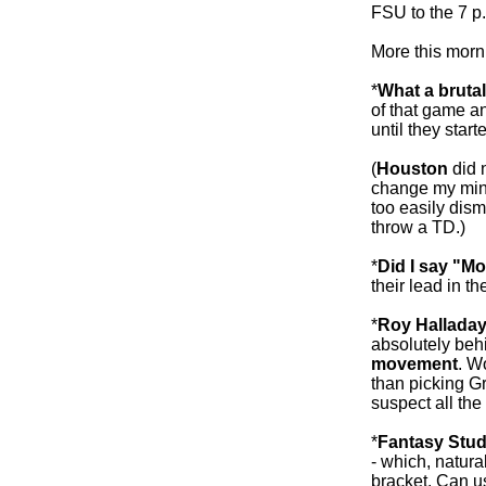
FSU to the 7 p
More this morni
*
What a brutal
of that game an
until they start
(
Houston
did n
change my mind
too easily dis
throw a TD.)
*
Did I say "M
their lead in t
*
Roy Halladay
absolutely beh
movement
. W
than picking Gr
suspect all the
*
Fantasy Stud
- which, natura
bracket. Can 