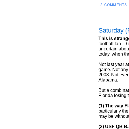
3 COMMENTS
Saturday (
This is strang
football fan -- 
uncertain abou
today, when th
Not last year 
game. Not any 
2008. Not even
Alabama.
But a combinat
Florida losing 
(1) The way Fl
particularly t
may be without 
(2) USF QB BJ