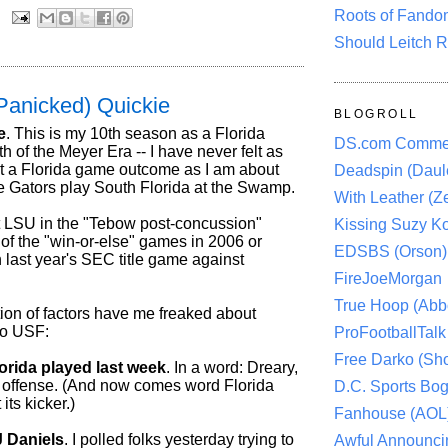
Roots of Fando
:
Should Leitch R
Panicked) Quickie
BLOGROLL
e
. This is my 10th season as a Florida
DS.com Comme
6th of the Meyer Era -- I have never felt as
t a Florida game outcome as I am about
Deadspin (Daule
e Gators play South Florida at the Swamp.
With Leather (Ze
at LSU in the "Tebow post-concussion"
Kissing Suzy Ko
of the "win-or-else" games in 2006 or
EDSBS (Orson)
 last year's SEC title game against
FireJoeMorgan
True Hoop (Abbo
ion of factors have me freaked about
to USF:
ProFootballTalk 
Free Darko (Sho
orida played last week
. In a word: Dreary,
he offense. (And now comes word Florida
D.C. Sports Bog
its kicker.)
Fanhouse (AOL
 Daniels
. I polled folks yesterday trying to
Awful Announci