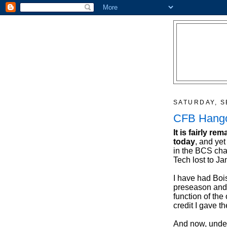
SATURDAY, S
CFB Hangov
It is fairly r
today
, and yet
in the BCS ch
Tech lost to J
I have had Boi
preseason and 
function of the
credit I gave t
And now, under 