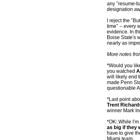
any "resume-bas
designation aw
I reject the "B
time" -- every 
evidence. In t
Boise State's wi
nearly as impr
More notes fr
*Would you like
you watched
A
will likely end
made Penn Stat
questionable 
*Last point abo
Trent Richard
winner Mark In
*OK: While I'm
as big if the
have to give the
Miami team.