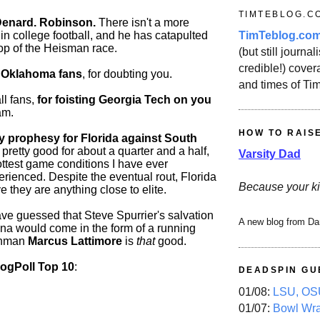
TIMTEBLOG.C
Denard. Robinson.
There isn't a more
TimTeblog.co
 in college football, and he has catapulted
top of the Heisman race.
(but still journali
credible!) covera
 Oklahoma fans
, for doubting you.
and times of Ti
ll fans,
for foisting Georgia Tech on you
am.
HOW TO RAIS
prophesy for Florida against South
pretty good for about a quarter and a half,
Varsity Dad
ottest game conditions I have ever
rienced. Despite the eventual rout, Florida
Because your ki
ove they are anything close to elite.
e guessed that Steve Spurrier's salvation
A new blog from Da
ina would come in the form of a running
shman
Marcus Lattimore
is
that
good.
logPoll Top 10
:
DEADSPIN GU
01/08:
LSU, OSU
01/07:
Bowl Wr