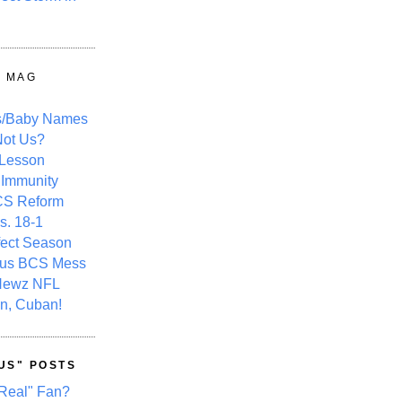
Y MAG
s/Baby Names
ot Us?
 Lesson
 Immunity
CS Reform
s. 18-1
fect Season
ous BCS Mess
Newz NFL
n, Cuban!
US" POSTS
Real" Fan?