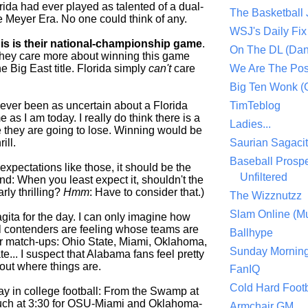
lorida had ever played as talented of a dual-
The Basketball
e Meyer Era. No one could think of any.
WSJ's Daily Fix 
his is their national-championship game
.
On The DL (Dan
they care more about winning this game
e Big East title. Florida simply
can't
care
We Are The Po
Big Ten Wonk 
never been as uncertain about a Florida
TimTeblog
as I am today. I really do think there is a
Ladies...
 they are going to lose. Winning would be
rill.
Saurian Sagaci
Baseball Prospe
expectations like those, it should be the
Unfiltered
d: When you least expect it, shouldn't the
rly thrilling?
Hmm
: Have to consider that.)
The Wizznutzz
Slam Online (Mu
gita for the day. I can only imagine how
al contenders are feeling whose teams are
Ballhype
r match-ups: Ohio State, Miami, Oklahoma,
Sunday Mornin
... I suspect that Alabama fans feel pretty
out where things are.
FanIQ
Cold Hard Footb
ay in college football: From the Swamp at
uch at 3:30 for OSU-Miami and Oklahoma-
Armchair GM