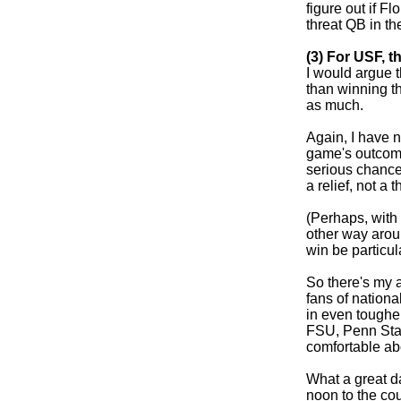
figure out if F
threat QB in th
(3) For USF, t
I would argue 
than winning th
as much.
Again, I have 
game's outcome 
serious chance
a relief, not a th
(Perhaps, with 
other way aroun
win be particula
So there's my a
fans of nation
in even toughe
FSU, Penn State
comfortable ab
What a great d
noon to the co