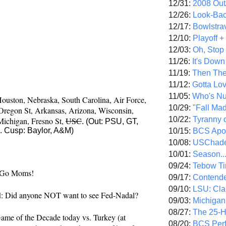
12/31:
2008 Out/
12/26:
Look-Bac
12/17:
Bowlstra
12/10:
Playoff 
12/03:
Oh, Stop
11/26:
It's Down
11/19:
Then The
11/12:
Gotta Lo
oming tomorrow evening. Roughly looking at 
11/05:
Who's N
ouston, 
Nebraska, 
South Carolina, 
Air Force, 
10/29:
"Fall Ma
Oregon St, 
Arkansas, 
Arizona, 
Wisconsin, 
10/22:
Tyranny 
Michigan, 
Fresno St, 
USC
. (Out: PSU, GT,
 Cusp: Baylor, A&M)
10/15:
BCS Apo
10/08:
USChade
10/01:
Season..
09/24:
Tebow Ti
 Go Moms!
09/17:
Contend
09/10:
LSU: Clar
d
: Did anyone NOT want to see Fed-Nadal?
09/03:
Michigan
08/27:
The 25-
Game of the Decade today vs. Turkey (at 
08/20:
BCS Perf