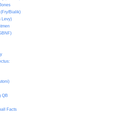
 Jones
(Fry/Bialik)
 Levy)
stmen
(GBNF)
ty
ctus:
toni)
g QB
all Facts