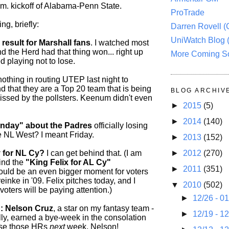
.m. kickoff of Alabama-Penn State.
ProTrade
ng, briefly:
Darren Rovell 
UniWatch Blog 
 result for Marshall fans
. I watched most
d the Herd had that thing won... right up
More Coming S
ed playing not to lose.
othing in routing UTEP last night to
 that they are a Top 20 team that is being
BLOG ARCHIV
missed by the pollsters. Keenum didn't even
►
2015
(5)
►
2014
(140)
onday" about the Padres
officially losing
he NL West? I meant Friday.
►
2013
(152)
 for NL Cy?
I can get behind that. (I am
►
2012
(270)
ind the
"King Felix for AL Cy"
►
2011
(351)
ould be an even bigger moment for voters
einke in '09. Felix pitches today, and I
▼
2010
(502)
 voters will be paying attention.)
►
12/26 - 0
: Nelson Cruz
, a star on my fantasy team -
►
12/19 - 1
lly, earned a bye-week in the consolation
use those HRs
next
week, Nelson!