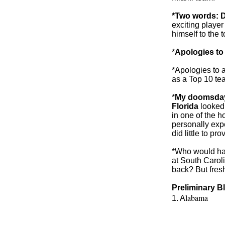
*Two words: 
exciting player
himself to the 
*
Apologies to
*Apologies to a
as a Top 10 te
*
My doomsday 
Florida
looked 
in one of the h
personally expe
did little to pr
*Who would hav
at South Carol
back? But fre
Preliminary B
labama
1. A
2. TCU
3. Ohio St