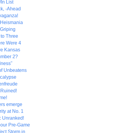
In List
k, -Ahead
vaganza!
+ Heismania
 Griping
 to Three
re Were 4
ve Kansas
umber 2?
dness"
of Unbeatens
calypse
nfreude
.Ruined!
me!
ers emerge
ity at No. 1
: Unranked!
Hour Pre-Game
ect Storm in