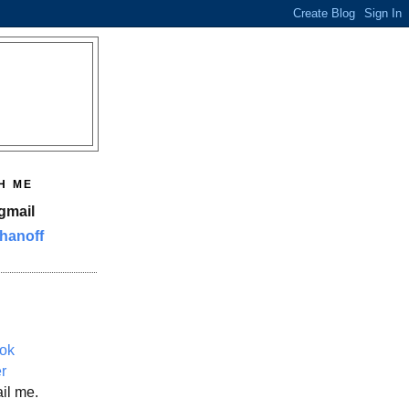
H ME
gmail
hanoff
ok
er
il me.