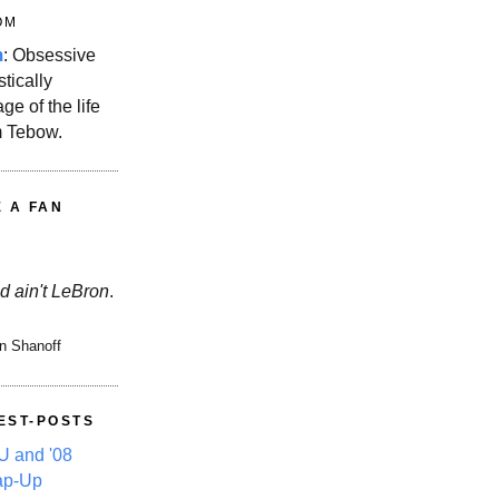
OM
m
: Obsessive
stically
ge of the life
m Tebow.
E A FAN
d ain't LeBron
.
n Shanoff
EST-POSTS
 and '08
ap-Up