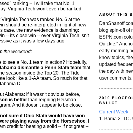
ed" ranking -- I will take that No. 1
ay. Virginia Tech won't even be ranked.
ABOUT THIS 
ut Virginia Tech was ranked No. 6 at the
DanShanoff.com 
win should be re-interpreted in light of new
blog spin-off of
his case, the new evidence is damning:
n -- its close win -- over Virginia Tech isn't
ESPN.com colum
essive as it was a few days ago.
Quickie." Ancho
early-morning po
om the weekend:
know topics, the
 to see a No. 1 team in action? Hopefully,
updated frequen
labama dismantle a Penn State team
that
the day with ne
 the season inside the Top 20. The Tide
user comments.
e look like a 1-AA team. So much for that
Alabama D.
ut Alabama: If it wasn't obvious before,
2010 BLOGPOL
son is better
than reigning Heisman
BALLOT
gram. And it doesn't appear to be close.
Current Week
not sure if Ohio State would have won
1. Bama 2. TCU
y were playing away from the Horseshoe
, I
m credit for beating a solid -- if not great --