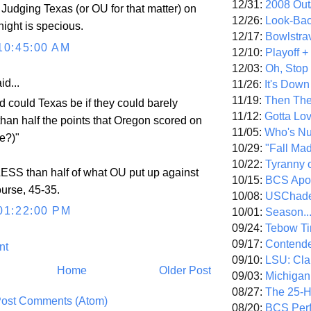
12/31:
2008 Out/
. Judging Texas (or OU for that matter) on
12/26:
Look-Bac
night is specious.
12/17:
Bowlstra
10:45:00 AM
12/10:
Playoff 
12/03:
Oh, Stop
id...
11/26:
It's Down
11/19:
Then The
 could Texas be if they could barely
11/12:
Gotta Lo
an half the points that Oregon scored on
11/05:
Who's N
e?)"
10/29:
"Fall Ma
10/22:
Tyranny 
ESS than half of what OU put up against
10/15:
BCS Apo
urse, 45-35.
10/08:
USChade
01:22:00 PM
10/01:
Season..
09/24:
Tebow Ti
09/17:
Contend
nt
09/10:
LSU: Clar
Home
Older Post
09/03:
Michigan
08/27:
The 25-
ost Comments (Atom)
08/20:
BCS Perf