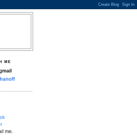
H ME
gmail
hanoff
ok
er
il me.