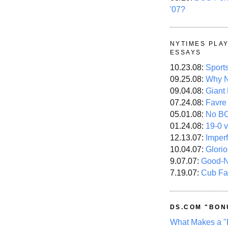
'07?
NYTIMES PLA
ESSAYS
10.23.08:
Sport
09.25.08:
Why N
09.04.08:
Giant
07.24.08:
Favre
05.01.08:
No B
01.24.08:
19-0 v
12.13.07:
Imper
10.04.07:
Glori
9.07.07:
Good-
7.19.07:
Cub Fa
DS.COM "BON
What Makes a "