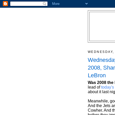
WEDNESDAY, 
Wednesday
2008, Sha
LeBron
Was 2008 the 
lead of
today'
about it last ni
Meanwhile, go
And the Jets ar
Cowher. And th
before they imp