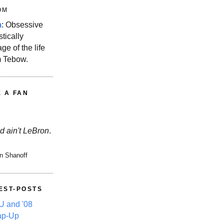
OM
m
: Obsessive
stically
ge of the life
m Tebow.
E A FAN
d ain't LeBron
.
n Shanoff
EST-POSTS
 and '08
ap-Up