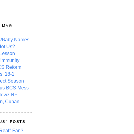
Y MAG
s/Baby Names
ot Us?
 Lesson
 Immunity
CS Reform
s. 18-1
fect Season
ous BCS Mess
Newz NFL
n, Cuban!
US" POSTS
Real" Fan?