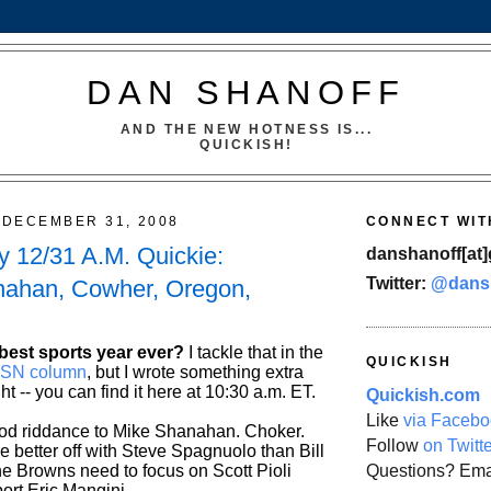
DAN SHANOFF
AND THE NEW HOTNESS IS...
QUICKISH!
DECEMBER 31, 2008
CONNECT WIT
 12/31 A.M. Quickie:
danshanoff[at]
Twitter:
@dans
nahan, Cowher, Oregon,
best sports year ever?
I tackle that in the
QUICKISH
s SN column
, but I wrote something extra
ght -- you can find it here at 10:30 a.m. ET.
Quickish.com
Like
via Facebo
od riddance to Mike Shanahan. Choker.
Follow
on Twitt
e better off with Steve Spagnuolo than Bill
Questions? Ema
e Browns need to focus on Scott Pioli
ort Eric Mangini.