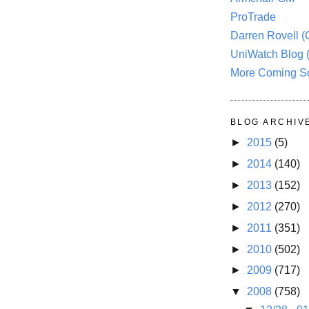
ProTrade
Darren Rovell 
UniWatch Blog 
More Coming S
BLOG ARCHIV
►
2015
(5)
►
2014
(140)
►
2013
(152)
►
2012
(270)
►
2011
(351)
►
2010
(502)
►
2009
(717)
▼
2008
(758)