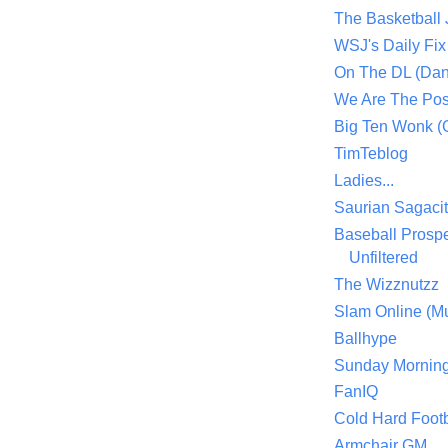
The Basketball
WSJ's Daily Fix 
On The DL (Dan
We Are The Po
Big Ten Wonk 
TimTeblog
Ladies...
Saurian Sagaci
Baseball Prospe
Unfiltered
The Wizznutzz
Slam Online (Mu
Ballhype
Sunday Mornin
FanIQ
Cold Hard Footb
Armchair GM