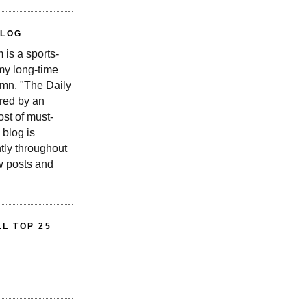
BLOG
is a sports-
 my long-time
n, "The Daily
red by an
st of must-
 blog is
tly throughout
w posts and
L TOP 25