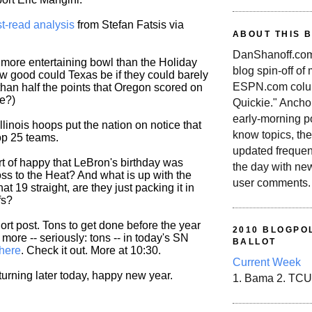
t-read analysis
from Stefan Fatsis via
ABOUT THIS 
DanShanoff.com 
a more entertaining bowl than the Holiday
blog spin-off of
 good could Texas be if they could barely
ESPN.com colum
an half the points that Oregon scored on
e?)
Quickie." Ancho
early-morning po
linois hoops put the nation on notice that
know topics, the
top 25 teams.
updated frequen
rt of happy that LeBron's birthday was
the day with ne
oss to the Heat? And what is up with the
user comments.
hat 19 straight, are they just packing it in
fs?
hort post. Tons to get done before the year
2010 BLOGPOL
more -- seriously: tons -- in today's SN
BALLOT
here
. Check it out. More at 10:30.
Current Week
turning later today, happy new year.
1. Bama 2. TCU