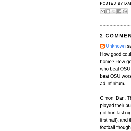
POSTED BY
DA
2 COMME
Unknown
sa
How good could 
home? How good
who beat OSU,
beat OSU worse
ad infinitum.
C'mon, Dan. Th
played their bu
got hurt last n
first half), an
football though