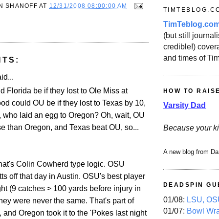
N SHANOFF
AT
12/31/2008 08:00:00 AM
TIMTEBLOG.C
TimTeblog.co
(but still journali
credible!) covera
and times of Ti
NTS:
id...
Florida be if they lost to Ole Miss at
HOW TO RAIS
 could OU be if they lost to Texas by 10,
Varsity Dad
 who laid an egg to Oregon? Oh, wait, OU
 than Oregon, and Texas beat OU, so...
Because your ki
A new blog from Da
at's Colin Cowherd type logic. OSU
tts off that day in Austin. OSU's best player
DEADSPIN GU
ight (9 catches > 100 yards before injury in
01/08:
LSU, OSU
d they were never the same. That's part of
01/07:
Bowl Wr
, and Oregon took it to the 'Pokes last night