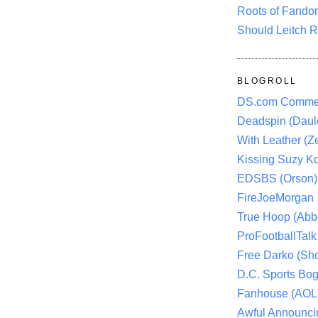
Roots of Fando
Should Leitch R
BLOGROLL
DS.com Comme
Deadspin (Daule
With Leather (Ze
Kissing Suzy Ko
EDSBS (Orson)
FireJoeMorgan
True Hoop (Abbo
ProFootballTalk 
Free Darko (Sho
D.C. Sports Bog
Fanhouse (AOL
Awful Announci