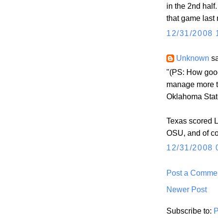
in the 2nd half
that game last 
12/31/2008 
Unknown
sa
"(PS: How good
manage more th
Oklahoma Stat
Texas scored L
OSU, and of co
12/31/2008 
Post a Comme
Newer Post
Subscribe to:
P