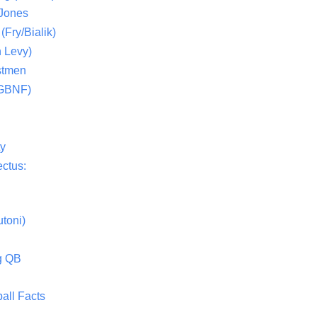
 Jones
(Fry/Bialik)
 Levy)
stmen
(GBNF)
ty
ctus:
toni)
g QB
all Facts