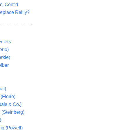
m, Cont'd
eplace Reilly?
nters
rio)
rkle)
lber
tt)
(Florio)
als & Co.)
 (Steinberg)
)
ng (Powell)