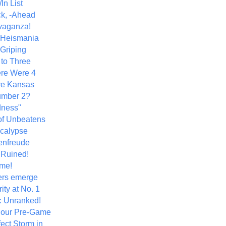
In List
k, -Ahead
vaganza!
+ Heismania
 Griping
 to Three
re Were 4
ve Kansas
umber 2?
dness"
of Unbeatens
calypse
nfreude
.Ruined!
me!
ers emerge
ity at No. 1
: Unranked!
Hour Pre-Game
ect Storm in