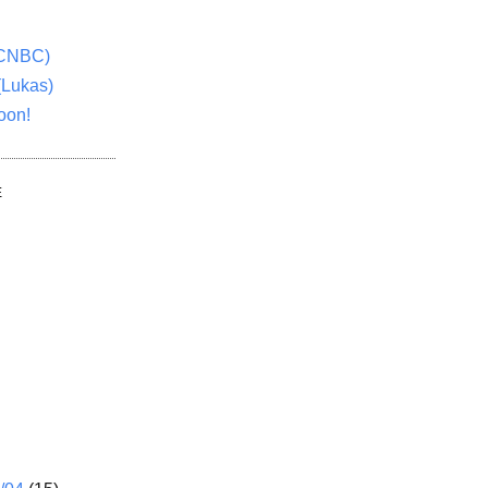
(CNBC)
(Lukas)
oon!
E