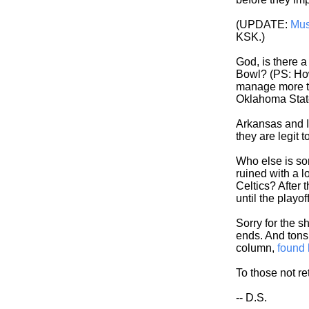
(UPDATE:
Mus
KSK.)
God, is there 
Bowl? (PS: How
manage more th
Oklahoma Stat
Arkansas and Il
they are legit 
Who else is so
ruined with a l
Celtics? After t
until the playof
Sorry for the s
ends. And tons 
column,
found 
To those not re
-- D.S.