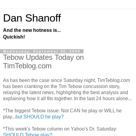
Dan Shanoff
And the new hotness is...
Quickish!
Wednesday, September 30, 2009
Tebow Updates Today on
TimTeblog.com
As has been the case since Saturday night, TimTeblog.com
has been cranking on the Tim Tebow concussion story,
relaying the latest news, highlighting the best analysis and
explaining how it all fits together. In the last 24 hours alone...
*The biggest Tebow issue: Not CAN he play or WILL he
play...
but SHOULD he play?
*This week's Tebow column on Yahoo's Dr. Saturday:
SHOULD Tebow play?