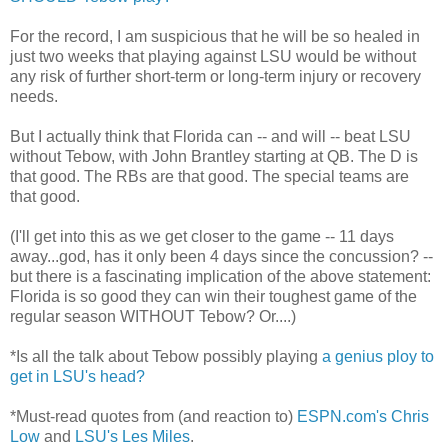
For the record, I am suspicious that he will be so healed in
just two weeks that playing against LSU would be without
any risk of further short-term or long-term injury or recovery
needs.
But I actually think that Florida can -- and will -- beat LSU
without Tebow, with John Brantley starting at QB. The D is
that good. The RBs are that good. The special teams are
that good.
(I'll get into this as we get closer to the game -- 11 days
away...god, has it only been 4 days since the concussion? --
but there is a fascinating implication of the above statement:
Florida is so good they can win their toughest game of the
regular season WITHOUT Tebow? Or....)
*Is all the talk about Tebow possibly playing
a genius ploy to
get in LSU's head?
*Must-read quotes from (and reaction to)
ESPN.com's Chris
Low
and
LSU's Les Miles
.