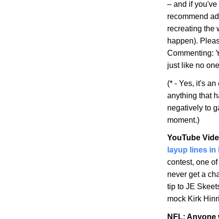
– and if you've 
recommend addi
recreating the
happen). Pleas
Commenting: Yo
just like no on
(* - Yes, it's 
anything that 
negatively to 
moment.)
YouTube Vide
layup lines in
contest, one o
never get a ch
tip to JE Skeet
mock Kirk Hinri
NFL: Anyone w