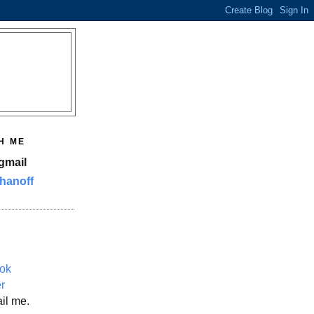
H ME
gmail
hanoff
ok
er
il me.