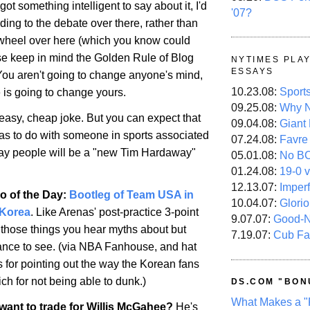
got something intelligent to say about it, I'd
'07?
ng to the debate over there, rather than
 wheel over here (which you know could
e keep in mind the Golden Rule of Blog
NYTIMES PLA
ESSAYS
u aren't going to change anyone's mind,
10.23.08:
Sport
e is going to change yours.
09.25.08:
Why N
an easy, cheap joke. But you can expect that
09.04.08:
Giant
has to do with someone in sports associated
07.24.08:
Favre
gay people will be a "new Tim Hardaway"
05.01.08:
No B
01.24.08:
19-0 v
12.13.07:
Imper
o of the Day:
Bootleg of Team USA in
10.04.07:
Glori
 Korea
. Like Arenas' post-practice 3-point
9.07.07:
Good-
f those things you hear myths about but
7.19.07:
Cub Fa
ance to see. (via NBA Fanhouse, and hat
s for pointing out the way the Korean fans
ch for not being able to dunk.)
DS.COM "BON
What Makes a "
ant to trade for Willis McGahee?
He's