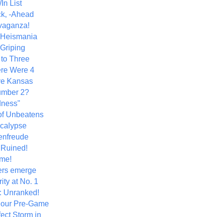
In List
k, -Ahead
vaganza!
+ Heismania
 Griping
 to Three
re Were 4
ve Kansas
umber 2?
dness"
of Unbeatens
calypse
nfreude
.Ruined!
me!
ers emerge
ity at No. 1
: Unranked!
Hour Pre-Game
ect Storm in