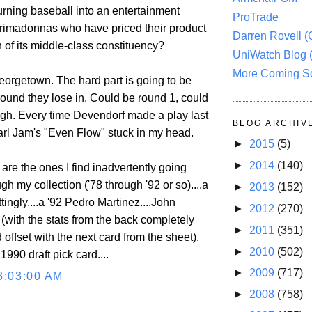
turning baseball into an entertainment
ProTrade
 primadonnas who have priced their product
Darren Rovell 
h of its middle-class constituency?
UniWatch Blog 
More Coming S
 Georgetown. The hard part is going to be
round they lose in. Could be round 1, could
 Ugh. Every time Devendorf made a play last
BLOG ARCHIV
earl Jam's "Even Flow" stuck in my head.
►
2015
(5)
►
2014
(140)
are the ones I find inadvertently going
h my collection ('78 through '92 or so)....a
►
2013
(152)
ingly....a '92 Pedro Martinez....John
►
2012
(270)
(with the stats from the back completely
►
2011
(351)
offset with the next card from the sheet).
►
2010
(502)
990 draft pick card....
►
2009
(717)
8:03:00 AM
►
2008
(758)
.