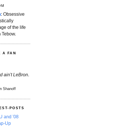
OM
m
: Obsessive
stically
ge of the life
m Tebow.
E A FAN
d ain't LeBron
.
n Shanoff
EST-POSTS
 and '08
ap-Up