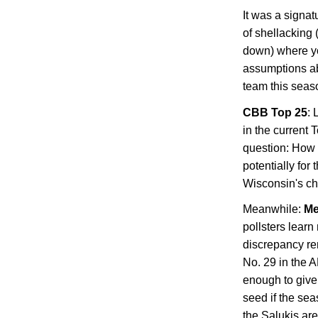
It was a signat
of shellacking
down) where you
assumptions a
team this seas
CBB Top 25
: 
in the current 
question: How 
potentially for
Wisconsin
's c
Meanwhile:
Me
pollsters learn
discrepancy r
No. 29 in the 
enough to giv
seed if the sea
the Salukis are