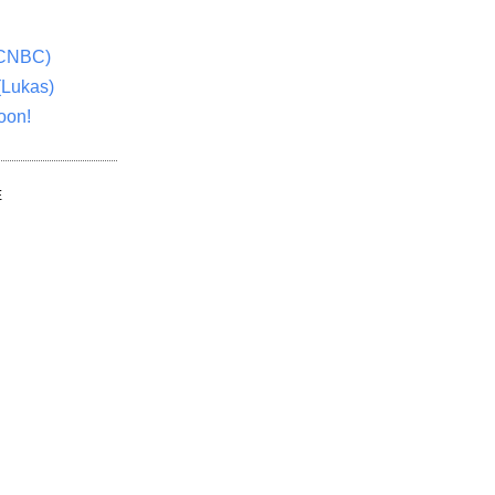
(CNBC)
(Lukas)
oon!
E