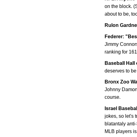
on the block. (
about to be, too
Rulon Gardner
Federer: "Bes
Jimmy Connors'
ranking for 161
Baseball Hall 
deserves to be 
Bronx
Zoo Wa
Johnny Damon n
course.
Israel
Baseball
jokes, so let's
blatantaly anti
MLB players is 