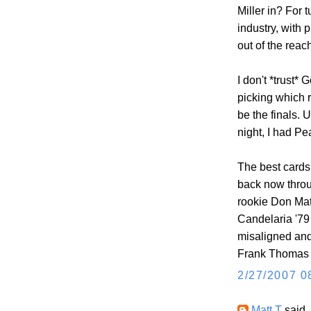
Miller in? For 
industry, with
out of the reac
I don't *trust*
picking which 
be the finals.
night, I had P
The best cards 
back now throug
rookie Don Matt
Candelaria '79 
misaligned and 
Frank Thomas 1
2/27/2007 0
Matt T
said..