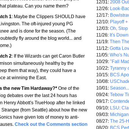
12/31:
2008 Out/
that plateau. Can you name them?
12/26:
Look-Bac
12/17:
Bowlstra
tch 1
: Maybe the Clippers SHOULD have
12/10:
Playoff 
ivingston. The oft-injured young PG
12/03:
Oh, Stop
 knee and is done for the season. (The
11/26:
It's Down
doubtedly fly around the blog world... and
11/19:
Then The
esome.)
11/12:
Gotta Lo
11/05:
Who's N
tch 2
: If the Wizards can get Caron Butler
10/29:
"Fall Ma
ison simultaneously healthy by the
10/22:
Tyranny 
keep them that way), they could have a
10/15:
BCS Apo
ce at winning the East.
10/08:
USChade
10/01:
Season..
s the new Tim Hardaway?*
One of the
09/24:
Tebow Ti
log debates over the last 24 hours has
09/17:
Contend
n Henry Abbott's TrueHoop after he linked
09/10:
LSU: Clar
he Stranger (from Seattle) about how the new
09/03:
Michigan
onics have given lots of money to anti-
08/27:
The 25-
causes.
Check out the Comments section
08/20:
BCS Perf