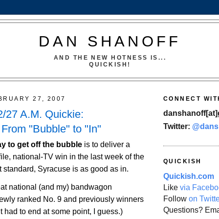
DAN SHANOFF
AND THE NEW HOTNESS IS...
QUICKISH!
BRUARY 27, 2007
CONNECT WIT
/27 A.M. Quickie:
danshanoff[at]
Twitter:
@dans
From "Bubble" to "In"
y to get off the bubble
is to deliver a
ile, national-TV win in the last week of the
QUICKISH
t standard,
Syracuse
is as good as in.
Quickish.com
at national (and my) bandwagon
Like
via Facebo
Follow
on Twitt
newly ranked No. 9 and previously winners
Questions? Ema
(It had to end at some point, I guess.)