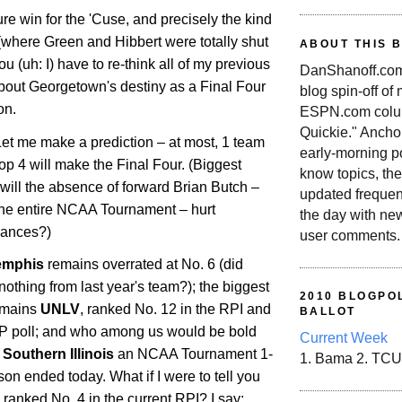
ure win for the 'Cuse, and precisely the kind
 (where Green and Hibbert were totally shut
ABOUT THIS 
 (uh: I) have to re-think all of my previous
DanShanoff.com 
bout
Georgetown
's destiny as a Final Four
blog spin-off of
on.
ESPN.com colum
Quickie." Ancho
Let me make a prediction – at most, 1 team
early-morning po
Top 4 will make the Final Four. (Biggest
know topics, the
will the absence of forward Brian Butch –
updated frequen
 the entire NCAA Tournament – hurt
the day with ne
hances?)
user comments.
mphis
remains overrated at No. 6 (did
 nothing from last year's team?); the biggest
2010 BLOGPOL
emains
UNLV
, ranked No. 12 in the RPI and
BALLOT
AP poll; and who among us would be bold
Current Week
e
Southern Illinois
an NCAA Tournament 1-
1. Bama 2. TCU
son ended today. What if I were to tell you
 ranked No. 4 in the current RPI? I say: