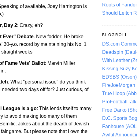
Roots of Fando
Speaking of available, Joey Harrington is
Should Leitch R
.)
, Day 2
: Crazy, eh?
BLOGROLL
t Ever" Debate
. New fodder: He broke
DS.com Comme
 30-y.o. record by maintaining his No. 1
 straight weeks.
Deadspin (Daule
With Leather (Ze
of Fame Vets' Ballot
: Marvin Miller
Kissing Suzy Ko
in.
EDSBS (Orson)
tch
: What "personal issue" do you think
FireJoeMorgan
eeded two days off for? Just curious, of
True Hoop (Abbo
ProFootballTalk 
 League is a go
: This lends itself to many
Free Darko (Sho
 try to avoid making too many of them
D.C. Sports Bog
-Semitic. Jokes about the dearth of Jewish
Fanhouse (AOL
fair game. But please note that I own the
Awful Announci