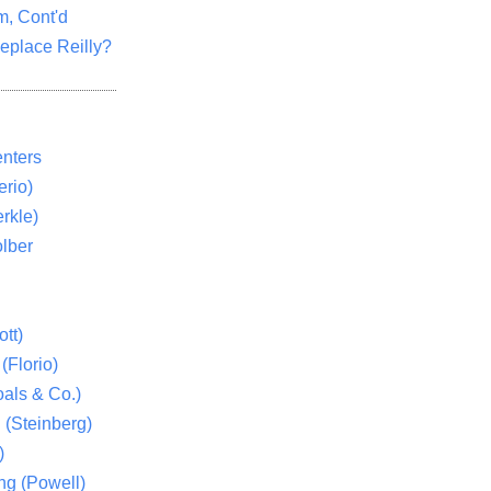
m, Cont'd
eplace Reilly?
nters
rio)
rkle)
lber
tt)
(Florio)
als & Co.)
 (Steinberg)
)
ng (Powell)