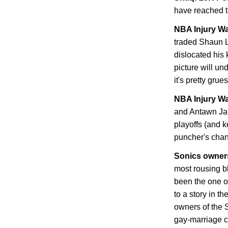
have reached 
NBA Injury Wa
traded Shaun L
dislocated his
picture will un
it's pretty gru
NBA Injury Wa
and Antawn Jam
playoffs (and 
puncher's chan
Sonics owner
most rousing b
been the one o
to a story in t
owners of the S
gay-marriage 