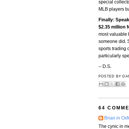
special collect
MLB players ba
Finally: Speak
$2.35 million
most valuable 
someone did. So
sports trading 
particularly sp
-- D.S.
POSTED BY
DA
64 COMME
Brian in Oxf
The cynic in m