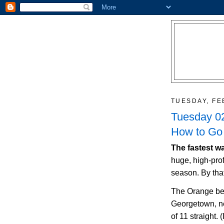
TUESDAY, FE
Tuesday 02
How to Go 
The fastest wa
huge, high-prof
season. By tha
The Orange be
Georgetown
, 
of 11 straight. 