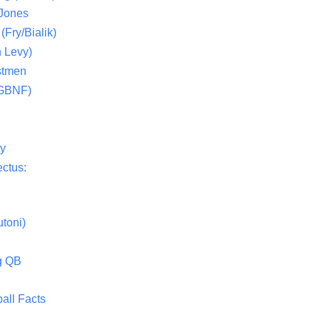
 Jones
(Fry/Bialik)
 Levy)
stmen
(GBNF)
ty
ctus:
toni)
g QB
all Facts