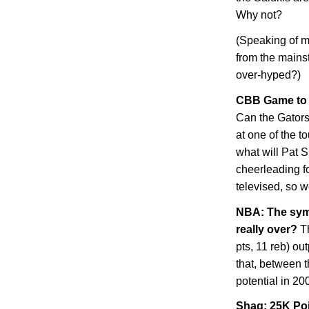
Why not?
(Speaking of m
from the mains
over-hyped?)
CBB Game to W
Can the Gators 
at one of the 
what will Pat S
cheerleading 
televised, so we
NBA: The symb
really over?
Th
pts, 11 reb) o
that, between 
potential in 20
Shaq: 25K Po