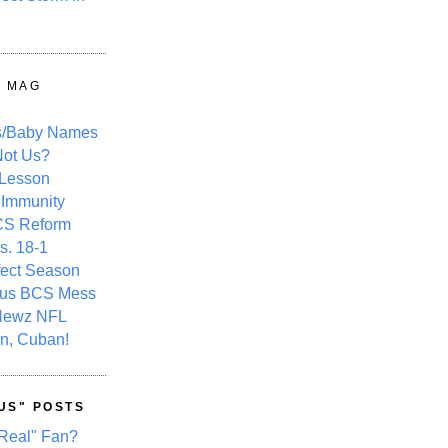
Y MAG
s/Baby Names
ot Us?
 Lesson
 Immunity
CS Reform
s. 18-1
fect Season
ous BCS Mess
Newz NFL
n, Cuban!
US" POSTS
Real" Fan?