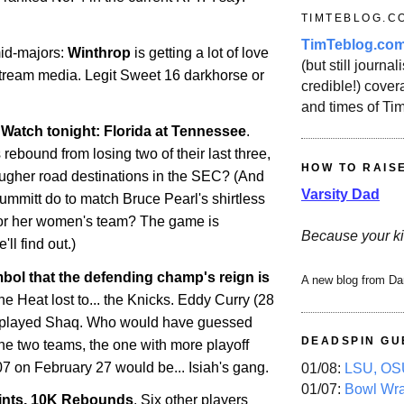
TIMTEBLOG.C
TimTeblog.co
id-majors:
Winthrop
is getting a lot of love
(but still journali
tream media. Legit Sweet 16 darkhorse or
credible!) covera
and times of Ti
atch tonight: Florida at Tennessee
.
rebound from losing two of their last three,
HOW TO RAIS
tougher road destinations in the SEC? (And
Varsity Dad
ummitt do to match Bruce Pearl's shirtless
for her women's team? The game is
Because your ki
'll find out.)
ol that the defending champ's reign is
A new blog from Da
e Heat lost to... the Knicks. Eddy Curry (28
utplayed Shaq. Who would have guessed
DEADSPIN GU
the two teams, the one with more playoff
07 on February 27 would be... Isiah's gang.
01/08:
LSU, OSU
01/07:
Bowl Wr
ints, 10K Rebounds
. Six other players