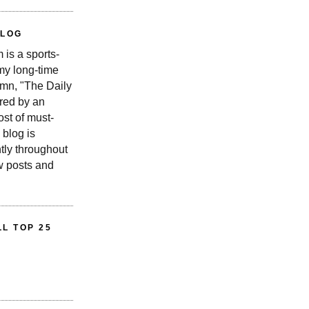
BLOG
is a sports-
 my long-time
n, "The Daily
red by an
st of must-
 blog is
tly throughout
w posts and
L TOP 25