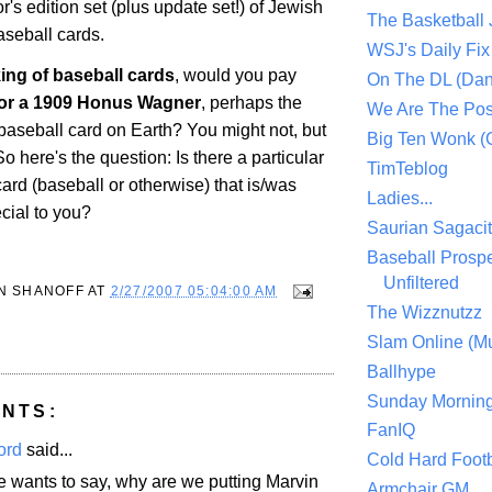
or's edition set (plus update set!) of Jewish
The Basketball
seball cards.
WSJ's Daily Fix 
ing of baseball cards
, would you pay
On The DL (Dan
 for a 1909 Honus Wagner
, perhaps the
We Are The Po
baseball card on Earth? You might not, but
Big Ten Wonk 
 here's the question: Is there a particular
TimTeblog
card (baseball or otherwise) that is/was
Ladies...
ecial to you?
Saurian Sagaci
Baseball Prospe
Unfiltered
N SHANOFF
AT
2/27/2007 05:04:00 AM
The Wizznutzz
Slam Online (Mu
Ballhype
Sunday Mornin
NTS:
FanIQ
ord
said...
Cold Hard Footb
e wants to say, why are we putting Marvin
Armchair GM