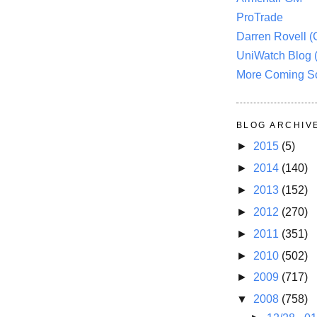
ProTrade
Darren Rovell 
UniWatch Blog 
More Coming S
BLOG ARCHIV
►
2015
(5)
►
2014
(140)
►
2013
(152)
►
2012
(270)
►
2011
(351)
►
2010
(502)
►
2009
(717)
▼
2008
(758)