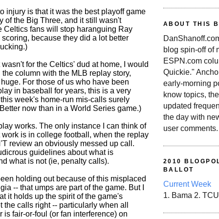
o injury is that it was the best playoff game
y of the Big Three, and it still wasn't
ABOUT THIS 
Celtics fans will stop haranguing Ray
 scoring, because they did a lot better
DanShanoff.com 
ucking.)
blog spin-off of
ESPN.com colum
t wasn't for the Celtics' dud at home, I would
Quickie." Ancho
d the column with the MLB replay story,
ly huge. For those of us who have been
early-morning po
lay in baseball for years, this is a very
know topics, the
- this week's home-run mis-calls surely
updated frequen
 Better now than in a World Series game.)
the day with ne
play works. The only instance I can think of
user comments.
 work is in college football, when the replay
'T review an obviously messed up call.
udicrous guidelines about what is
d what is not (ie, penalty calls).
2010 BLOGPOL
BALLOT
een holding out because of this misplaced
Current Week
gia -- that umps are part of the game. But I
1. Bama 2. TCU
t it holds up the spirit of the game's
et the calls right -- particularly when all
 is fair-or-foul (or fan interference) on