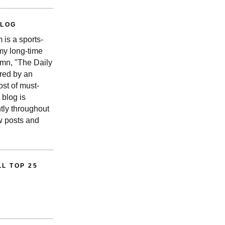
BLOG
is a sports-
 my long-time
n, "The Daily
red by an
st of must-
 blog is
tly throughout
w posts and
L TOP 25