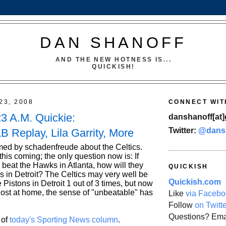
DAN SHANOFF
AND THE NEW HOTNESS IS...
QUICKISH!
23, 2008
CONNECT WIT
23 A.M. Quickie:
danshanoff[at]
Twitter:
@dans
B Replay, Lila Garrity, More
ed by schadenfreude about the Celtics.
is coming; the only question now is: If
 beat the Hawks in Atlanta, how will they
QUICKISH
s in Detroit? The Celtics may very well be
Quickish.com
e Pistons in Detroit 1 out of 3 times, but now
lost at home, the sense of "unbeatable" has
Like
via Facebo
Follow
on Twitt
Questions? Ema
 of
today's Sporting News column
.