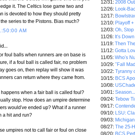
12/31:
2008 Out/
edge it. The Celtics lose game two and
12/26:
Look-Bac
n is devoted to how they should pretty
12/17:
Bowlstra
he series to the Pistons. Bias much?
12/10:
Playoff 
12/03:
Oh, Stop
1:50:00 AM
11/26:
It's Down
11/19:
Then The
d...
11/12:
Gotta Lo
or foul balls when runners are on base is
11/05:
Who's N
Sure, if a foul ball is called fair, no problem
10/29:
"Fall Ma
ay goes on, then replay will show it was
10/22:
Tyranny 
runners can return where they came from.
10/15:
BCS Apo
10/08:
USChade
10/01:
Season..
happens when a fair ball is called foul?
09/24:
Tebow Ti
ually stop. How does an umpire determine
09/17:
Contend
ers would've ended up? What if a runner
09/10:
LSU: Clar
 a hit and run?
09/03:
Michigan
08/27:
The 25-
e umpires not to call fair or foul on close
08/20:
BCS Perf