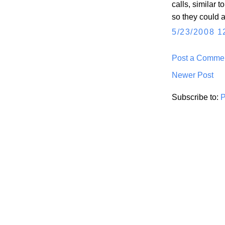
calls, similar
so they could a
5/23/2008 1
Post a Comme
Newer Post
Subscribe to:
P