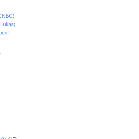
(CNBC)
(Lukas)
oon!
E