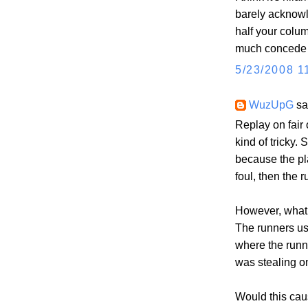
barely acknowl
half your colum
much concede t
5/23/2008 1
WuzUpG
sai
Replay on fair 
kind of tricky. 
because the pl
foul, then the 
However, what 
The runners us
where the runn
was stealing on
Would this caus