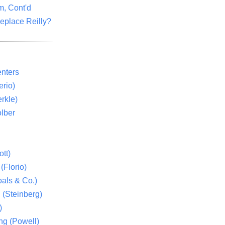
m, Cont'd
eplace Reilly?
nters
rio)
rkle)
lber
tt)
(Florio)
als & Co.)
 (Steinberg)
)
ng (Powell)