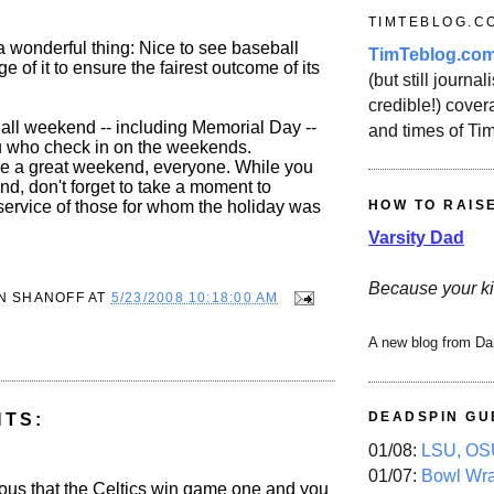
TIMTEBLOG.C
a wonderful thing: Nice to see baseball
TimTeblog.co
e of it to ensure the fairest outcome of its
(but still journali
credible!) covera
g all weekend -- including Memorial Day --
and times of Ti
ou who check in on the weekends.
e a great weekend, everyone. While you
nd, don't forget to take a moment to
HOW TO RAIS
ervice of those for whom the holiday was
Varsity Dad
Because your ki
N SHANOFF
AT
5/23/2008 10:18:00 AM
A new blog from Da
DEADSPIN GU
NTS:
01/08:
LSU, OSU
01/07:
Bowl Wr
larious that the Celtics win game one and you