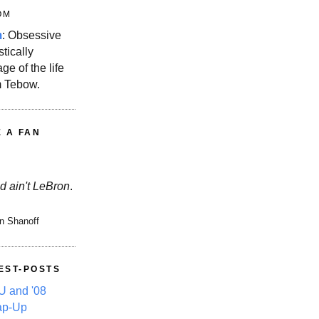
OM
m
: Obsessive
stically
ge of the life
m Tebow.
E A FAN
d ain't LeBron
.
n Shanoff
EST-POSTS
 and '08
ap-Up