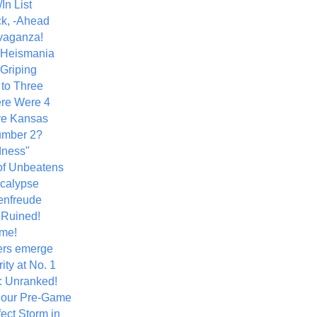
In List
k, -Ahead
vaganza!
+ Heismania
 Griping
 to Three
re Were 4
ve Kansas
umber 2?
dness"
of Unbeatens
calypse
nfreude
.Ruined!
me!
ers emerge
ity at No. 1
: Unranked!
Hour Pre-Game
ect Storm in