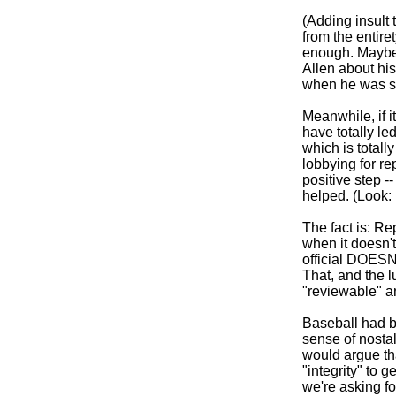
(Adding insult t
from the entiret
enough. Maybe 
Allen about his
when he was s
Meanwhile, if i
have totally le
which is total
lobbying for rep
positive step -
helped. (Look:
The fact is: Re
when it doesn't
official DOESN
That, and the l
"reviewable" an
Baseball had b
sense of nostal
would argue tha
"integrity" to g
we're asking for