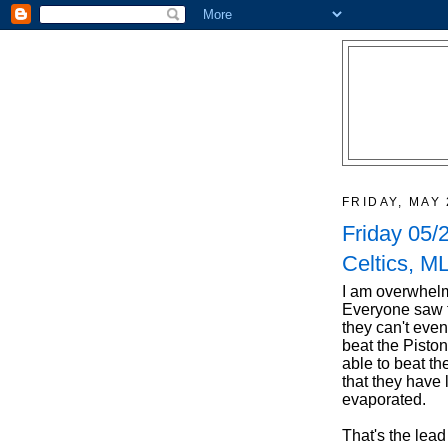
FRIDAY, MAY 
Friday 05/
Celtics, ML
I am overwhelm
Everyone saw th
they can't even
beat the Piston
able to beat th
that they have 
evaporated.
That's the lead