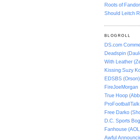
Roots of Fando
Should Leitch R
BLOGROLL
DS.com Comme
Deadspin (Daule
With Leather (Ze
Kissing Suzy Ko
EDSBS (Orson)
FireJoeMorgan
True Hoop (Abbo
ProFootballTalk 
Free Darko (Sho
D.C. Sports Bog
Fanhouse (AOL
Awful Announci