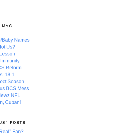
Y MAG
s/Baby Names
ot Us?
 Lesson
 Immunity
CS Reform
s. 18-1
fect Season
ous BCS Mess
Newz NFL
n, Cuban!
US" POSTS
Real" Fan?