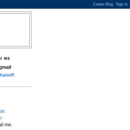
H ME
gmail
hanoff
ok
er
il me.