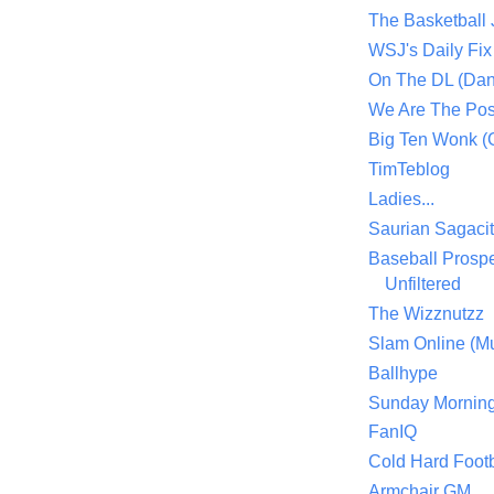
The Basketball
WSJ's Daily Fix 
On The DL (Dan
We Are The Po
Big Ten Wonk 
TimTeblog
Ladies...
Saurian Sagaci
Baseball Prospe
Unfiltered
The Wizznutzz
Slam Online (Mu
Ballhype
Sunday Mornin
FanIQ
Cold Hard Footb
Armchair GM