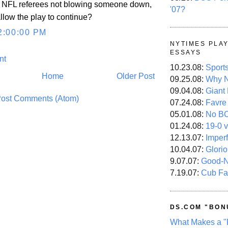
 to NFL referees not blowing someone down,
'07?
llow the play to continue?
2:00:00 PM
NYTIMES PLA
ESSAYS
nt
10.23.08:
Sport
Home
Older Post
09.25.08:
Why N
09.04.08:
Giant
ost Comments (Atom)
07.24.08:
Favre
05.01.08:
No B
01.24.08:
19-0 v
12.13.07:
Imper
10.04.07:
Glori
9.07.07:
Good-
7.19.07:
Cub Fa
DS.COM "BON
What Makes a "