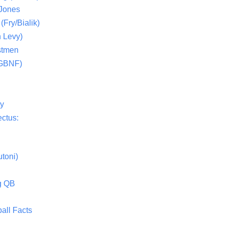
 Jones
(Fry/Bialik)
 Levy)
stmen
(GBNF)
ty
ctus:
toni)
g QB
all Facts