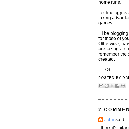
home runs.
Technology is 
taking advantag
games.
I'll be bloggin
for those of y
Otherwise, hav
are lazing arou
remember the s
created.
-- D.S.
POSTED BY
DA
2 COMME
John
said...
I think it's hi