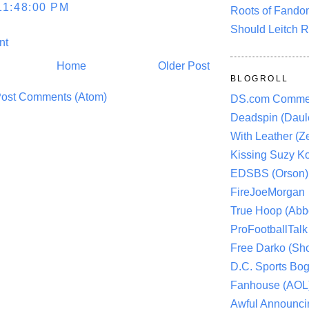
11:48:00 PM
Roots of Fando
Should Leitch R
nt
Home
Older Post
BLOGROLL
ost Comments (Atom)
DS.com Comme
Deadspin (Daule
With Leather (Ze
Kissing Suzy Ko
EDSBS (Orson)
FireJoeMorgan
True Hoop (Abbo
ProFootballTalk 
Free Darko (Sho
D.C. Sports Bog
Fanhouse (AOL
Awful Announci