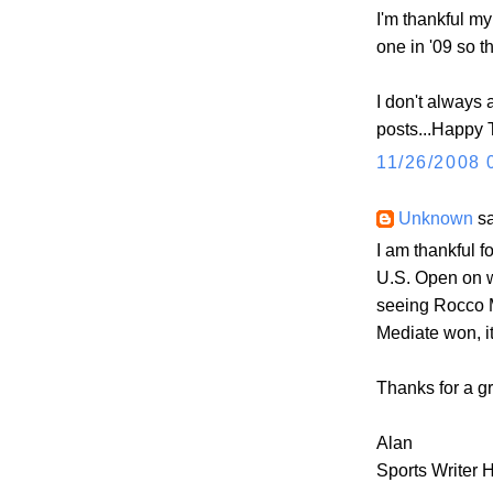
I'm thankful m
one in '09 so t
I don't always 
posts...Happy
11/26/2008 
Unknown
sa
I am thankful 
U.S. Open on w
seeing Rocco M
Mediate won, it
Thanks for a gr
Alan
Sports Writer 