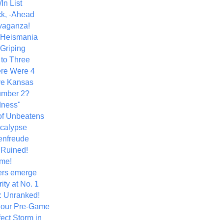
In List
k, -Ahead
vaganza!
+ Heismania
 Griping
 to Three
re Were 4
ve Kansas
umber 2?
dness"
of Unbeatens
calypse
nfreude
.Ruined!
me!
ers emerge
ity at No. 1
: Unranked!
Hour Pre-Game
ect Storm in