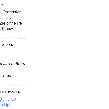
OM
m
: Obsessive
stically
ge of the life
m Tebow.
E A FAN
d ain't LeBron
.
n Shanoff
EST-POSTS
 and '08
ap-Up