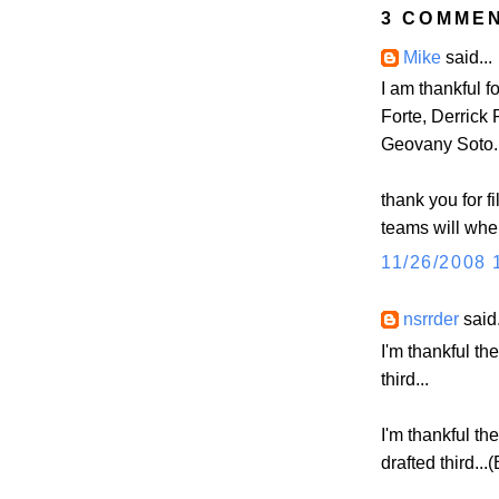
3 COMME
Mike
said...
I am thankful f
Forte, Derrick
Geovany Soto.
thank you for f
teams will wh
11/26/2008 
nsrrder
said.
I'm thankful th
third...
I'm thankful th
drafted third...(