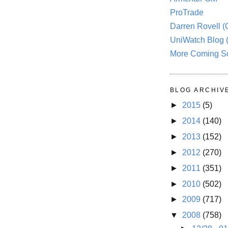
ProTrade
Darren Rovell 
UniWatch Blog 
More Coming S
BLOG ARCHIV
►
2015
(5)
►
2014
(140)
►
2013
(152)
►
2012
(270)
►
2011
(351)
►
2010
(502)
►
2009
(717)
▼
2008
(758)