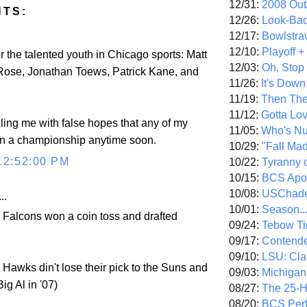
12/31:
2008 Out/
NTS:
12/26:
Look-Bac
12/17:
Bowlstra
12/10:
Playoff 
or the talented youth in Chicago sports: Matt
12/03:
Oh, Stop
 Rose, Jonathan Toews, Patrick Kane, and
11/26:
It's Down
11/19:
Then The
11/12:
Gotta Lo
illing me with false hopes that any of my
11/05:
Who's N
en a championship anytime soon.
10/29:
"Fall Ma
12:52:00 PM
10/22:
Tyranny 
10/15:
BCS Apo
10/08:
USChade
..
10/01:
Season..
e Falcons won a coin toss and drafted
09/24:
Tebow Ti
09/17:
Contend
09/10:
LSU: Clar
e Hawks din't lose their pick to the Suns and
09/03:
Michigan
Big Al in '07)
08/27:
The 25-
08/20:
BCS Perf