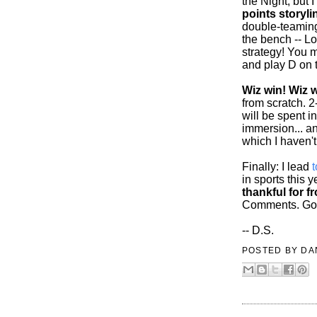
the Night, but I
points storyli
double-teaming
the bench -- Lo
strategy! You m
and play D on 
Wiz win! Wiz w
from scratch. 
will be spent i
immersion... a
which I haven't
Finally: I lead
in sports this 
thankful for 
Comments. Goo
-- D.S.
POSTED BY
DA