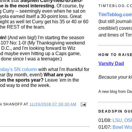
 think that
Stephen Curry-held-to-zero-
ne is the most interesting
. Of course, by
TIMTEBLOG.C
 Curry -- seemingly even when he sat on
TimTeblog.co
yola earned itself a 30-point loss. Great
(but still journali
ight as well let Curry get his 35 or 40 or 60
the REST of the team.
credible!) covera
and times of Ti
in!
(And win big!) I'm starting the season
2-10? No: 1-0! (My Thanksgiving weekend
n D.C., and I'm looking forward to Wiz
nd maybe even hitting up a Caps game,
HOW TO RAIS
 done since I was a teenager.)
Varsity Dad
today's SN column
with what I'm thankful for
year (by month, even!)
What are you
Because your ki
from the sports year?
Leave 'em in the
d way to end the week.
A new blog from Da
N SHANOFF
AT
11/26/2008 07:30:00 AM
DEADSPIN GU
01/08:
LSU, OSU
01/07:
Bowl Wr