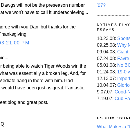
y Dawgs will not be the preseason number
'07?
hat we won't have to call it underachieving...
NYTIMES PLA
agree with you Dan, but thanks for the
ESSAYS
 Thanksgiving
10.23.08:
Sport
03:21:00 PM
09.25.08:
Why N
09.04.08:
Giant
id...
07.24.08:
Favre
05.01.08:
No B
for being able to watch Tiger Woods win the
01.24.08:
19-0 v
hat was essentially a broken leg. And, for
12.13.07:
Imper
ediate hang in there with him. Had
10.04.07:
Glori
 would have been just as great. Fantastic.
9.07.07:
Good-
7.19.07:
Cub Fa
eat blog and great post.
DS.COM "BON
HQ
What Makes a "