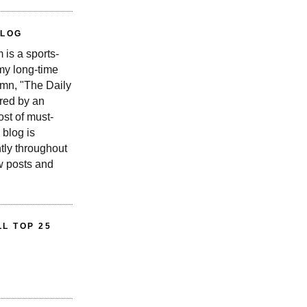
BLOG
is a sports-
 my long-time
n, "The Daily
red by an
st of must-
 blog is
tly throughout
w posts and
L TOP 25