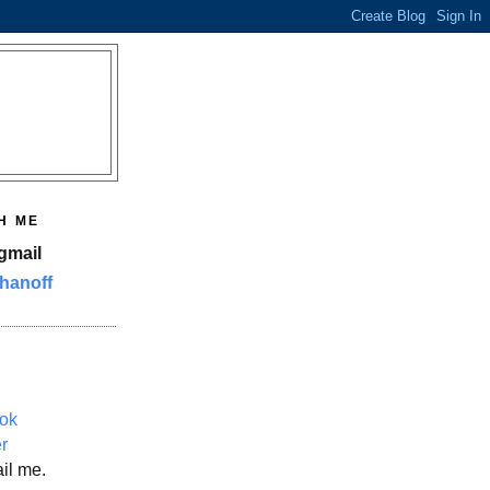
H ME
gmail
hanoff
ok
er
il me.