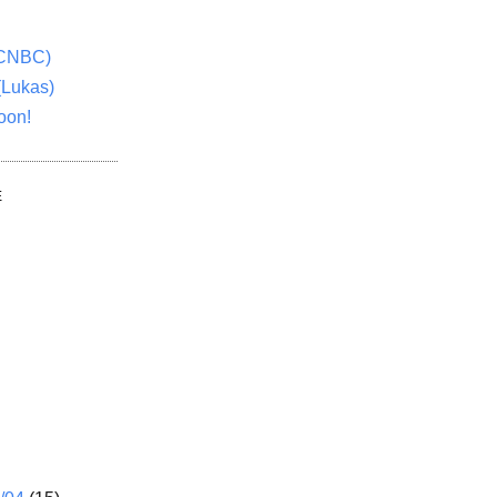
(CNBC)
(Lukas)
oon!
E