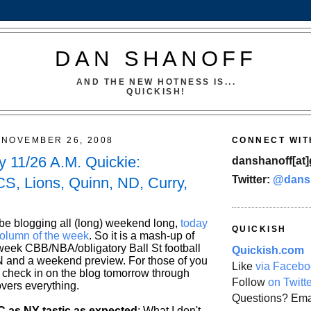
DAN SHANOFF
AND THE NEW HOTNESS IS...
QUICKISH!
NOVEMBER 26, 2008
CONNECT WIT
 11/26 A.M. Quickie:
danshanoff[at]
Twitter:
@dans
S, Lions, Quinn, ND, Curry,
 be blogging all (long) weekend long,
today
QUICKISH
column of the week
. So it is a mash-up of
week CBB/NBA/obligatory Ball St football
Quickish.com
and a weekend preview. For those of you
Like
via Facebo
o check in on the blog tomorrow through
Follow
on Twitt
overs everything.
Questions? Ema
 as NY-tastic as expected
: What I don't