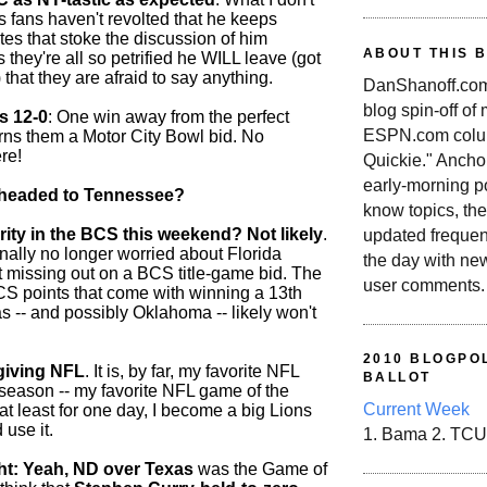
s fans haven't revolted that he keeps
tes that stoke the discussion of him
ABOUT THIS 
s they're all so petrified he WILL leave (got
 that they are afraid to say anything.
DanShanoff.com 
blog spin-off of
s 12-0
: One win away from the perfect
ESPN.com colum
rns them a Motor City Bowl bid. No
re!
Quickie." Ancho
early-morning po
n headed to Tennessee?
know topics, the
arity in the BCS this weekend? Not likely
.
updated frequen
inally no longer worried about Florida
the day with ne
t missing out on a BCS title-game bid. The
user comments.
BCS points that come with winning a 13th
s -- and possibly Oklahoma -- likely won't
2010 BLOGPOL
giving NFL
. It is, by far, my favorite NFL
BALLOT
e season -- my favorite NFL game of the
Current Week
at least for one day, I become a big Lions
 use it.
1. Bama 2. TCU
t: Yeah, ND over Texas
was the Game of