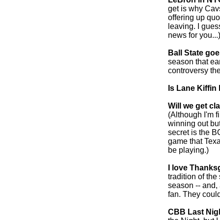
get is why Cav
offering up quo
leaving. I gues
news for you...)
Ball State goe
season that ea
controversy the
Is Lane Kiffi
Will we get cl
(Although I'm f
winning out bu
secret is the 
game that Texa
be playing.)
I love Thanks
tradition of th
season -- and, 
fan. They could
CBB Last Nigh