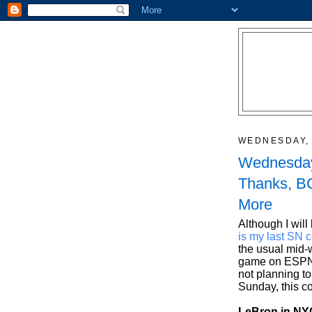
WEDNESDAY, 
Wednesday
Thanks, BC
More
Although I will
is my last SN 
the usual mid-
game on ESPN 
not planning t
Sunday, this c
LeBron in NYC