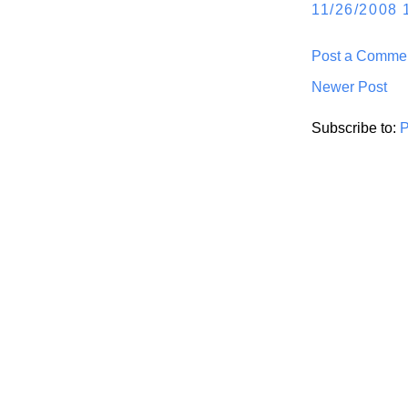
11/26/2008 
Post a Comme
Newer Post
Subscribe to:
P