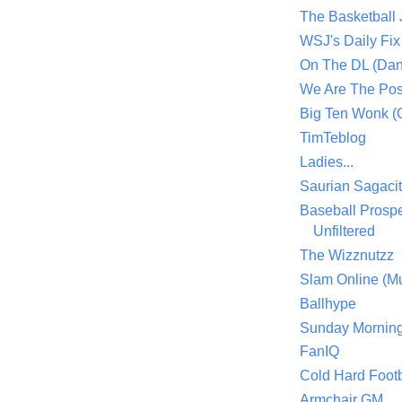
The Basketball
WSJ's Daily Fix 
On The DL (Dan
We Are The Po
Big Ten Wonk 
TimTeblog
Ladies...
Saurian Sagaci
Baseball Prospe
Unfiltered
The Wizznutzz
Slam Online (Mu
Ballhype
Sunday Mornin
FanIQ
Cold Hard Footb
Armchair GM