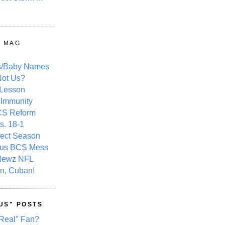
Y MAG
s/Baby Names
ot Us?
 Lesson
 Immunity
CS Reform
s. 18-1
fect Season
ous BCS Mess
Newz NFL
n, Cuban!
US" POSTS
Real" Fan?