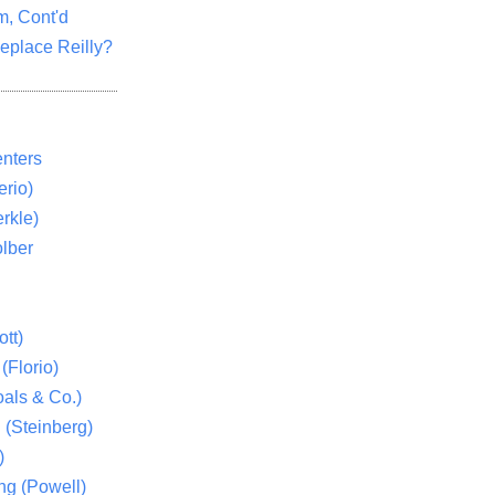
m, Cont'd
eplace Reilly?
nters
rio)
rkle)
lber
tt)
(Florio)
als & Co.)
 (Steinberg)
)
ng (Powell)