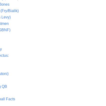
 Jones
(Fry/Bialik)
 Levy)
stmen
(GBNF)
ty
ctus:
toni)
g QB
all Facts