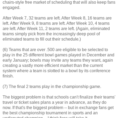
chairs-style free market of scheduling that will also keep fans
engaged.
After Week 7, 32 teams are left. After Week 8, 16 teams are
left. After Week 9, 8 teams are left. After Week 10, 4 teams
are left. After Week 11, 2 teams are left. (Again, eliminated
teams simply pick from the increasingly deep pool of
eliminated teams to fill out their schedule.)
(6) Teams that are over .500 are eligible to be selected to
play in the 25 different bowl games played in December and
early January; bowls may invite any teams they want, again
creating a vastly more efficient market than the current
system where a team is slotted to a bowl by its conference
finish.
(7) The final 2 teams play in the championship game.
The biggest problem is that schools can't finalize their teams'
travel or ticket sales plans a year in advance, as they do
now. If that's the biggest problem -- but in exchange fans get
the best championship tournament in sports and an