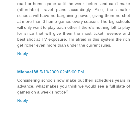
road or home game until the week before and can't make
(affordable) travel plans accordingly. Also, the smaller
schools will have no bargaining power, giving them no shot
at more than 3 home games every season. The big schools
will only want to play each other if there's nothing left to play
for since that will give them the most ticket revenue and
best shot at TV exposure. I'm afraid in this system the rich
get richer even more than under the current rules.
Reply
Michael W
5/13/2009 02:45:00 PM
Considering schools now make out their schedules years in
advance, what makes you think we would see a full slate of
games on a week's notice?
Reply