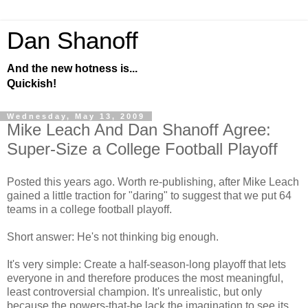
Dan Shanoff
And the new hotness is...
Quickish!
Wednesday, May 13, 2009
Mike Leach And Dan Shanoff Agree:
Super-Size a College Football Playoff
Posted this years ago. Worth re-publishing, after Mike Leach
gained a little traction for "daring" to suggest that we put 64
teams in a college football playoff.
Short answer: He's not thinking big enough.
It's very simple: Create a half-season-long playoff that lets
everyone in and therefore produces the most meaningful,
least controversial champion. It's unrealistic, but only
because the powers-that-be lack the imagination to see its