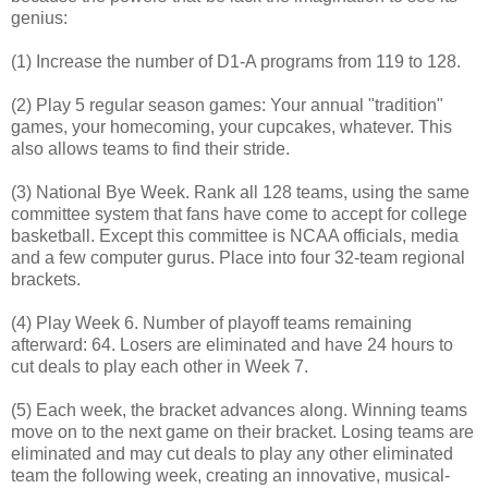
genius:
(1) Increase the number of D1-A programs from 119 to 128.
(2) Play 5 regular season games: Your annual "tradition"
games, your homecoming, your cupcakes, whatever. This
also allows teams to find their stride.
(3) National Bye Week. Rank all 128 teams, using the same
committee system that fans have come to accept for college
basketball. Except this committee is NCAA officials, media
and a few computer gurus. Place into four 32-team regional
brackets.
(4) Play Week 6. Number of playoff teams remaining
afterward: 64. Losers are eliminated and have 24 hours to
cut deals to play each other in Week 7.
(5) Each week, the bracket advances along. Winning teams
move on to the next game on their bracket. Losing teams are
eliminated and may cut deals to play any other eliminated
team the following week, creating an innovative, musical-