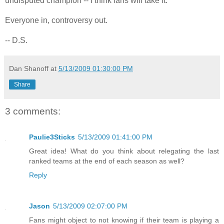
undisputed champion -- I think fans will take it.
Everyone in, controversy out.
-- D.S.
Dan Shanoff
at
5/13/2009 01:30:00 PM
Share
3 comments:
Paulie3Sticks
5/13/2009 01:41:00 PM
Great idea! What do you think about relegating the last
ranked teams at the end of each season as well?
Reply
Jason
5/13/2009 02:07:00 PM
Fans might object to not knowing if their team is playing a