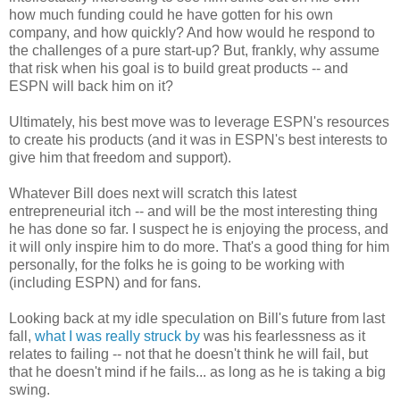
how much funding could he have gotten for his own
company, and how quickly? And how would he respond to
the challenges of a pure start-up? But, frankly, why assume
that risk when his goal is to build great products -- and
ESPN will back him on it?
Ultimately, his best move was to leverage ESPN's resources
to create his products (and it was in ESPN's best interests to
give him that freedom and support).
Whatever Bill does next will scratch this latest
entrepreneurial itch -- and will be the most interesting thing
he has done so far. I suspect he is enjoying the process, and
it will only inspire him to do more. That's a good thing for him
personally, for the folks he is going to be working with
(including ESPN) and for fans.
Looking back at my idle speculation on Bill's future from last
fall,
what I was really struck by
was his fearlessness as it
relates to failing -- not that he doesn't think he will fail, but
that he doesn't mind if he fails... as long as he is taking a big
swing.