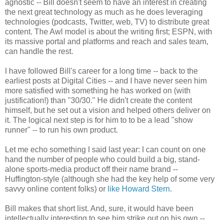
agnostic -- Bill doesn't seem to have an interest in creating
the next great technology as much as he does leveraging
technologies (podcasts, Twitter, web, TV) to distribute great
content. The Awl model is about the writing first; ESPN, with
its massive portal and platforms and reach and sales team,
can handle the rest.
I have followed Bill's career for a long time -- back to the
earliest posts at Digital Cities -- and I have never seen him
more satisfied with something he has worked on (with
justification!) than "30/30." He didn't create the content
himself, but he set out a vision and helped others deliver on
it. The logical next step is for him to to be a lead "show
runner" -- to run his own product.
Let me echo something I said last year: I can count on one
hand the number of people who could build a big, stand-
alone sports-media product off their name brand --
Huffington-style (although she had the key help of some very
savvy online content folks) or
like Howard Stern
.
Bill makes that short list. And, sure, it would have been
intellectually interesting to see him strike out on his own --