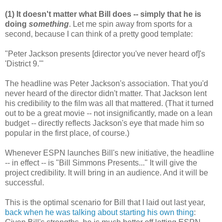
(1) It doesn't matter what Bill does -- simply that he is
doing
something
. Let me spin away from sports for a
second, because I can think of a pretty good template:
"Peter Jackson presents [director you've never heard of]'s
'District 9.'"
The headline was Peter Jackson's association. That you'd
never heard of the director didn't matter. That Jackson lent
his credibility to the film was all that mattered. (That it turned
out to be a great movie -- not insignificantly, made on a lean
budget -- directly reflects Jackson's eye that made him so
popular in the first place, of course.)
Whenever ESPN launches Bill's new initiative, the headline
-- in effect -- is "Bill Simmons Presents..." It will give the
project credibility. It will bring in an audience. And it will be
successful.
This is the optimal scenario for Bill that I laid out last year,
back when he was talking about starting his own thing
: