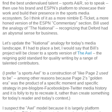
find the best undervalued talent -- sports A&R, so to speak --
then use his brand and ESPN's platform to showcase their
work and build their presence in the sports media
ecosystem. So I think of it as a more nimble E-Ticket, a more
honed version of the ESPN "Commentary" section. Bill used
the analogy of "The National" -- recognizing that Deford had
an abysmal sense for business.
Let's update the "National" analogy for today's media
landscape. If I had to place a bet, I would say that Bill's
project will be closer to a sports version of
The Awl
-- the
reigning gold standard for quality writing by a range of
talented contributors.
(I prefer "a sports Awl" to a construction of "like Page 2
used
to be" -- among other reasons because Page 2's "golden
era" was the product of a specific moment and specific
strategy in pre-blog/pre-Facebook/pre-Twitter media history
and it is folly to try to recreate it, rather than create something
for today's reader and today's context.)
I suspect the "Awl" model because it is largely platform