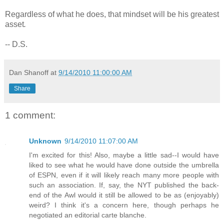
Regardless of what he does, that mindset will be his greatest
asset
.
-- D.S.
Dan Shanoff
at
9/14/2010 11:00:00 AM
Share
1 comment:
Unknown
9/14/2010 11:07:00 AM
I'm excited for this! Also, maybe a little sad--I would have
liked to see what he would have done outside the umbrella
of ESPN, even if it will likely reach many more people with
such an association. If, say, the NYT published the back-
end of the Awl would it still be allowed to be as (enjoyably)
weird? I think it's a concern here, though perhaps he
negotiated an editorial carte blanche.