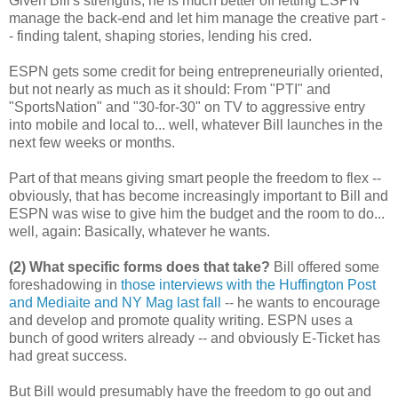
Given Bill's strengths, he is much better off letting ESPN
manage the back-end and let him manage the creative part -
- finding talent, shaping stories, lending his cred.
ESPN gets some credit for being entrepreneurially oriented,
but not nearly as much as it should: From "PTI" and
"SportsNation" and "30-for-30" on TV to aggressive entry
into mobile and local to... well, whatever Bill launches in the
next few weeks or months.
Part of that means giving smart people the freedom to flex --
obviously, that has become increasingly important to Bill and
ESPN was wise to give him the budget and the room to do...
well, again: Basically, whatever he wants.
(2) What specific forms does that take?
Bill offered some
foreshadowing in
those interviews with the Huffington Post
and Mediaite and NY Mag last fall
-- he wants to encourage
and develop and promote quality writing. ESPN uses a
bunch of good writers already -- and obviously E-Ticket has
had great success.
But Bill would presumably have the freedom to go out and