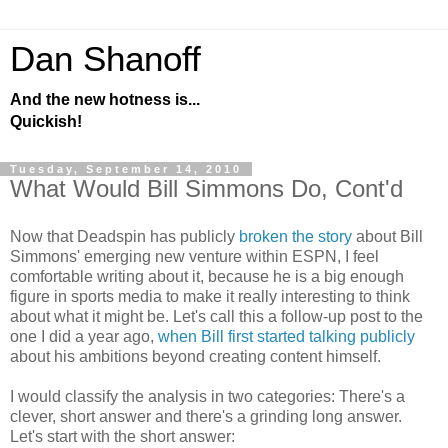
Dan Shanoff
And the new hotness is...
Quickish!
Tuesday, September 14, 2010
What Would Bill Simmons Do, Cont'd
Now that Deadspin has publicly
broken the story
about Bill
Simmons' emerging new venture within ESPN, I feel
comfortable writing about it, because he is a big enough
figure in sports media to make it really interesting to think
about what it might be. Let's call this a follow-up post to the
one I did a year ago,
when Bill first started talking publicly
about his ambitions beyond creating content himself.
I would classify the analysis in two categories: There's a
clever, short answer and there's a grinding long answer.
Let's start with the short answer: