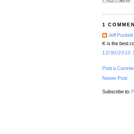
1 COMMEN
Jeff Puckett
K is the best 
12/30/2010 
Post a Comme
Newer Post
Subscribe to:
P