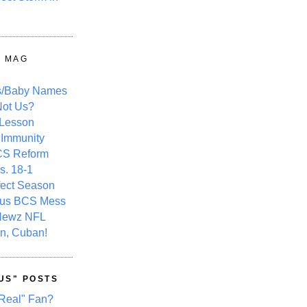
Y MAG
s/Baby Names
ot Us?
 Lesson
 Immunity
CS Reform
s. 18-1
fect Season
ous BCS Mess
Newz NFL
n, Cuban!
US" POSTS
Real" Fan?