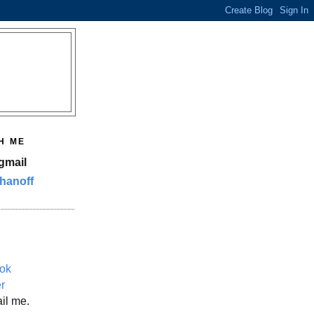
H ME
gmail
hanoff
ok
er
il me.