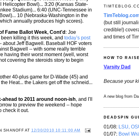
l Helicopter Bowl)... 3:20 (Kansas State-
TIMTEBLOG.C
ankee Stadium)... 6:40 (UNC-Tennessee in
TimTeblog.co
 Bowl)... 10 (Nebraska-Washington in the
which annually produces high scores).
(but still journali
credible!) covera
 of Fame Ballot Week, Cont'd
: Joe
and times of Ti
been killing it this week, and
today's post
 -- about Jeff Bagwell. Baseball HOF voters
nst Bagwell -- with some really terrible
re having their worst moment (well, worst
HOW TO RAIS
ot covering the steroids story to begin
Varsity Dad
nother 40-plus game for D-Wade (45) and
Because your ki
the Heat... the Lakers get off the schneid...
A new blog from Da
k-ahead to 2011 around noon-ish
, and I'll
orrow to preview the weekend -- hope
o check it out.
DEADSPIN GU
01/08:
LSU, OSU
N SHANOFF
AT
12/30/2010 10:11:00 AM
01/07:
Bowl Wr