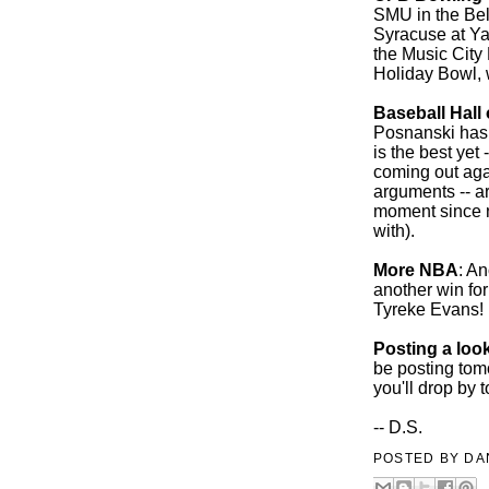
SMU in the Bel
Syracuse at Y
the Music City
Holiday Bowl, 
Baseball Hall
Posnanski has 
is the best yet
coming out agai
arguments -- a
moment since n
with).
More NBA
: A
another win for 
Tyreke Evans!
Posting a loo
be posting tom
you'll drop by t
-- D.S.
POSTED BY
DA