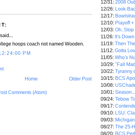
12/31:
2008 Out/
12/26:
Look-Bac
12/17:
Bowlstra
12/10:
Playoff 
T:
12/03:
Oh, Stop
said...
11/26:
It's Down
11/19:
Then The
college hoops coach not named Wooden.
11/12:
Gotta Lo
12:24:00 PM
11/05:
Who's N
10/29:
"Fall Ma
nt
10/22:
Tyranny 
10/15:
BCS Apo
Home
Older Post
10/08:
USChade
10/01:
Season..
ost Comments (Atom)
09/24:
Tebow Ti
09/17:
Contend
09/10:
LSU: Clar
09/03:
Michigan
08/27:
The 25-
08/20:
BCS Perf