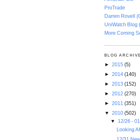
ProTrade
Darren Rovell 
UniWatch Blog 
More Coming S
BLOG ARCHIV
►
2015
(5)
►
2014
(140)
►
2013
(152)
►
2012
(270)
►
2011
(351)
▼
2010
(502)
▼
12/26 - 0
Looking A
12/31 New