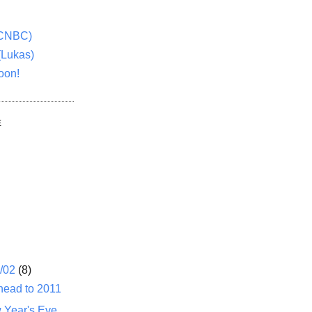
(CNBC)
(Lukas)
oon!
E
1/02
(8)
head to 2011
 Year's Eve