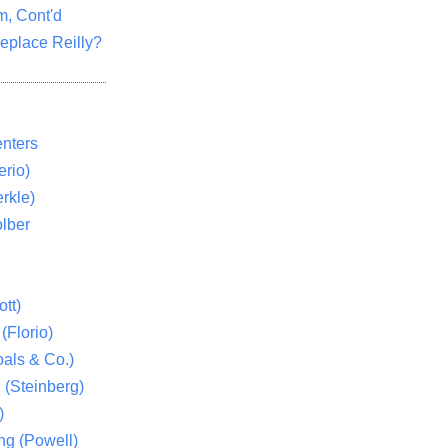
m, Cont'd
eplace Reilly?
nters
rio)
rkle)
lber
tt)
(Florio)
als & Co.)
 (Steinberg)
)
ng (Powell)