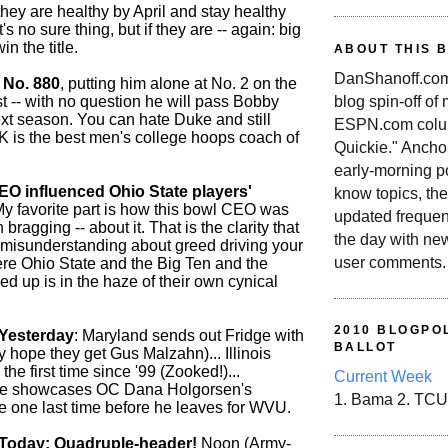
 they are healthy by April and stay healthy
's no sure thing, but if they are -- again: big
win the title.
ABOUT THIS 
DanShanoff.com 
 No. 880
, putting him alone at No. 2 on the
blog spin-off of
ist -- with no question he will pass Bobby
ext season. You can hate Duke and still
ESPN.com colum
 K is the best men's college hoops coach of
Quickie." Ancho
early-morning po
O influenced Ohio State players'
know topics, the
My favorite part is how this bowl CEO was
updated frequen
bragging -- about it. That is the clarity that
the day with ne
misunderstanding about greed driving your
user comments.
re Ohio State and the Big Ten and the
d up is in the haze of their own cynical
2010 BLOGPOL
Yesterday
: Maryland sends out Fridge with
BALLOT
ly hope they get Gus Malzahn)... Illinois
the first time since '99 (Zooked!)...
Current Week
e showcases OC Dana Holgorsen's
1. Bama 2. TCU
e one last time before he leaves for WVU.
Today: Quadruple-header!
Noon (Army-