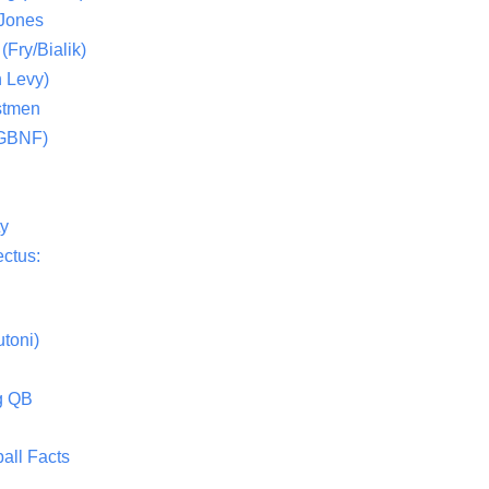
 Jones
(Fry/Bialik)
 Levy)
stmen
(GBNF)
ty
ctus:
toni)
g QB
all Facts