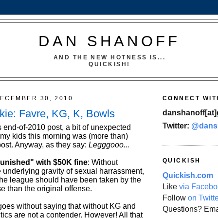
DAN SHANOFF
AND THE NEW HOTNESS IS...
QUICKISH!
ECEMBER 30, 2010
CONNECT WIT
kie: Favre, KG, K, Bowls
danshanoff[at]
Twitter:
@dans
s end-of-2010 post, a bit of unexpected
h my kids this morning was (more than)
post. Anyway, as they say:
Legggooo...
QUICKISH
punished" with $50K fine
: Without
 underlying gravity of sexual harrassment,
Quickish.com
 the league should have been taken by the
Like
via Facebo
 than the original offense.
Follow
on Twitt
t goes without saying that without KG and
Questions? Ema
ics are not a contender. However! All that