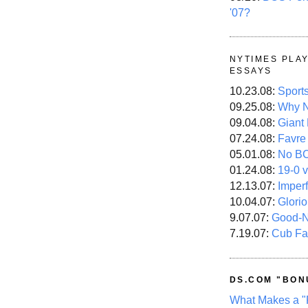
'07?
NYTIMES PLA
ESSAYS
10.23.08:
Sport
09.25.08:
Why N
09.04.08:
Giant
07.24.08:
Favre
05.01.08:
No B
01.24.08:
19-0 v
12.13.07:
Imper
10.04.07:
Glori
9.07.07:
Good-
7.19.07:
Cub Fa
DS.COM "BON
What Makes a "