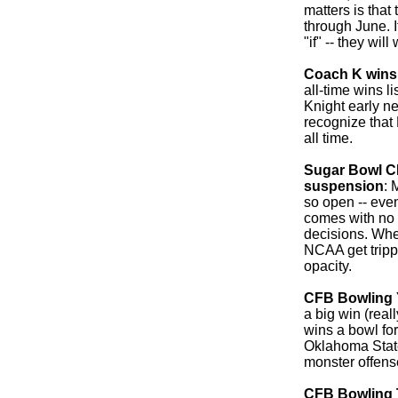
matters is that
through June. It
"if" -- they will 
Coach K wins
all-time wins l
Knight early n
recognize that
all time.
Sugar Bowl CE
suspension
: 
so open -- even 
comes with no 
decisions. Whe
NCAA get trippe
opacity.
CFB Bowling 
a big win (real
wins a bowl for 
Oklahoma Stat
monster offens
CFB Bowling 