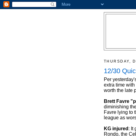
THURSDAY, D
12/30 Quic
Per yesterday'
extra time wit
worth the late 
Brett Favre "
diminishing the
Favre lying to
league as worse
KG injured
: I
Rondo, the Celt