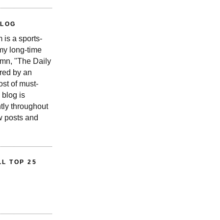
BLOG
is a sports-
 my long-time
n, "The Daily
red by an
st of must-
 blog is
tly throughout
w posts and
L TOP 25