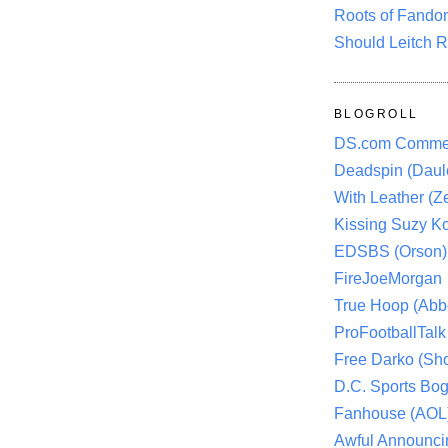
Roots of Fando
Should Leitch R
BLOGROLL
DS.com Comme
Deadspin (Daule
With Leather (Ze
Kissing Suzy Ko
EDSBS (Orson)
FireJoeMorgan
True Hoop (Abbo
ProFootballTalk 
Free Darko (Sho
D.C. Sports Bog
Fanhouse (AOL
Awful Announci