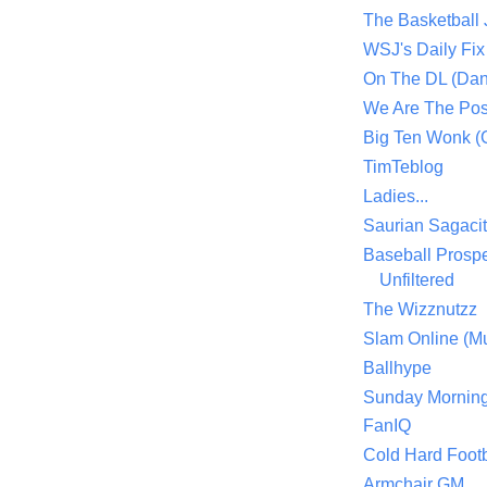
The Basketball
WSJ's Daily Fix 
On The DL (Dan
We Are The Po
Big Ten Wonk 
TimTeblog
Ladies...
Saurian Sagaci
Baseball Prospe
Unfiltered
The Wizznutzz
Slam Online (Mu
Ballhype
Sunday Mornin
FanIQ
Cold Hard Footb
Armchair GM