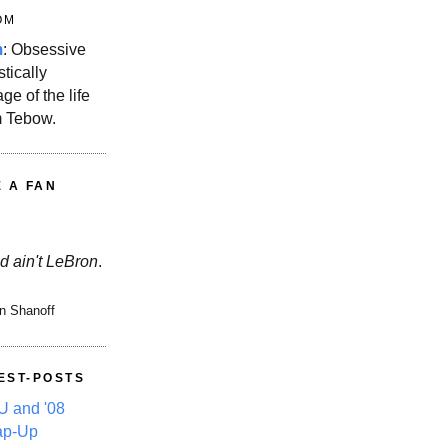
OM
m
: Obsessive
stically
ge of the life
m Tebow.
E A FAN
d ain't LeBron
.
n Shanoff
EST-POSTS
 and '08
ap-Up