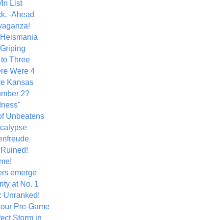
In List
k, -Ahead
vaganza!
+ Heismania
 Griping
 to Three
re Were 4
ve Kansas
umber 2?
dness"
of Unbeatens
calypse
nfreude
.Ruined!
me!
ers emerge
ity at No. 1
: Unranked!
Hour Pre-Game
ect Storm in