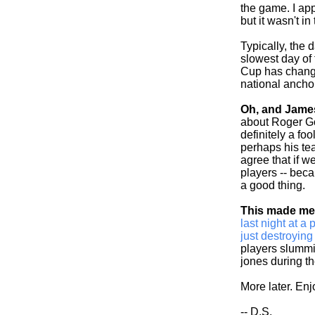
the game. I app
but it wasn't i
Typically, the 
slowest day of
Cup has change
national anchor
Oh, and Jame
about Roger Go
definitely a fo
perhaps his team
agree that if w
players -- bec
a good thing.
This made me 
last night at 
just destroyin
players slummi
jones during th
More later. En
-- D.S.