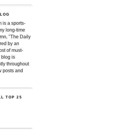
BLOG
is a sports-
 my long-time
n, "The Daily
red by an
st of must-
 blog is
tly throughout
w posts and
L TOP 25