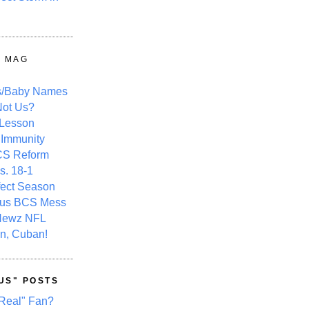
Y MAG
s/Baby Names
ot Us?
 Lesson
 Immunity
CS Reform
s. 18-1
fect Season
ous BCS Mess
Newz NFL
n, Cuban!
US" POSTS
Real" Fan?