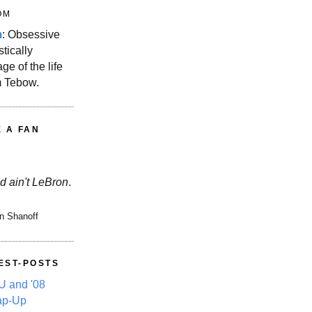
OM
m
: Obsessive
stically
ge of the life
m Tebow.
E A FAN
d ain't LeBron
.
n Shanoff
EST-POSTS
 and '08
ap-Up