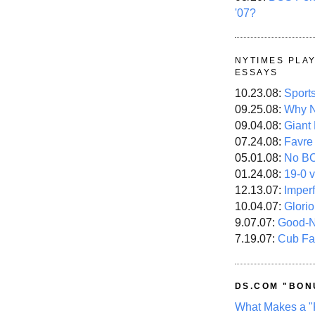
'07?
NYTIMES PLA
ESSAYS
10.23.08:
Sport
09.25.08:
Why N
09.04.08:
Giant
07.24.08:
Favre
05.01.08:
No B
01.24.08:
19-0 v
12.13.07:
Imper
10.04.07:
Glori
9.07.07:
Good-
7.19.07:
Cub Fa
DS.COM "BON
What Makes a "