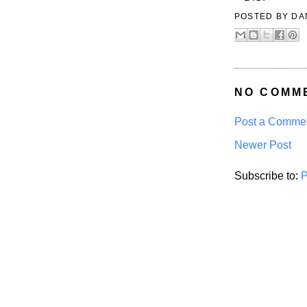
POSTED BY
DA
NO COMM
Post a Comme
Newer Post
Subscribe to:
P