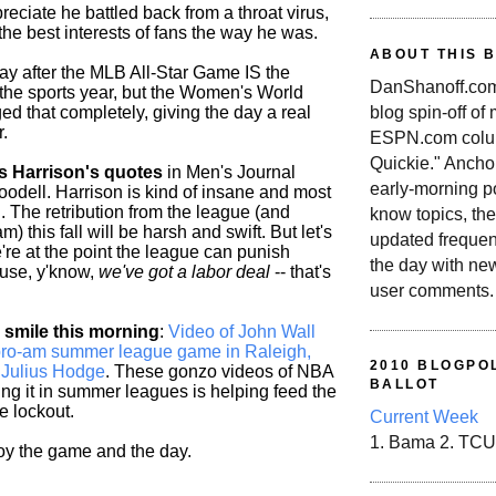
reciate he battled back from a throat virus,
n the best interests of fans the way he was.
ABOUT THIS 
day after the MLB All-Star Game IS the
DanShanoff.com 
 the sports year, but the Women's World
blog spin-off of
d that completely, giving the day a real
.
ESPN.com colum
Quickie." Ancho
s Harrison's quotes
in Men's Journal
early-morning po
odell. Harrison is kind of insane and most
ol. The retribution from the league (and
know topics, the
) this fall will be harsh and swift. But let's
updated frequen
e're at the point the league can punish
the day with ne
ause, y'know,
we've got a labor deal
-- that's
user comments.
smile this morning
:
Video of John Wall
a pro-am summer league game in Raleigh,
2010 BLOGPOL
g Julius Hodge
. These gonzo videos of NBA
BALLOT
ng it in summer leagues is helping feed the
e lockout.
Current Week
1. Bama 2. TCU
joy the game and the day.