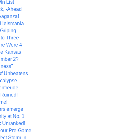
In List
k, -Ahead
vaganza!
+ Heismania
 Griping
 to Three
re Were 4
ve Kansas
umber 2?
dness"
of Unbeatens
calypse
nfreude
.Ruined!
me!
ers emerge
ity at No. 1
: Unranked!
Hour Pre-Game
ect Storm in