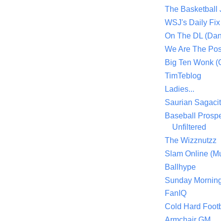
The Basketball
WSJ's Daily Fix 
On The DL (Dan
We Are The Po
Big Ten Wonk 
TimTeblog
Ladies...
Saurian Sagaci
Baseball Prospe
Unfiltered
The Wizznutzz
Slam Online (Mu
Ballhype
Sunday Mornin
FanIQ
Cold Hard Footb
Armchair GM