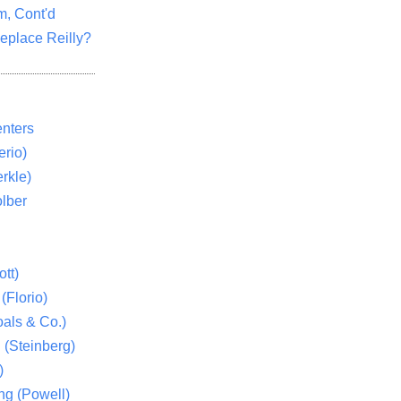
m, Cont'd
eplace Reilly?
nters
rio)
rkle)
lber
tt)
(Florio)
als & Co.)
 (Steinberg)
)
ng (Powell)