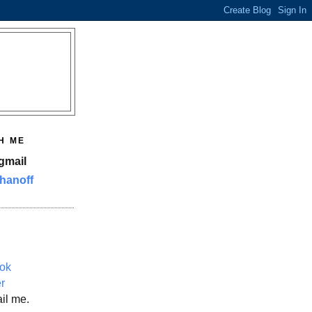
H ME
gmail
hanoff
ok
er
il me.