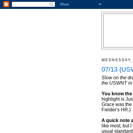
WEDNESDAY, 
07/13 (US
Slow on the dr
the USWNT in 
You know the 
highlight is J
Grace was the
Fielder's HR.)
A quick note 
like most, but I
usual standards