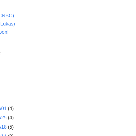
(CNBC)
(Lukas)
oon!
E
1/01
(4)
2/25
(4)
2/18
(5)