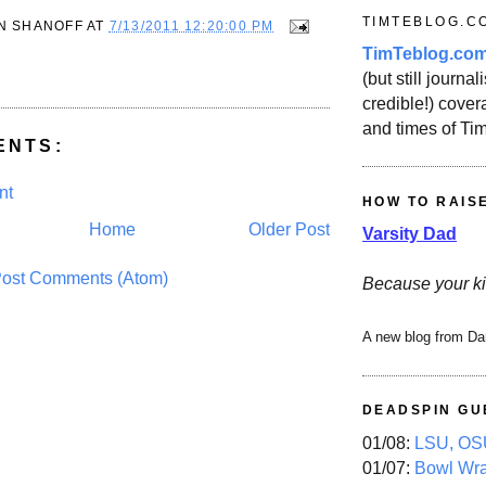
TIMTEBLOG.C
N SHANOFF
AT
7/13/2011 12:20:00 PM
TimTeblog.co
(but still journali
credible!) covera
and times of Ti
ENTS:
nt
HOW TO RAIS
Home
Older Post
Varsity Dad
ost Comments (Atom)
Because your ki
A new blog from Da
DEADSPIN GU
01/08:
LSU, OSU
01/07:
Bowl Wr