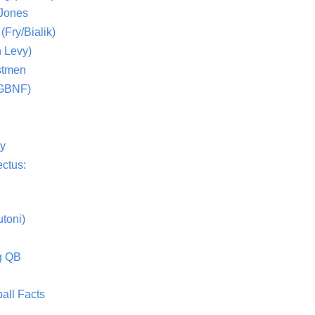
 Jones
(Fry/Bialik)
 Levy)
stmen
(GBNF)
ty
ctus:
toni)
g QB
all Facts