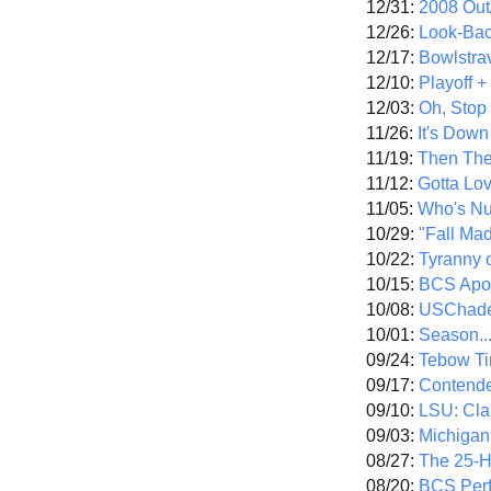
12/31:
2008 Out/
12/26:
Look-Bac
12/17:
Bowlstra
12/10:
Playoff 
12/03:
Oh, Stop
11/26:
It's Down
11/19:
Then The
11/12:
Gotta Lo
11/05:
Who's N
10/29:
"Fall Ma
10/22:
Tyranny 
10/15:
BCS Apo
10/08:
USChade
10/01:
Season..
09/24:
Tebow Ti
09/17:
Contend
09/10:
LSU: Clar
09/03:
Michigan
08/27:
The 25-
08/20:
BCS Perf