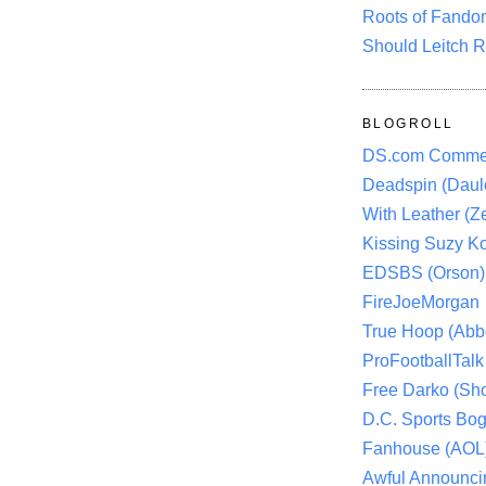
Roots of Fando
Should Leitch R
BLOGROLL
DS.com Comme
Deadspin (Daule
With Leather (Ze
Kissing Suzy Ko
EDSBS (Orson)
FireJoeMorgan
True Hoop (Abbo
ProFootballTalk 
Free Darko (Sho
D.C. Sports Bog
Fanhouse (AOL
Awful Announci