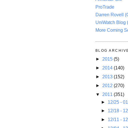
ProTrade
Darren Rovell 
UniWatch Blog 
More Coming S
BLOG ARCHIV
►
2015
(5)
►
2014
(140)
►
2013
(152)
►
2012
(270)
▼
2011
(351)
►
12/25 - 0
►
12/18 - 1
►
12/11 - 1