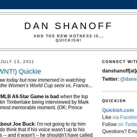
DAN SHANOFF
AND THE NEW HOTNESS IS...
QUICKISH!
JULY 13, 2011
CONNECT WIT
WNT!) Quickie
danshanoff[at]
Twitter:
@dans
aw today but now immersed in watching
the Women's World Cup semi vs. France...
MLB All-Star Game is bad
when the top
QUICKISH
ustin Timberlake being interviewed by Mark
 most memorable moment. (OK: Prince
Quickish.com
Like
via Facebo
about Joe Buck
: I'm not going to rip him
Follow
on Twitt
 do think that if his voice wasn't up to his
Questions? Ema
 -- and it wasn't -- he shouldn't have called