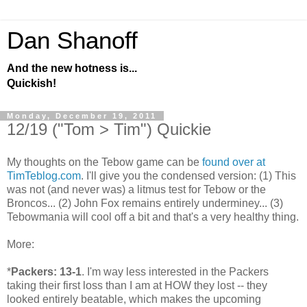
Dan Shanoff
And the new hotness is...
Quickish!
Monday, December 19, 2011
12/19 ("Tom > Tim") Quickie
My thoughts on the Tebow game can be
found over at
TimTeblog.com
. I'll give you the condensed version: (1) This
was not (and never was) a litmus test for Tebow or the
Broncos... (2) John Fox remains entirely underminey... (3)
Tebowmania will cool off a bit and that's a very healthy thing.
More:
*
Packers: 13-1
. I'm way less interested in the Packers
taking their first loss than I am at HOW they lost -- they
looked entirely beatable, which makes the upcoming