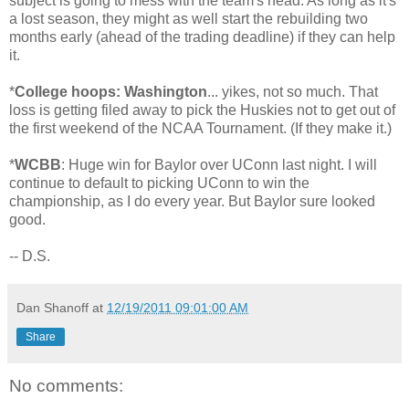
subject is going to mess with the team's head. As long as it's
a lost season, they might as well start the rebuilding two
months early (ahead of the trading deadline) if they can help
it.
*
College hoops: Washington
... yikes, not so much. That
loss is getting filed away to pick the Huskies not to get out of
the first weekend of the NCAA Tournament. (If they make it.)
*
WCBB
: Huge win for Baylor over UConn last night. I will
continue to default to picking UConn to win the
championship, as I do every year. But Baylor sure looked
good.
-- D.S.
Dan Shanoff
at
12/19/2011 09:01:00 AM
Share
No comments: