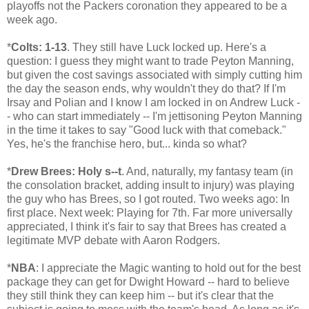
playoffs not the Packers coronation they appeared to be a
week ago.
*
Colts: 1-13
. They still have Luck locked up. Here's a
question: I guess they might want to trade Peyton Manning,
but given the cost savings associated with simply cutting him
the day the season ends, why wouldn't they do that? If I'm
Irsay and Polian and I know I am locked in on Andrew Luck -
- who can start immediately -- I'm jettisoning Peyton Manning
in the time it takes to say "Good luck with that comeback."
Yes, he's the franchise hero, but... kinda so what?
*
Drew Brees: Holy s--t
. And, naturally, my fantasy team (in
the consolation bracket, adding insult to injury) was playing
the guy who has Brees, so I got routed. Two weeks ago: In
first place. Next week: Playing for 7th. Far more universally
appreciated, I think it's fair to say that Brees has created a
legitimate MVP debate with Aaron Rodgers.
*
NBA
: I appreciate the Magic wanting to hold out for the best
package they can get for Dwight Howard -- hard to believe
they still think they can keep him -- but it's clear that the