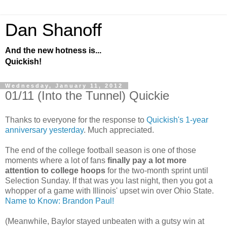
Dan Shanoff
And the new hotness is...
Quickish!
Wednesday, January 11, 2012
01/11 (Into the Tunnel) Quickie
Thanks to everyone for the response to
Quickish's 1-year
anniversary yesterday
. Much appreciated.
The end of the college football season is one of those
moments where a lot of fans
finally pay a lot more
attention to college hoops
for the two-month sprint until
Selection Sunday. If that was you last night, then you got a
whopper of a game with Illinois' upset win over Ohio State.
Name to Know: Brandon Paul!
(Meanwhile, Baylor stayed unbeaten with a gutsy win at