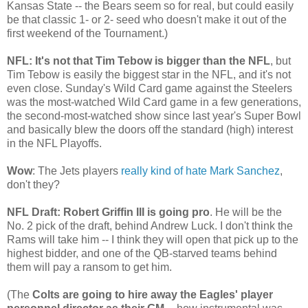
Kansas State -- the Bears seem so for real, but could easily
be that classic 1- or 2- seed who doesn't make it out of the
first weekend of the Tournament.)
NFL: It's not that Tim Tebow is bigger than the NFL
, but
Tim Tebow is easily the biggest star in the NFL, and it's not
even close. Sunday's Wild Card game against the Steelers
was the most-watched Wild Card game in a few generations,
the second-most-watched show since last year's Super Bowl
and basically blew the doors off the standard (high) interest
in the NFL Playoffs.
Wow
: The Jets players
really kind of hate Mark Sanchez
,
don't they?
NFL Draft: Robert Griffin III is going pro
. He will be the
No. 2 pick of the draft, behind Andrew Luck. I don't think the
Rams will take him -- I think they will open that pick up to the
highest bidder, and one of the QB-starved teams behind
them will pay a ransom to get him.
(The
Colts are going to hire away the Eagles' player