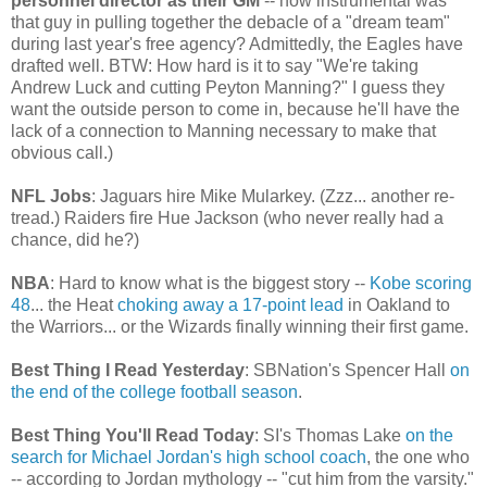
personnel director as their GM
-- how instrumental was
that guy in pulling together the debacle of a "dream team"
during last year's free agency? Admittedly, the Eagles have
drafted well. BTW: How hard is it to say "We're taking
Andrew Luck and cutting Peyton Manning?" I guess they
want the outside person to come in, because he'll have the
lack of a connection to Manning necessary to make that
obvious call.)
NFL Jobs
: Jaguars hire Mike Mularkey. (Zzz... another re-
tread.) Raiders fire Hue Jackson (who never really had a
chance, did he?)
NBA
: Hard to know what is the biggest story --
Kobe scoring
48
... the Heat
choking away a 17-point lead
in Oakland to
the Warriors... or the Wizards finally winning their first game.
Best Thing I Read Yesterday
: SBNation's Spencer Hall
on
the end of the college football season
.
Best Thing You'll Read Today
: SI's Thomas Lake
on the
search for Michael Jordan's high school coach
, the one who
-- according to Jordan mythology -- "cut him from the varsity."