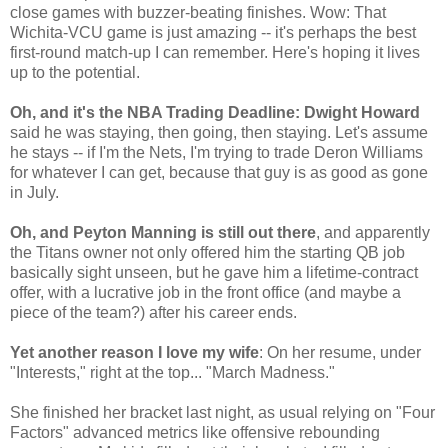
close games with buzzer-beating finishes. Wow: That
Wichita-VCU game is just amazing -- it's perhaps the best
first-round match-up I can remember. Here's hoping it lives
up to the potential.
Oh, and it's the NBA Trading Deadline: Dwight Howard
said he was staying, then going, then staying. Let's assume
he stays -- if I'm the Nets, I'm trying to trade Deron Williams
for whatever I can get, because that guy is as good as gone
in July.
Oh, and Peyton Manning is still out there
, and apparently
the Titans owner not only offered him the starting QB job
basically sight unseen, but he gave him a lifetime-contract
offer, with a lucrative job in the front office (and maybe a
piece of the team?) after his career ends.
Yet another reason I love my wife
: On her resume, under
"Interests," right at the top... "March Madness."
She finished her bracket last night, as usual relying on "Four
Factors" advanced metrics like offensive rebounding