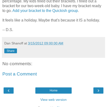
percentage. My kids filled out their brackets. I filled out a
bracket for our two-week-old baby. I have my bracket ready
to go.
Add your bracket to the Quickish group
.
It feels like a holiday. Maybe that's because it IS a holiday.
-- D.S.
Dan Shanoff
at
3/15/2012 09:00:00 AM
Share
No comments:
Post a Comment
‹
›
Home
View web version