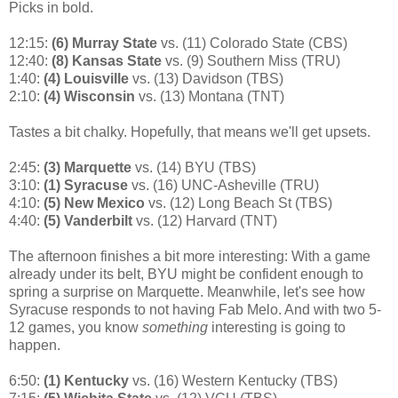
Picks in bold.
12:15:
(6) Murray State
vs. (11) Colorado State (CBS)
12:40:
(8) Kansas State
vs. (9) Southern Miss (TRU)
1:40:
(4) Louisville
vs. (13) Davidson (TBS)
2:10:
(4) Wisconsin
vs. (13) Montana (TNT)
Tastes a bit chalky. Hopefully, that means we'll get upsets.
2:45:
(3) Marquette
vs. (14) BYU (TBS)
3:10:
(1) Syracuse
vs. (16) UNC-Asheville (TRU)
4:10:
(5) New Mexico
vs. (12) Long Beach St (TBS)
4:40:
(5) Vanderbilt
vs. (12) Harvard (TNT)
The afternoon finishes a bit more interesting: With a game
already under its belt, BYU might be confident enough to
spring a surprise on Marquette. Meanwhile, let's see how
Syracuse responds to not having Fab Melo. And with two 5-
12 games, you know
something
interesting is going to
happen.
6:50:
(1) Kentucky
vs. (16) Western Kentucky (TBS)