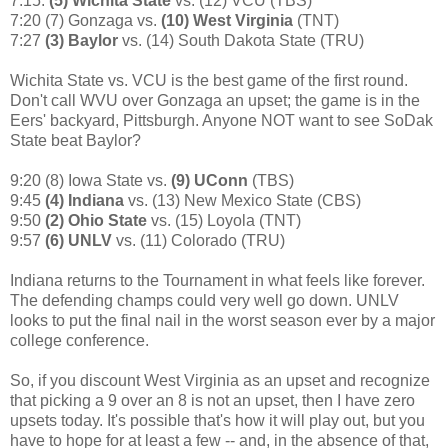
7:15:
(5) Wichita State
vs. (12) VCU (TBS)
7:20 (7) Gonzaga vs.
(10) West Virginia
(TNT)
7:27
(3) Baylor
vs. (14) South Dakota State (TRU)
Wichita State vs. VCU is the best game of the first round.
Don't call WVU over Gonzaga an upset; the game is in the
Eers' backyard, Pittsburgh. Anyone NOT want to see SoDak
State beat Baylor?
9:20 (8) Iowa State vs.
(9) UConn
(TBS)
9:45
(4) Indiana
vs. (13) New Mexico State (CBS)
9:50
(2) Ohio State
vs. (15) Loyola (TNT)
9:57
(6) UNLV
vs. (11) Colorado (TRU)
Indiana returns to the Tournament in what feels like forever.
The defending champs could very well go down. UNLV
looks to put the final nail in the worst season ever by a major
college conference.
So, if you discount West Virginia as an upset and recognize
that picking a 9 over an 8 is not an upset, then I have zero
upsets today. It's possible that's how it will play out, but you
have to hope for at least a few -- and, in the absence of that,