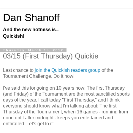
Dan Shanoff
And the new hotness is...
Quickish!
Thursday, March 15, 2012
03/15 (First Thursday) Quickie
Last chance to
join the Quickish readers group
of the
Tournament Challenge. Do it now!
I've said this for going on 10 years now: The first Thursday
(and Friday) of the Tournament are the most sanctified sports
days of the year. I call today "First Thursday," and I think
everyone should know what I'm talking about: The first
Thursday of the Tournament, when 16 games - running from
noon until after midnight - keeps you entertained and
enthralled. Let's get to it: