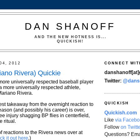
DAN SHANOFF
AND THE NEW HOTNESS IS...
QUICKISH!
04, 2012
CONNECT WIT
iano Rivera) Quickie
danshanoff[at]
Twitter:
@dans
 more universally respected baseball player
 a more universally respected athlete,
Mariano Rivera.
QUICKISH
est takeaway from the overnight reaction to
ason (and possibly his career) is over,
Quickish.com
nee injury shagging BP flies in centerfield,
Like
via Facebo
e ritual.
Follow
on Twitt
f reactions to the Rivera news over at
Questions? Ema
ck it out here
.)