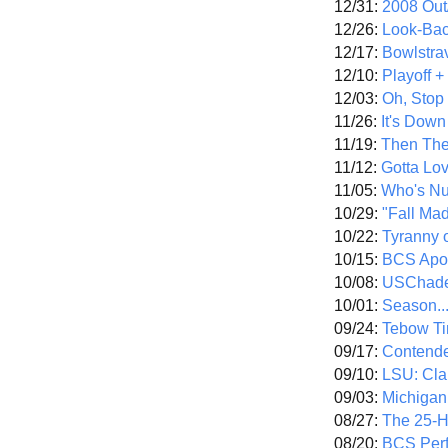
12/31:
2008 Out/
12/26:
Look-Bac
12/17:
Bowlstra
12/10:
Playoff 
12/03:
Oh, Stop
11/26:
It's Down
11/19:
Then The
11/12:
Gotta Lo
11/05:
Who's N
10/29:
"Fall Ma
10/22:
Tyranny 
10/15:
BCS Apo
10/08:
USChade
10/01:
Season..
09/24:
Tebow Ti
09/17:
Contend
09/10:
LSU: Clar
09/03:
Michigan
08/27:
The 25-
08/20:
BCS Perf