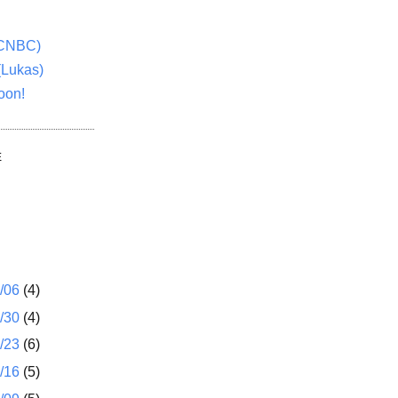
(CNBC)
(Lukas)
oon!
E
1/06
(4)
2/30
(4)
2/23
(6)
2/16
(5)