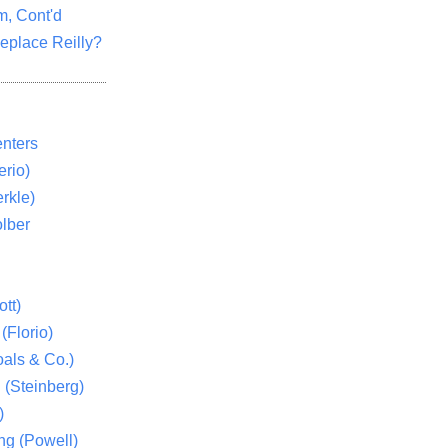
m, Cont'd
eplace Reilly?
nters
rio)
rkle)
lber
tt)
(Florio)
als & Co.)
 (Steinberg)
)
ng (Powell)