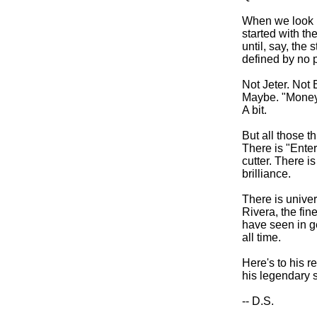
When we look b
started with th
until, say, the 
defined by no 
Not Jeter. No
Maybe. "Moneyb
A bit.
But all those t
There is "Ente
cutter. There i
brilliance.
There is unive
Rivera, the fin
have seen in ge
all time.
Here's to his r
his legendary s
-- D.S.