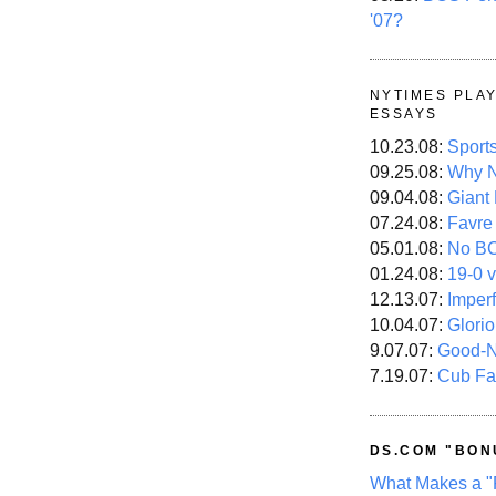
'07?
NYTIMES PLA
ESSAYS
10.23.08:
Sport
09.25.08:
Why N
09.04.08:
Giant
07.24.08:
Favre
05.01.08:
No B
01.24.08:
19-0 v
12.13.07:
Imper
10.04.07:
Glori
9.07.07:
Good-
7.19.07:
Cub Fa
DS.COM "BON
What Makes a "