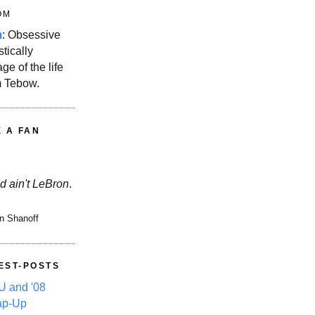
OM
m
: Obsessive
stically
ge of the life
m Tebow.
E A FAN
d ain't LeBron
.
n Shanoff
EST-POSTS
 and '08
ap-Up