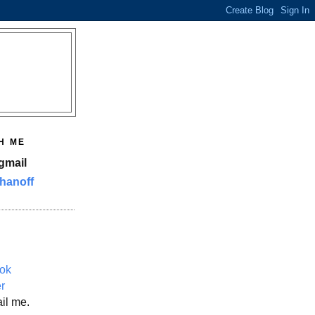
H ME
gmail
hanoff
ok
er
il me.