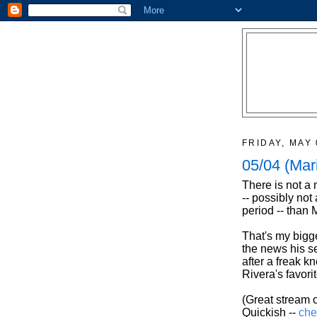
FRIDAY, MAY 
05/04 (Mar
There is not a
-- possibly not
period -- than 
That's my bigg
the news his se
after a freak k
Rivera's favorit
(Great stream o
Quickish --
che