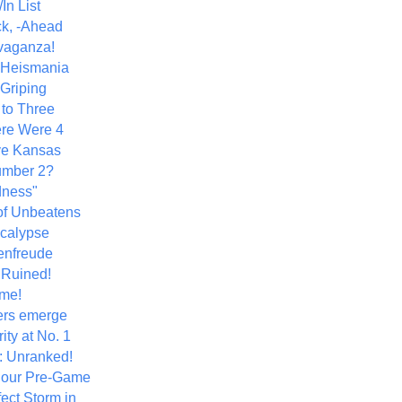
In List
k, -Ahead
vaganza!
+ Heismania
 Griping
 to Three
re Were 4
ve Kansas
umber 2?
dness"
of Unbeatens
calypse
nfreude
.Ruined!
me!
ers emerge
ity at No. 1
: Unranked!
Hour Pre-Game
ect Storm in