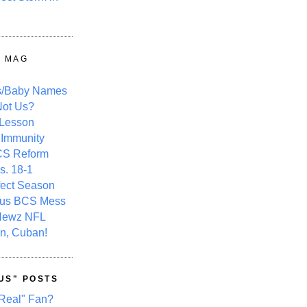
Y MAG
s/Baby Names
ot Us?
 Lesson
 Immunity
CS Reform
s. 18-1
fect Season
ous BCS Mess
Newz NFL
n, Cuban!
US" POSTS
Real" Fan?