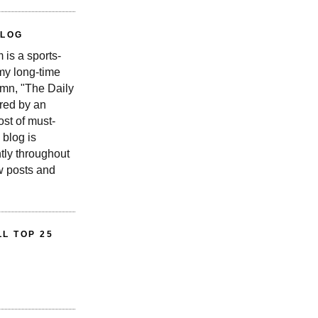
BLOG
is a sports-
 my long-time
n, "The Daily
red by an
st of must-
 blog is
tly throughout
w posts and
L TOP 25