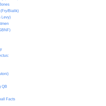
 Jones
(Fry/Bialik)
 Levy)
stmen
(GBNF)
ty
ctus:
toni)
g QB
all Facts