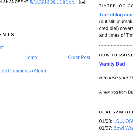
N SHANOFF
AT
5/04/2012 09:12:00 AM
TIMTEBLOG.C
TimTeblog.co
(but still journali
credible!) covera
ENTS:
and times of Ti
nt
HOW TO RAIS
Home
Older Post
Varsity Dad
ost Comments (Atom)
Because your ki
A new blog from Da
DEADSPIN GU
01/08:
LSU, OSU
01/07:
Bowl Wr