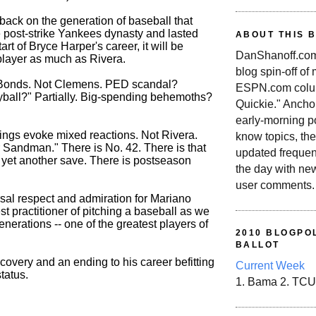
ack on the generation of baseball that
e post-strike Yankees dynasty and lasted
ABOUT THIS 
start of Bryce Harper's career, it will be
DanShanoff.com 
player as much as Rivera.
blog spin-off of
t Bonds. Not Clemens. PED scandal?
ESPN.com colum
all?" Partially. Big-spending behemoths?
Quickie." Ancho
early-morning po
hings evoke mixed reactions. Not Rivera.
know topics, the
r Sandman." There is No. 42. There is that
updated frequen
s yet another save. There is postseason
the day with ne
user comments.
rsal respect and admiration for Mariano
est practitioner of pitching a baseball as we
nerations -- one of the greatest players of
2010 BLOGPOL
BALLOT
ecovery and an ending to his career befitting
Current Week
tatus.
1. Bama 2. TCU