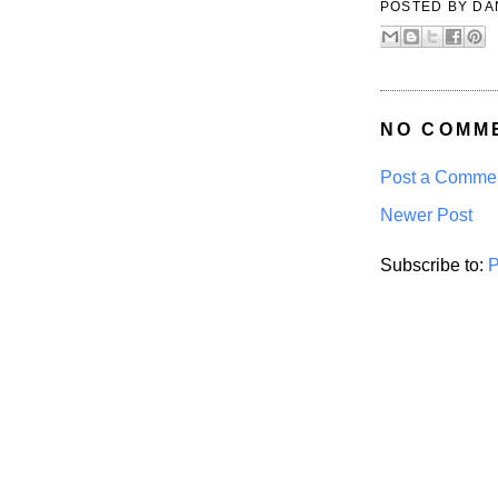
POSTED BY
DA
NO COMM
Post a Comme
Newer Post
Subscribe to:
P