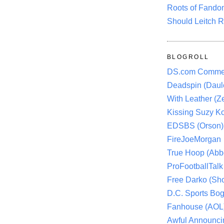
Roots of Fando
Should Leitch R
BLOGROLL
DS.com Comme
Deadspin (Daule
With Leather (Ze
Kissing Suzy Ko
EDSBS (Orson)
FireJoeMorgan
True Hoop (Abbo
ProFootballTalk 
Free Darko (Sho
D.C. Sports Bog
Fanhouse (AOL
Awful Announci