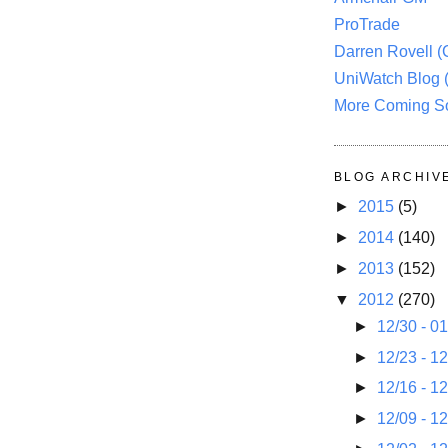
ProTrade
Darren Rovell 
UniWatch Blog 
More Coming S
BLOG ARCHIV
►
2015
(5)
►
2014
(140)
►
2013
(152)
▼
2012
(270)
►
12/30 - 0
►
12/23 - 1
►
12/16 - 1
►
12/09 - 1