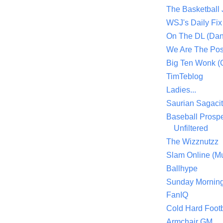
The Basketball
WSJ's Daily Fix 
On The DL (Dan
We Are The Po
Big Ten Wonk 
TimTeblog
Ladies...
Saurian Sagaci
Baseball Prospe
Unfiltered
The Wizznutzz
Slam Online (Mu
Ballhype
Sunday Mornin
FanIQ
Cold Hard Footb
Armchair GM