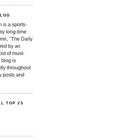
BLOG
is a sports-
 my long-time
n, "The Daily
red by an
st of must-
 blog is
tly throughout
w posts and
L TOP 25