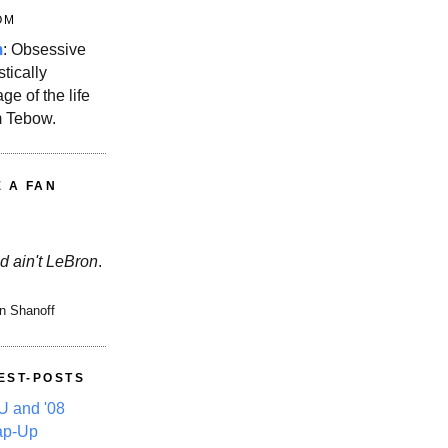
OM
m
: Obsessive
stically
ge of the life
m Tebow.
E A FAN
d ain't LeBron
.
n Shanoff
EST-POSTS
 and '08
ap-Up