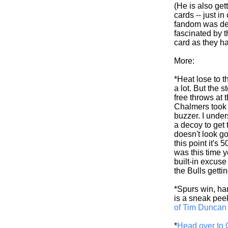
(He is also get
cards -- just i
fandom was dead
fascinated by t
card as they ha
More:
*Heat lose to t
a lot. But the
free throws at
Chalmers took 
buzzer. I unde
a decoy to get 
doesn't look go
this point it's 
was this time y
built-in excuse
the Bulls gett
*Spurs win, hand
is a sneak pee
of Tim Duncan
*
Head over to 