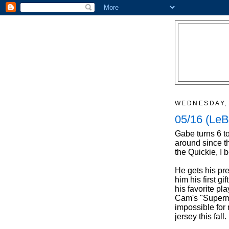
WEDNESDAY, 
05/16 (LeB
Gabe turns 6 t
around since t
the Quickie, I 
He gets his pr
him his first gi
his favorite pl
Cam's "Superman
impossible for
jersey this fall.