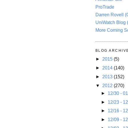
ProTrade
Darren Rovell 
UniWatch Blog 
More Coming S
BLOG ARCHIV
►
2015
(5)
►
2014
(140)
►
2013
(152)
▼
2012
(270)
►
12/30 - 0
►
12/23 - 1
►
12/16 - 1
►
12/09 - 1