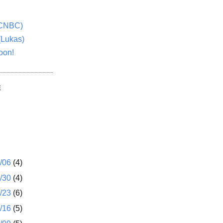
(CNBC)
(Lukas)
oon!
E
1/06
(4)
2/30
(4)
2/23
(6)
2/16
(5)