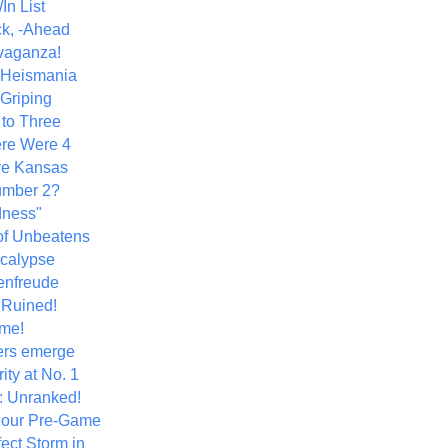
In List
k, -Ahead
vaganza!
+ Heismania
 Griping
 to Three
re Were 4
ve Kansas
umber 2?
dness"
of Unbeatens
calypse
nfreude
.Ruined!
me!
ers emerge
ity at No. 1
: Unranked!
Hour Pre-Game
ect Storm in