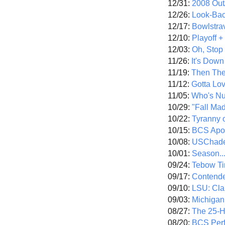
12/31:
2008 Out/
12/26:
Look-Bac
12/17:
Bowlstra
12/10:
Playoff 
12/03:
Oh, Stop
11/26:
It's Down
11/19:
Then The
11/12:
Gotta Lo
11/05:
Who's N
10/29:
"Fall Ma
10/22:
Tyranny 
10/15:
BCS Apo
10/08:
USChade
10/01:
Season..
09/24:
Tebow Ti
09/17:
Contend
09/10:
LSU: Clar
09/03:
Michigan
08/27:
The 25-
08/20:
BCS Perf