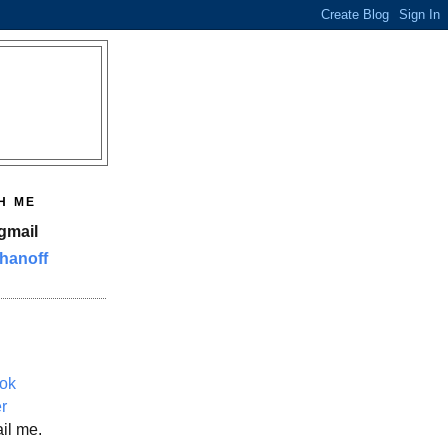
H ME
gmail
hanoff
ok
er
il me.