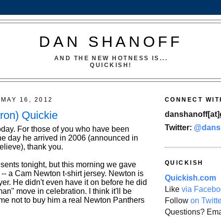
DAN SHANOFF
AND THE NEW HOTNESS IS...
QUICKISH!
MAY 16, 2012
CONNECT WIT
ron) Quickie
danshanoff[at]
Twitter:
@dans
oday. For those of you who have been
he day he arrived in 2006 (announced in
believe), thank you.
QUICKISH
esents tonight, but this morning we gave
ft -- a Cam Newton t-shirt jersey. Newton is
Quickish.com
ayer. He didn't even have it on before he did
Like
via Facebo
" move in celebration. I think it'll be
 me not to buy him a real Newton Panthers
Follow
on Twitt
Questions? Ema