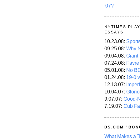
'07?
NYTIMES PLA
ESSAYS
10.23.08:
Sport
09.25.08:
Why N
09.04.08:
Giant
07.24.08:
Favre
05.01.08:
No B
01.24.08:
19-0 v
12.13.07:
Imper
10.04.07:
Glori
9.07.07:
Good-
7.19.07:
Cub Fa
DS.COM "BON
What Makes a "