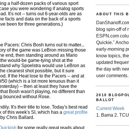
ting a half-dozen packs of various sport
n case you were wondering if analog sports
. It's not -- turns out 6-year-olds are as
ABOUT THIS 
he facts and data on the back of a sports
DanShanoff.com 
ve been for three generations.)
blog spin-off of
ESPN.com colum
Quickie." Ancho
he Pacers: Chris Bosh turns out to matter...
early-morning po
 story of the game was LeBron missing those
 the end, then standing around as Mario
know topics, the
the would-be game-tying shot at the
updated frequen
rstand why Spoelstra would use LeBron as
the day with ne
the cleanest shot possible, but it sure
user comments.
od. If the Heat lose to the Pacers -- and at
50/50 (which is a lot more tenuous than it
esterday) -- then at least they have the
 that Bosh wasn't playing, no different than
2010 BLOGPOL
ing bounced without Rose.
BALLOT
ily. It's their title to lose. Today's best read
Current Week
k of this week's SI, which has a
great profile
1. Bama 2. TCU
by Chris Ballard.
Quickish
for some really great reads about