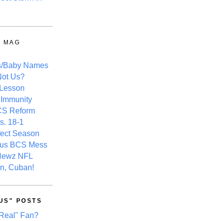
Y MAG
s/Baby Names
ot Us?
 Lesson
 Immunity
CS Reform
s. 18-1
fect Season
ous BCS Mess
Newz NFL
n, Cuban!
US" POSTS
Real" Fan?