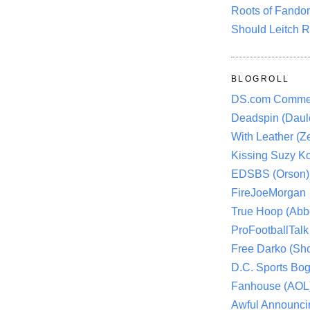
Roots of Fando
Should Leitch R
BLOGROLL
DS.com Comme
Deadspin (Daule
With Leather (Ze
Kissing Suzy Ko
EDSBS (Orson)
FireJoeMorgan
True Hoop (Abbo
ProFootballTalk 
Free Darko (Sho
D.C. Sports Bog
Fanhouse (AOL
Awful Announci