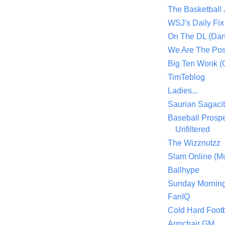
The Basketball
WSJ's Daily Fix 
On The DL (Dan
We Are The Po
Big Ten Wonk 
TimTeblog
Ladies...
Saurian Sagaci
Baseball Prospe
Unfiltered
The Wizznutzz
Slam Online (Mu
Ballhype
Sunday Mornin
FanIQ
Cold Hard Footb
Armchair GM