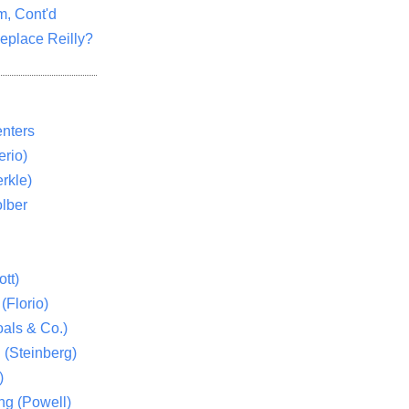
m, Cont'd
eplace Reilly?
nters
rio)
rkle)
lber
tt)
(Florio)
als & Co.)
 (Steinberg)
)
ng (Powell)