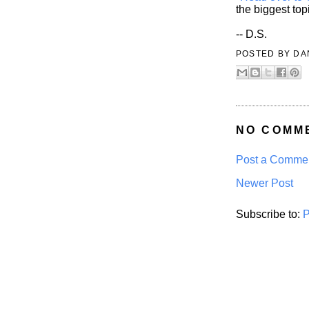
the biggest top
-- D.S.
POSTED BY
DA
NO COMM
Post a Comme
Newer Post
Subscribe to:
P