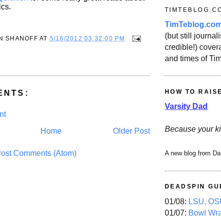
ics.
TIMTEBLOG.C
TimTeblog.co
(but still journali
N SHANOFF
AT
5/16/2012 03:32:00 PM
credible!) covera
and times of Ti
HOW TO RAIS
ENTS:
Varsity Dad
nt
Because your ki
Home
Older Post
ost Comments (Atom)
A new blog from Da
DEADSPIN GU
01/08:
LSU, OSU
01/07:
Bowl Wr