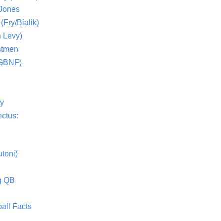
 Jones
(Fry/Bialik)
 Levy)
stmen
(GBNF)
ty
ctus:
toni)
g QB
all Facts