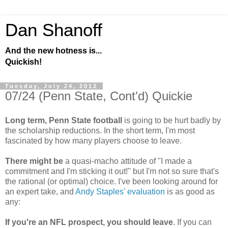
Dan Shanoff
And the new hotness is...
Quickish!
Tuesday, July 24, 2012
07/24 (Penn State, Cont'd) Quickie
Long term, Penn State football
is going to be hurt badly by
the scholarship reductions. In the short term, I'm most
fascinated by how many players choose to leave.
There might be
a quasi-macho attitude of "I made a
commitment and I'm sticking it out!" but I'm not so sure that's
the rational (or optimal) choice. I've been looking around for
an expert take, and
Andy Staples' evaluation
is as good as
any:
If you're an NFL prospect, you should leave
. If you can