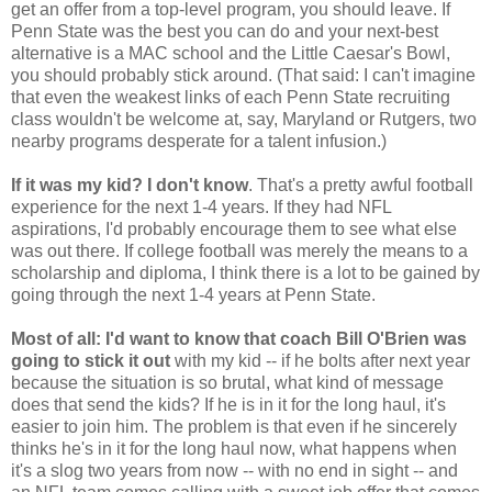
get an offer from a top-level program, you should leave. If
Penn State was the best you can do and your next-best
alternative is a MAC school and the Little Caesar's Bowl,
you should probably stick around. (That said: I can't imagine
that even the weakest links of each Penn State recruiting
class wouldn't be welcome at, say, Maryland or Rutgers, two
nearby programs desperate for a talent infusion.)
If it was my kid? I don't know
. That's a pretty awful football
experience for the next 1-4 years. If they had NFL
aspirations, I'd probably encourage them to see what else
was out there. If college football was merely the means to a
scholarship and diploma, I think there is a lot to be gained by
going through the next 1-4 years at Penn State.
Most of all: I'd want to know that coach Bill O'Brien was
going to stick it out
with my kid -- if he bolts after next year
because the situation is so brutal, what kind of message
does that send the kids? If he is in it for the long haul, it's
easier to join him. The problem is that even if he sincerely
thinks he's in it for the long haul now, what happens when
it's a slog two years from now -- with no end in sight -- and