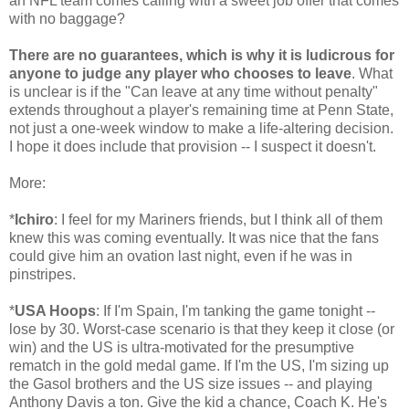
an NFL team comes calling with a sweet job offer that comes
with no baggage?
There are no guarantees, which is why it is ludicrous for
anyone to judge any player who chooses to leave
. What
is unclear is if the "Can leave at any time without penalty"
extends throughout a player's remaining time at Penn State,
not just a one-week window to make a life-altering decision.
I hope it does include that provision -- I suspect it doesn't.
More:
*
Ichiro
: I feel for my Mariners friends, but I think all of them
knew this was coming eventually. It was nice that the fans
could give him an ovation last night, even if he was in
pinstripes.
*
USA Hoops
: If I'm Spain, I'm tanking the game tonight --
lose by 30. Worst-case scenario is that they keep it close (or
win) and the US is ultra-motivated for the presumptive
rematch in the gold medal game. If I'm the US, I'm sizing up
the Gasol brothers and the US size issues -- and playing
Anthony Davis a ton. Give the kid a chance, Coach K. He's