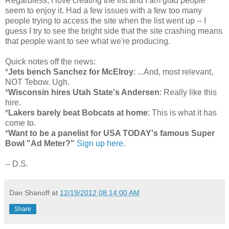
Regardless, I love creating the list and I am glad people
seem to enjoy it. Had a few issues with a few too many
people trying to access the site when the list went up -- I
guess I try to see the bright side that the site crashing means
that people want to see what we're producing.
Quick notes off the news:
*
Jets bench Sanchez for McElroy
: ...And, most relevant,
NOT Tebow. Ugh.
*
Wisconsin hires Utah State's Andersen
: Really like this
hire.
*
Lakers barely beat Bobcats at home
: This is what it has
come to.
*
Want to be a panelist for USA TODAY's famous Super
Bowl "Ad Meter?"
Sign up here
.
-- D.S.
Dan Shanoff
at
12/19/2012 08:14:00 AM
Share