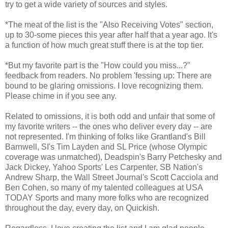
try to get a wide variety of sources and styles.
*The meat of the list is the "Also Receiving Votes" section,
up to 30-some pieces this year after half that a year ago. It's
a function of how much great stuff there is at the top tier.
*But my favorite part is the "How could you miss...?"
feedback from readers. No problem 'fessing up: There are
bound to be glaring omissions. I love recognizing them.
Please chime in if you see any.
Related to omissions, it is both odd and unfair that some of
my favorite writers -- the ones who deliver every day -- are
not represented. I'm thinking of folks like Grantland's Bill
Barnwell, SI's Tim Layden and SL Price (whose Olympic
coverage was unmatched), Deadspin's Barry Petchesky and
Jack Dickey, Yahoo Sports' Les Carpenter, SB Nation's
Andrew Sharp, the Wall Street Journal's Scott Cacciola and
Ben Cohen, so many of my talented colleagues at USA
TODAY Sports and many more folks who are recognized
throughout the day, every day, on Quickish.