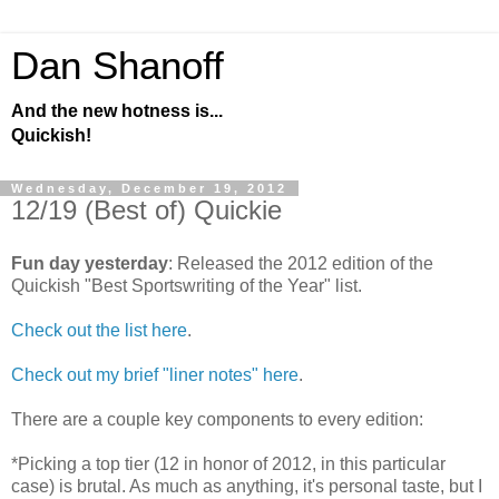
Dan Shanoff
And the new hotness is...
Quickish!
Wednesday, December 19, 2012
12/19 (Best of) Quickie
Fun day yesterday
: Released the 2012 edition of the
Quickish "Best Sportswriting of the Year" list.
Check out the list here
.
Check out my brief "liner notes" here
.
There are a couple key components to every edition:
*Picking a top tier (12 in honor of 2012, in this particular
case) is brutal. As much as anything, it's personal taste, but I