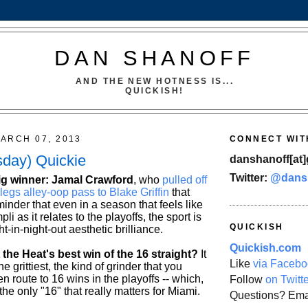
DAN SHANOFF
AND THE NEW HOTNESS IS...
QUICKISH!
ARCH 07, 2013
CONNECT WIT
sday) Quickie
danshanoff[at]
Twitter:
@dans
big winner: Jamal Crawford
, who
pulled off
egs alley-oop pass to Blake Griffin
that
nder that even in a season that feels like
i as it relates to the playoffs, the sport is
QUICKISH
ht-in-night-out aesthetic brilliance.
Quickish.com
 the Heat's best win of the 16 straight?
It
Like
via Facebo
 grittiest, the kind of grinder that you
en route to 16 wins in the playoffs -- which,
Follow
on Twitt
s the only "16" that really matters for Miami.
Questions? Ema