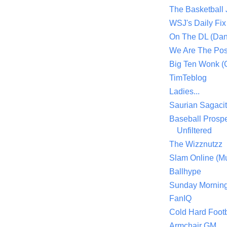
The Basketball
WSJ's Daily Fix 
On The DL (Dan
We Are The Po
Big Ten Wonk 
TimTeblog
Ladies...
Saurian Sagaci
Baseball Prospe
Unfiltered
The Wizznutzz
Slam Online (Mu
Ballhype
Sunday Mornin
FanIQ
Cold Hard Footb
Armchair GM