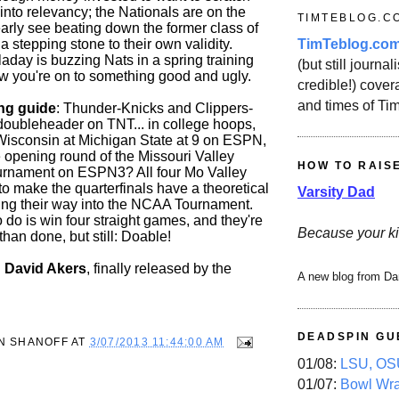
into relevancy; the Nationals are on the
TIMTEBLOG.C
early see beating down the former class of
TimTeblog.co
a stepping stone to their own validity.
day is buzzing Nats in a spring training
(but still journali
 you're on to something good and ugly.
credible!) covera
and times of Ti
ng guide
: Thunder-Knicks and Clippers-
ubleheader on TNT... in college hoops,
y Wisconsin at Michigan State at 9 on ESPN,
e opening round of the Missouri Valley
HOW TO RAIS
urnament on ESPN3? All four Mo Valley
o make the quarterfinals have a theoretical
Varsity Dad
ing their way into the NCAA Tournament.
o do is win four straight games, and they're
Because your ki
than done, but still: Doable!
: David Akers
, finally released by the
A new blog from Da
DEADSPIN GU
N SHANOFF
AT
3/07/2013 11:44:00 AM
01/08:
LSU, OSU
01/07:
Bowl Wr