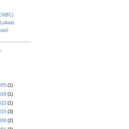
(CNBC)
(Lukas)
oon!
E
1/05
(1)
2/29
(1)
2/22
(1)
2/15
(3)
2/08
(2)