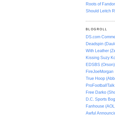
Roots of Fando
Should Leitch R
BLOGROLL
DS.com Comme
Deadspin (Daule
With Leather (Ze
Kissing Suzy Ko
EDSBS (Orson)
FireJoeMorgan
True Hoop (Abbo
ProFootballTalk 
Free Darko (Sho
D.C. Sports Bog
Fanhouse (AOL
Awful Announci