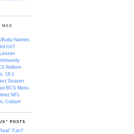
Y MAG
s/Baby Names
ot Us?
 Lesson
 Immunity
CS Reform
s. 18-1
fect Season
ous BCS Mess
Newz NFL
n, Cuban!
US" POSTS
Real" Fan?