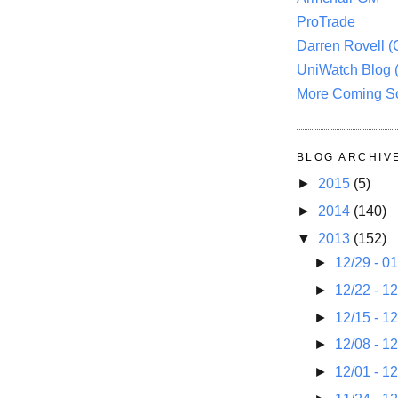
ProTrade
Darren Rovell 
UniWatch Blog 
More Coming S
BLOG ARCHIV
►
2015
(5)
►
2014
(140)
▼
2013
(152)
►
12/29 - 0
►
12/22 - 1
►
12/15 - 1
►
12/08 - 1
►
12/01 - 1