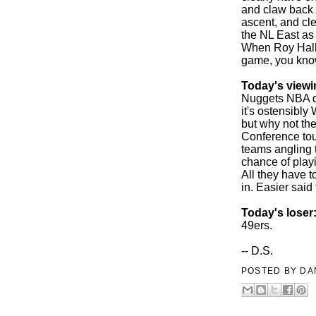
and claw back 
ascent, and cl
the NL East as 
When Roy Halla
game, you know
Today's viewi
Nuggets NBA do
it's ostensibl
but why not th
Conference to
teams angling t
chance of play
All they have t
in. Easier said 
Today's loser
49ers.
-- D.S.
POSTED BY
DA