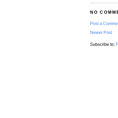
NO COMM
Post a Comme
Newer Post
Subscribe to:
P