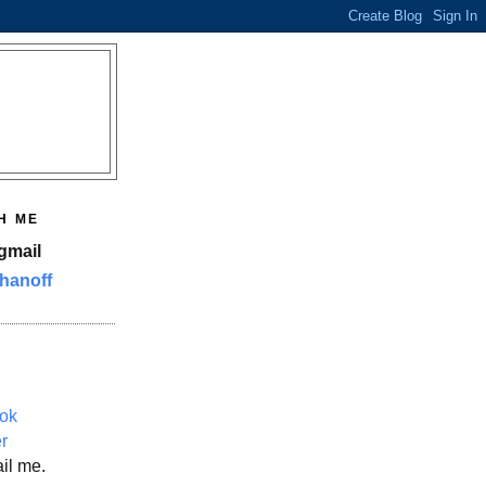
H ME
gmail
hanoff
ok
er
il me.