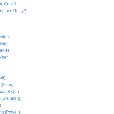
m, Cont'd
eplace Reilly?
nters
rio)
rkle)
lber
tt)
(Florio)
als & Co.)
 (Steinberg)
)
ng (Powell)