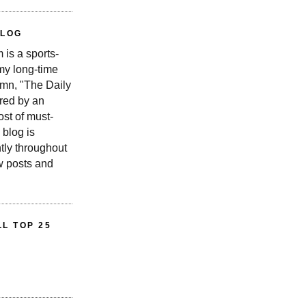
BLOG
is a sports-
 my long-time
n, "The Daily
red by an
st of must-
 blog is
tly throughout
w posts and
L TOP 25