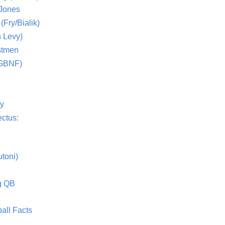
 Jones
(Fry/Bialik)
 Levy)
stmen
(GBNF)
ty
ctus:
toni)
g QB
all Facts