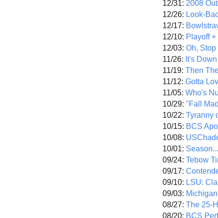
12/31:
2008 Out/
12/26:
Look-Bac
12/17:
Bowlstra
12/10:
Playoff 
12/03:
Oh, Stop
11/26:
It's Down
11/19:
Then The
11/12:
Gotta Lo
11/05:
Who's N
10/29:
"Fall Ma
10/22:
Tyranny 
10/15:
BCS Apo
10/08:
USChade
10/01:
Season..
09/24:
Tebow Ti
09/17:
Contend
09/10:
LSU: Clar
09/03:
Michigan
08/27:
The 25-
08/20:
BCS Perf