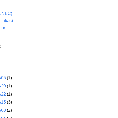
(CNBC)
(Lukas)
oon!
E
1/05
(1)
2/29
(1)
2/22
(1)
2/15
(3)
2/08
(2)