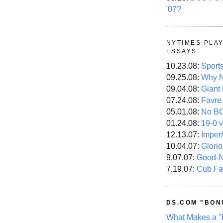
'07?
NYTIMES PLA
ESSAYS
10.23.08:
Sport
09.25.08:
Why N
09.04.08:
Giant
07.24.08:
Favre
05.01.08:
No B
01.24.08:
19-0 v
12.13.07:
Imper
10.04.07:
Glori
9.07.07:
Good-
7.19.07:
Cub Fa
DS.COM "BON
What Makes a "