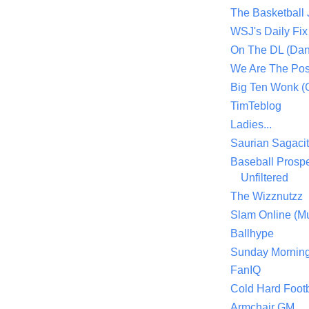
The Basketball
WSJ's Daily Fix 
On The DL (Dan
We Are The Po
Big Ten Wonk 
TimTeblog
Ladies...
Saurian Sagaci
Baseball Prospe
Unfiltered
The Wizznutzz
Slam Online (Mu
Ballhype
Sunday Mornin
FanIQ
Cold Hard Footb
Armchair GM