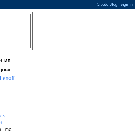
H ME
gmail
hanoff
ok
er
il me.