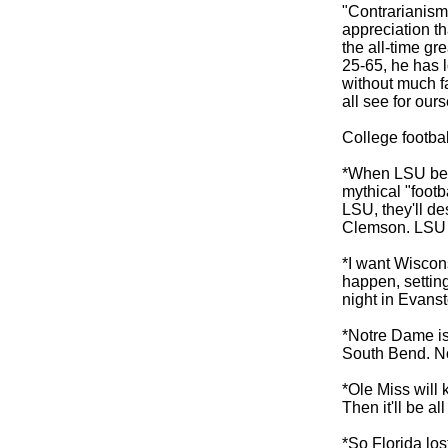
"Contrarianism
appreciation th
the all-time gr
25-65, he has 
without much 
all see for ours
College footba
*When LSU beat
mythical "footb
LSU, they'll de
Clemson. LSU w
*I want Wiscons
happen, settin
night in Evanst
*Notre Dame is
South Bend. No
*Ole Miss will k
Then it'll be a
*So Florida los