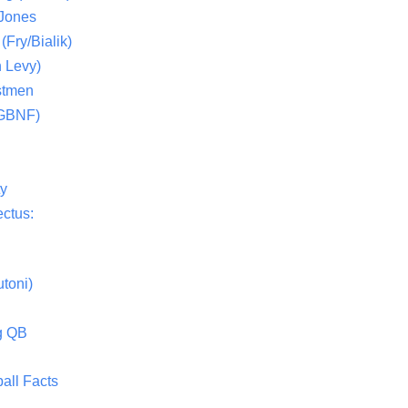
 Jones
(Fry/Bialik)
 Levy)
stmen
(GBNF)
ty
ctus:
toni)
g QB
all Facts