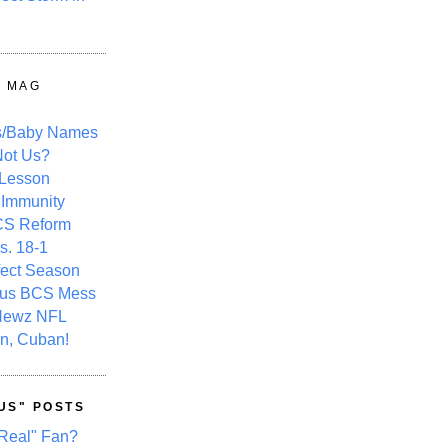
Y MAG
s/Baby Names
ot Us?
 Lesson
 Immunity
CS Reform
s. 18-1
fect Season
ous BCS Mess
Newz NFL
n, Cuban!
US" POSTS
Real" Fan?