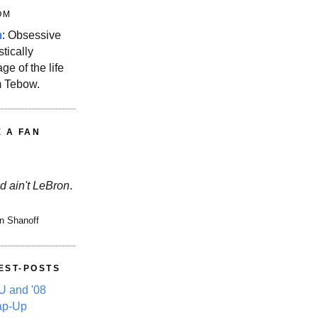
OM
m
: Obsessive
stically
ge of the life
m Tebow.
E A FAN
d ain't LeBron
.
n Shanoff
EST-POSTS
 and '08
ap-Up