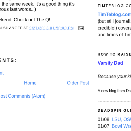
n the same week. It's a good thing it's
TIMTEBLOG.C
ous last words...)
TimTeblog.co
ekend. Check out The Q!
(but still journali
credible!) covera
N SHANOFF
AT
9/27/2013 01:50:00 PM
and times of Ti
HOW TO RAIS
ENTS:
Varsity Dad
nt
Because your ki
Home
Older Post
A new blog from Da
ost Comments (Atom)
DEADSPIN GU
01/08:
LSU, OSU
01/07:
Bowl Wr