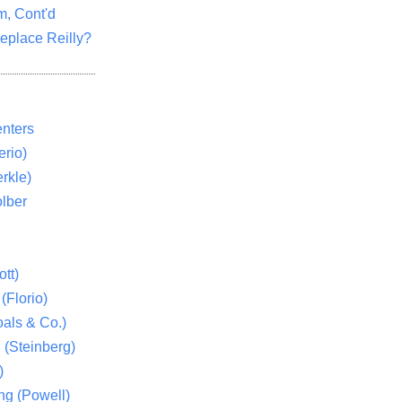
m, Cont'd
eplace Reilly?
nters
rio)
rkle)
lber
tt)
(Florio)
als & Co.)
 (Steinberg)
)
ng (Powell)