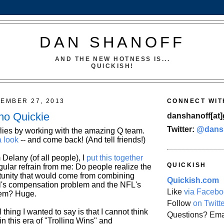
DAN SHANOFF
AND THE NEW HOTNESS IS...
QUICKISH!
TEMBER 27, 2013
CONNECT WIT
no Quickie
danshanoff[at]
Twitter:
@dans
lies by working with the amazing Q team.
a look
-- and come back! (And tell friends!)
 Delany (of all people), I
put this together
QUICKISH
gular refrain from me: Do people realize the
unity that would come from combining
Quickish.com
ll's compensation problem and the NFL's
Like
via Facebo
lem? Huge.
Follow
on Twitt
 thing I wanted to say is that I cannot think
Questions? Ema
 in this era of "Trolling Wins" and