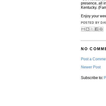
presence, all i
Kentucky. (Fam
Enjoy your we
POSTED BY
DA
NO COMM
Post a Comme
Newer Post
Subscribe to:
P