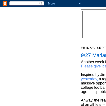
FRIDAY, SEP
9/27 Maria
Another week f
Please give it 
Inspired by Jim
yesterday,
a re
massive opport
college footba
age-limit prob
Anway, the real
of an athlete --