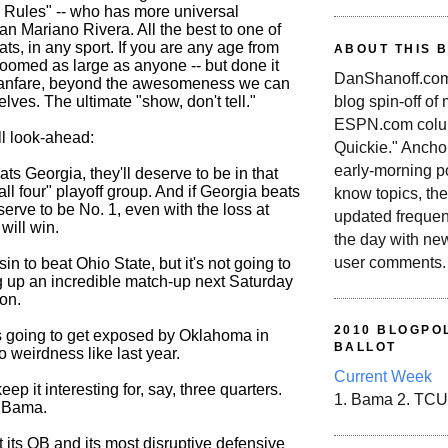
 Rules" -- who has more universal
an Mariano Rivera. All the best to one of
eats, in any sport. If you are any age from
ABOUT THIS 
loomed as large as anyone -- but done it
DanShanoff.com 
fanfare, beyond the awesomeness we can
blog spin-off of
elves. The ultimate "show, don't tell."
ESPN.com colum
ll look-ahead:
Quickie." Ancho
early-morning po
s Georgia, they'll deserve to be in that
all four" playoff group. And if Georgia beats
know topics, the
serve to be No. 1, even with the loss at
updated frequen
ill win.
the day with ne
user comments.
in to beat Ohio State, but it's not going to
g up an incredible match-up next Saturday
on.
2010 BLOGPOL
 going to get exposed by Oklahoma in
BALLOT
 weirdness like last year.
Current Week
eep it interesting for, say, three quarters.
1. Bama 2. TCU
ll Bama.
t its QB and its most disruptive defensive