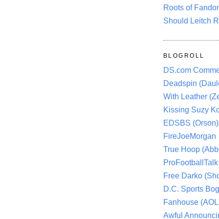
Roots of Fando
Should Leitch R
BLOGROLL
DS.com Comme
Deadspin (Daule
With Leather (Ze
Kissing Suzy Ko
EDSBS (Orson)
FireJoeMorgan
True Hoop (Abbo
ProFootballTalk 
Free Darko (Sho
D.C. Sports Bog
Fanhouse (AOL
Awful Announci