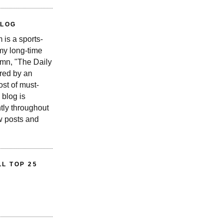
BLOG
is a sports-
 my long-time
n, "The Daily
red by an
st of must-
 blog is
tly throughout
w posts and
L TOP 25