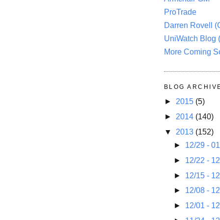
ProTrade
Darren Rovell 
UniWatch Blog 
More Coming S
BLOG ARCHIV
►
2015
(5)
►
2014
(140)
▼
2013
(152)
►
12/29 - 0
►
12/22 - 1
►
12/15 - 1
►
12/08 - 1
►
12/01 - 1