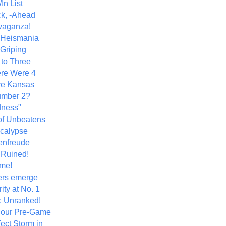
In List
k, -Ahead
vaganza!
+ Heismania
 Griping
 to Three
re Were 4
ve Kansas
umber 2?
dness"
of Unbeatens
calypse
nfreude
.Ruined!
me!
ers emerge
ity at No. 1
: Unranked!
Hour Pre-Game
ect Storm in