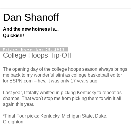
Dan Shanoff
And the new hotness is...
Quickish!
Friday, November 08, 2013
College Hoops Tip-Off
The opening day of the college hoops season always brings
me back to my wonderful stint as college basketball editor
for ESPN.com -- hey, it was only 17 years ago!
Last year, I totally whiffed in picking Kentucky to repeat as
champs. That won't stop me from picking them to win it all
again this year.
*Final Four picks: Kentucky, Michigan State, Duke,
Creighton.