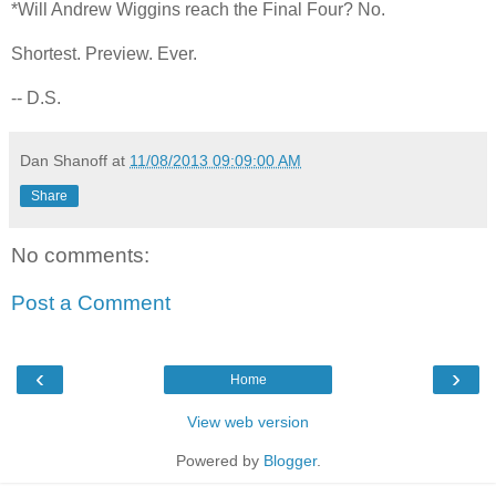
*Will Andrew Wiggins reach the Final Four? No.
Shortest. Preview. Ever.
-- D.S.
Dan Shanoff
at
11/08/2013 09:09:00 AM
Share
No comments:
Post a Comment
‹
›
Home
View web version
Powered by
Blogger
.