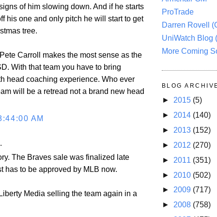
signs of him slowing down. And if he starts
ProTrade
f his one and only pitch he will start to get
Darren Rovell 
ristmas tree.
UniWatch Blog 
More Coming S
t Pete Carroll makes the most sense as the
D. With that team you have to bring
th head coaching experience. Who ever
BLOG ARCHIV
eam will be a retread not a brand new head
►
2015
(5)
►
2014
(140)
8:44:00 AM
►
2013
(152)
.
►
2012
(270)
ory. The Braves sale was finalized late
►
2011
(351)
just has to be approved by MLB now.
►
2010
(502)
►
2009
(717)
 Liberty Media selling the team again in a
►
2008
(758)