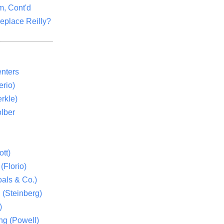
m, Cont'd
eplace Reilly?
nters
rio)
rkle)
lber
tt)
(Florio)
als & Co.)
 (Steinberg)
)
ng (Powell)