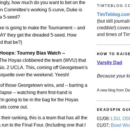
ingly, how much do you want to bet on the
TIMTEBLOG.C
n Committee's working S-curve, Duke is
TimTeblog.co
 a 5-seed?
(but still journali
credible!) covera
ke is going to make the Tournament – and
and times of Ti
PRAY they get the dreaded 5-seed. How
 that be?)
Hoops: Tourney Bias Watch --
HOW TO RAIS
he Hoyas clobbered the team (WVU) that
Varsity Dad
-No. 2 UCLA. This, coming off
Georgetown
's
rquette
over the weekend. Yeesh!
Because your ki
 of those
Georgetown
wins, and -- barring a
A new blog from Da
lapse -- watching them first-hand is
'm going to be in the bag for the Hoyas
ets come out.
DEADSPIN GU
their ranking, this is a team that has all the
01/08:
LSU, OSU
 run to the Final Four. (Including one that I
01/07:
Bowl Wr