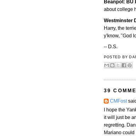
Beanpot: BU 
about college h
Westminster
D
Harry, the terr
y'know, "God lo
-- D.S.
POSTED BY
DA
39 COMME
CMFost
said
I hope the Yan
it will just be 
regretting. Dan
Mariano could b