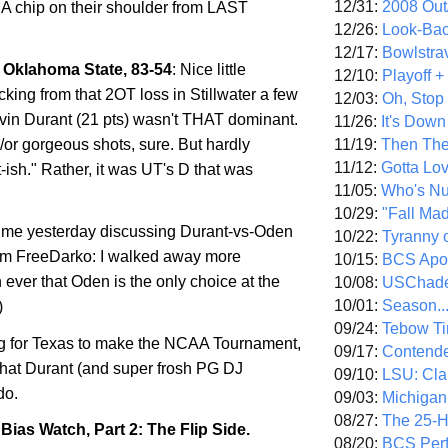
12/31:
2008 Out/
al: A chip on their shoulder from LAST
12/26:
Look-Bac
12/17:
Bowlstra
Oklahoma State, 83-54
: Nice little
12/10:
Playoff 
cking from that 2OT loss in
Stillwater
a few
12/03:
Oh, Stop
in Durant (21 pts) wasn't THAT dominant.
11/26:
It's Down
11/19:
Then The
/or gorgeous shots, sure. But hardly
11/12:
Gotta Lo
-ish." Rather, it was UT's D that was
11/05:
Who's N
10/29:
"Fall Ma
time yesterday discussing Durant-vs-Oden
10/22:
Tyranny 
om FreeDarko: I walked away more
10/15:
BCS Apo
ever that Oden is the only choice at the
10/08:
USChade
10/01:
Season..
)
09/24:
Tebow Ti
g for
Texas
to make the NCAA Tournament,
09/17:
Contend
 what Durant (and super frosh PG DJ
09/10:
LSU: Clar
do.
09/03:
Michigan
08/27:
The 25-
ias Watch, Part 2: The Flip Side.
08/20:
BCS Perf