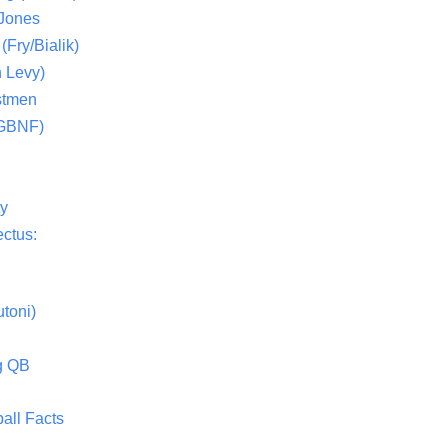
 Jones
(Fry/Bialik)
 Levy)
stmen
(GBNF)
ty
ctus:
toni)
g QB
all Facts