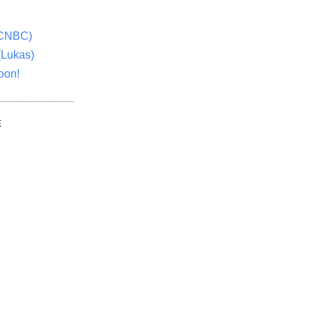
(CNBC)
(Lukas)
oon!
E