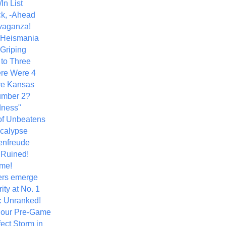
In List
k, -Ahead
vaganza!
+ Heismania
 Griping
 to Three
re Were 4
ve Kansas
umber 2?
dness"
of Unbeatens
calypse
nfreude
.Ruined!
me!
ers emerge
ity at No. 1
: Unranked!
Hour Pre-Game
ect Storm in