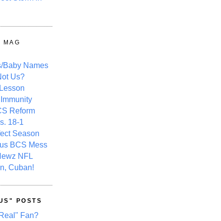
Y MAG
s/Baby Names
ot Us?
 Lesson
 Immunity
CS Reform
s. 18-1
fect Season
ous BCS Mess
Newz NFL
n, Cuban!
US" POSTS
Real" Fan?