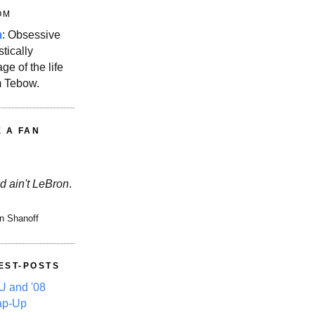
OM
m
: Obsessive
stically
ge of the life
m Tebow.
E A FAN
d ain't LeBron
.
n Shanoff
EST-POSTS
 and '08
ap-Up