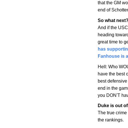
that the GM won
end of Schotte
So what next?
And if the USC
heading toward 
great time to g
has supporti
Fanhouse is a
Hell: Who WOU
have the best 
best defensive 
end in the ga
you DON'T hav
Duke is out of
The true crime
the rankings.