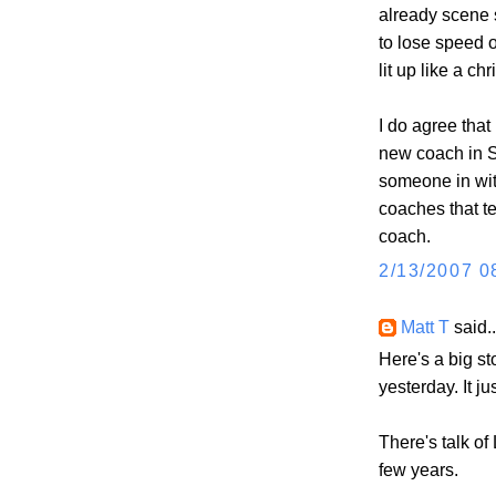
already scene 
to lose speed of
lit up like a ch
I do agree tha
new coach in S
someone in wi
coaches that t
coach.
2/13/2007 0
Matt T
said..
Here's a big st
yesterday. It 
There's talk of
few years.