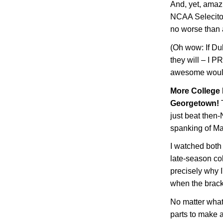
And, yet, amaz
NCAA Selecito
no worse than
(Oh wow: If Du
they will – I 
awesome would
More College 
Georgetown
!
T
just beat then
spanking of
Ma
I watched both
late-season col
precisely why I
when the brack
No matter what 
parts to make a