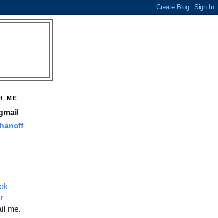
H ME
gmail
hanoff
ok
er
il me.