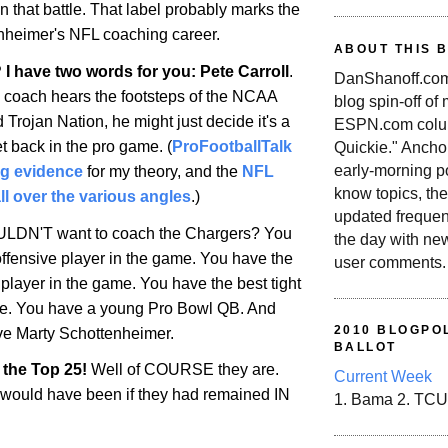
 that battle. That label probably marks the
nheimer's NFL coaching career.
ABOUT THIS 
 I have two words for you: Pete Carroll
.
DanShanoff.com 
 coach hears the footsteps of the NCAA
blog spin-off of
Trojan Nation, he might just decide it's a
ESPN.com colum
et back in the pro game. (
ProFootballTalk
Quickie." Ancho
early-morning po
ng evidence
for my theory, and the
NFL
know topics, the
ll over the various angles
.)
updated frequen
LDN'T want to coach the Chargers? You
the day with ne
offensive player in the game. You have the
user comments.
player in the game. You have the best tight
me. You have a young Pro Bowl QB. And
2010 BLOGPOL
e Marty Schottenheimer.
BALLOT
 the Top 25!
Well of COURSE they are.
Current Week
 would have been if they had remained IN
1. Bama 2. TCU