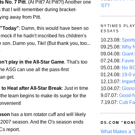
ts No. 7 Pitt
. (At Pitt? At Pitt?!) Another one
'07?
that I will remember during bracket-
aying away from Pitt.
NYTIMES PLA
o "Today"
: Damn, this would have been so
ESSAYS
mock if he hadn't inscribed his children's
10.23.08:
Sport
le son. Damn you, Tiki! (But thank you, too...
09.25.08:
Why N
)
09.04.08:
Giant
07.24.08:
Favre
't play in the All-Star Game
. That's too
05.01.08:
No B
he ASG can use all the pass-first
01.24.08:
19-0 v
an get.
12.13.07:
Imper
n to Heat after All-Star Break
: Just in time
10.04.07:
Glori
9.07.07:
Good-
 the team begins to make its surge for the
7.19.07:
Cub Fa
onvenient!
nson
has a torn rotator cuff and will likely
e 2007 season. And the O's season ends
DS.COM "BON
Cs report.
What Makes a "