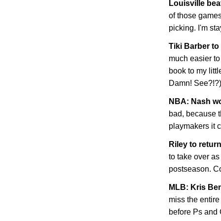
Louisville bea
of those games 
picking. I'm st
Tiki Barber t
much easier to 
book to my litt
Damn! See?!?
NBA: Nash won
bad, because t
playmakers it c
Riley to retur
to take over as
postseason. C
MLB: Kris Be
miss the entir
before Ps and 