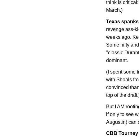
think is critic
March.)
Texas
spanks 
revenge ass-ki
weeks ago. Kev
Some nifty and
"classic Durant
dominant.
(I spent some 
with Shoals fr
convinced than 
top of the draft.
But I AM rootin
if only to see
Augustin) can 
CBB Tourney B