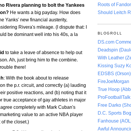
Roots of Fando
no Rivera planning to bolt the Yankees
Should Leitch R
son?
He wants a big payday. How does
the Yanks' new financial austerity,
sidering Rivera's mileage. (I dispute that: I
BLOGROLL
uld be dominant well into his 40s, a la
DS.com Comme
Deadspin (Daule
id
to take a leave of absence to help out
With Leather (Ze
son. Ah, just bring him to the combine.
Kissing Suzy Ko
trouble there!
EDSBS (Orson)
ch
: With the book about to release
FireJoeMorgan
n the p.r. circuit, and correctly (a) lauding
True Hoop (Abbo
eir positive reactions, and (b) noting that it
ProFootballTalk 
for true acceptance of gay athletes in major
Free Darko (Sho
I agree completely with Mark Cuban's
D.C. Sports Bog
e marketing value to an active NBA player
Fanhouse (AOL
of the closet.)
Awful Announci