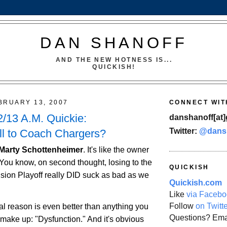
DAN SHANOFF
AND THE NEW HOTNESS IS...
QUICKISH!
BRUARY 13, 2007
CONNECT WIT
/13 A.M. Quickie:
danshanoff[at]
Twitter:
@dans
ll to Coach Chargers?
 Marty Schottenheimer
. It's like the owner
You know, on second thought, losing to the
QUICKISH
ision Playoff really DID suck as bad as we
Quickish.com
Like
via Facebo
Follow
on Twitt
eal reason is even better than anything you
Questions? Ema
 make up: "Dysfunction." And it's obvious