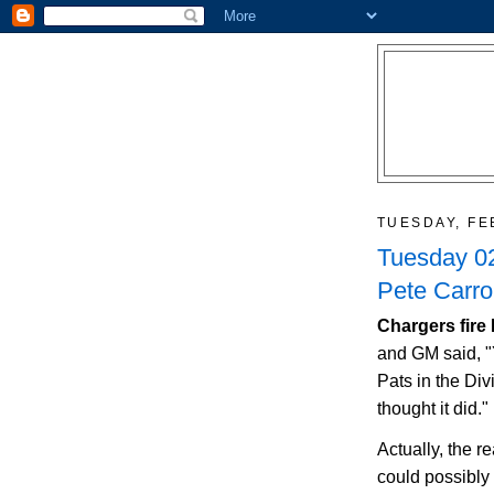
TUESDAY, FE
Tuesday 02
Pete Carro
Chargers fire
and GM said, "
Pats in the Div
thought it did."
Actually, the r
could possibly