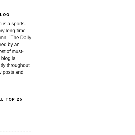
BLOG
is a sports-
 my long-time
n, "The Daily
red by an
st of must-
 blog is
tly throughout
w posts and
L TOP 25