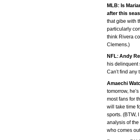
MLB: Is Maria
after this sea
that gibe with 
particularly con
think Rivera co
Clemens.)
NFL: Andy Re
his delinquent 
Can't find any 
Amaechi Wat
tomorrow, he's o
most fans for th
will take time 
sports. (BTW, 
analysis of th
who comes out 