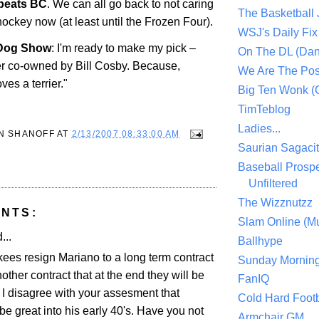
beats BC
. We can all go back to not caring
The Basketball
ockey now (at least until the Frozen Four).
WSJ's Daily Fix 
og Show
: I'm ready to make my pick –
On The DL (Dan
ier co-owned by Bill Cosby. Because,
We Are The Po
ves a terrier."
Big Ten Wonk 
TimTeblog
Ladies...
N SHANOFF
AT
2/13/2007 08:33:00 AM
Saurian Sagaci
Baseball Prospe
Unfiltered
The Wizznutzz
NTS:
Slam Online (Mu
...
Ballhype
kees resign Mariano to a long term contract
Sunday Mornin
another contract that at the end they will be
FanIQ
 I disagree with your assesment that
Cold Hard Footb
e great into his early 40's. Have you not
Armchair GM