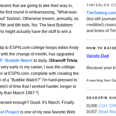
TIMTEBLOG.C
teams that are going to eke their way in,
 the first round in embarrassing, "What-was-
TimTeblog.co
out" fashion. Otherwise known, annually, as
(but still journali
credible!) covera
 5th and 6th bids. No: The best Bubblers
and times of Ti
o might actually have the stuff to win a
at tip to ESPN.com college hoops editor Andy
HOW TO RAIS
 with the change of month, has upgraded
Varsity Dad
65" Bubble Watch
to daily. (
Shanoff Trivia
:
ery early in my career, I was the college
Because your ki
tor at ESPN.com, complete with creating the
ion of a "Bubble Watch?" I'm hard-pressed to
A new blog from Da
tch of time that I worked harder, longer or
ly than March 1997.*)
DEADSPIN GU
ersed enough? Good. It's March. Finally.
01/08:
LSU, OSU
01/07:
Bowl Wr
et Project
is one of my new favorite Web