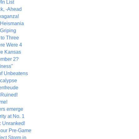
In List
k, -Ahead
vaganza!
+ Heismania
 Griping
 to Three
re Were 4
ve Kansas
umber 2?
dness"
of Unbeatens
calypse
nfreude
.Ruined!
me!
ers emerge
ity at No. 1
: Unranked!
Hour Pre-Game
ect Storm in