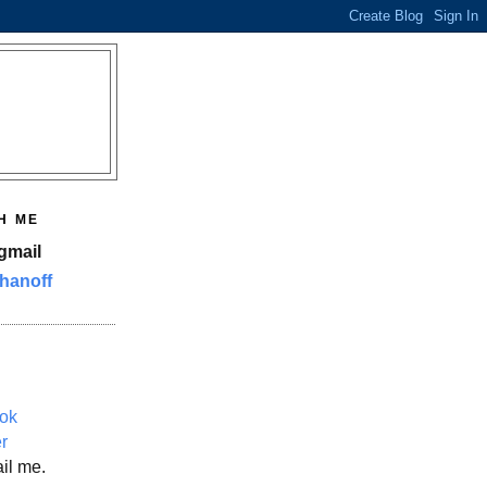
H ME
gmail
hanoff
ok
er
il me.