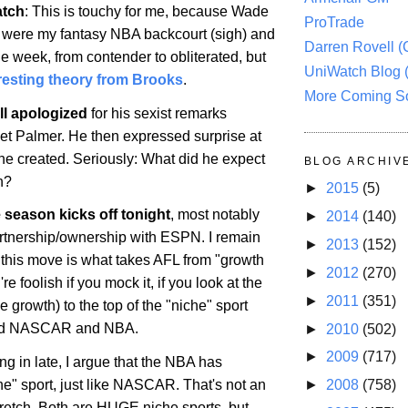
atch
: This is touchy for me, because Wade
ProTrade
 were my fantasy NBA backcourt (sigh) and
Darren Rovell 
ne week, from contender to obliterated, but
UniWatch Blog 
eresting theory from Brooks
.
More Coming S
l apologized
for his sexist remarks
let Palmer. He then expressed surprise at
 he created. Seriously: What did he expect
BLOG ARCHIV
n?
►
2015
(5)
season kicks off tonight
, most notably
►
2014
(140)
artnership/ownership with ESPN. I remain
►
2013
(152)
 this move is what takes AFL from "growth
►
2012
(270)
re foolish if you mock it, if you look at the
►
2011
(351)
 growth) to the top of the "niche" sport
hind NASCAR and NBA.
►
2010
(502)
►
2009
(717)
g in late, I argue that the NBA has
►
2008
(758)
e" sport, just like NASCAR. That's not an
tretch. Both are HUGE niche sports, but