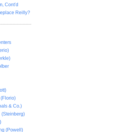
m, Cont'd
eplace Reilly?
nters
rio)
rkle)
lber
tt)
(Florio)
als & Co.)
 (Steinberg)
)
ng (Powell)