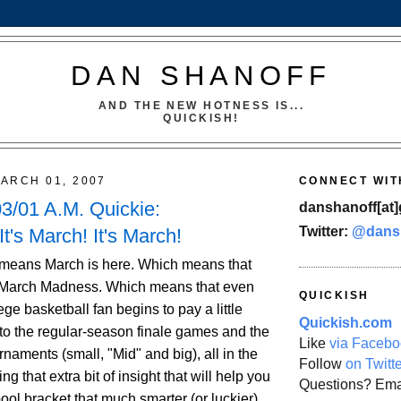
DAN SHANOFF
AND THE NEW HOTNESS IS...
QUICKISH!
ARCH 01, 2007
CONNECT WIT
3/01 A.M. Quickie:
danshanoff[at]
Twitter:
@dans
It's March! It's March!
 means March is here. Which means that
 March Madness. Which means that even
QUICKISH
ege basketball fan begins to pay a little
Quickish.com
 to the regular-season finale games and the
Like
via Facebo
naments (small, "Mid" and big), all in the
Follow
on Twitt
g that extra bit of insight that will help you
Questions? Ema
pool bracket that much smarter (or luckier)