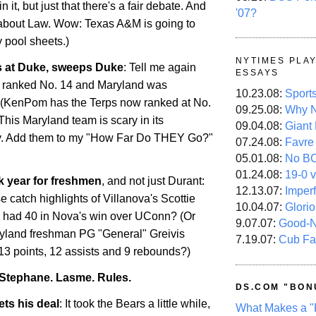
 it, but just that there's a fair debate. And
'07?
t about Law. Wow: Texas A&M is going to
y pool sheets.)
NYTIMES PLA
 at Duke, sweeps Duke
: Tell me again
ESSAYS
ranked No. 14 and
Maryland
was
10.23.08:
Sport
enPom has the Terps now ranked at No.
09.25.08:
Why N
 This
Maryland
team is scary in its
09.04.08:
Giant
ty. Add them to my "How Far Do THEY Go?"
07.24.08:
Favre
05.01.08:
No B
01.24.08:
19-0 v
ck year for freshmen
, and not just Durant:
12.13.07:
Imper
 catch highlights of Villanova's Scottie
10.04.07:
Glori
 had 40 in Nova's win over UConn? (Or
9.07.07:
Good-
yland
freshman PG "General" Greivis
7.19.07:
Cub Fa
13 points, 12 assists and 9 rebounds?)
Stephane. Lasme. Rules.
DS.COM "BON
ets his deal
: It took the Bears a little while,
What Makes a "