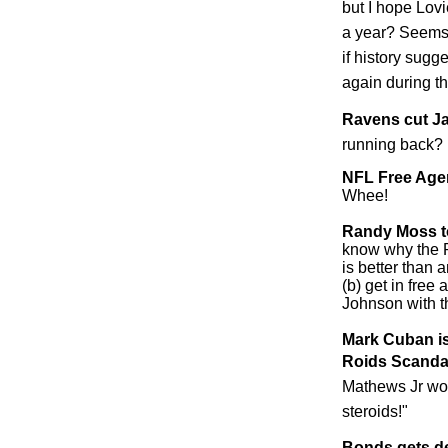
but I hope Lovie
a year? Seems
if history sug
again during th
Ravens cut J
running back?
NFL Free Agen
Whee!
Randy Moss t
know why the R
is better than 
(b) get in free
Johnson with th
Mark Cuban is
Roids Scanda
Mathews Jr wou
steroids!"
Bonds gets de