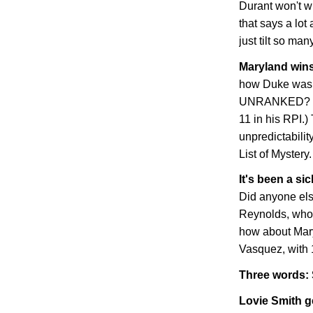
Durant won't win
that says a lo
just tilt so man
Maryland
wins
how Duke was 
UNRANKED? (K
11 in his RPI.)
unpredictabili
List of Mystery.
It's been a si
Did anyone else
Reynolds, who
how about
Mar
Vasquez, with 
Three words: 
Lovie Smith g