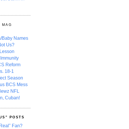
Y MAG
s/Baby Names
ot Us?
 Lesson
 Immunity
CS Reform
s. 18-1
fect Season
ous BCS Mess
Newz NFL
n, Cuban!
US" POSTS
Real" Fan?