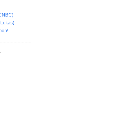
(CNBC)
(Lukas)
oon!
E