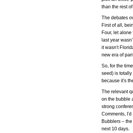
than the rest of
The debates ov
First of all, b
Four, let alone
last year wasn
it wasn't
Florid
new era of pari
So, for the time
seed) is totall
because it's th
The relevant q
on the bubble
strong confere
Comments, I'd l
Bubblers – the
next 10 days.