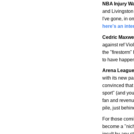
NBA Injury W
and Livingston
I've gone, in o
here's an int
Cedric Maxwel
against ref Vio
the "firestorm"
to have happe
Arena League 
with its new p
convinced that
sport" (and you'
fan and revenue
pile, just be
For those comin
become a "nich
insult by any s