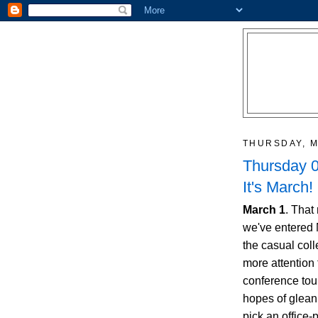
THURSDAY, M
Thursday 0
It's March! 
March 1
. That
we've entered
the casual coll
more attention
conference tour
hopes of gleanin
pick an office-