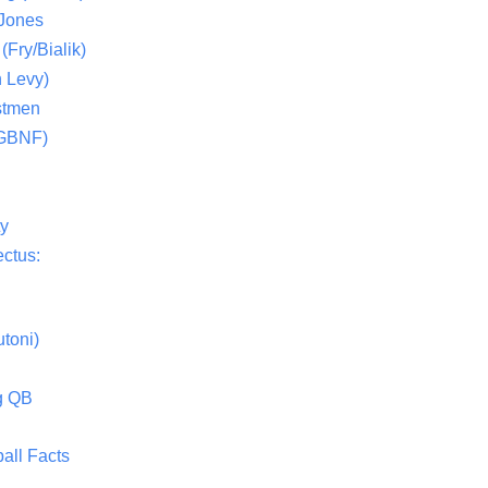
 Jones
(Fry/Bialik)
 Levy)
stmen
(GBNF)
ty
ctus:
toni)
g QB
all Facts