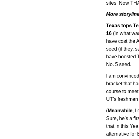
sites. Now THA
More storyline
Texas
tops
Te
16
(in what was
have cost the 
seed (if they,
have boosted
No. 5 seed.
I am convinced 
bracket that h
course to meet.
UT's freshmen 
(
Meanwhile
, 
Sure, he's a fi
that in this Ye
alternative for