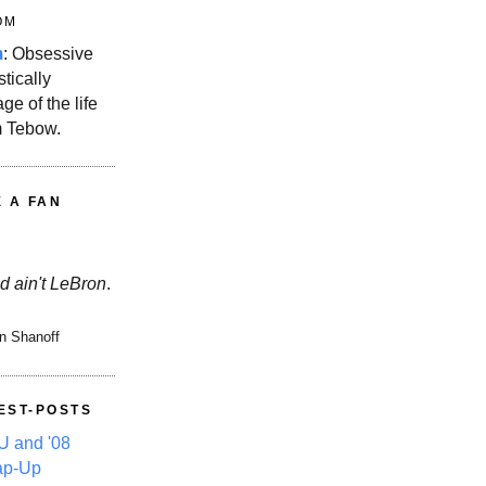
OM
m
: Obsessive
stically
ge of the life
m Tebow.
E A FAN
d ain't LeBron
.
n Shanoff
EST-POSTS
 and '08
ap-Up