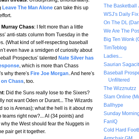
The Basketball
g
Leave The Man Alone
can take this up
WSJ's Daily Fix 
ffort.
On The DL (Dan
 Murray Chass
: I felt more than a little
We Are The Po
ss' anti-stats column from Tuesday in the
Big Ten Wonk 
. (What kind of self-respecting baseball
TimTeblog
n't even have a smidgen of curiosity about
Ladies...
seball Prospectus' talented
Nate Silver has
Saurian Sagaci
response
, which is more than Chass
Baseball Prospe
's why there's
Fire Joe Morgan
. And here's
Unfiltered
 on Chass
, too.
The Wizznutzz
ht
: Did the Suns really lose to the Sixers?
Slam Online (Mu
ally not want Oden or Durant... The Wizards
Ballhype
d so is Arenas); what the hell is it about my
Sunday Mornin
 teams right now?... AI (34 points) and
FanIQ
h why the West should fear the Nuggets in
Cold Hard Footb
he pair get it together.
Armchair GM