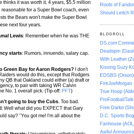
 thinks it was worth it. 4 years, $5.5 million
Roots of Fando
 reasonable for a Super Bowl coach, even
Should Leitch R
gests the Bears won't make the Super Bowl
ese next four years.
BLOGROLL
amal Lewis
: Remember when he was THE
DS.com Comme
Deadspin (Daule
cy starts
: Rumors, innuendo, salary cap.
With Leather (Ze
Kissing Suzy Ko
o Green Bay for Aaron Rodgers?
I don't
aiders would do this, except that Rodgers
EDSBS (Orson)
any QB that Oakland could either (a) draft or
FireJoeMorgan
 agency, to pair with taking WR Calvin
e No. 1 overall pick. (Tip-off:
PFT
)
True Hoop (Abbo
ProFootballTalk 
n't going to buy the Cubs
. Too bad.
Free Darko (Sho
l
: Well what did you EXPECT that Gary
ld say? "You got me! I'm all about the
D.C. Sports Bog
Fanhouse (AOL
Awful Announci
ath threats
: Unsurprising, unfortunately.