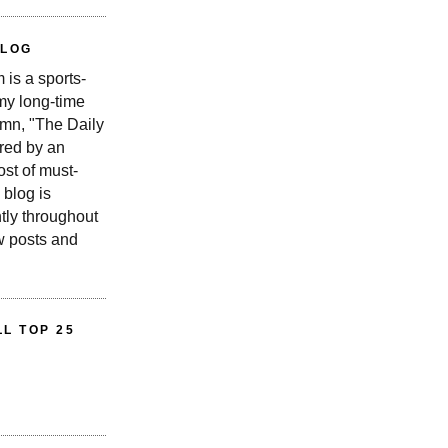
BLOG
is a sports-
 my long-time
n, "The Daily
red by an
st of must-
 blog is
tly throughout
w posts and
L TOP 25