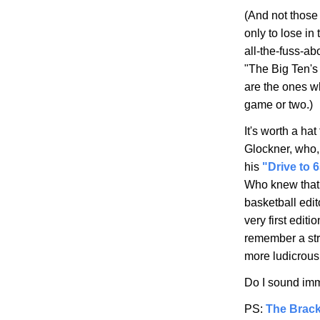
(And not those 
only to lose in
all-the-fuss-ab
"The Big Ten's
are the ones wh
game or two.)
It's worth a h
Glockner, who,
his
"Drive to 
Who knew that v
basketball edi
very first edit
remember a stre
more ludicrous
Do I sound imm
PS:
The Brack