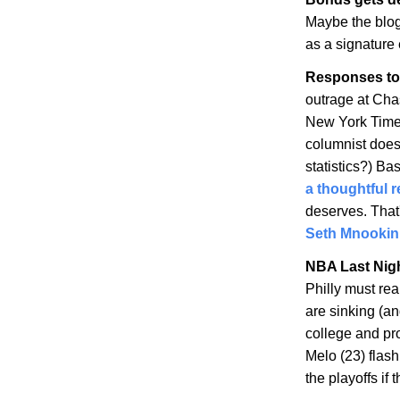
Maybe the blo
as a signature e
Responses to
outrage at Cha
New York Times
columnist does
statistics?) Ba
a thoughtful 
deserves. That
Seth Mnookin
NBA Last Nig
Philly must re
are sinking (an
college and pro
Melo (23) flas
the playoffs if t