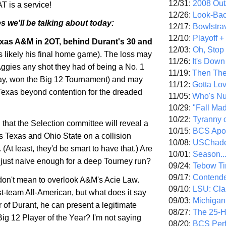
12/31:
2008 Out/
T is a service!
12/26:
Look-Bac
s we'll be talking about today:
12/17:
Bowlstra
12/10:
Playoff 
xas
A&M in 2OT, behind Durant's 30 and
12/03:
Oh, Stop
 likely his final home game). The loss may
11/26:
It's Down
Aggies any shot they had of being a No. 1
11/19:
Then The
 say, won the Big 12 Tournament) and may
11/12:
Gotta Lo
Texas
beyond contention for the dreaded
11/05:
Who's N
10/29:
"Fall Ma
10/22:
Tyranny 
that the Selection committee will reveal a
10/15:
BCS Apo
as
Texas
and
Ohio
State
on a collision
10/08:
USChade
 (At least, they'd be smart to have that.) Are
10/01:
Season..
just naive enough for a deep Tourney run?
09/24:
Tebow Ti
09/17:
Contend
I don't mean to overlook A&M's Acie Law.
09/10:
LSU: Clar
rst-team All-American, but what does it say
09/03:
Michigan
ar of Durant, he can present a legitimate
08/27:
The 25-
 Big 12 Player of the Year? I'm not saying
08/20:
BCS Perf