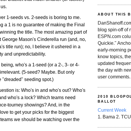
 us.
ABOUT THIS 
er 1-seeds vs. 2-seeds is boring to me.
DanShanoff.com 
eing a 1 is no guarantee of making the Final
blog spin-off of
 winning the title. The most amazing part of
ESPN.com colum
't George Mason's Cinderella run (and, no,
Quickie." Ancho
a
's title run); no, I believe it ushered in a
early-morning po
ty and unpredictability.
know topics, the
updated frequen
 being, who's a 1-seed (or a 2-, 3- or 4-
the day with ne
y irrelevant. (5-seed? Maybe. But only
user comments.
e "dreaded" seeding spot.)
uestion is: Who's in and who's out? Who's
2010 BLOGPOL
 and who's a lock? Which teams need
BALLOT
nce-tourney showings? And, in the
Current Week
ove to get your picks for the biggest
1. Bama 2. TCU
 teams we should be watching over the