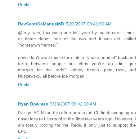
Reply
RevScottDeMangeMD
5/23/2007 09:41:00 AM
@troy...yes, this was done last year by mastercard i think.
or home depot. one of the two and it was def. called
"hometown heroes."
now i don't want this to turn into a "you're an idiot" back and
forth between people...but chris...you're an idiot. joe
morgan for the reds? johnny bench, pete rose, ted
kluszewski...all before joe morgan.
Reply
Ryan Bowman
5/23/2007 09:42:00 AM
I've got AC Milan this afternoon in the CL final, avenging an
upset loss to Liverpool in the final two years ago. However, I
am totally rooting for the Reds, if only just to support the
EPL.