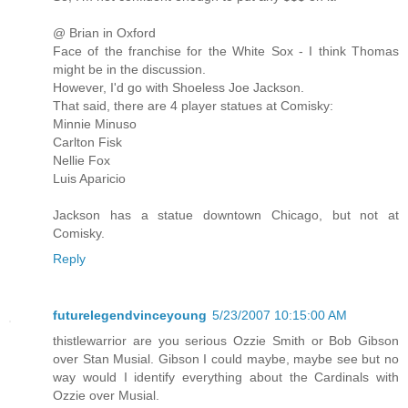
@ Brian in Oxford
Face of the franchise for the White Sox - I think Thomas
might be in the discussion.
However, I'd go with Shoeless Joe Jackson.
That said, there are 4 player statues at Comisky:
Minnie Minuso
Carlton Fisk
Nellie Fox
Luis Aparicio
Jackson has a statue downtown Chicago, but not at
Comisky.
Reply
futurelegendvinceyoung
5/23/2007 10:15:00 AM
thistlewarrior are you serious Ozzie Smith or Bob Gibson
over Stan Musial. Gibson I could maybe, maybe see but no
way would I identify everything about the Cardinals with
Ozzie over Musial.