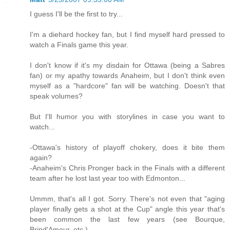
I guess I'll be the first to try...
I'm a diehard hockey fan, but I find myself hard pressed to
watch a Finals game this year.
I don't know if it's my disdain for Ottawa (being a Sabres
fan) or my apathy towards Anaheim, but I don't think even
myself as a "hardcore" fan will be watching. Doesn't that
speak volumes?
But I'll humor you with storylines in case you want to
watch...
-Ottawa's history of playoff chokery, does it bite them
again?
-Anaheim's Chris Pronger back in the Finals with a different
team after he lost last year too with Edmonton...
Ummm, that's all I got. Sorry. There's not even that "aging
player finally gets a shot at the Cup" angle this year that's
been common the last few years (see Bourque,
Brind'Amour, etc.)