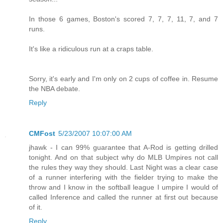
In those 6 games, Boston's scored 7, 7, 7, 11, 7, and 7
runs.
It's like a ridiculous run at a craps table.
Sorry, it's early and I'm only on 2 cups of coffee in. Resume
the NBA debate.
Reply
CMFost
5/23/2007 10:07:00 AM
jhawk - I can 99% guarantee that A-Rod is getting drilled
tonight. And on that subject why do MLB Umpires not call
the rules they way they should. Last Night was a clear case
of a runner interfering with the fielder trying to make the
throw and I know in the softball league I umpire I would of
called Inference and called the runner at first out because
of it.
Reply