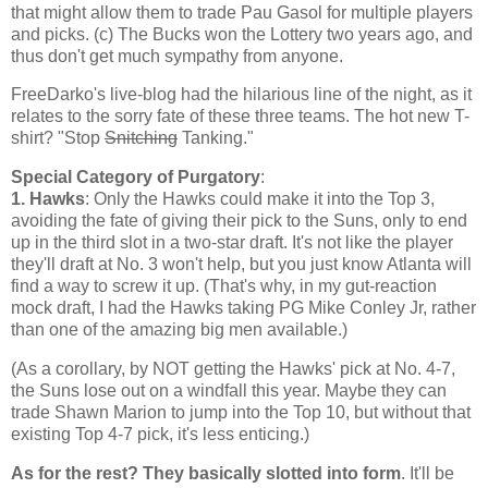
that might allow them to trade Pau Gasol for multiple players
and picks. (c) The Bucks won the Lottery two years ago, and
thus don't get much sympathy from anyone.
FreeDarko's live-blog had the hilarious line of the night, as it
relates to the sorry fate of these three teams. The hot new T-
shirt? "Stop
Snitching
Tanking."
Special Category of Purgatory
:
1. Hawks
: Only the Hawks could make it into the Top 3,
avoiding the fate of giving their pick to the Suns, only to end
up in the third slot in a two-star draft. It's not like the player
they'll draft at No. 3 won't help, but you just know
Atlanta
will
find a way to screw it up. (That's why, in my gut-reaction
mock draft, I had the Hawks taking PG Mike Conley Jr, rather
than one of the amazing big men available.)
(As a corollary, by NOT getting the Hawks' pick at No. 4-7,
the Suns lose out on a windfall this year. Maybe they can
trade Shawn Marion to jump into the Top 10, but without that
existing Top 4-7 pick, it's less enticing.)
As for the rest? They basically slotted into form
. It'll be