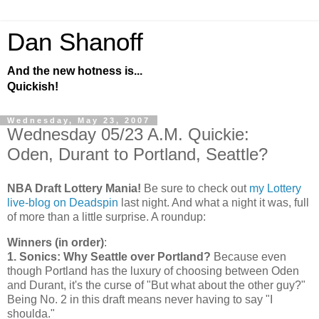
Dan Shanoff
And the new hotness is...
Quickish!
Wednesday, May 23, 2007
Wednesday 05/23 A.M. Quickie:
Oden, Durant to Portland, Seattle?
NBA Draft Lottery Mania!
Be sure to check out
my Lottery
live-blog on Deadspin
last night. And what a night it was, full
of more than a little surprise. A roundup:
Winners (in order)
:
1. Sonics: Why
Seattle
over
Portland
?
Because even
though
Portland
has the luxury of choosing between Oden
and Durant, it's the curse of "But what about the other guy?"
Being No. 2 in this draft means never having to say "I
shoulda."