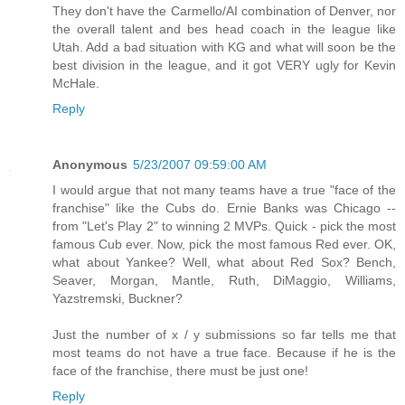
They don't have the Carmello/AI combination of Denver, nor
the overall talent and bes head coach in the league like
Utah. Add a bad situation with KG and what will soon be the
best division in the league, and it got VERY ugly for Kevin
McHale.
Reply
Anonymous
5/23/2007 09:59:00 AM
I would argue that not many teams have a true "face of the
franchise" like the Cubs do. Ernie Banks was Chicago --
from "Let's Play 2" to winning 2 MVPs. Quick - pick the most
famous Cub ever. Now, pick the most famous Red ever. OK,
what about Yankee? Well, what about Red Sox? Bench,
Seaver, Morgan, Mantle, Ruth, DiMaggio, Williams,
Yazstremski, Buckner?
Just the number of x / y submissions so far tells me that
most teams do not have a true face. Because if he is the
face of the franchise, there must be just one!
Reply