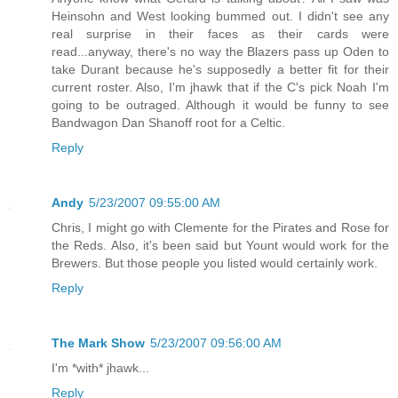
Heinsohn and West looking bummed out. I didn't see any
real surprise in their faces as their cards were
read...anyway, there's no way the Blazers pass up Oden to
take Durant because he's supposedly a better fit for their
current roster. Also, I'm jhawk that if the C's pick Noah I'm
going to be outraged. Although it would be funny to see
Bandwagon Dan Shanoff root for a Celtic.
Reply
Andy
5/23/2007 09:55:00 AM
Chris, I might go with Clemente for the Pirates and Rose for
the Reds. Also, it's been said but Yount would work for the
Brewers. But those people you listed would certainly work.
Reply
The Mark Show
5/23/2007 09:56:00 AM
I'm *with* jhawk...
Reply