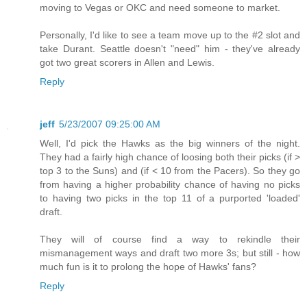
moving to Vegas or OKC and need someone to market.
Personally, I'd like to see a team move up to the #2 slot and
take Durant. Seattle doesn't "need" him - they've already
got two great scorers in Allen and Lewis.
Reply
jeff
5/23/2007 09:25:00 AM
Well, I'd pick the Hawks as the big winners of the night.
They had a fairly high chance of loosing both their picks (if >
top 3 to the Suns) and (if < 10 from the Pacers). So they go
from having a higher probability chance of having no picks
to having two picks in the top 11 of a purported 'loaded'
draft.
They will of course find a way to rekindle their
mismanagement ways and draft two more 3s; but still - how
much fun is it to prolong the hope of Hawks' fans?
Reply