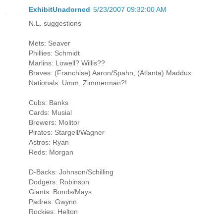
ExhibitUnadorned
5/23/2007 09:32:00 AM
N.L. suggestions
Mets: Seaver
Phillies: Schmidt
Marlins: Lowell? Willis??
Braves: (Franchise) Aaron/Spahn, (Atlanta) Maddux
Nationals: Umm, Zimmerman?!
Cubs: Banks
Cards: Musial
Brewers: Molitor
Pirates: Stargell/Wagner
Astros: Ryan
Reds: Morgan
D-Backs: Johnson/Schilling
Dodgers: Robinson
Giants: Bonds/Mays
Padres: Gwynn
Rockies: Helton