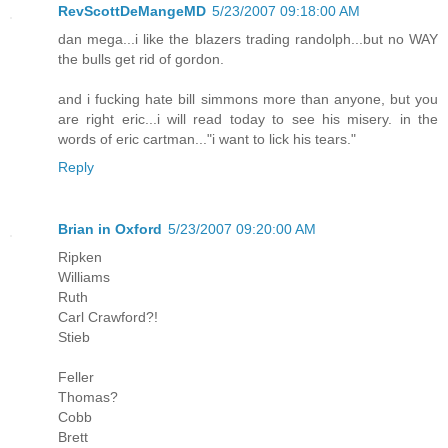
RevScottDeMangeMD
5/23/2007 09:18:00 AM
dan mega...i like the blazers trading randolph...but no WAY
the bulls get rid of gordon.
and i fucking hate bill simmons more than anyone, but you
are right eric...i will read today to see his misery. in the
words of eric cartman..."i want to lick his tears."
Reply
Brian in Oxford
5/23/2007 09:20:00 AM
Ripken
Williams
Ruth
Carl Crawford?!
Stieb
Feller
Thomas?
Cobb
Brett