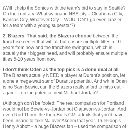
(Will it help the Sonics with the team's bid to stay in
Seattle
?
On the contrary: What wannabe NBA city -- Oklahoma City,
Kansas City, Whatever City -- WOULDN'T go even crazier
for a team with a young superstar?)
2. Blazers
:
That said, the Blazers choose
between the
franchise center that will all-but-ensure multiple titles 5-10
years from now and the franchise swingman, which is
actually their biggest need, and will probably ensure multiple
titles 5-10 years from now.
I don't think Oden as the top pick is a done-deal at all
.
The Blazers actually NEED a player at Durant's position, let
alone a mega-watt star of Durant's potential. And while Oden
is no Sam Bowie, can the Blazers really afford to miss out –
again! -- on the potential next Michael Jordan?
(Although don't be fooled: The real comparison for
Portland
would not be Bowie-vs-Jordan but Olajuwon-vs-Jordan. And
even Rod Thorn, the then-Bulls GM, admits that you'd have
been insane to take MJ over Akeem that year. TrueHoop's
Henry Abbott – a huge Blazers fan – used the comparison of