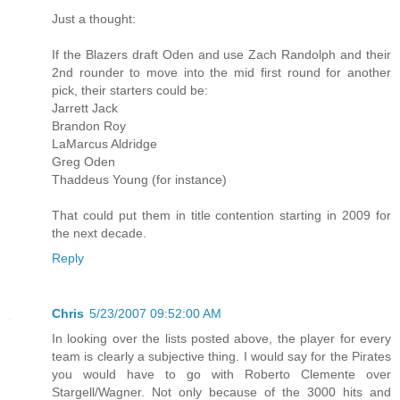
Just a thought:
If the Blazers draft Oden and use Zach Randolph and their
2nd rounder to move into the mid first round for another
pick, their starters could be:
Jarrett Jack
Brandon Roy
LaMarcus Aldridge
Greg Oden
Thaddeus Young (for instance)
That could put them in title contention starting in 2009 for
the next decade.
Reply
Chris
5/23/2007 09:52:00 AM
In looking over the lists posted above, the player for every
team is clearly a subjective thing. I would say for the Pirates
you would have to go with Roberto Clemente over
Stargell/Wagner. Not only because of the 3000 hits and