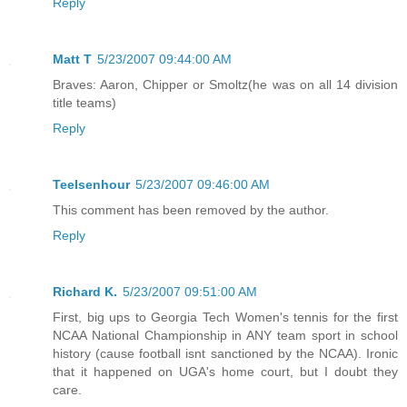
Reply
Matt T
5/23/2007 09:44:00 AM
Braves: Aaron, Chipper or Smoltz(he was on all 14 division
title teams)
Reply
TeeIsenhour
5/23/2007 09:46:00 AM
This comment has been removed by the author.
Reply
Richard K.
5/23/2007 09:51:00 AM
First, big ups to Georgia Tech Women's tennis for the first
NCAA National Championship in ANY team sport in school
history (cause football isnt sanctioned by the NCAA). Ironic
that it happened on UGA's home court, but I doubt they
care.