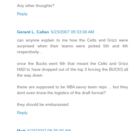
Any other thoughts?
Reply
Gerard L. Callan
5/23/2007 09:33:00 AM
can anyone explain to me how the Celts and Grizz were
surprised when their teams were picked 5th and 4th
respectively...
once the Bucks went 6th that meant the Celts and Grizz
HAD to have dropped out of the top 3 forcing the BUCKS all
the way down.
these are supposed to be NBA savvy team reps ... but they
dont even know the logistics of the draft format?
they should be embarassed.
Reply
Matt
5/23/2007 09:35:00 AM