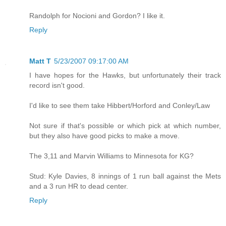
Randolph for Nocioni and Gordon? I like it.
Reply
Matt T
5/23/2007 09:17:00 AM
I have hopes for the Hawks, but unfortunately their track
record isn't good.
I'd like to see them take Hibbert/Horford and Conley/Law
Not sure if that's possible or which pick at which number,
but they also have good picks to make a move.
The 3,11 and Marvin Williams to Minnesota for KG?
Stud: Kyle Davies, 8 innings of 1 run ball against the Mets
and a 3 run HR to dead center.
Reply