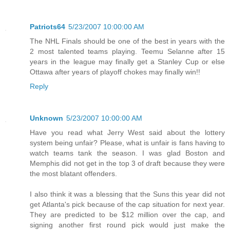
Patriots64
5/23/2007 10:00:00 AM
The NHL Finals should be one of the best in years with the
2 most talented teams playing. Teemu Selanne after 15
years in the league may finally get a Stanley Cup or else
Ottawa after years of playoff chokes may finally win!!
Reply
Unknown
5/23/2007 10:00:00 AM
Have you read what Jerry West said about the lottery
system being unfair? Please, what is unfair is fans having to
watch teams tank the season. I was glad Boston and
Memphis did not get in the top 3 of draft because they were
the most blatant offenders.
I also think it was a blessing that the Suns this year did not
get Atlanta's pick because of the cap situation for next year.
They are predicted to be $12 million over the cap, and
signing another first round pick would just make the