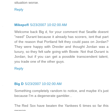
situation worse.
Reply
Mikepcfl
5/23/2007 10:02:00 AM
Welcome back Big d, for your comment that Seatlle doesnt
"need" Durant because it already has scorers, isnt that part
of the reason that Portland felt they could pass on Jordan?
They were happy with Drexler and thought Jordan was a
luxury, so they felt safe going with Bowie. Not that Durant is
Jordan, but if you can get a possible transcendent talent,
you trade one of the other guys.
Reply
Big D
5/23/2007 10:02:00 AM
Something completely random to notice, and maybe it's just
because I'm a degenerate gambler...
The Red Sox have beaten the Yankees 6 times so far this
season...