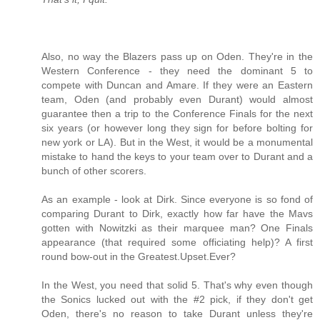
Also, no way the Blazers pass up on Oden. They're in the
Western Conference - they need the dominant 5 to
compete with Duncan and Amare. If they were an Eastern
team, Oden (and probably even Durant) would almost
guarantee then a trip to the Conference Finals for the next
six years (or however long they sign for before bolting for
new york or LA). But in the West, it would be a monumental
mistake to hand the keys to your team over to Durant and a
bunch of other scorers.
As an example - look at Dirk. Since everyone is so fond of
comparing Durant to Dirk, exactly how far have the Mavs
gotten with Nowitzki as their marquee man? One Finals
appearance (that required some officiating help)? A first
round bow-out in the Greatest.Upset.Ever?
In the West, you need that solid 5. That's why even though
the Sonics lucked out with the #2 pick, if they don't get
Oden, there's no reason to take Durant unless they're