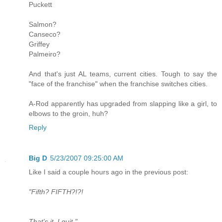
Puckett
Salmon?
Canseco?
Griffey
Palmeiro?
And that's just AL teams, current cities. Tough to say the
"face of the franchise" when the franchise switches cities.
A-Rod apparently has upgraded from slapping like a girl, to
elbows to the groin, huh?
Reply
Big D
5/23/2007 09:25:00 AM
Like I said a couple hours ago in the previous post:
"Fifth? FIFTH?!?!
That's it, I quit."