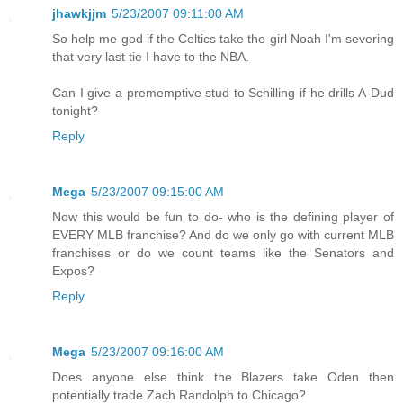
jhawkjjm
5/23/2007 09:11:00 AM
So help me god if the Celtics take the girl Noah I'm severing
that very last tie I have to the NBA.
Can I give a prememptive stud to Schilling if he drills A-Dud
tonight?
Reply
Mega
5/23/2007 09:15:00 AM
Now this would be fun to do- who is the defining player of
EVERY MLB franchise? And do we only go with current MLB
franchises or do we count teams like the Senators and
Expos?
Reply
Mega
5/23/2007 09:16:00 AM
Does anyone else think the Blazers take Oden then
potentially trade Zach Randolph to Chicago?