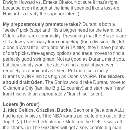
Dwight Howard vs. Emeka Okafor. Not sure if that's right,
because even though at the time it seemed like a toss-up,
Howard is clearly the superior talent.)
My preposterously premature take?
Durant is both a
"sexier" pick (stop) and fills a bigger need for the team, but
Oden is the rarer commodity. Presuming that the Blazers are
still a few years away from competing (for a division title, let
alone a West title, let alone an NBA title), they'll have plenty
of draft picks, free-agency options and trade moves to find a
perfectly good swingman. Not as good as Durant, mind you,
but they simply won't be able to find a post player even
remotely as dominant as Oden. Put more succinctly:
Durant's VORP isn't as high as Oden's VORP.
The Blazers
should draft Oden
. The Sonics would take Durant, move to
Oklahoma City (familiar Big 12 country) and start their "new"
franchise with an appropriately "franchise" talent.
Losers (in order)
:
1. (tie): Celtics, Grizzlies, Bucks
. Each one (let alone ALL)
had to really piss off the NBA karma police to drop out of the
Top 3. (a) The Schedenfreude Meter on the Celtics was off
the charts. (b) The Grizzlies will get a serviceable big man