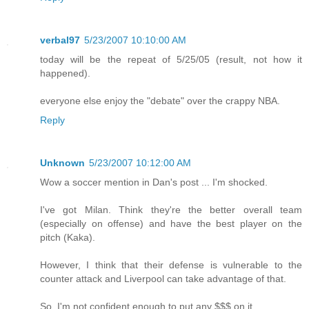
verbal97
5/23/2007 10:10:00 AM
today will be the repeat of 5/25/05 (result, not how it
happened).
everyone else enjoy the "debate" over the crappy NBA.
Reply
Unknown
5/23/2007 10:12:00 AM
Wow a soccer mention in Dan's post ... I'm shocked.
I've got Milan. Think they're the better overall team
(especially on offense) and have the best player on the
pitch (Kaka).
However, I think that their defense is vulnerable to the
counter attack and Liverpool can take advantage of that.
So, I'm not confident enough to put any $$$ on it.