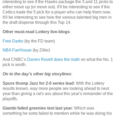
interesting to see if the Hawks package the 3 and 11 picks to
either move up (or move out). It'll be interesting to see if the
Celtics trade the 5 pick for a player who can help them now.
It'll be interesting to see how the various talented big men in
the draft disperse through this Top 14.
Other must-read Lottery live-blogs
:
Free Darko
(by the FD team)
NBA FanHouse
(by Ziller)
And CNBC's
Darren Rovell does the math
on what the No. 1
pick is worth.
On to the day's other big storylines
:
Spurs thump Jazz for 2-0 series lead
: With the Lottery
results known, way more people are looking ahead to next
year than giving a rat's ass about this year's remainder of the
playoffs.
Giambi failed greenies test last year
: Which was
something he sorta failed to mention while he was doing his