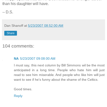
than his daughter will have.
-- D.S.
Dan Shanoff
at
5/23/2007 08:52:00 AM
Share
104 comments:
NA
5/23/2007 09:08:00 AM
I must say, this next column by Bill Simmons wil be the most
anticipated in a long time. People who hate him will just
read to see him miserable. And people who like him will just
want to see if he's funny about the shame of the Celtics.
Good times.
Reply