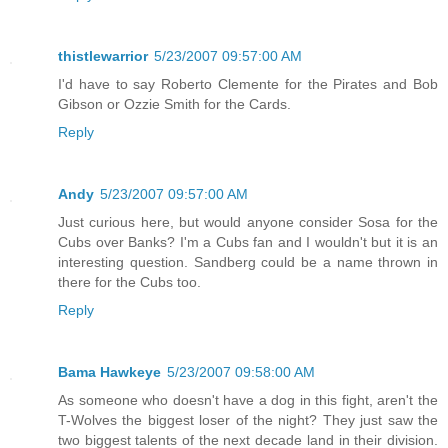
thistlewarrior
5/23/2007 09:57:00 AM
I'd have to say Roberto Clemente for the Pirates and Bob
Gibson or Ozzie Smith for the Cards.
Reply
Andy
5/23/2007 09:57:00 AM
Just curious here, but would anyone consider Sosa for the
Cubs over Banks? I'm a Cubs fan and I wouldn't but it is an
interesting question. Sandberg could be a name thrown in
there for the Cubs too.
Reply
Bama Hawkeye
5/23/2007 09:58:00 AM
As someone who doesn't have a dog in this fight, aren't the
T-Wolves the biggest loser of the night? They just saw the
two biggest talents of the next decade land in their division.