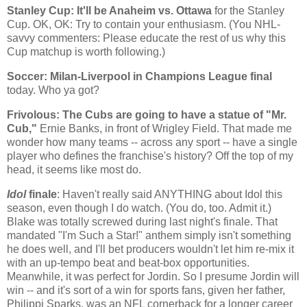
Stanley
Cup: It'll be
Anaheim
vs.
Ottawa
for the Stanley
Cup. OK, OK: Try to contain your enthusiasm. (You NHL-
savvy commenters: Please educate the rest of us why this
Cup matchup is worth following.)
Soccer: Milan-Liverpool in Champions League final
today. Who ya got?
Frivolous: The Cubs are going to have a statue of "Mr.
Cub,"
Ernie Banks, in front of Wrigley Field. That made me
wonder how many teams -- across any sport -- have a single
player who defines the franchise's history? Off the top of my
head, it seems like most do.
Idol
finale
: Haven't really said ANYTHING about Idol this
season, even though I do watch. (You do, too. Admit it.)
Blake was totally screwed during last night's finale. That
mandated "I'm Such a Star!" anthem simply isn't something
he does well, and I'll bet producers wouldn't let him re-mix it
with an up-tempo beat and beat-box opportunities.
Meanwhile, it was perfect for Jordin. So I presume Jordin will
win -- and it's sort of a win for sports fans, given her father,
Philippi Sparks, was an NFL cornerback for a longer career