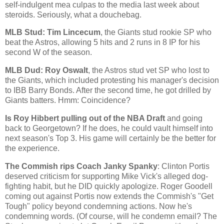
self-indulgent mea culpas to the media last week about
steroids. Seriously, what a douchebag.
MLB Stud: Tim Lincecum
, the Giants stud rookie SP who
beat the Astros, allowing 5 hits and 2 runs in 8 IP for his
second W of the season.
MLB Dud: Roy Oswalt
, the Astros stud vet SP who lost to
the Giants, which included protesting his manager's decision
to IBB Barry Bonds. After the second time, he got drilled by
Giants batters. Hmm: Coincidence?
Is Roy Hibbert pulling out of the NBA Draft
and going
back to
Georgetown
? If he does, he could vault himself into
next season's Top 3. His game will certainly be the better for
the experience.
The Commish rips Coach Janky Spanky
: Clinton Portis
deserved criticism for supporting Mike Vick's alleged dog-
fighting habit, but he DID quickly apologize. Roger Goodell
coming out against Portis now extends the Commish's "Get
Tough" policy beyond condemning actions. Now he's
condemning words. (Of course, will he condemn email? The