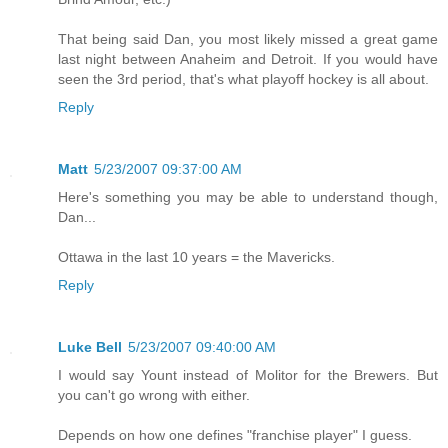
That being said Dan, you most likely missed a great game
last night between Anaheim and Detroit. If you would have
seen the 3rd period, that's what playoff hockey is all about.
Reply
Matt
5/23/2007 09:37:00 AM
Here's something you may be able to understand though,
Dan...
Ottawa in the last 10 years = the Mavericks.
Reply
Luke Bell
5/23/2007 09:40:00 AM
I would say Yount instead of Molitor for the Brewers. But
you can't go wrong with either.
Depends on how one defines "franchise player" I guess.