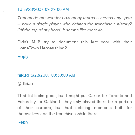
TJ
5/23/2007 09:29:00 AM
That made me wonder how many teams -- across any sport
-- have a single player who defines the franchise's history?
Off the top of my head, it seems like most do.
Didn't MLB try to document this last year with their
HomeTown Heroes thing?
Reply
mkud
5/23/2007 09:30:00 AM
@ Brian:
That list looks good, but I might put Carter for Toronto and
Eckersley for Oakland...they only played there for a portion
of their careers, but had defining moments both for
themselves and the franchises while there.
Reply