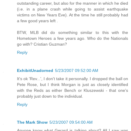
outstanding career, but also for the manner in which he died
(i.e. in a plane crash while going to assist earthquake
victims on New Years Eve). At the time he still probably had
a few good years left .
BTW, MLB did do something similar to this with the
Hometown Heroes a few years ago. Who do the Nationals
go with? Cristian Guzman?
Reply
ExhibitUnadorned
5/23/2007 09:52:00 AM
It's ok 'Rev...', I don't take it personally. I dropped the ball on
Pete Rose, but I think Morgan is just as closely identified
with the Reds as either Bench or Kluszewski - that one's
probably just down to the individual.
Reply
The Mark Show
5/23/2007 09:54:00 AM
Anyone know what Gerard is talking about? All I saw was