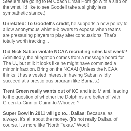
Steelers are going to let Coach Email Porn go with a slap on
the wrist. I'd like to see Goodell take a slightly less
sympathetic stance.)
Unrelated: To Goodell's credit
, he supports a new policy to
allow anonymous whistle-blowers to expose when teams
are pressuring players to play after concussions. That's
totally worth tracking...
Did Nick Saban violate NCAA recruiting rules last week?
Admittedly, the allegation comes from a message board for
The U., but still: It looks like he might have committed a
minor infraction. Bring on the NCAA! (Unless the NCAA
thinks it has a vested interest in having Saban wildly
succeed at a prestigious program like Bama's.)
Trent Green really wants out of KC
and into
Miami
, leading
to the question of whether the Dolphins are better off with
Green-to-Ginn or Quinn-to-Whoever?
Super Bowl in 2011 will go to...
Dallas
: Because, as
always, it's all about the money. (It's not really
Dallas
, of
course. It's more like "
North Texas
." Woo!)