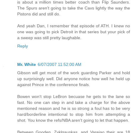
is about a million times better coach than Flip Saunders.
The Spurs aren't going to take the Cavs lightly the way the
Pistons did and still do.
And yeah Dan, I remember that episode of ATH. I knew no
one was going to pick Detroit in that series but your pick of
a sweep was still pretty laughable.
Reply
Mr. White
6/07/2007 11:52:00 AM
Gibson will get most of the work guarding Parker and hold
up surprisingly well. Did anyone notice how well he held up
against Prince in the conference finals.
Bowen won't stop LeBron becuase he gets to the lane so
fast. No one can step in and take a charge for the above
mentioned reason and he is so strong a foul has to be very
hard/borderline intentional to stop him from attempting a
shot. You know the refs/NBA aren't going to let that happen.
Between Gooden, Zyklgauskas, and Varejao their are 18