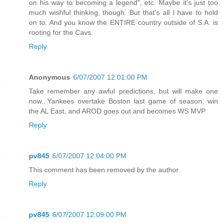
on his way to becoming a legend", etc. Maybe it's just too
much wishful thinking, though. But that's all I have to hold
on to. And you know the ENTIRE country outside of S.A. is
rooting for the Cavs.
Reply
Anonymous
6/07/2007 12:01:00 PM
Take remember any awful predictions, but will make one
now...Yankees overtake Boston last game of season, win
the AL East, and AROD goes out and becomes WS MVP
Reply
pv845
6/07/2007 12:04:00 PM
This comment has been removed by the author.
Reply
pv845
6/07/2007 12:09:00 PM