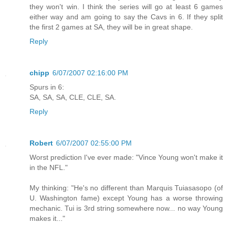
they won't win. I think the series will go at least 6 games
either way and am going to say the Cavs in 6. If they split
the first 2 games at SA, they will be in great shape.
Reply
chipp
6/07/2007 02:16:00 PM
Spurs in 6:
SA, SA, SA, CLE, CLE, SA.
Reply
Robert
6/07/2007 02:55:00 PM
Worst prediction I've ever made: "Vince Young won't make it
in the NFL."
My thinking: "He's no different than Marquis Tuiasasopo (of
U. Washington fame) except Young has a worse throwing
mechanic. Tui is 3rd string somewhere now... no way Young
makes it..."