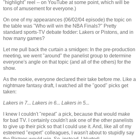
"highlight" reel -- on YouTube at some point, which will be
tons of amusement for everyone.)
On one of my appearances (06/02/04 episode) the topic on
the table was "Who will win the NBA Finals?" Pretty
standard sports-TV debate fodder: Lakers or Pistons, and in
how many games?
Let me pull back the curtain a smidgen: In the pre-production
meeting, we went "around" the panelist group to determine
everyone's angle on that topic (and all of the others) for the
show.
As the rookie, everyone declared their take before me. Like a
nightmare fantasy draft, I watched all the "good" picks get
taken:
Lakers in 7... Lakers in 6... Lakers in 5...
I knew I couldn't "repeat" a pick, because that would make
for bad TV. I certainly couldn't ask one of the other panelists
to give up their pick so that I could use it. And, like all of my
esteemed "expert" colleagues, I wasn't about to stupidly say
the Pistons would win. So, instead, I blurted: