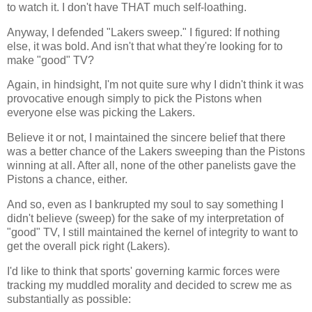
to watch it. I don't have THAT much self-loathing.
Anyway, I defended "Lakers sweep." I figured: If nothing
else, it was bold. And isn't that what they're looking for to
make "good" TV?
Again, in hindsight, I'm not quite sure why I didn't think it was
provocative enough simply to pick the Pistons when
everyone else was picking the Lakers.
Believe it or not, I maintained the sincere belief that there
was a better chance of the Lakers sweeping than the Pistons
winning at all. After all, none of the other panelists gave the
Pistons a chance, either.
And so, even as I bankrupted my soul to say something I
didn't believe (sweep) for the sake of my interpretation of
"good" TV, I still maintained the kernel of integrity to want to
get the overall pick right (Lakers).
I'd like to think that sports' governing karmic forces were
tracking my muddled morality and decided to screw me as
substantially as possible: