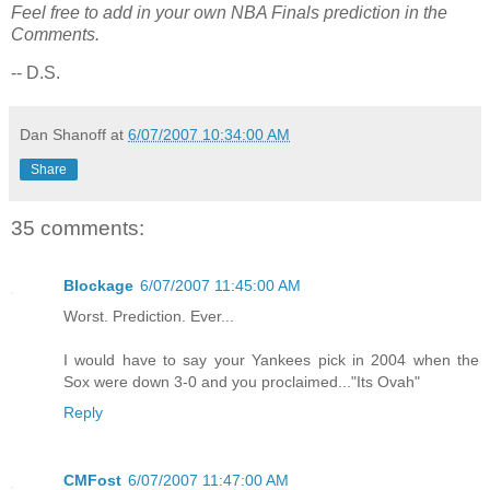
Feel free to add in your own NBA Finals prediction in the
Comments.
-- D.S.
Dan Shanoff
at
6/07/2007 10:34:00 AM
Share
35 comments:
Blockage
6/07/2007 11:45:00 AM
Worst. Prediction. Ever...
I would have to say your Yankees pick in 2004 when the
Sox were down 3-0 and you proclaimed..."Its Ovah"
Reply
CMFost
6/07/2007 11:47:00 AM