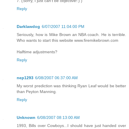
7. (Sorry, I just can't be objective!:) )
Reply
Darklawdog
6/07/2007 11:04:00 PM
Seriously, how is Mike Brown an NBA coach. He is terrible.
Who wants to start this website www.firemikebrown.com
Halftime adjustments?
Reply
nep1293
6/08/2007 06:37:00 AM
My worst prediction was thinking Ryan Leaf would be better
than Peyton Manning.
Reply
Unknown
6/08/2007 08:13:00 AM
1993, Bills over Cowboys...I should have just handed over