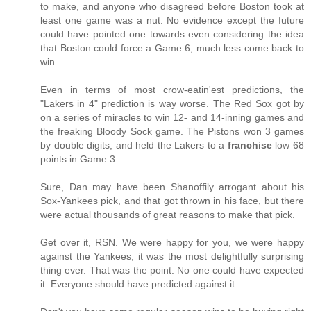
to make, and anyone who disagreed before Boston took at
least one game was a nut. No evidence except the future
could have pointed one towards even considering the idea
that Boston could force a Game 6, much less come back to
win.
Even in terms of most crow-eatin'est predictions, the
"Lakers in 4" prediction is way worse. The Red Sox got by
on a series of miracles to win 12- and 14-inning games and
the freaking Bloody Sock game. The Pistons won 3 games
by double digits, and held the Lakers to a
franchise
low 68
points in Game 3.
Sure, Dan may have been Shanoffily arrogant about his
Sox-Yankees pick, and that got thrown in his face, but there
were actual thousands of great reasons to make that pick.
Get over it, RSN. We were happy for you, we were happy
against the Yankees, it was the most delightfully surprising
thing ever. That was the point. No one could have expected
it. Everyone should have predicted against it.