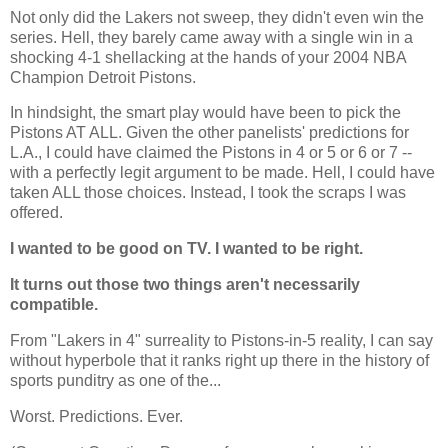
Not only did the Lakers not sweep, they didn't even win the
series. Hell, they barely came away with a single win in a
shocking 4-1 shellacking at the hands of your 2004 NBA
Champion Detroit Pistons.
In hindsight, the smart play would have been to pick the
Pistons AT ALL. Given the other panelists' predictions for
L.A.
, I could have claimed the Pistons in 4 or 5 or 6 or 7 --
with a perfectly legit argument to be made. Hell, I could have
taken ALL those choices. Instead, I took the scraps I was
offered.
I wanted to be good on TV. I wanted to be right.
It turns out those two things aren't necessarily
compatible.
From "Lakers in 4" surreality to Pistons-in-5 reality, I can say
without hyperbole that it ranks right up there in the history of
sports punditry as one of the...
Worst. Predictions. Ever.