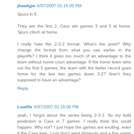
jhawkjjm
6/07/2007 01:15:00 PM
Spurs in 6.
They win the first 2, Cavs win games 3 and 5 at home,
Spurs clinch at home.
I really hate the 2-3-2 format. What's the point? Why
change the format from what you use earlier in the
playoffs? I think it gives too much of an advantage to the
team without home court advantage. If the home team wins
out the first 5 games, the team with the better record goes
home for the last two games down 3-2? Aren't they
supposed to have an advantage?
Reply
Lowlife
6/07/2007 01:15:00 PM
yeah, I forgot about the series being 2-3-2. So my bold
prediction is Cavs in 7 games. I really think this could
happen. Why not? I just hope the games are exciting, even
if the Cavs lose. I just don't want blowouts and a five game