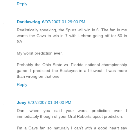
Reply
Darklawdog
6/07/2007 01:29:00 PM
Realistically speaking, the Spurs will win in 6. The fan in me
wants the Cavs to win in 7 with Lebron going off for 50 in
SA.
My worst prediction ever.
Probably the Ohio State vs. Florida national championship
game. I predicted the Buckeyes in a blowout. I was more
than wrong on that one
Reply
Joey
6/07/2007 01:34:00 PM
Dan, when you said your worst prediction ever I
immediately though of your Oral Roberts upset prediction.
I'm a Cavs fan so naturally I can't with a good heart say