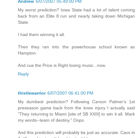
Andrew
6/07/2007 05:49:00 PM
My worst prediciton? Iowa State had a lot of talent coming
back from an Elite 8 run and nearly taking down Michigan
State.
I had them winning it all.
Then they ran into the powerhouse school known as
Hampton.
And cue the Price is Right losing music...now.
Reply
thistlewarrior
6/07/2007 06:41:00 PM
My dumbest prediction? Following Carson Palmer's 1st
preseason game back from the knee injury I actually said
"They returning to Miami [site of SB XXIII] to win it all. Mark
my words--team of destiny." Oops.
And this prediction will probably be just as accurate: Cavs in