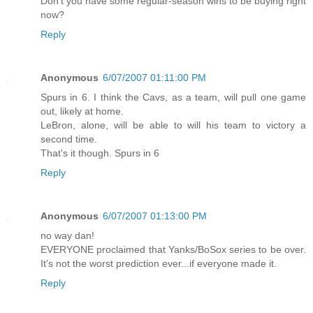
Don't you have some regular-season wins to be buying right
now?
Reply
Anonymous
6/07/2007 01:11:00 PM
Spurs in 6. I think the Cavs, as a team, will pull one game
out, likely at home.
LeBron, alone, will be able to will his team to victory a
second time.
That's it though. Spurs in 6
Reply
Anonymous
6/07/2007 01:13:00 PM
no way dan!
EVERYONE proclaimed that Yanks/BoSox series to be over.
It's not the worst prediction ever...if everyone made it.
Reply