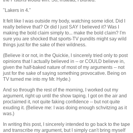
"Lakers in 4."
It felt like I was outside my body, watching some idiot. Did I
really believe that? Or did I just SAY I believed it? Was I
making the bold claim simply to... make the bold claim? I'm
sure you are shocked that sports-TV pundits might say wild
things just for the sake of their wildness.
(Believe it or not, in the Quickie, I sincerely tried only to post
opinions that I actually believed in -- or COULD believe in,
given the half-baked nature of most of my arguments -- not
just for the sake of saying something provocative. Being on
TV turned me into my Mr. Hyde.)
And so through the rest of the morning, I worked out my
argument, right up until the show taping. I got on the air and
proclaimed it, not quite faking confidence -- but not quite
exuding it. (Believe me: I was doing enough schvitzing as it
was.)
In writing this post, I sincerely intended to go back to the tape
and transcribe my argument, but I simply can't bring myself