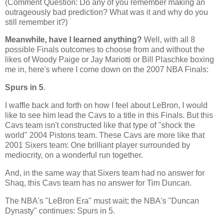
(Comment Question: Do any of you remember making an
outrageously bad prediction? What was it and why do you
still remember it?)
Meanwhile, have I learned anything?
Well, with all 8
possible Finals outcomes to choose from and without the
likes of Woody Paige or Jay Mariotti or Bill Plaschke boxing
me in, here's where I come down on the 2007 NBA Finals:
Spurs in 5
.
I waffle back and forth on how I feel about LeBron, I would
like to see him lead the Cavs to a title in this Finals. But this
Cavs team isn't constructed like that type of "shock the
world" 2004 Pistons team. These Cavs are more like that
2001 Sixers team: One brilliant player surrounded by
mediocrity, on a wonderful run together.
And, in the same way that Sixers team had no answer for
Shaq, this Cavs team has no answer for Tim Duncan.
The NBA's "LeBron Era" must wait; the NBA's "Duncan
Dynasty" continues: Spurs in 5.