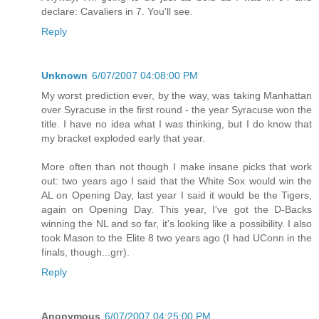
declare: Cavaliers in 7. You'll see.
Reply
Unknown
6/07/2007 04:08:00 PM
My worst prediction ever, by the way, was taking Manhattan
over Syracuse in the first round - the year Syracuse won the
title. I have no idea what I was thinking, but I do know that
my bracket exploded early that year.
More often than not though I make insane picks that work
out: two years ago I said that the White Sox would win the
AL on Opening Day, last year I said it would be the Tigers,
again on Opening Day. This year, I've got the D-Backs
winning the NL and so far, it's looking like a possibility. I also
took Mason to the Elite 8 two years ago (I had UConn in the
finals, though...grr).
Reply
Anonymous
6/07/2007 04:25:00 PM