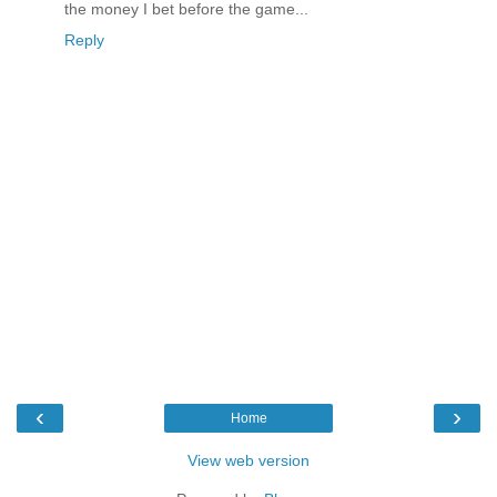
the money I bet before the game...
Reply
‹
›
Home
View web version