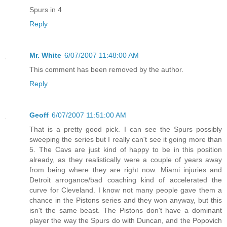
Spurs in 4
Reply
Mr. White
6/07/2007 11:48:00 AM
This comment has been removed by the author.
Reply
Geoff
6/07/2007 11:51:00 AM
That is a pretty good pick. I can see the Spurs possibly
sweeping the series but I really can't see it going more than
5. The Cavs are just kind of happy to be in this position
already, as they realistically were a couple of years away
from being where they are right now. Miami injuries and
Detroit arrogance/bad coaching kind of accelerated the
curve for Cleveland. I know not many people gave them a
chance in the Pistons series and they won anyway, but this
isn't the same beast. The Pistons don't have a dominant
player the way the Spurs do with Duncan, and the Popovich