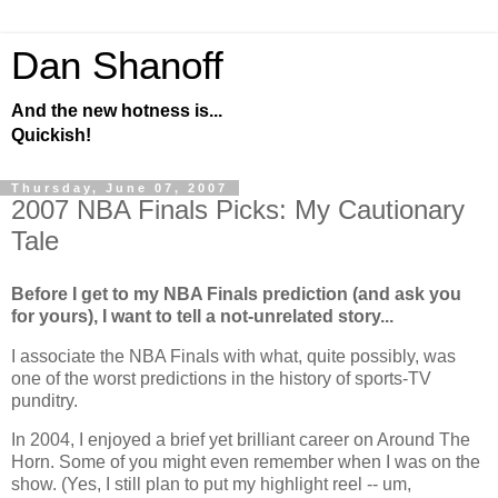
Dan Shanoff
And the new hotness is...
Quickish!
Thursday, June 07, 2007
2007 NBA Finals Picks: My Cautionary
Tale
Before I get to my NBA Finals prediction (and ask you
for yours), I want to tell a not-unrelated story...
I associate the NBA Finals with what, quite possibly, was
one of the worst predictions in the history of sports-TV
punditry.
In 2004, I enjoyed a brief yet brilliant career on Around The
Horn. Some of you might even remember when I was on the
show. (Yes, I still plan to put my highlight reel -- um,