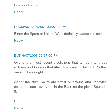
Boy was I wrong
Reply
R. Crowe
6/07/2007 03:07:00 PM
Either the Spurs or Lakers WILL definitely sweep this series.
Reply
BLT
6/07/2007 03:27:00 PM
One of the most recent predictions that turned into a bet
with my buddies was that Alex Rios wouldn't hit 12 HR's this
season. I was right.
As for the NBA, Spurs are better all around and Popovich
could outcoach everyone in the East, so the pick - Spurs in
5.
BLT
Reply