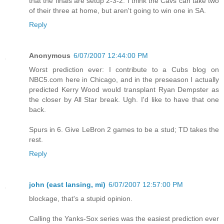
that the finals are setup 2-3-2. I think the Cavs can take two
of their three at home, but aren't going to win one in SA.
Reply
Anonymous
6/07/2007 12:44:00 PM
Worst prediction ever: I contribute to a Cubs blog on
NBC5.com here in Chicago, and in the preseason I actually
predicted Kerry Wood would transplant Ryan Dempster as
the closer by All Star break. Ugh. I'd like to have that one
back.
Spurs in 6. Give LeBron 2 games to be a stud; TD takes the
rest.
Reply
john (east lansing, mi)
6/07/2007 12:57:00 PM
blockage, that's a stupid opinion.
Calling the Yanks-Sox series was the easiest prediction ever