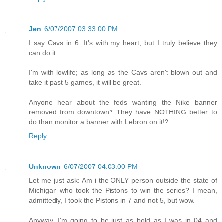
Jen
6/07/2007 03:33:00 PM
I say Cavs in 6. It's with my heart, but I truly believe they
can do it.
I'm with lowlife; as long as the Cavs aren't blown out and
take it past 5 games, it will be great.
Anyone hear about the feds wanting the Nike banner
removed from downtown? They have NOTHING better to
do than monitor a banner with Lebron on it!?
Reply
Unknown
6/07/2007 04:03:00 PM
Let me just ask: Am i the ONLY person outside the state of
Michigan who took the Pistons to win the series? I mean,
admittedly, I took the Pistons in 7 and not 5, but wow.
Anyway, I'm going to be just as bold as I was in 04 and