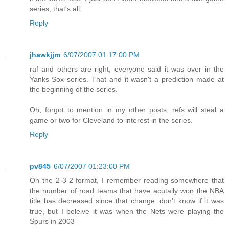
series, that's all.
Reply
jhawkjjm
6/07/2007 01:17:00 PM
raf and others are right, everyone said it was over in the
Yanks-Sox series. That and it wasn't a prediction made at
the beginning of the series.
Oh, forgot to mention in my other posts, refs will steal a
game or two for Cleveland to interest in the series.
Reply
pv845
6/07/2007 01:23:00 PM
On the 2-3-2 format, I remember reading somewhere that
the number of road teams that have acutally won the NBA
title has decreased since that change. don't know if it was
true, but I beleive it was when the Nets were playing the
Spurs in 2003