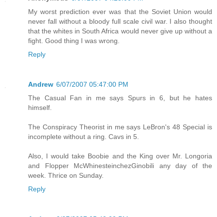
My worst prediction ever was that the Soviet Union would
never fall without a bloody full scale civil war. I also thought
that the whites in South Africa would never give up without a
fight. Good thing I was wrong.
Reply
Andrew
6/07/2007 05:47:00 PM
The Casual Fan in me says Spurs in 6, but he hates
himself.
The Conspiracy Theorist in me says LeBron's 48 Special is
incomplete without a ring. Cavs in 5.
Also, I would take Boobie and the King over Mr. Longoria
and Flopper McWhinesteinchezGinobili any day of the
week. Thrice on Sunday.
Reply