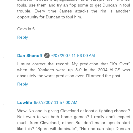
fouls, use them and try an flop some to get Duncan in foul
trouble. Every time James attacks the rim is another
opportunity for Duncan to foul him.
Cavs in 6
Reply
Dan Shanoff
6/07/2007 11:56:00 AM
I must correct the record: My prediction that "It's Over"
when the Yankees were up 3-0 in the 2004 ALCS was
absolutely the worst prediction ever. I'll amend the post.
Reply
Lowlife
6/07/2007 11:57:00 AM
Wow. No one is giving Cleveland at least a fighting chance?
Not even to win both home games? I really don't expect
much from Cleveland, either. But don't major upsets start
like this? "Spurs will dominate", "No one can stop Duncan