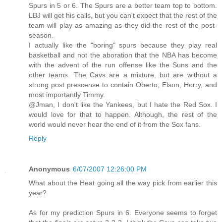
Spurs in 5 or 6. The Spurs are a better team top to bottom.
LBJ will get his calls, but you can't expect that the rest of the
team will play as amazing as they did the rest of the post-
season.
I actually like the "boring" spurs because they play real
basketball and not the aboration that the NBA has become
with the advent of the run offense like the Suns and the
other teams. The Cavs are a mixture, but are without a
strong post prescense to contain Oberto, Elson, Horry, and
most importantly Timmy.
@Jman, I don't like the Yankees, but I hate the Red Sox. I
would love for that to happen. Although, the rest of the
world would never hear the end of it from the Sox fans.
Reply
Anonymous
6/07/2007 12:26:00 PM
What about the Heat going all the way pick from earlier this
year?
As for my prediction Spurs in 6. Everyone seems to forget