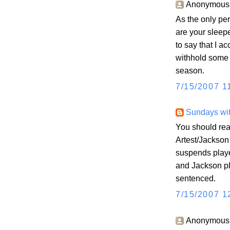
Anonymous s
As the only pe
are your sleepe
to say that I a
withhold some 
season.
7/15/2007 1
Sundays wit
You should rea
Artest/Jackson
suspends playe
and Jackson pl
sentenced.
7/15/2007 1
Anonymous s