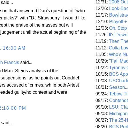
12/31:
2008 Out/
aid...
12/26:
Look-Bac
rson that answered Dan's question of "who
12/17:
Bowlstra
r picks?" with "DJ Strawberry" I would like
12/10:
Playoff 
ccept the praise of the masses but will
12/03:
Oh, Stop
judgement until the actual beginning of the
11/26:
It's Down
11/19:
Then The
11/12:
Gotta Lo
1:16:00 AM
11/05:
Who's N
10/29:
"Fall Ma
h Francis
said...
10/22:
Tyranny 
d Marc Steins analysis of the
10/15:
BCS Apo
 suspensions, as he points out Gooddel
10/08:
USChade
rs accused of crimes, while both Artest
10/01:
Season..
eaded guilty/no contest and were
09/24:
Tebow Ti
09/17:
Contend
09/10:
LSU: Clar
2:18:00 PM
09/03:
Michigan
08/27:
The 25-
aid...
08/20:
BCS Perf