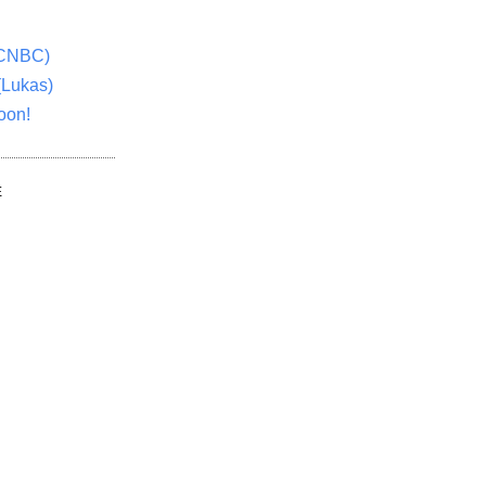
(CNBC)
(Lukas)
oon!
E