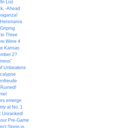
In List
k, -Ahead
vaganza!
+ Heismania
 Griping
 to Three
re Were 4
ve Kansas
umber 2?
dness"
of Unbeatens
calypse
nfreude
.Ruined!
me!
ers emerge
ity at No. 1
: Unranked!
Hour Pre-Game
ect Storm in