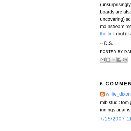
(unsurprisingl
boards are also
uncovering) sca
mainstream med
the link
(but it'
-- D.S.
POSTED BY
DA
6 COMME
willie_dixon
mlb stud : tom 
innings against
7/15/2007 1