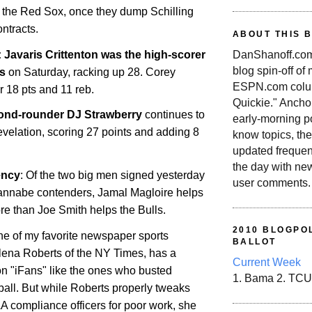
in the Red Sox, once they dump Schilling
ontracts.
ABOUT THIS 
avaris Crittenton was the high-scorer
DanShanoff.com 
blog spin-off of
s
on Saturday, racking up 28. Corey
ESPN.com colum
r 18 pts and 11 reb.
Quickie." Ancho
ond-rounder DJ Strawberry
continues to
early-morning po
velation, scoring 27 points and adding 8
know topics, the
updated frequen
the day with ne
ency
: Of the two big men signed yesterday
user comments.
nnabe contenders, Jamal Magloire helps
re than Joe Smith helps the Bulls.
2010 BLOGPOL
ne of my favorite newspaper sports
BALLOT
lena Roberts of the NY Times, has a
Current Week
n "iFans" like the ones who busted
1. Bama 2. TCU
all. But while Roberts properly tweaks
A compliance officers for poor work, she