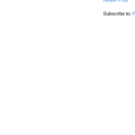
Newer Post
Subscribe to:
P