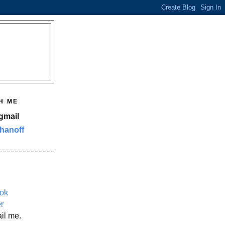
H ME
gmail
hanoff
ok
er
il me.