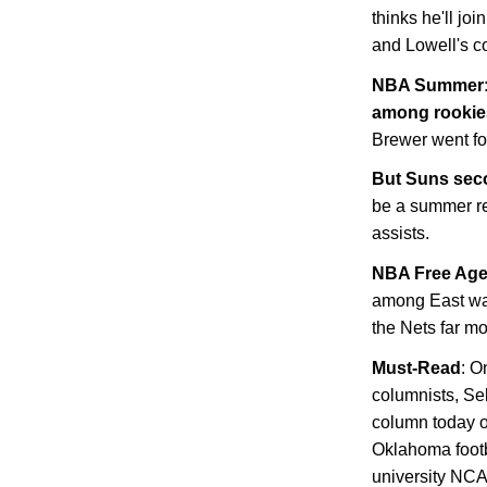
thinks he'll jo
and
Lowell
's c
NBA Summer: J
among rookie
Brewer went fo
But Suns sec
be a summer re
assists.
NBA Free Ag
among East wa
the Nets far mo
Must-Read
: O
columnists, Se
column today o
Oklahoma footb
university NCA