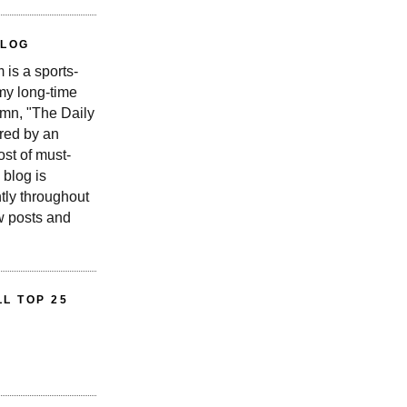
BLOG
is a sports-
 my long-time
n, "The Daily
red by an
st of must-
 blog is
tly throughout
w posts and
L TOP 25