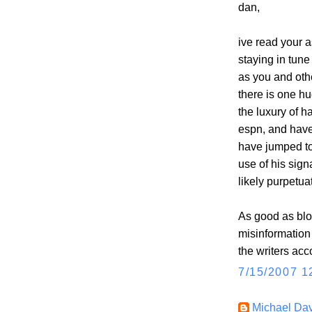
dan,
ive read your a
staying in tune
as you and oth
there is one hu
the luxury of 
espn, and have 
have jumped to
use of his sig
likely purpetua
As good as blo
misinformation 
the writers acc
7/15/2007 1
Michael Dav