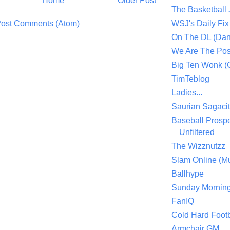
Home
Older Post
The Basketball
ost Comments (Atom)
WSJ's Daily Fix 
On The DL (Dan
We Are The Po
Big Ten Wonk 
TimTeblog
Ladies...
Saurian Sagaci
Baseball Prospe
Unfiltered
The Wizznutzz
Slam Online (Mu
Ballhype
Sunday Mornin
FanIQ
Cold Hard Footb
Armchair GM