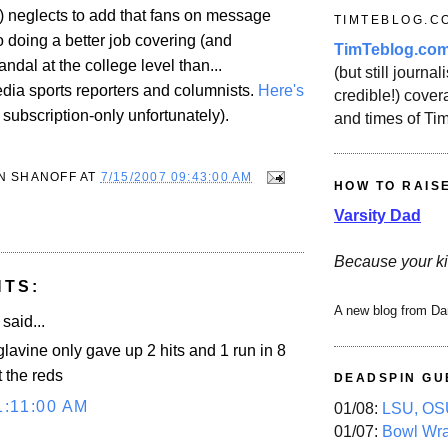
y) neglects to add that fans on message
TIMTEBLOG.C
 doing a better job covering (and
TimTeblog.co
ndal at the college level than...
(but still journali
ia sports reporters and columnists.
Here's
credible!) covera
s subscription-only unfortunately).
and times of Ti
N SHANOFF
AT
7/15/2007 09:43:00 AM
HOW TO RAIS
Varsity Dad
Because your ki
NTS:
A new blog from Da
said...
glavine only gave up 2 hits and 1 run in 8
 the reds
DEADSPIN GU
1:11:00 AM
01/08:
LSU, OSU
01/07:
Bowl Wr