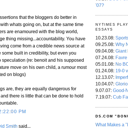
'07?
ssertions that the bloggers do better in
 with whats going on, but at the same time
NYTIMES PLA
ESSAYS
ers are enamoured with the blog world,
10.23.08:
Sport
ge thing missing...accountability. You have
09.25.08:
Why N
having come from a credible news source at
09.04.08:
Giant
some built in credibility, but even you
07.24.08:
Favre
 speculation (re: benoit and his supposed
05.01.08:
No B
nature move on his own child, a rumour most
01.24.08:
19-0 v
ted on blogs)
12.13.07:
Imper
10.04.07:
Glori
gs are, they are equally dangerous for
9.07.07:
Good-
and there is little that can be done to hold
7.19.07:
Cub Fa
ountable.
2:22:00 PM
DS.COM "BON
What Makes a "
id Smith
said...