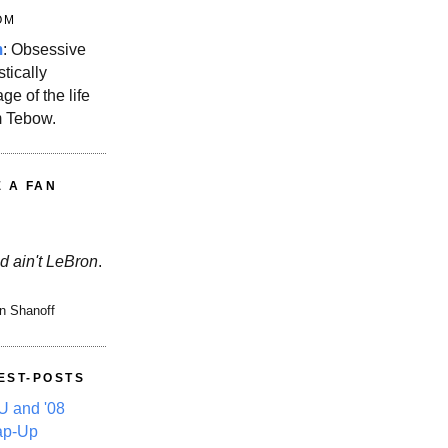
OM
m
: Obsessive
stically
ge of the life
m Tebow.
E A FAN
d ain't LeBron
.
n Shanoff
EST-POSTS
 and '08
ap-Up