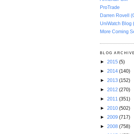
ProTrade
Darren Rovell 
UniWatch Blog 
More Coming S
BLOG ARCHIV
►
2015
(5)
►
2014
(140)
►
2013
(152)
►
2012
(270)
►
2011
(351)
►
2010
(502)
►
2009
(717)
►
2008
(758)