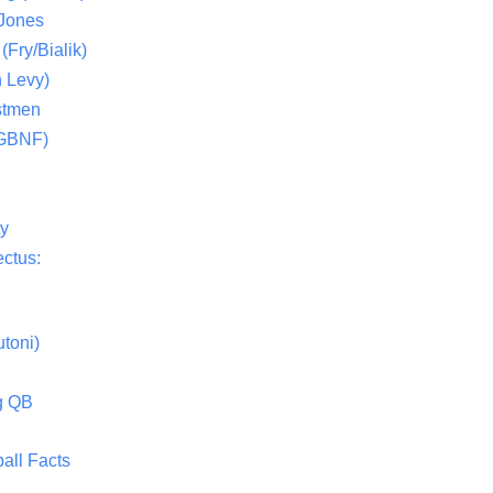
 Jones
(Fry/Bialik)
 Levy)
stmen
(GBNF)
ty
ctus:
toni)
g QB
all Facts