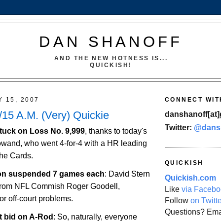
DAN SHANOFF
AND THE NEW HOTNESS IS...
QUICKISH!
Y 15, 2007
CONNECT WIT
15 A.M. (Very) Quickie
danshanoff[at]
Twitter:
@dans
l stuck on Loss No. 9,999
, thanks to today's
wand, who went 4-for-4 with a HR leading
the Cards.
QUICKISH
on
suspended 7 games each
: David Stern
Quickish.com
 from NFL Commish Roger Goodell,
Like
via Facebo
r off-court problems.
Follow
on Twitt
Questions? Ema
t bid on A-Rod
: So, naturally, everyone