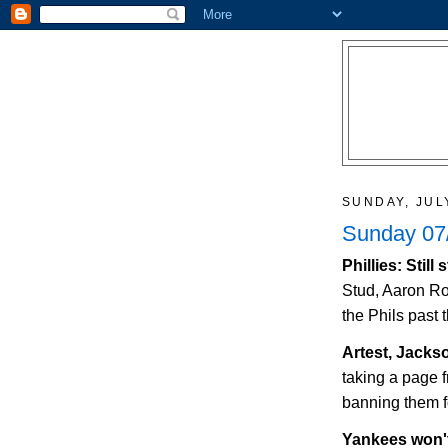
SUNDAY, JUL
Sunday 07/
Phillies: Stil
Stud, Aaron Ro
the Phils past 
Artest,
Jacks
taking a page
banning them fo
Yankees won'