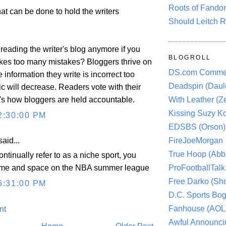
Roots of Fando
 that can be done to hold the writers
Should Leitch R
reading the writer's blog anymore if you
BLOGROLL
akes too many mistakes? Bloggers thrive on
DS.com Comme
the information they write is incorrect too
Deadspin (Daule
ffic will decrease. Readers vote with their
t's how bloggers are held accountable.
With Leather (Ze
Kissing Suzy Ko
2:30:00 PM
EDSBS (Orson)
aid...
FireJoeMorgan
True Hoop (Abbo
ntinually refer to as a niche sport, you
ProFootballTalk 
 time and space on the NBA summer league
Free Darko (Sho
6:31:00 PM
D.C. Sports Bog
Fanhouse (AOL
nt
Awful Announci