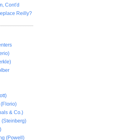
m, Cont'd
eplace Reilly?
nters
rio)
rkle)
lber
tt)
(Florio)
als & Co.)
 (Steinberg)
)
ng (Powell)