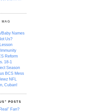
Y MAG
s/Baby Names
ot Us?
 Lesson
 Immunity
CS Reform
s. 18-1
fect Season
ous BCS Mess
Newz NFL
n, Cuban!
US" POSTS
Real" Fan?