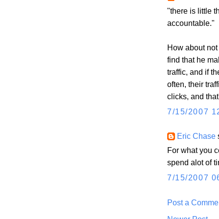
"there is little
accountable."
How about not 
find that he m
traffic, and if 
often, their tra
clicks, and tha
7/15/2007 1
Eric Chase
s
For what you co
spend alot of
7/15/2007 0
Post a Comme