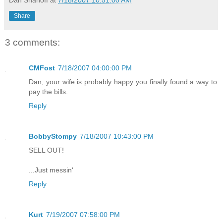
Share
3 comments:
CMFost
7/18/2007 04:00:00 PM
Dan, your wife is probably happy you finally found a way to
pay the bills.
Reply
BobbyStompy
7/18/2007 10:43:00 PM
SELL OUT!
...Just messin'
Reply
Kurt
7/19/2007 07:58:00 PM