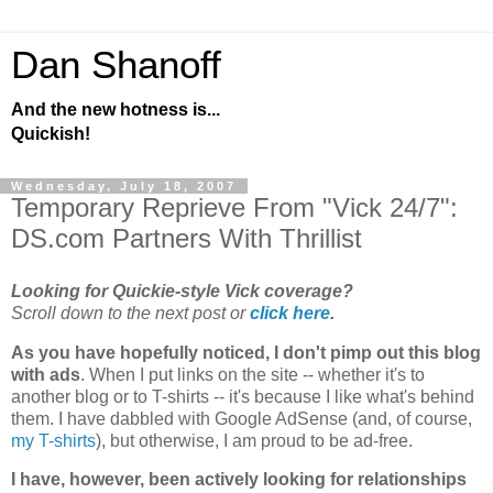
Dan Shanoff
And the new hotness is...
Quickish!
Wednesday, July 18, 2007
Temporary Reprieve From "Vick 24/7":
DS.com Partners With Thrillist
Looking for Quickie-style Vick coverage?
Scroll down to the next post or
click here
.
As you have hopefully noticed, I don't pimp out this blog
with ads
. When I put links on the site -- whether it's to
another blog or to T-shirts -- it's because I like what's behind
them. I have dabbled with Google AdSense (and, of course,
my T-shirts
), but otherwise, I am proud to be ad-free.
I have, however, been actively looking for relationships