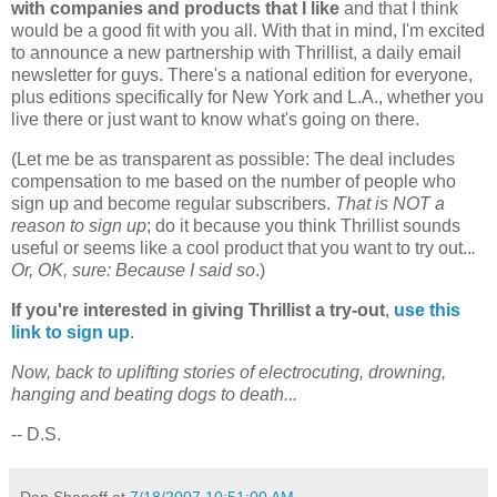
with companies and products that I like
and that I think
would be a good fit with you all. With that in mind, I'm excited
to announce a new partnership with Thrillist, a daily email
newsletter for guys. There's a national edition for everyone,
plus editions specifically for New York and L.A., whether you
live there or just want to know what's going on there.
(Let me be as transparent as possible: The deal includes
compensation to me based on the number of people who
sign up and become regular subscribers.
That is NOT a
reason to sign up
; do it because you think Thrillist sounds
useful or seems like a cool product that you want to try out..
.
Or, OK, sure: Because I said so
.)
If you're interested in giving Thrillist a try-out
,
use this
link to sign up
.
Now, back to uplifting stories of electrocuting, drowning,
hanging and beating dogs to death...
-- D.S.
Dan Shanoff
at
7/18/2007 10:51:00 AM