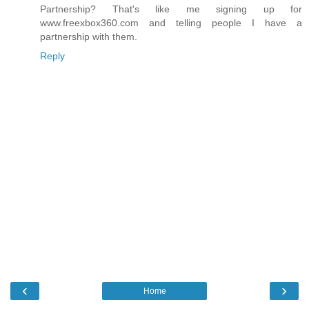
Partnership? That's like me signing up for
www.freexbox360.com and telling people I have a
partnership with them.
Reply
‹
›
Home