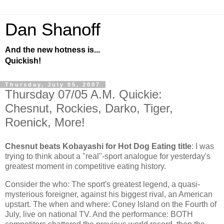
Dan Shanoff
And the new hotness is...
Quickish!
Thursday, July 05, 2007
Thursday 07/05 A.M. Quickie:
Chesnut, Rockies, Darko, Tiger,
Roenick, More!
Chesnut beats Kobayashi for Hot Dog Eating title
: I was
trying to think about a "real"-sport analogue for yesterday's
greatest moment in competitive eating history.
Consider the who: The sport's greatest legend, a quasi-
mysterious foreigner, against his biggest rival, an American
upstart. The when and where:
Coney Island
on the Fourth of
July, live on national TV. And the performance: BOTH