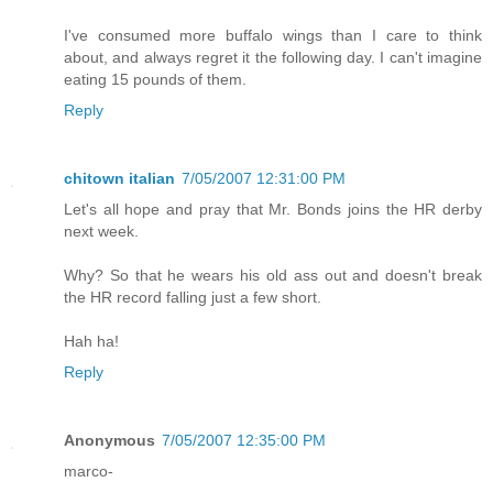
I've consumed more buffalo wings than I care to think
about, and always regret it the following day. I can't imagine
eating 15 pounds of them.
Reply
chitown italian
7/05/2007 12:31:00 PM
Let's all hope and pray that Mr. Bonds joins the HR derby
next week.
Why? So that he wears his old ass out and doesn't break
the HR record falling just a few short.
Hah ha!
Reply
Anonymous
7/05/2007 12:35:00 PM
marco-