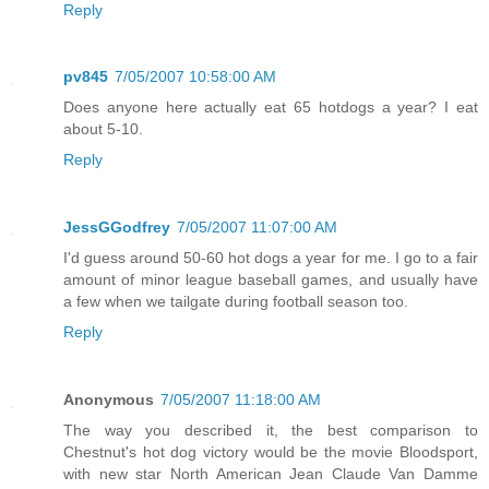
Reply
pv845
7/05/2007 10:58:00 AM
Does anyone here actually eat 65 hotdogs a year? I eat
about 5-10.
Reply
JessGGodfrey
7/05/2007 11:07:00 AM
I'd guess around 50-60 hot dogs a year for me. I go to a fair
amount of minor league baseball games, and usually have
a few when we tailgate during football season too.
Reply
Anonymous
7/05/2007 11:18:00 AM
The way you described it, the best comparison to
Chestnut's hot dog victory would be the movie Bloodsport,
with new star North American Jean Claude Van Damme