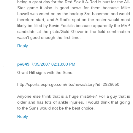
being a great day for the Red Sox if A-Rod is hurt for the All-
Star game it also is good news for them because Mike
Lowell was voted on as the backup 3rd baseman and would
therefore start, and A-Rod's spot on the roster would most
likely be filled by Kevin Youkilis because apparently the MVP
candidate at the plate/Gold Glover in the field combination
wasn't good enough the first time.
Reply
pv845
7/05/2007 02:13:00 PM
Grant Hill signs with the Suns.
http://sports.espn.go.com/nba/news/story?id=2926650
Anyone else think that is a huge mistake? For a guy that is
older and has lots of ankle injuries, I would think that going
to the Suns would not be the best choice.
Reply