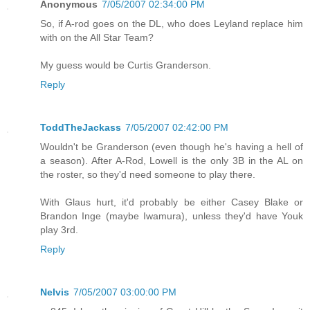
Anonymous
7/05/2007 02:34:00 PM
So, if A-rod goes on the DL, who does Leyland replace him
with on the All Star Team?
My guess would be Curtis Granderson.
Reply
ToddTheJackass
7/05/2007 02:42:00 PM
Wouldn't be Granderson (even though he's having a hell of
a season). After A-Rod, Lowell is the only 3B in the AL on
the roster, so they'd need someone to play there.
With Glaus hurt, it'd probably be either Casey Blake or
Brandon Inge (maybe Iwamura), unless they'd have Youk
play 3rd.
Reply
Nelvis
7/05/2007 03:00:00 PM