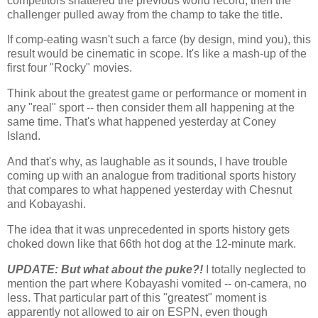
competitors shattered the previous world record, then the
challenger pulled away from the champ to take the title.
If comp-eating wasn't such a farce (by design, mind you), this
result would be cinematic in scope. It's like a mash-up of the
first four "Rocky" movies.
Think about the greatest game or performance or moment in
any "real" sport -- then consider them all happening at the
same time. That's what happened yesterday at
Coney
Island
.
And that's why, as laughable as it sounds, I have trouble
coming up with an analogue from traditional sports history
that compares to what happened yesterday with Chesnut
and Kobayashi.
The idea that it was unprecedented in sports history gets
choked down like that 66th hot dog at the 12-minute mark.
UPDATE: But what about the puke?!
I totally neglected to
mention the part where Kobayashi vomited -- on-camera, no
less. That particular part of this "greatest" moment is
apparently not allowed to air on ESPN, even though