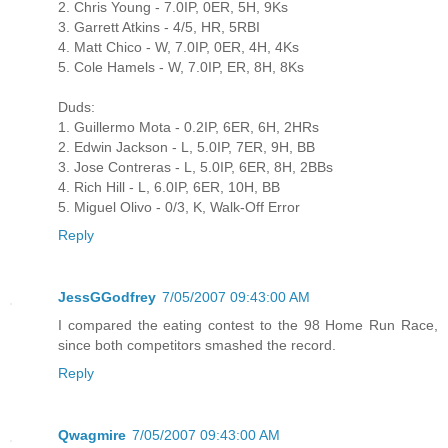
2. Chris Young - 7.0IP, 0ER, 5H, 9Ks
3. Garrett Atkins - 4/5, HR, 5RBI
4. Matt Chico - W, 7.0IP, 0ER, 4H, 4Ks
5. Cole Hamels - W, 7.0IP, ER, 8H, 8Ks
Duds:
1. Guillermo Mota - 0.2IP, 6ER, 6H, 2HRs
2. Edwin Jackson - L, 5.0IP, 7ER, 9H, BB
3. Jose Contreras - L, 5.0IP, 6ER, 8H, 2BBs
4. Rich Hill - L, 6.0IP, 6ER, 10H, BB
5. Miguel Olivo - 0/3, K, Walk-Off Error
Reply
JessGGodfrey
7/05/2007 09:43:00 AM
I compared the eating contest to the 98 Home Run Race,
since both competitors smashed the record.
Reply
Qwagmire
7/05/2007 09:43:00 AM