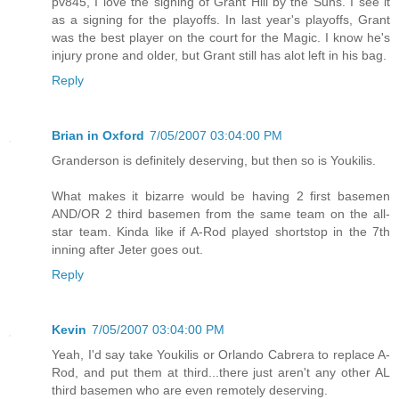
pv845, I love the signing of Grant Hill by the Suns. I see it
as a signing for the playoffs. In last year's playoffs, Grant
was the best player on the court for the Magic. I know he's
injury prone and older, but Grant still has alot left in his bag.
Reply
Brian in Oxford
7/05/2007 03:04:00 PM
Granderson is definitely deserving, but then so is Youkilis.
What makes it bizarre would be having 2 first basemen
AND/OR 2 third basemen from the same team on the all-
star team. Kinda like if A-Rod played shortstop in the 7th
inning after Jeter goes out.
Reply
Kevin
7/05/2007 03:04:00 PM
Yeah, I'd say take Youkilis or Orlando Cabrera to replace A-
Rod, and put them at third...there just aren't any other AL
third basemen who are even remotely deserving.