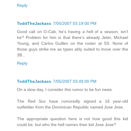
Reply
ToddTheJackass
7/05/2007 03:19:00 PM
Good call on O-Cab, he's having a hell of a season, isn't
he? Problem for him is that there's already Jeter, Michael
Young, and Carlos Guillen on the roster at SS. None of
those guys strike me as types ably suited to move over the
3B...
Reply
ToddTheJackass
7/05/2007 03:49:00 PM
On a slow day, I consider this rumor to be fun news.
The Red Sox have rumoredly signed a 16 year-old
outfielder from the Dominican Republic named Jose Jose.
The appropriate question here is not how good this kid
could be, but who the hell names their kid Jose Jose?