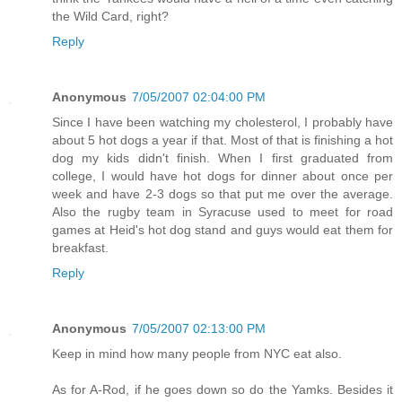
the Wild Card, right?
Reply
Anonymous
7/05/2007 02:04:00 PM
Since I have been watching my cholesterol, I probably have
about 5 hot dogs a year if that. Most of that is finishing a hot
dog my kids didn't finish. When I first graduated from
college, I would have hot dogs for dinner about once per
week and have 2-3 dogs so that put me over the average.
Also the rugby team in Syracuse used to meet for road
games at Heid's hot dog stand and guys would eat them for
breakfast.
Reply
Anonymous
7/05/2007 02:13:00 PM
Keep in mind how many people from NYC eat also.
As for A-Rod, if he goes down so do the Yamks. Besides it