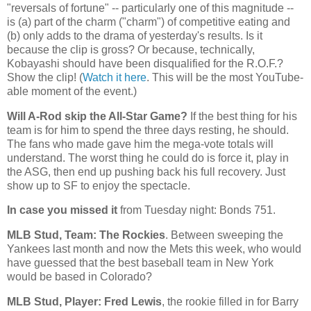
"reversals of fortune" -- particularly one of this magnitude --
is (a) part of the charm ("charm") of competitive eating and
(b) only adds to the drama of yesterday's results. Is it
because the clip is gross? Or because, technically,
Kobayashi should have been disqualified for the R.O.F.?
Show the clip! (
Watch it here
. This will be the most YouTube-
able moment of the event.)
Will A-Rod skip the All-Star Game?
If the best thing for his
team is for him to spend the three days resting, he should.
The fans who made gave him the mega-vote totals will
understand. The worst thing he could do is force it, play in
the ASG, then end up pushing back his full recovery. Just
show up to SF to enjoy the spectacle.
In case you missed it
from Tuesday night: Bonds 751.
MLB Stud, Team: The
Rockies
. Between sweeping the
Yankees last month and now the Mets this week, who would
have guessed that the best baseball team in
New York
would be based in
Colorado
?
MLB Stud, Player: Fred Lewis
, the rookie filled in for Barry