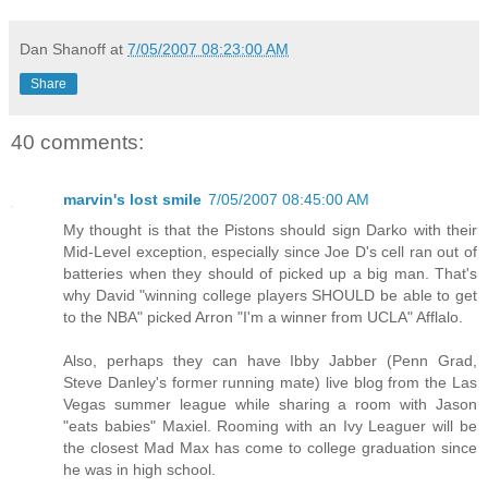
Dan Shanoff
at
7/05/2007 08:23:00 AM
Share
40 comments:
marvin's lost smile
7/05/2007 08:45:00 AM
My thought is that the Pistons should sign Darko with their
Mid-Level exception, especially since Joe D's cell ran out of
batteries when they should of picked up a big man. That's
why David "winning college players SHOULD be able to get
to the NBA" picked Arron "I'm a winner from UCLA" Afflalo.
Also, perhaps they can have Ibby Jabber (Penn Grad,
Steve Danley's former running mate) live blog from the Las
Vegas summer league while sharing a room with Jason
"eats babies" Maxiel. Rooming with an Ivy Leaguer will be
the closest Mad Max has come to college graduation since
he was in high school.