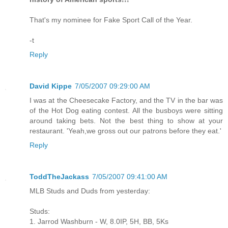
That's my nominee for Fake Sport Call of the Year.
-t
Reply
David Kippe
7/05/2007 09:29:00 AM
I was at the Cheesecake Factory, and the TV in the bar was
of the Hot Dog eating contest. All the busboys were sitting
around taking bets. Not the best thing to show at your
restaurant. 'Yeah,we gross out our patrons before they eat.'
Reply
ToddTheJackass
7/05/2007 09:41:00 AM
MLB Studs and Duds from yesterday:
Studs:
1. Jarrod Washburn - W, 8.0IP, 5H, BB, 5Ks