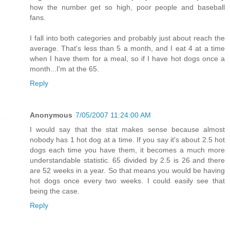
how the number get so high, poor people and baseball
fans.
I fall into both categories and probably just about reach the
average. That's less than 5 a month, and I eat 4 at a time
when I have them for a meal, so if I have hot dogs once a
month...I'm at the 65.
Reply
Anonymous
7/05/2007 11:24:00 AM
I would say that the stat makes sense because almost
nobody has 1 hot dog at a time. If you say it's about 2.5 hot
dogs each time you have them, it becomes a much more
understandable statistic. 65 divided by 2.5 is 26 and there
are 52 weeks in a year. So that means you would be having
hot dogs once every two weeks. I could easily see that
being the case.
Reply