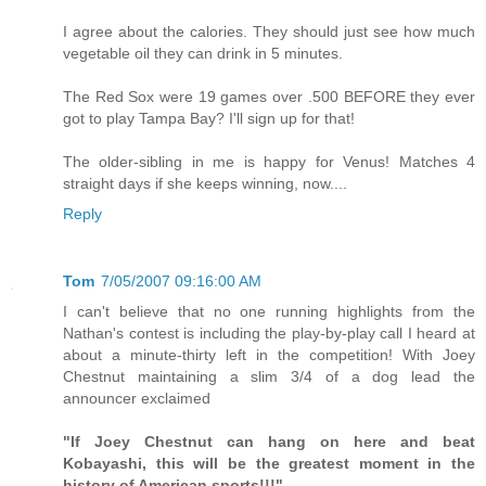
I agree about the calories. They should just see how much
vegetable oil they can drink in 5 minutes.
The Red Sox were 19 games over .500 BEFORE they ever
got to play Tampa Bay? I'll sign up for that!
The older-sibling in me is happy for Venus! Matches 4
straight days if she keeps winning, now....
Reply
Tom
7/05/2007 09:16:00 AM
I can't believe that no one running highlights from the
Nathan's contest is including the play-by-play call I heard at
about a minute-thirty left in the competition! With Joey
Chestnut maintaining a slim 3/4 of a dog lead the
announcer exclaimed
"If Joey Chestnut can hang on here and beat
Kobayashi, this will be the greatest moment in the
history of American sports!!!"