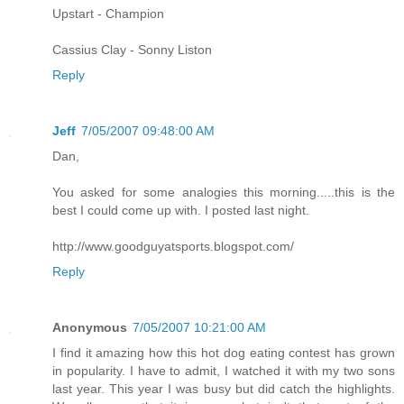
Upstart - Champion
Cassius Clay - Sonny Liston
Reply
Jeff
7/05/2007 09:48:00 AM
Dan,
You asked for some analogies this morning.....this is the
best I could come up with. I posted last night.
http://www.goodguyatsports.blogspot.com/
Reply
Anonymous
7/05/2007 10:21:00 AM
I find it amazing how this hot dog eating contest has grown
in popularity. I have to admit, I watched it with my two sons
last year. This year I was busy but did catch the highlights.