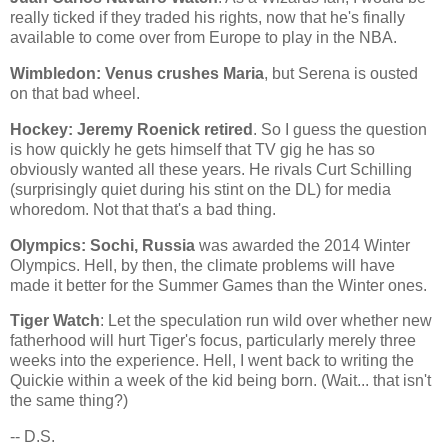
really ticked if they traded his rights, now that he's finally
available to come over from Europe to play in the NBA.
Wimbledon
: Venus crushes Maria
, but Serena is ousted
on that bad wheel.
Hockey: Jeremy Roenick retired
. So I guess the question
is how quickly he gets himself that TV gig he has so
obviously wanted all these years. He rivals Curt Schilling
(surprisingly quiet during his stint on the DL) for media
whoredom. Not that that's a bad thing.
Olympics:
Sochi
,
Russia
was awarded the 2014 Winter
Olympics. Hell, by then, the climate problems will have
made it better for the Summer Games than the Winter ones.
Tiger Watch
: Let the speculation run wild over whether new
fatherhood will hurt Tiger's focus, particularly merely three
weeks into the experience. Hell, I went back to writing the
Quickie within a week of the kid being born. (Wait... that isn't
the same thing?)
-- D.S.