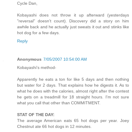
Cycle Dan,
Kobayashi does not throw it up afterward (yesterdays
"reversal" doesn't count). Discovery did a story on him
awhile back and he actually just sweats it out and stinks like
hot dog for a few days.
Reply
Anonymous
7/05/2007 10:54:00 AM
Kobayashi's method-
Apparently he eats a ton for like 5 days and then nothing
but water for 2 days. That explains how he digests it. As to
what he does with the calories, almost right after the contest
he gets on a treadmill for 18 straight hours. I'm not sure
what you call that other than COMMITMENT.
STAT OF THE DAY:
The average American eats 65 hot dogs per year. Joey
Chestnut ate 66 hot dogs in 12 minutes.