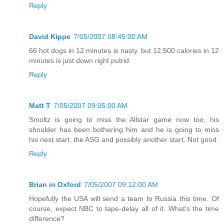
Reply
David Kippe
7/05/2007 08:45:00 AM
66 hot dogs in 12 minutes is nasty. but 12,500 calories in 12
minutes is just down right putrid.
Reply
Matt T
7/05/2007 09:05:00 AM
Smoltz is going to miss the Allstar game now too, his
shoulder has been bothering him and he is going to miss
his next start, the ASG and possibly another start. Not good.
Reply
Brian in Oxford
7/05/2007 09:12:00 AM
Hopefully the USA will send a team to Russia this time. Of
course, expect NBC to tape-delay all of it. What's the time
difference?