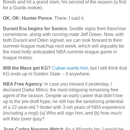
Bonds and hit a grand slam, his second of the season (a first
for a Giants rookie).
OK, OK: Hunter Pence
. There, I said it.
Durant Era begins for Sonics
:
Seattle
signs their franchise
cornerstone, along with running-mate Jeff Green. Now, with
both Durant and Oden signed, we can look forward to their
summer-league matchup next week, which will arguably be
the most hotly anticipated NBA summer-league game in
league history.
Will the Mavs get KG?
Cuban wants him
, but I still think that
KG ends up in
Golden
State
-- if anywhere.
NBA Free Agency
: In case you missed it yesterday, I
declared Darko Milicic the most intriguing remaining free
agent of the season. Despite an early career that didn't live
up to the pre-draft hype, he still has the tantalizing potential
of a 22-year-old 7-footer with 3-ish years of NBA experience
(including a ring!) (a) Who will sign him, and (b) how much
will they (over-)pay?
Juan Carlos Navarro Watch
: As a Wizards fan, I would be