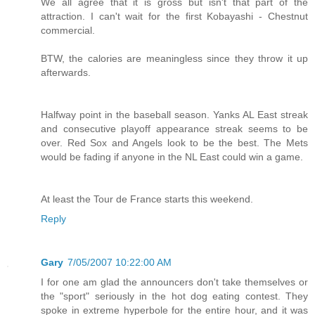
We all agree that it is gross but isn't that part of the
attraction. I can't wait for the first Kobayashi - Chestnut
commercial.
BTW, the calories are meaningless since they throw it up
afterwards.
Halfway point in the baseball season. Yanks AL East streak
and consecutive playoff appearance streak seems to be
over. Red Sox and Angels look to be the best. The Mets
would be fading if anyone in the NL East could win a game.
At least the Tour de France starts this weekend.
Reply
Gary
7/05/2007 10:22:00 AM
I for one am glad the announcers don't take themselves or
the "sport" seriously in the hot dog eating contest. They
spoke in extreme hyperbole for the entire hour, and it was