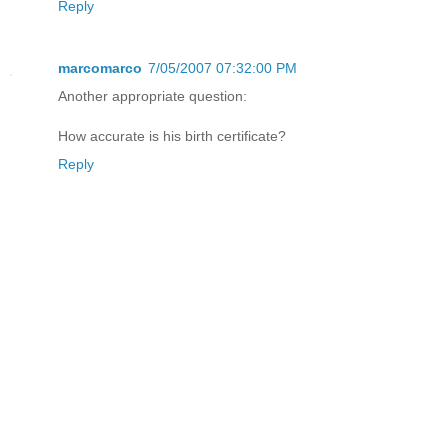
Reply
marcomarco
7/05/2007 07:32:00 PM
Another appropriate question:
How accurate is his birth certificate?
Reply