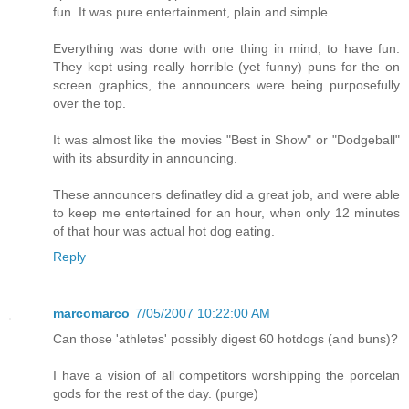
fun. It was pure entertainment, plain and simple.
Everything was done with one thing in mind, to have fun.
They kept using really horrible (yet funny) puns for the on
screen graphics, the announcers were being purposefully
over the top.
It was almost like the movies "Best in Show" or "Dodgeball"
with its absurdity in announcing.
These announcers definatley did a great job, and were able
to keep me entertained for an hour, when only 12 minutes
of that hour was actual hot dog eating.
Reply
marcomarco
7/05/2007 10:22:00 AM
Can those 'athletes' possibly digest 60 hotdogs (and buns)?
I have a vision of all competitors worshipping the porcelan
gods for the rest of the day. (purge)