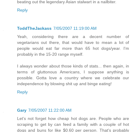
beating out the legendary Asian stalwart in a nailbiter.
Reply
ToddTheJackass
7/05/2007 11:19:00 AM
Yeah, considering there are a decent number of
vegetarians out there, that would have to mean a lot of
people would eat far more than 65 hot dogs/year. I'm
probably in the 15-20 range myself.
I always wonder about those kinds of stats... then again, in
terms of gluttonous Americans, I suppose anything is
possible. Gotta love a country where we celebrate our
independence by blowing shit up and binge eating!
Reply
Gary
7/05/2007 11:22:00 AM
Let's not forget how cheap hot dogs are. People who are
scraping to get by can feed a family with a couple of hot
dogs and buns for like $0.60 per person. That's probably