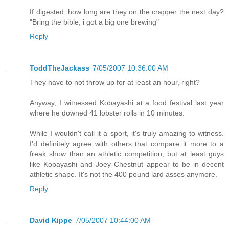
If digested, how long are they on the crapper the next day?
"Bring the bible, i got a big one brewing"
Reply
ToddTheJackass
7/05/2007 10:36:00 AM
They have to not throw up for at least an hour, right?
Anyway, I witnessed Kobayashi at a food festival last year
where he downed 41 lobster rolls in 10 minutes.
While I wouldn't call it a sport, it's truly amazing to witness.
I'd definitely agree with others that compare it more to a
freak show than an athletic competition, but at least guys
like Kobayashi and Joey Chestnut appear to be in decent
athletic shape. It's not the 400 pound lard asses anymore.
Reply
David Kippe
7/05/2007 10:44:00 AM