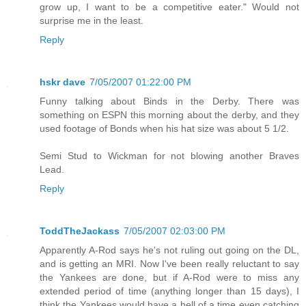
grow up, I want to be a competitive eater." Would not
surprise me in the least.
Reply
hskr dave
7/05/2007 01:22:00 PM
Funny talking about Binds in the Derby. There was
something on ESPN this morning about the derby, and they
used footage of Bonds when his hat size was about 5 1/2.
Semi Stud to Wickman for not blowing another Braves
Lead.
Reply
ToddTheJackass
7/05/2007 02:03:00 PM
Apparently A-Rod says he's not ruling out going on the DL,
and is getting an MRI. Now I've been really reluctant to say
the Yankees are done, but if A-Rod were to miss any
extended period of time (anything longer than 15 days), I
think the Yankees would have a hell of a time even catching