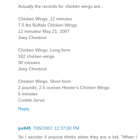
Actually the records for chicken wings are...
Chicken Wings, 12 minutes
7.5 lbs Buffalo Chicken Wings
12 minutes/ May 21, 2007
Joey Chestnut
Chicken Wings, Long form
182 chicken wings
30 minutes
Joey Chestnut
Chicken Wings, Short form
2 pounds, 2.5 ounces Hooter's Chicken Wings
5 minutes
Cookie Jarvis
Reply
pv845
7/05/2007 12:37:00 PM
So I wonder if anyone thinks when they are a kid, "When I