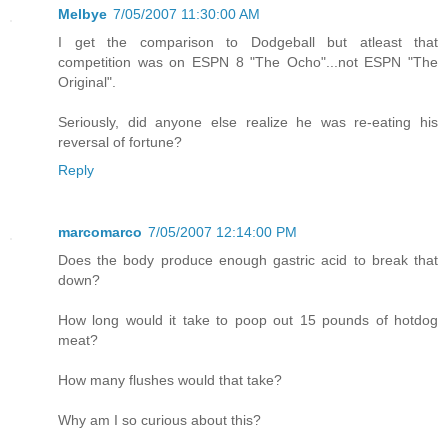
Melbye
7/05/2007 11:30:00 AM
I get the comparison to Dodgeball but atleast that
competition was on ESPN 8 "The Ocho"...not ESPN "The
Original".
Seriously, did anyone else realize he was re-eating his
reversal of fortune?
Reply
marcomarco
7/05/2007 12:14:00 PM
Does the body produce enough gastric acid to break that
down?
How long would it take to poop out 15 pounds of hotdog
meat?
How many flushes would that take?
Why am I so curious about this?