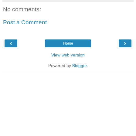
No comments:
Post a Comment
‹
›
Home
View web version
Powered by
Blogger
.