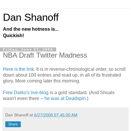
Dan Shanoff
And the new hotness is...
Quickish!
Friday, June 27, 2008
NBA Draft Twitter Madness
Here is the link
. It is in reverse-chronological order, so scroll
down about 100 entries and read up, in all of its frustrated
glory. More coming later this morning.
Free Darko's live-blog
is a gold standard. (And Shoals
wasn't even there --
he was at Deadspin
.)
Dan Shanoff
at
6/27/2008 07:45:00 AM
Share