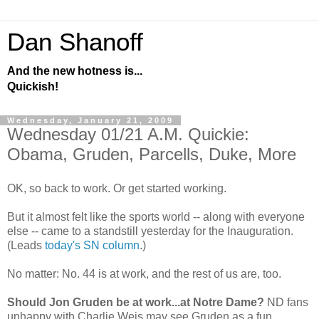
Dan Shanoff
And the new hotness is...
Quickish!
Wednesday, January 21, 2009
Wednesday 01/21 A.M. Quickie:
Obama, Gruden, Parcells, Duke, More
OK, so back to work. Or get started working.
But it almost felt like the sports world -- along with everyone
else -- came to a standstill yesterday for the Inauguration.
(Leads
today's SN column
.)
No matter: No. 44 is at work, and the rest of us are, too.
Should Jon Gruden be at work...at Notre Dame?
ND fans
unhappy with Charlie Weis may see Gruden as a fun