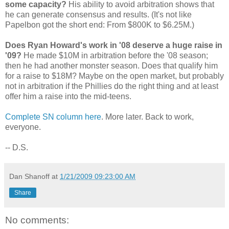
some capacity?
His ability to avoid arbitration shows that
he can generate consensus and results. (It's not like
Papelbon got the short end: From $800K to $6.25M.)
Does Ryan Howard's work in '08 deserve a huge raise in
'09?
He made $10M in arbitration before the '08 season;
then he had another monster season. Does that qualify him
for a raise to $18M? Maybe on the open market, but probably
not in arbitration if the Phillies do the right thing and at least
offer him a raise into the mid-teens.
Complete SN column here
. More later. Back to work,
everyone.
-- D.S.
Dan Shanoff
at
1/21/2009 09:23:00 AM
Share
No comments: