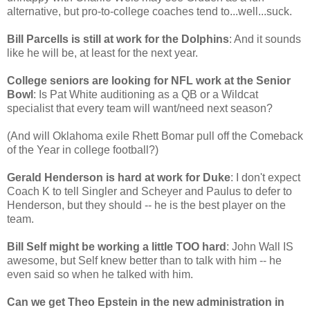
alternative, but pro-to-college coaches tend to...well...suck.
Bill Parcells is still at work for the Dolphins
: And it sounds
like he will be, at least for the next year.
College seniors are looking for NFL work at the Senior
Bowl
: Is Pat White auditioning as a QB or a Wildcat
specialist that every team will want/need next season?
(And will Oklahoma exile Rhett Bomar pull off the Comeback
of the Year in college football?)
Gerald Henderson is hard at work for Duke
: I don't expect
Coach K to tell Singler and Scheyer and Paulus to defer to
Henderson, but they should -- he is the best player on the
team.
Bill Self might be working a little TOO hard
: John Wall IS
awesome, but Self knew better than to talk with him -- he
even said so when he talked with him.
Can we get Theo Epstein in the new administration in