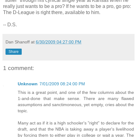
"suffer" through his cynical single year at Kansas when he
really just wants to be a pro? If he wants to be a pro, go pro:
The D-League is right there, available to him.
-- D.S.
Dan Shanoff
at
6/30/2009 04:27:00 PM
Share
1 comment:
Unknown
7/01/2009 08:24:00 PM
This is a great point, and one of the few columns about the
1-and-done that make sense. There are many flawed
assumptions and sanctimoneous, yet empty, cries about the
topic.
Many act as if it is a high schooler's "right" to declare for the
draft, and that the NBA is taking away a player's livelihood
by forcing them to either play in college or wait a year. The