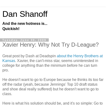
Dan Shanoff
And the new hotness is...
Quickish!
Tuesday, June 30, 2009
Xavier Henry: Why Not Try D-League?
Great post by Dash at Deadspin
about the Henry Brothers at
Kansas
. Xavier, the can't-miss star, seems uninterested in
college for anything than the minimum before he can turn
pro.
He doesn't want to go to Europe because he thinks its too far
off the radar (yeah, because Jennings' Top 10 draft status
and shoe deal really suffered) but he doesn't want to go to
class.
Here is what his solution should be, and it's so simple: Go to