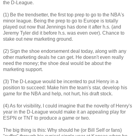
the D-League.
(1) Be the trendsetter, the first top prep to go to the NBA's
minor league. Being the prep to go to Europe is totally
played out now that Jennings has done it after h.s. (and
Jeremy Tyler did it before h.s. was even over). Chance to
stake out new marketing ground.
(2) Sign the shoe endorsement deal today, along with any
other marketing deals he can get. He doesn't even really
need the money; the shoe deal would be about the
marketing support.
(3) The D-League would be incented to put Henry in a
position to succeed: Make him the team's star, develop his
game for the NBA and help, not hurt, his draft stock.
(4) As for visibility, I could imagine that the novelty of Henry's
year in the D-League would make it an appealing play for
ESPN or TNT to produce a game or two.
The big thing is this: Why should he (or Bill Self or fans)