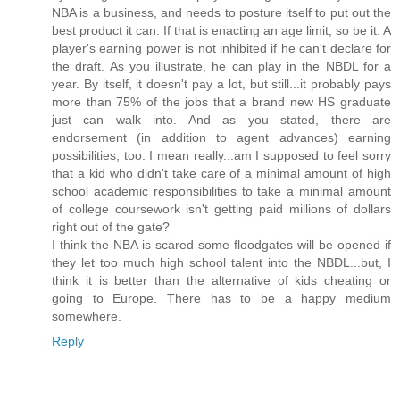
NBA is a business, and needs to posture itself to put out the
best product it can. If that is enacting an age limit, so be it. A
player's earning power is not inhibited if he can't declare for
the draft. As you illustrate, he can play in the NBDL for a
year. By itself, it doesn't pay a lot, but still...it probably pays
more than 75% of the jobs that a brand new HS graduate
just can walk into. And as you stated, there are
endorsement (in addition to agent advances) earning
possibilities, too. I mean really...am I supposed to feel sorry
that a kid who didn't take care of a minimal amount of high
school academic responsibilities to take a minimal amount
of college coursework isn't getting paid millions of dollars
right out of the gate?
I think the NBA is scared some floodgates will be opened if
they let too much high school talent into the NBDL...but, I
think it is better than the alternative of kids cheating or
going to Europe. There has to be a happy medium
somewhere.
Reply