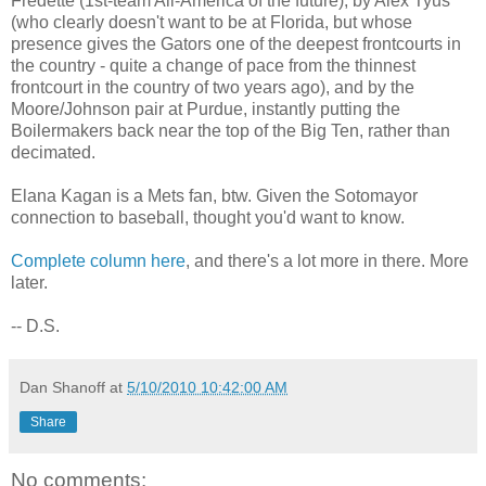
Fredette (1st-team All-America of the future), by Alex Tyus
(who clearly doesn't want to be at Florida, but whose
presence gives the Gators one of the deepest frontcourts in
the country - quite a change of pace from the thinnest
frontcourt in the country of two years ago), and by the
Moore/Johnson pair at Purdue, instantly putting the
Boilermakers back near the top of the Big Ten, rather than
decimated.
Elana Kagan is a Mets fan, btw. Given the Sotomayor
connection to baseball, thought you'd want to know.
Complete column here
, and there's a lot more in there. More
later.
-- D.S.
Dan Shanoff
at
5/10/2010 10:42:00 AM
Share
No comments: