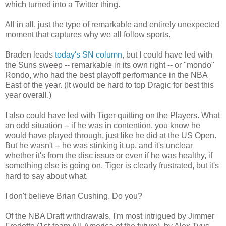
which turned into a Twitter thing.
All in all, just the type of remarkable and entirely unexpected
moment that captures why we all follow sports.
Braden leads
today's SN column
, but I could have led with
the Suns sweep -- remarkable in its own right -- or "mondo"
Rondo, who had the best playoff performance in the NBA
East of the year. (It would be hard to top Dragic for best this
year overall.)
I also could have led with Tiger quitting on the Players. What
an odd situation -- if he was in contention, you know he
would have played through, just like he did at the US Open.
But he wasn't -- he was stinking it up, and it's unclear
whether it's from the disc issue or even if he was healthy, if
something else is going on. Tiger is clearly frustrated, but it's
hard to say about what.
I don't believe Brian Cushing. Do you?
Of the NBA Draft withdrawals, I'm most intrigued by Jimmer