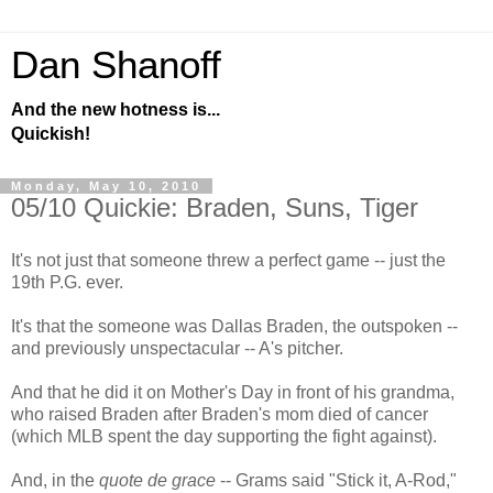
Dan Shanoff
And the new hotness is...
Quickish!
Monday, May 10, 2010
05/10 Quickie: Braden, Suns, Tiger
It's not just that someone threw a perfect game -- just the
19th P.G. ever.
It's that the someone was Dallas Braden, the outspoken --
and previously unspectacular -- A's pitcher.
And that he did it on Mother's Day in front of his grandma,
who raised Braden after Braden's mom died of cancer
(which MLB spent the day supporting the fight against).
And, in the
quote de grace
-- Grams said "Stick it, A-Rod,"