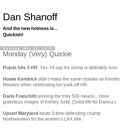
Dan Shanoff
And the new hotness is...
Quickish!
Monday, May 31, 2010
Monday (Very) Quickie
Pujols hits 3 HR
: Yes, I'd say his slump is definitely over.
Howie Kendrick
didn't make the same mistake as Kendry
Morales when celebrating his walk-off HR.
Dario Franchitti
winning the Indy 500 means... more
gratuitous images of Ashley Judd. (Solid 6th for Danica.)
Upset! Maryland
beats 5-time defending champ
Northwestern for the women's LAX title.