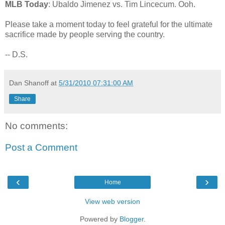
MLB Today
: Ubaldo Jimenez vs. Tim Lincecum. Ooh.
Please take a moment today to feel grateful for the ultimate
sacrifice made by people serving the country.
-- D.S.
Dan Shanoff
at
5/31/2010 07:31:00 AM
Share
No comments:
Post a Comment
‹
›
Home
View web version
Powered by
Blogger
.