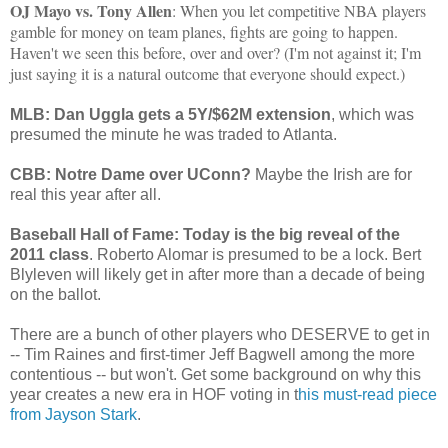
OJ Mayo vs. Tony Allen
: When you let competitive NBA players
gamble for money on team planes, fights are going to happen.
Haven't we seen this before, over and over? (I'm not against it; I'm
just saying it is a natural outcome that everyone should expect.)
MLB: Dan Uggla gets a 5Y/$62M extension
, which was
presumed the minute he was traded to Atlanta.
CBB: Notre Dame over UConn?
Maybe the Irish are for
real this year after all.
Baseball Hall of Fame: Today is the big reveal of the
2011 class
. Roberto Alomar is presumed to be a lock. Bert
Blyleven will likely get in after more than a decade of being
on the ballot.
There are a bunch of other players who DESERVE to get in
-- Tim Raines and first-timer Jeff Bagwell among the more
contentious -- but won't. Get some background on why this
year creates a new era in HOF voting in t
his must-read piece
from Jayson Stark
.