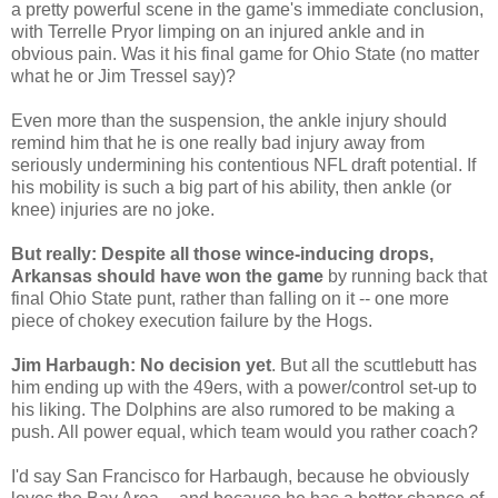
a pretty powerful scene in the game's immediate conclusion,
with Terrelle Pryor limping on an injured ankle and in
obvious pain. Was it his final game for Ohio State (no matter
what he or Jim Tressel say)?
Even more than the suspension, the ankle injury should
remind him that he is one really bad injury away from
seriously undermining his contentious NFL draft potential. If
his mobility is such a big part of his ability, then ankle (or
knee) injuries are no joke.
But really: Despite all those wince-inducing drops,
Arkansas should have won the game
by running back that
final Ohio State punt, rather than falling on it -- one more
piece of chokey execution failure by the Hogs.
Jim Harbaugh: No decision yet
. But all the scuttlebutt has
him ending up with the 49ers, with a power/control set-up to
his liking. The Dolphins are also rumored to be making a
push. All power equal, which team would you rather coach?
I'd say San Francisco for Harbaugh, because he obviously