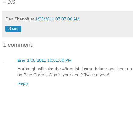
-- D.S.
Dan Shanoff
at
1/05/2011 07:07:00 AM
Share
1 comment:
Eric
1/05/2011 10:01:00 PM
Harbaugh will take the 49ers job just to irritate and beat up
on Pete Carroll, What's your deal? Twice a year!
Reply