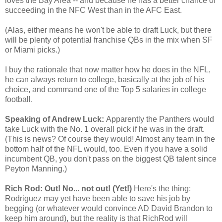
loves the Bay Area -- and because he has a better chance of
succeeding in the NFC West than in the AFC East.
(Alas, either means he won't be able to draft Luck, but there
will be plenty of potential franchise QBs in the mix when SF
or Miami picks.)
I buy the rationale that now matter how he does in the NFL,
he can always return to college, basically at the job of his
choice, and command one of the Top 5 salaries in college
football.
Speaking of Andrew Luck:
Apparently the Panthers would
take Luck with the No. 1 overall pick if he was in the draft.
(This is news? Of course they would! Almost any team in the
bottom half of the NFL would, too. Even if you have a solid
incumbent QB, you don't pass on the biggest QB talent since
Peyton Manning.)
Rich Rod: Out! No... not out! (Yet!)
Here's the thing:
Rodriguez may yet have been able to save his job by
begging (or whatever would convince AD David Brandon to
keep him around), but the reality is that RichRod will