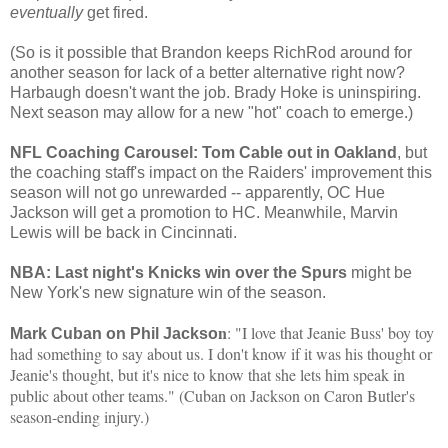
eventually
get fired.
(So is it possible that Brandon keeps RichRod around for
another season for lack of a better alternative right now?
Harbaugh doesn't want the job. Brady Hoke is uninspiring.
Next season may allow for a new "hot" coach to emerge.)
NFL Coaching Carousel: Tom Cable out in Oakland
, but
the coaching staff's impact on the Raiders' improvement this
season will not go unrewarded -- apparently, OC Hue
Jackson will get a promotion to HC. Meanwhile, Marvin
Lewis will be back in Cincinnati.
NBA: Last night's Knicks win over the Spurs
might be
New York's new signature win of the season.
n
: "I love that Jeanie Buss' boy toy
Mark Cuban on Phil Jackso
had something to say about us. I don't know if it was his thought or
Jeanie's thought, but it's nice to know that she lets him speak in
public about other teams." (Cuban on Jackson on Caron Butler's
season-ending injury.)