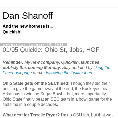
Dan Shanoff
And the new hotness is...
Quickish!
Wednesday, January 05, 2011
01/05 Quickie: Ohio St, Jobs, HOF
Reminder: My new company, Quickish, launches
publicly this coming Monday
. Stay updated by
liking the
Facebook page
and/or
following the Twitter feed
.
Ohio State gets off the SEChnied
: Though they did their
best to give the game away at the end, the Buckeyes beat
Arkansas to win the Sugar Bowl -- but, more importantly,
Ohio State finally beat an SEC team in a bowl game for the
first time in a couple decades.
What next for Terrelle Pryor?
I'm no OSU fan, but that was