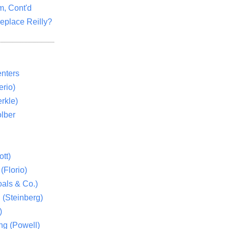
m, Cont'd
eplace Reilly?
nters
rio)
rkle)
lber
tt)
(Florio)
als & Co.)
 (Steinberg)
)
ng (Powell)