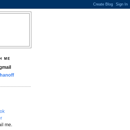
H ME
gmail
hanoff
ok
er
il me.