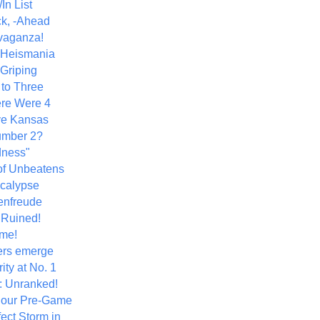
In List
k, -Ahead
vaganza!
+ Heismania
 Griping
 to Three
re Were 4
ve Kansas
umber 2?
dness"
of Unbeatens
calypse
nfreude
.Ruined!
me!
ers emerge
ity at No. 1
: Unranked!
Hour Pre-Game
ect Storm in