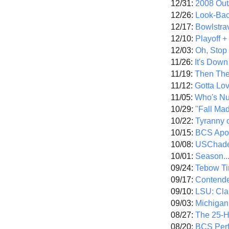
12/31:
2008 Out/
12/26:
Look-Bac
12/17:
Bowlstra
12/10:
Playoff 
12/03:
Oh, Stop
11/26:
It's Down
11/19:
Then The
11/12:
Gotta Lo
11/05:
Who's N
10/29:
"Fall Ma
10/22:
Tyranny 
10/15:
BCS Apo
10/08:
USChade
10/01:
Season..
09/24:
Tebow Ti
09/17:
Contend
09/10:
LSU: Clar
09/03:
Michigan
08/27:
The 25-
08/20:
BCS Perf