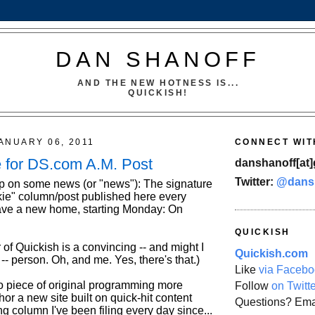
DAN SHANOFF
AND THE NEW HOTNESS IS...
QUICKISH!
ANUARY 06, 2011
CONNECT WIT
for DS.com A.M. Post
danshanoff[at]
Twitter:
@dans
p on some news (or "news"): The signature
ie" column/post published here every
ave a new home, starting Monday: On
QUICKISH
 of Quickish is a convincing -- and might I
Quickish.com
- person. Oh, and me. Yes, there's that.)
Like
via Facebo
no piece of original programming more
Follow
on Twitt
hor a new site built on quick-hit content
Questions? Ema
g column I've been filing every day since...