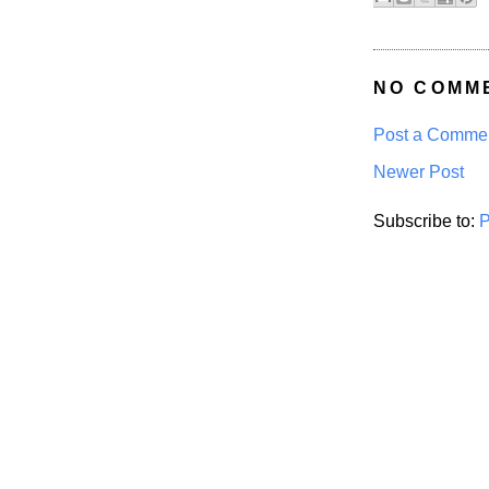
NO COMM
Post a Comme
Newer Post
Subscribe to:
P