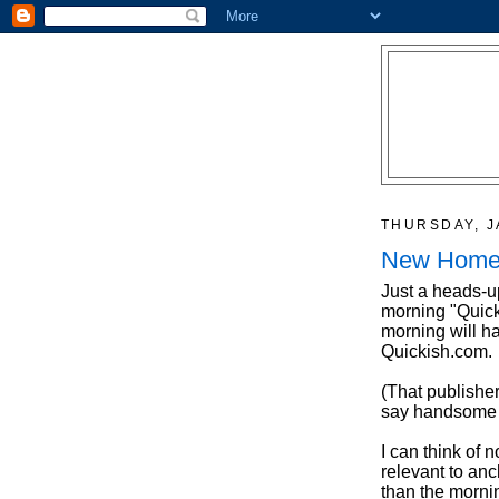
THURSDAY, J
New Home 
Just a heads-u
morning "Quick
morning will h
Quickish.com.
(That publisher
say handsome -
I can think of 
relevant to anc
than the mornin