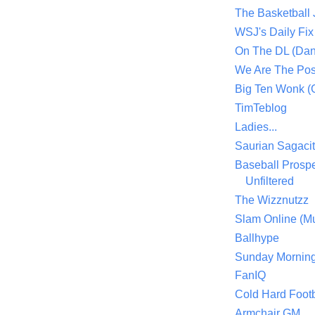
The Basketball
WSJ's Daily Fix 
On The DL (Dan
We Are The Po
Big Ten Wonk 
TimTeblog
Ladies...
Saurian Sagaci
Baseball Prospe
Unfiltered
The Wizznutzz
Slam Online (Mu
Ballhype
Sunday Mornin
FanIQ
Cold Hard Footb
Armchair GM