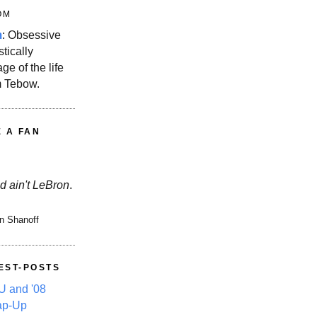
OM
m
: Obsessive
stically
ge of the life
m Tebow.
E A FAN
d ain't LeBron
.
n Shanoff
EST-POSTS
 and '08
ap-Up