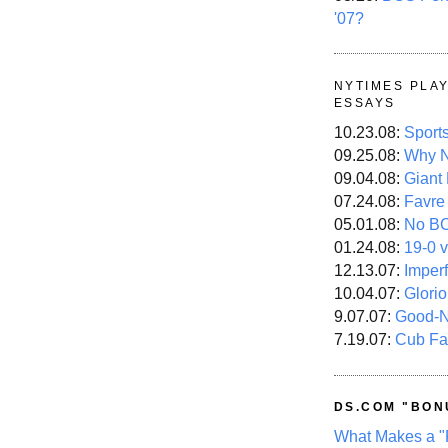
'07?
NYTIMES PLA
ESSAYS
10.23.08:
Sport
09.25.08:
Why N
09.04.08:
Giant
07.24.08:
Favre
05.01.08:
No B
01.24.08:
19-0 v
12.13.07:
Imper
10.04.07:
Glori
9.07.07:
Good-
7.19.07:
Cub Fa
DS.COM "BON
What Makes a "