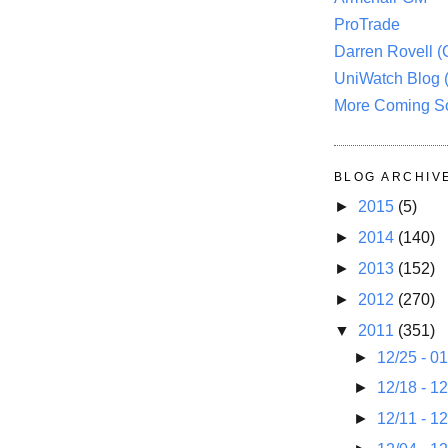
ProTrade
Darren Rovell 
UniWatch Blog 
More Coming S
BLOG ARCHIV
►
2015
(5)
►
2014
(140)
►
2013
(152)
►
2012
(270)
▼
2011
(351)
►
12/25 - 0
►
12/18 - 1
►
12/11 - 1