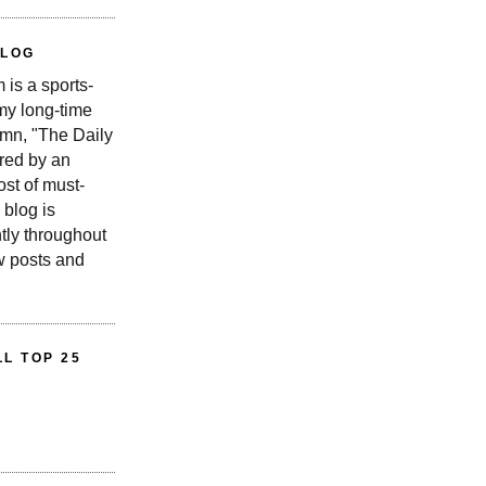
BLOG
is a sports-
 my long-time
n, "The Daily
red by an
st of must-
 blog is
tly throughout
w posts and
L TOP 25