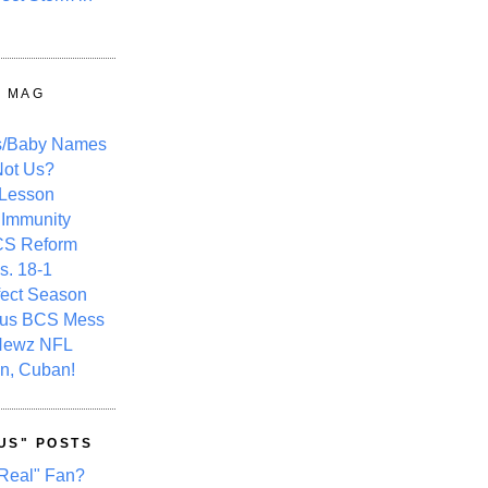
Y MAG
s/Baby Names
ot Us?
 Lesson
 Immunity
CS Reform
s. 18-1
fect Season
ous BCS Mess
Newz NFL
n, Cuban!
US" POSTS
Real" Fan?