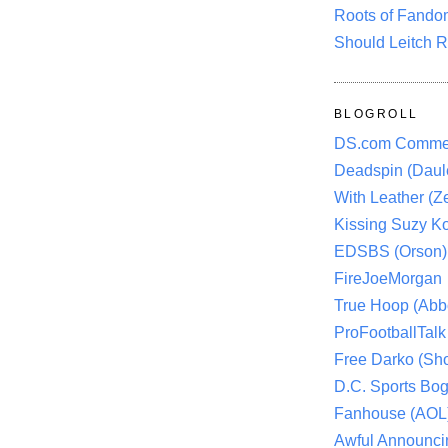
Roots of Fando
Should Leitch R
BLOGROLL
DS.com Comme
Deadspin (Daule
With Leather (Ze
Kissing Suzy Ko
EDSBS (Orson)
FireJoeMorgan
True Hoop (Abbo
ProFootballTalk 
Free Darko (Sho
D.C. Sports Bog
Fanhouse (AOL
Awful Announci