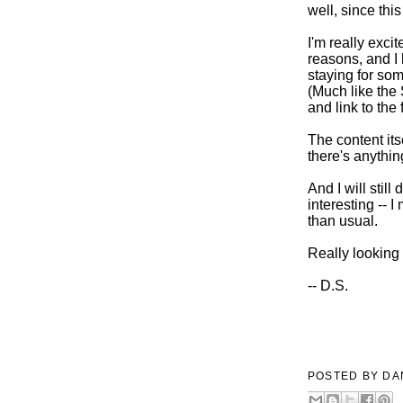
well, since thi
I'm really exci
reasons, and I 
staying for some
(Much like the 
and link to the 
The content its
there's anythi
And I will stil
interesting -- 
than usual.
Really looking
-- D.S.
POSTED BY
DA