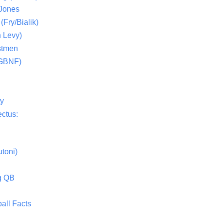
 Jones
(Fry/Bialik)
 Levy)
stmen
(GBNF)
ty
ctus:
toni)
g QB
all Facts