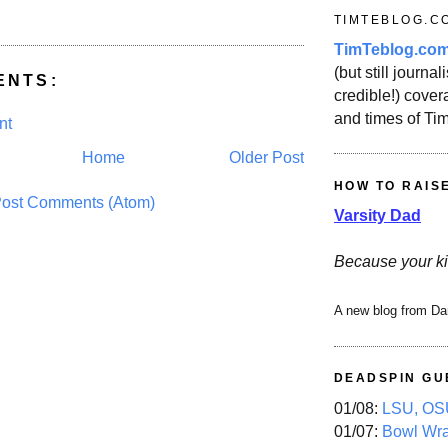
TIMTEBLOG.C
TimTeblog.co
(but still journali
ENTS:
credible!) covera
and times of Ti
nt
Home
Older Post
HOW TO RAIS
ost Comments (Atom)
Varsity Dad
Because your ki
A new blog from Da
DEADSPIN GU
01/08:
LSU, OSU
01/07:
Bowl Wr