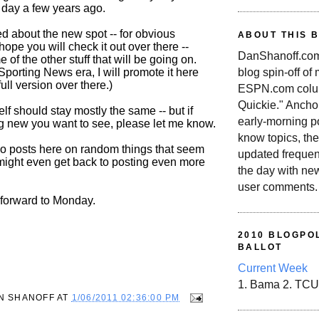
s day a few years ago.
ted about the new spot -- for obvious
ABOUT THIS 
hope you will check it out over there --
DanShanoff.com 
 of the other stuff that will be going on.
blog spin-off of
Sporting News era, I will promote it here
full version over there.)
ESPN.com colum
Quickie." Ancho
elf should stay mostly the same -- but if
early-morning po
ng new you want to see, please let me know.
know topics, the
l do posts here on random things that seem
updated frequen
I might even get back to posting even more
the day with ne
user comments.
 forward to Monday.
2010 BLOGPOL
BALLOT
Current Week
1. Bama 2. TCU
N SHANOFF
AT
1/06/2011 02:36:00 PM