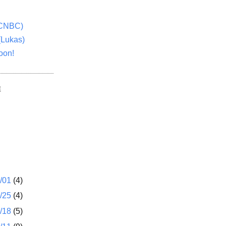
(CNBC)
(Lukas)
oon!
E
1/01
(4)
2/25
(4)
2/18
(5)