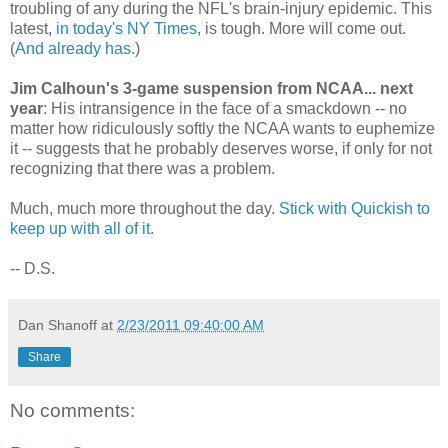
troubling of any during the NFL's brain-injury epidemic. This
latest,
in today's NY Times
, is tough. More will come out.
(
And already has
.)
Jim Calhoun's 3-game suspension from NCAA... next
year
: His intransigence in the face of a smackdown -- no
matter how ridiculously softly the NCAA wants to euphemize
it -- suggests that he probably deserves worse, if only for not
recognizing that there was a problem.
Much, much more throughout the day.
Stick with Quickish to
keep up with all of it
.
-- D.S.
Dan Shanoff
at
2/23/2011 09:40:00 AM
Share
No comments: