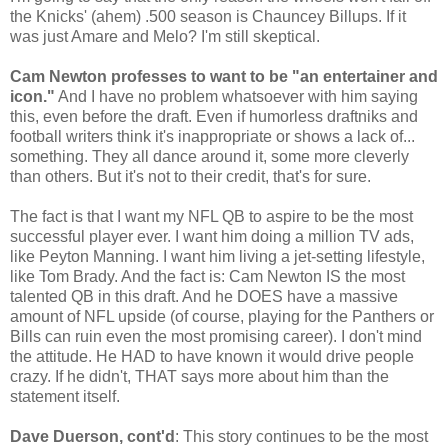
the Knicks' (ahem) .500 season is Chauncey Billups. If it
was just Amare and Melo? I'm still skeptical.
Cam Newton professes to want to be "an entertainer and
icon."
And I have no problem whatsoever with him saying
this, even before the draft. Even if humorless draftniks and
football writers think it's inappropriate or shows a lack of...
something. They all dance around it, some more cleverly
than others. But it's not to their credit, that's for sure.
The fact is that I want my NFL QB to aspire to be the most
successful player ever. I want him doing a million TV ads,
like Peyton Manning. I want him living a jet-setting lifestyle,
like Tom Brady. And the fact is: Cam Newton IS the most
talented QB in this draft. And he DOES have a massive
amount of NFL upside (of course, playing for the Panthers or
Bills can ruin even the most promising career). I don't mind
the attitude. He HAD to have known it would drive people
crazy. If he didn't, THAT says more about him than the
statement itself.
Dave Duerson, cont'd
: This story continues to be the most