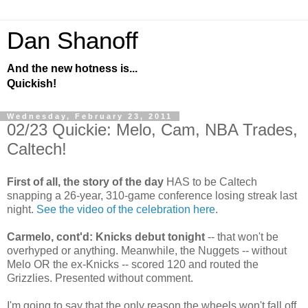
Dan Shanoff
And the new hotness is...
Quickish!
Wednesday, February 23, 2011
02/23 Quickie: Melo, Cam, NBA Trades,
Caltech!
First of all, the story of the day
HAS to be Caltech
snapping a 26-year, 310-game conference losing streak last
night.
See the video of the celebration here
.
Carmelo, cont'd: Knicks debut tonight
-- that won't be
overhyped or anything. Meanwhile, the Nuggets -- without
Melo OR the ex-Knicks -- scored 120 and routed the
Grizzlies. Presented without comment.
I'm going to say that the only reason the wheels won't fall off